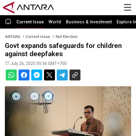
Current Issue
World
Business & Investment
Explore I
ANTARA
Current Issue
Not Election
Govt expands safeguards for children
against deepfakes
July 26, 2025 00:56 GMT+700