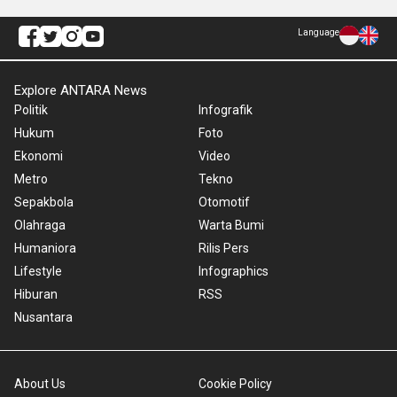
Language
Explore ANTARA News
Politik
Infografik
Hukum
Foto
Ekonomi
Video
Metro
Tekno
Sepakbola
Otomotif
Olahraga
Warta Bumi
Humaniora
Rilis Pers
Lifestyle
Infographics
Hiburan
RSS
Nusantara
About Us
Cookie Policy