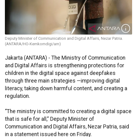
Deputy Minister of Communication and Digital Affairs, Nezar Patria.
(ANTARA/HO-Kemkomdigi/am)
Jakarta (ANTARA) - The Ministry of Communication
and Digital Affairs is strengthening protections for
children in the digital space against deepfakes
through three main strategies —improving digital
literacy, taking down harmful content, and creating a
regulation.
“The ministry is committed to creating a digital space
that is safe for all,” Deputy Minister of
Communication and Digital Affairs, Nezar Patria, said
in a statement issued here on Friday.