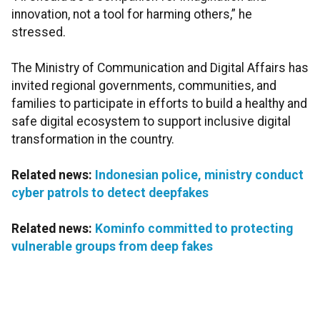
innovation, not a tool for harming others,” he
stressed.
The Ministry of Communication and Digital Affairs has
invited regional governments, communities, and
families to participate in efforts to build a healthy and
safe digital ecosystem to support inclusive digital
transformation in the country.
Related news:
Indonesian police, ministry conduct
cyber patrols to detect deepfakes
Related news:
Kominfo committed to protecting
vulnerable groups from deep fakes