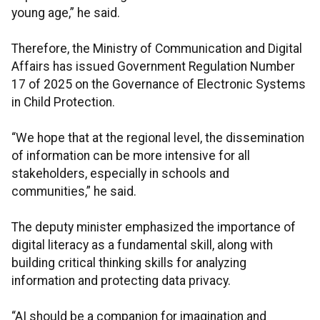
young age,” he said.
Therefore, the Ministry of Communication and Digital
Affairs has issued Government Regulation Number
17 of 2025 on the Governance of Electronic Systems
in Child Protection.
“We hope that at the regional level, the dissemination
of information can be more intensive for all
stakeholders, especially in schools and
communities,” he said.
The deputy minister emphasized the importance of
digital literacy as a fundamental skill, along with
building critical thinking skills for analyzing
information and protecting data privacy.
“AI should be a companion for imagination and