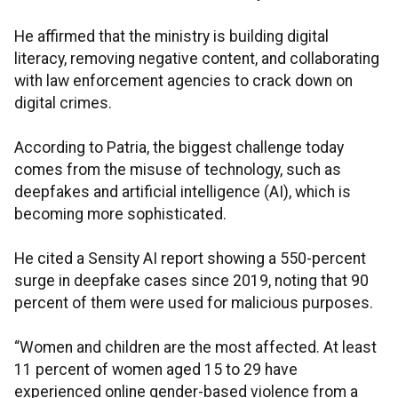
He affirmed that the ministry is building digital
literacy, removing negative content, and collaborating
with law enforcement agencies to crack down on
digital crimes.
According to Patria, the biggest challenge today
comes from the misuse of technology, such as
deepfakes and artificial intelligence (AI), which is
becoming more sophisticated.
He cited a Sensity AI report showing a 550-percent
surge in deepfake cases since 2019, noting that 90
percent of them were used for malicious purposes.
“Women and children are the most affected. At least
11 percent of women aged 15 to 29 have
experienced online gender-based violence from a