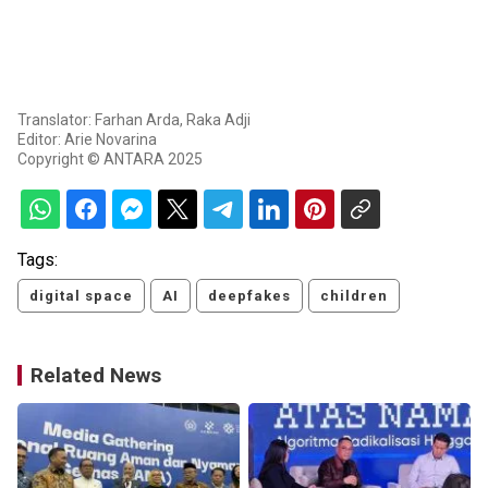
Translator: Farhan Arda, Raka Adji
Editor: Arie Novarina
Copyright © ANTARA 2025
Tags:
digital space
AI
deepfakes
children
Related News