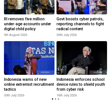
RI removes five million
Govt boosts cyber patrols,
under-age accounts under
reporting channels to fight
digital child policy
radical content
5th August 2026
30th July 2026
1
Indonesia warns of new
Indonesia enforces school
online extremist recruitment
device rules to shield youth
tactics
from cyber risk
30th July 2026
16th July 2026