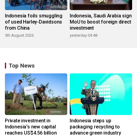
Indonesia foils smuggling
Indonesia, Saudi Arabia sign
of used Harley-Davidsons
MoU to boost foreign direct
from China
investment
5th August 2026
yesterday 04:48
Top News
Private investment in
Indonesia steps up
Indonesia's new capital
packaging recycling to
reaches US$4.56 billion
advance green industry