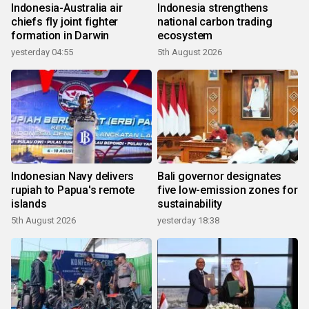
Indonesia-Australia air
Indonesia strengthens
chiefs fly joint fighter
national carbon trading
formation in Darwin
ecosystem
yesterday 04:55
5th August 2026
Indonesian Navy delivers
Bali governor designates
rupiah to Papua's remote
five low-emission zones for
islands
sustainability
5th August 2026
yesterday 18:38