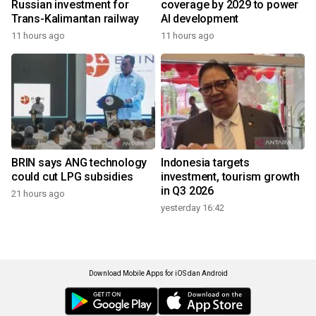
Russian investment for
coverage by 2029 to power
Trans-Kalimantan railway
AI development
11 hours ago
11 hours ago
BRIN says ANG technology
Indonesia targets
could cut LPG subsidies
investment, tourism growth
in Q3 2026
21 hours ago
yesterday 16:42
Download Mobile Apps for iOS dan Android