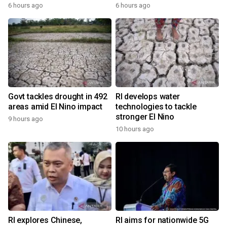
6 hours ago
6 hours ago
Govt tackles drought in 492
RI develops water
areas amid El Nino impact
technologies to tackle
stronger El Nino
9 hours ago
10 hours ago
RI explores Chinese,
RI aims for nationwide 5G