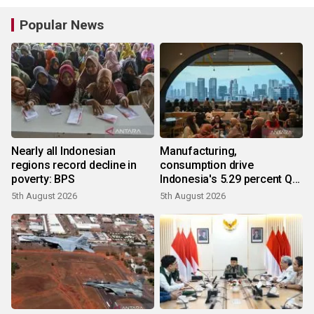
Popular News
Nearly all Indonesian
Manufacturing,
regions record decline in
consumption drive
poverty: BPS
Indonesia's 5.29 percent Q2
growth
5th August 2026
5th August 2026