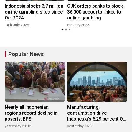
Indonesia blocks 3.7 million
OJK orders banks to block
online gambling sites since
36,000 accounts linked to
Oct 2024
online gambling
14th July 2026
8th July 2026
4
Popular News
Nearly all Indonesian
Manufacturing,
regions record decline in
consumption drive
poverty: BPS
Indonesia's 5.29 percent Q2
growth
yesterday 21:12
yesterday 15:31