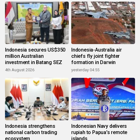
Indonesia secures US$350
Indonesia-Australia air
million Australian
chiefs fly joint fighter
investment in Batang SEZ
formation in Darwin
4th August 2026
yesterday 04:55
Indonesia strengthens
Indonesian Navy delivers
national carbon trading
rupiah to Papua's remote
ecosystem
islands