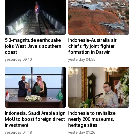
5.3-magnitude earthquake
Indonesia-Australia air
jolts West Java's southern
chiefs fly joint fighter
coast
formation in Darwin
yesterday 09:10
yesterday 04:55
Indonesia, Saudi Arabia sign
Indonesia to revitalize
MoU to boost foreign direct
nearly 200 museums,
investment
heritage sites
yesterday 04:48
yesterday 01:26