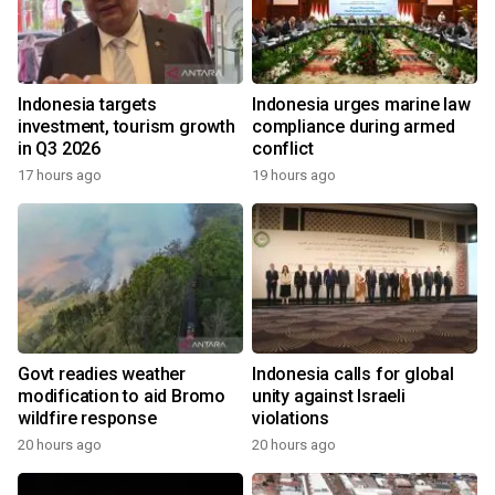
Indonesia targets
Indonesia urges marine law
investment, tourism growth
compliance during armed
in Q3 2026
conflict
17 hours ago
19 hours ago
Govt readies weather
Indonesia calls for global
modification to aid Bromo
unity against Israeli
wildfire response
violations
20 hours ago
20 hours ago