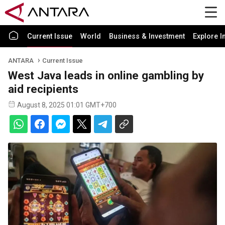
Current Issue
World
Business & Investment
Explore I
ANTARA
Current Issue
West Java leads in online gambling by
aid recipients
August 8, 2025 01:01 GMT+700