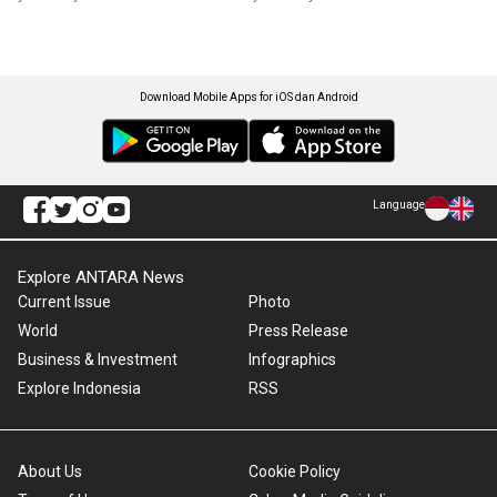
Download Mobile Apps for iOS dan Android
Language
Explore ANTARA News
Current Issue
Photo
World
Press Release
Business & Investment
Infographics
Explore Indonesia
RSS
About Us
Cookie Policy