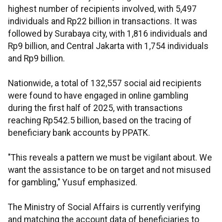
highest number of recipients involved, with 5,497
individuals and Rp22 billion in transactions. It was
followed by Surabaya city, with 1,816 individuals and
Rp9 billion, and Central Jakarta with 1,754 individuals
and Rp9 billion.
Nationwide, a total of 132,557 social aid recipients
were found to have engaged in online gambling
during the first half of 2025, with transactions
reaching Rp542.5 billion, based on the tracing of
beneficiary bank accounts by PPATK.
"This reveals a pattern we must be vigilant about. We
want the assistance to be on target and not misused
for gambling," Yusuf emphasized.
The Ministry of Social Affairs is currently verifying
and matching the account data of beneficiaries to