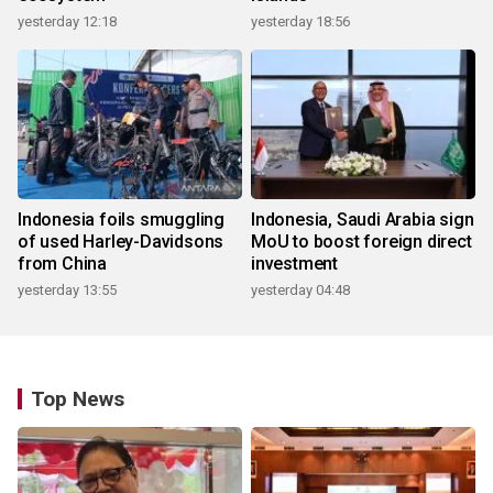
yesterday 12:18
yesterday 18:56
Indonesia foils smuggling
Indonesia, Saudi Arabia sign
of used Harley-Davidsons
MoU to boost foreign direct
from China
investment
yesterday 13:55
yesterday 04:48
Top News