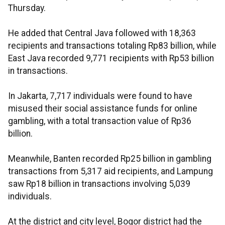
Thursday.
He added that Central Java followed with 18,363
recipients and transactions totaling Rp83 billion, while
East Java recorded 9,771 recipients with Rp53 billion
in transactions.
In Jakarta, 7,717 individuals were found to have
misused their social assistance funds for online
gambling, with a total transaction value of Rp36
billion.
Meanwhile, Banten recorded Rp25 billion in gambling
transactions from 5,317 aid recipients, and Lampung
saw Rp18 billion in transactions involving 5,039
individuals.
At the district and city level, Bogor district had the