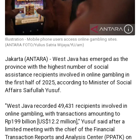
Illustration - Mobile phone users access online gambling sites.
(ANTARA FOTO/Yulius Satria Wijaya/YU/am)
Jakarta (ANTARA) - West Java has emerged as the
province with the highest number of social
assistance recipients involved in online gambling in
the first half of 2025, according to Minister of Social
Affairs Saifullah Yusuf.
"West Java recorded 49,431 recipients involved in
online gambling, with transactions amounting to
Rp199 billion [US$12.2 million]," Yusuf said after a
limited meeting with the chief of the Financial
Transaction Reports and Analysis Center (PPATK) on