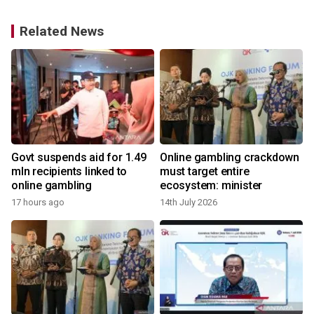
Related News
Govt suspends aid for 1.49
Online gambling crackdown
mln recipients linked to
must target entire
online gambling
ecosystem: minister
4
17 hours ago
14th July 2026