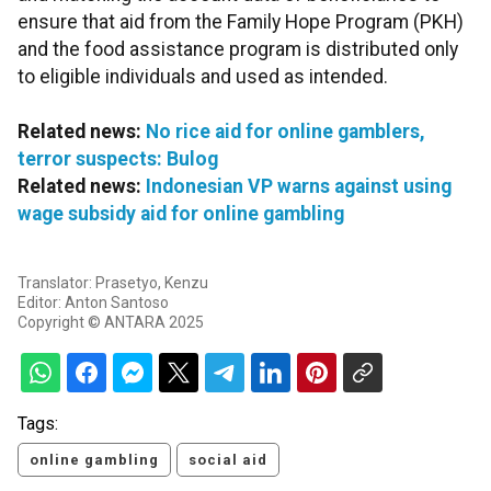
ensure that aid from the Family Hope Program (PKH)
and the food assistance program is distributed only
to eligible individuals and used as intended.
Related news:
No rice aid for online gamblers,
terror suspects: Bulog
Related news:
Indonesian VP warns against using
wage subsidy aid for online gambling
Translator: Prasetyo, Kenzu
Editor: Anton Santoso
Copyright © ANTARA 2025
Tags:
online gambling
social aid