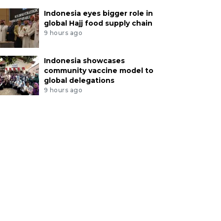
Indonesia eyes bigger role in
global Hajj food supply chain
9 hours ago
Indonesia showcases
community vaccine model to
global delegations
9 hours ago