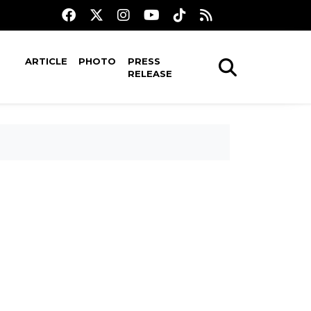
ARTICLE
PHOTO
PRESS
RELEASE