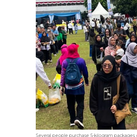
Several people purchase 5-kilogram packages