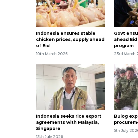
Indonesia ensures stable
Govt ensur
chicken prices, supply ahead
ahead Eid
of Eid
program
10th March 2026
23rd March 
Indonesia seeks rice export
Bulog exp
agreements with Malaysia,
procureme
Singapore
5th July 202
13th July 2026