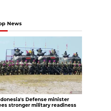
op News
ndonesia's Defense minister
ees stronger military readiness