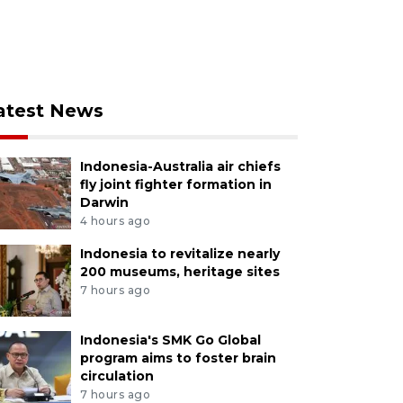
atest News
Indonesia-Australia air chiefs
fly joint fighter formation in
Darwin
4 hours ago
Indonesia to revitalize nearly
200 museums, heritage sites
7 hours ago
Indonesia's SMK Go Global
program aims to foster brain
circulation
7 hours ago