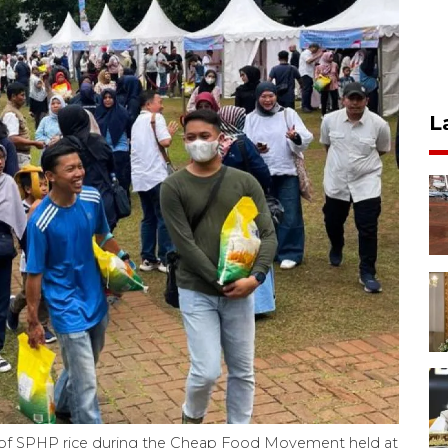
L
 of SPHP rice during the Cheap Food Movement held at