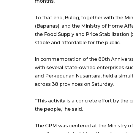
months.
To that end, Bulog, together with the Min
(Bapanas), and the Ministry of Home Affai
the Food Supply and Price Stabilization
stable and affordable for the public.
In commemoration of the 80th Anniversa
with several state-owned enterprises su
and Perkebunan Nusantara, held a simul
across 38 provinces on Saturday.
"This activity is a concrete effort by the
the people," he said.
The GPM was centered at the Ministry of 