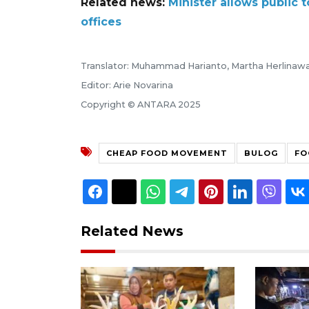
Related news:
Minister allows public
offices
Translator: Muhammad Harianto, Martha Herlinawa
Editor: Arie Novarina
Copyright © ANTARA 2025
CHEAP FOOD MOVEMENT
BULOG
FO
Related News