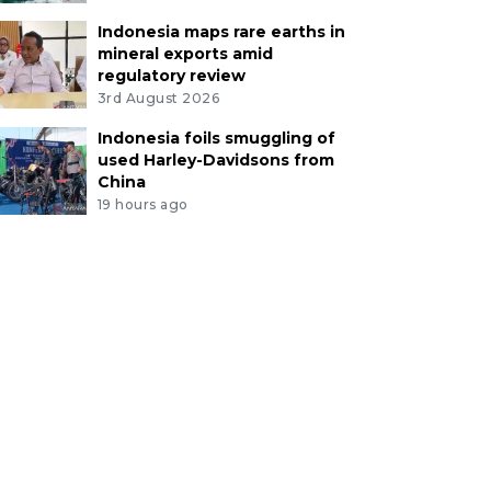
Indonesia maps rare earths in
mineral exports amid
regulatory review
3rd August 2026
Indonesia foils smuggling of
used Harley-Davidsons from
China
19 hours ago