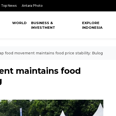
Top News
Antara Photo
WORLD
BUSINESS &
EXPLORE
INVESTMENT
INDONESIA
p food movement maintains food price stability: Bulog
nt maintains food
g