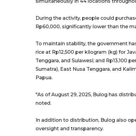
simultaneously in 44 locations throughou
During the activity, people could purcha
Rp60,000, significantly lower than the ma
To maintain stability, the government has
rice at Rp12,500 per kilogram (kg) for J
Tenggara, and Sulawesi; and Rp13,100 p
Sumatra), East Nusa Tenggara, and Kali
Papua.
"As of August 29, 2025, Bulog has distrib
noted.
In addition to distribution, Bulog also op
oversight and transparency.