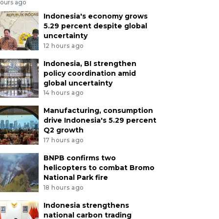
hours ago
Indonesia's economy grows
5.29 percent despite global
uncertainty
12 hours ago
Indonesia, BI strengthen
policy coordination amid
global uncertainty
14 hours ago
Manufacturing, consumption
drive Indonesia's 5.29 percent
Q2 growth
17 hours ago
BNPB confirms two
helicopters to combat Bromo
National Park fire
18 hours ago
Indonesia strengthens
national carbon trading