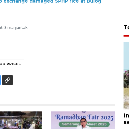
 to exchange damaged SPHP rice at Bulog
T
ti Simanjuntak
OD PRICES
I
s