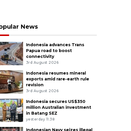
opular News
Indonesia advances Trans
Papua road to boost
connectivity
3rd August 2026
Indonesia resumes mineral
exports amid rare-earth rule
revision
3rd August 2026
Indonesia secures US$350
million Australian investment
in Batang SEZ
yesterday 11:38
Indonesian Navy seizes illegal