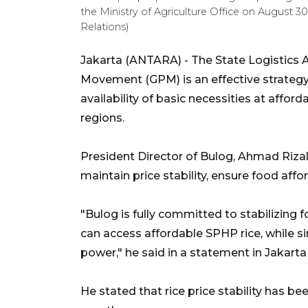
the Ministry of Agriculture Office on August 3
Relations)
Jakarta (ANTARA) - The State Logistics
Movement (GPM) is an effective strategy 
availability of basic necessities at afford
regions.
President Director of Bulog, Ahmad Riz
maintain price stability, ensure food affor
"Bulog is fully committed to stabilizing 
can access affordable SPHP rice, while s
power," he said in a statement in Jakarta
He stated that rice price stability has b