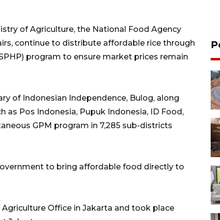
istry of Agriculture, the National Food Agency
rs, continue to distribute affordable rice through
P
 (SPHP) program to ensure market prices remain
ry of Indonesian Independence, Bulog, along
ch as Pos Indonesia, Pupuk Indonesia, ID Food,
taneous GPM program in 7,285 sub-districts
 government to bring affordable food directly to
Agriculture Office in Jakarta and took place