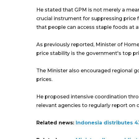
He stated that GPM is not merely a means
crucial instrument for suppressing price f
that people can access staple foods at a
As previously reported, Minister of Hom
price stability is the government's top pri
The Minister also encouraged regional g
prices.
He proposed intensive coordination thr
relevant agencies to regularly report on
Related news:
Indonesia distributes 4