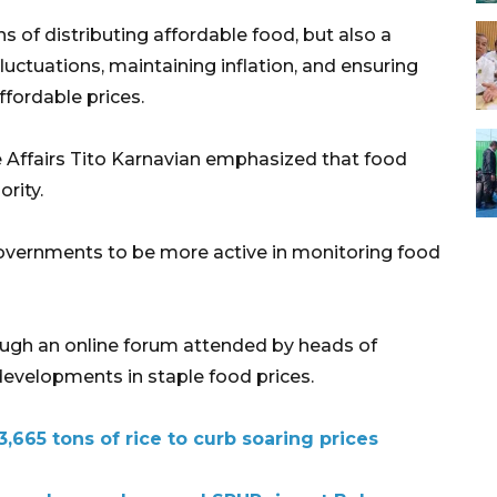
 of distributing affordable food, but also a
luctuations, maintaining inflation, and ensuring
ffordable prices.
e Affairs Tito Karnavian emphasized that food
ority.
overnments to be more active in monitoring food
ough an online forum attended by heads of
 developments in staple food prices.
3,665 tons of rice to curb soaring prices