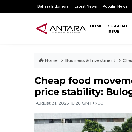
Bahasa Indonesia
Latest News
Popular News
HOME
CURRENT
ISSUE
Home
Business & Investment
Chea
Cheap food moveme
price stability: Bulo
August 31, 2025 18:26 GMT+700