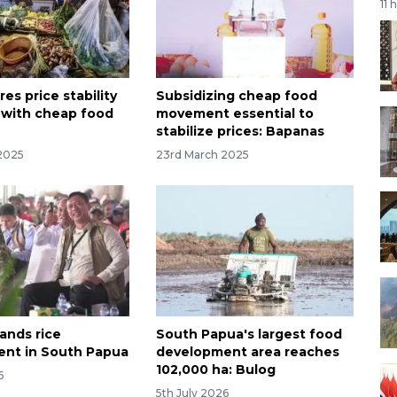
11 
es price stability
Subsidizing cheap food
 with cheap food
movement essential to
stabilize prices: Bapanas
2025
23rd March 2025
ands rice
South Papua's largest food
nt in South Papua
development area reaches
102,000 ha: Bulog
6
5th July 2026