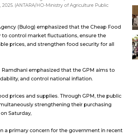
0, 2025. (ANTARA/HO-Ministry of Agriculture Public
 Agency (Bulog) emphasized that the Cheap Food
to control market fluctuations, ensure the
able prices, and strengthen food security for all
al Ramdhani emphasized that the GPM aims to
dability, and control national inflation.
food prices and supplies. Through GPM, the public
imultaneously strengthening their purchasing
 on Saturday,
een a primary concern for the government in recent