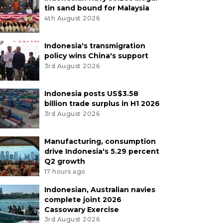
tin sand bound for Malaysia
4th August 2026
Indonesia's transmigration
policy wins China's support
3rd August 2026
Indonesia posts US$3.58
billion trade surplus in H1 2026
3rd August 2026
Manufacturing, consumption
drive Indonesia's 5.29 percent
Q2 growth
17 hours ago
Indonesian, Australian navies
complete joint 2026
Cassowary Exercise
3rd August 2026