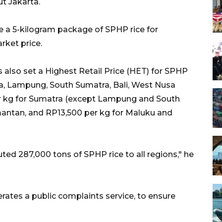
t Jakarta.
se a 5-kilogram package of SPHP rice for
rket price.
 also set a Highest Retail Price (HET) for SPHP
ava, Lampung, South Sumatra, Bali, West Nusa
er kg for Sumatra (except Lampung and South
mantan, and RP13,500 per kg for Maluku and
uted 287,000 tons of SPHP rice to all regions," he
erates a public complaints service, to ensure