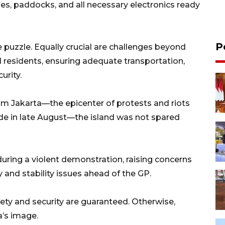
anes, paddocks, and all necessary electronics ready
P
the puzzle. Equally crucial are challenges beyond
l residents, ensuring adequate transportation,
urity.
om Jakarta—the epicenter of protests and riots
ide in late August—the island was not spared
during a violent demonstration, raising concerns
 and stability issues ahead of the GP.
fety and security are guaranteed. Otherwise,
a’s image.