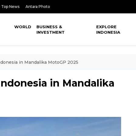
Top News
Antara Photo
WORLD
BUSINESS &
EXPLORE
INVESTMENT
INDONESIA
Indonesia in Mandalika MotoGP 2025
 Indonesia in Mandalika