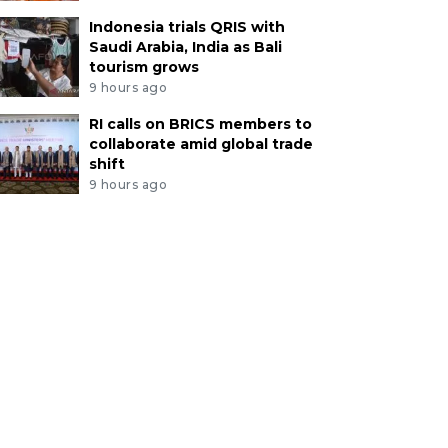
Indonesia trials QRIS with
Saudi Arabia, India as Bali
tourism grows
9 hours ago
RI calls on BRICS members to
collaborate amid global trade
shift
9 hours ago