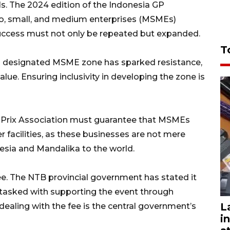
ls. The 2024 edition of the Indonesia GP
ro, small, and medium enterprises (MSMEs)
success must not only be repeated but expanded.
T
 a designated MSME zone has sparked resistance,
lue. Ensuring inclusivity in developing the zone is
d Prix Association must guarantee that MSMEs
r facilities, as these businesses are not mere
esia and Mandalika to the world.
fee. The NTB provincial government has stated it
ly tasked with supporting the event through
L
dealing with the fee is the central government’s
i