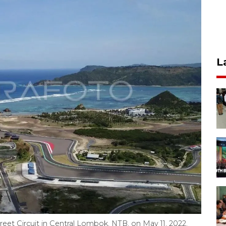
L
treet Circuit in Central Lombok, NTB, on May 11, 2022.