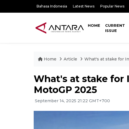
Bahasa Indonesia
Latest News
Popular News
HOME
CURRENT
ISSUE
Home
Article
What's at stake for 
What's at stake for
MotoGP 2025
September 14, 2025 21:22 GMT+700