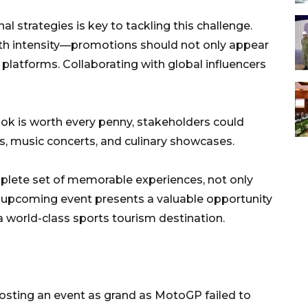
 strategies is key to tackling this challenge.
ith intensity—promotions should not only appear
 platforms. Collaborating with global influencers
bok is worth every penny, stakeholders could
s, music concerts, and culinary showcases.
plete set of memorable experiences, not only
he upcoming event presents a valuable opportunity
a world-class sports tourism destination.
 hosting an event as grand as MotoGP failed to