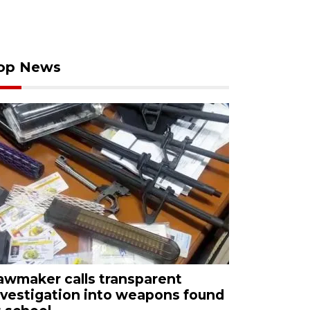
op News
awmaker calls transparent
nvestigation into weapons found