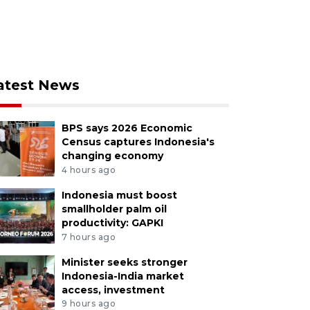
atest News
BPS says 2026 Economic
Census captures Indonesia's
changing economy
4 hours ago
Indonesia must boost
smallholder palm oil
productivity: GAPKI
7 hours ago
Minister seeks stronger
Indonesia-India market
access, investment
9 hours ago