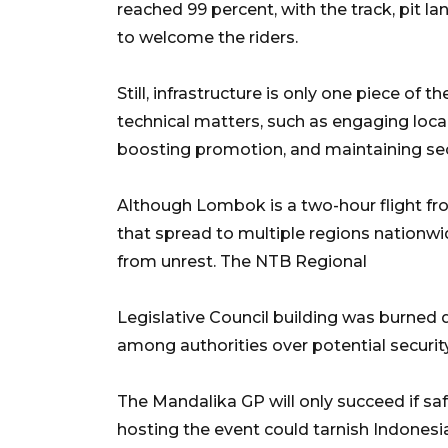
reached 99 percent, with the track, pit l
to welcome the riders.
Still, infrastructure is only one piece of 
technical matters, such as engaging loca
boosting promotion, and maintaining sec
Although Lombok is a two-hour flight fr
that spread to multiple regions nationw
from unrest. The NTB Regional
Legislative Council building was burned 
among authorities over potential security
The Mandalika GP will only succeed if sa
hosting the event could tarnish Indonesi