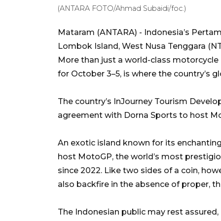
(ANTARA FOTO/Ahmad Subaidi/foc.)
Mataram (ANTARA) - Indonesia’s Pertamin
Lombok Island, West Nusa Tenggara (NTB),
More than just a world-class motorcycle 
for October 3–5, is where the country’s gl
The country’s InJourney Tourism Develo
agreement with Dorna Sports to host Mot
An exotic island known for its enchanting
host MotoGP, the world’s most prestigio
since 2022. Like two sides of a coin, how
also backfire in the absence of proper, t
The Indonesian public may rest assured, a