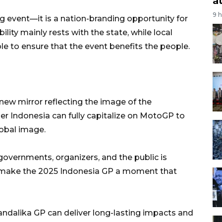
a
9 
 event—it is a nation-branding opportunity for
ility mainly rests with the state, while local
e to ensure that the event benefits the people.
ew mirror reflecting the image of the
er Indonesia can fully capitalize on MotoGP to
lobal image.
overnments, organizers, and the public is
to make the 2025 Indonesia GP a moment that
Mandalika GP can deliver long-lasting impacts and