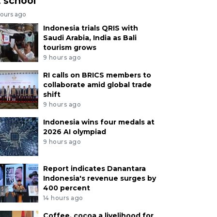
t school
hours ago
Indonesia trials QRIS with
Saudi Arabia, India as Bali
tourism grows
9 hours ago
RI calls on BRICS members to
collaborate amid global trade
shift
9 hours ago
Indonesia wins four medals at
2026 AI olympiad
9 hours ago
Report indicates Danantara
Indonesia's revenue surges by
400 percent
14 hours ago
Coffee, cocoa a livelihood for