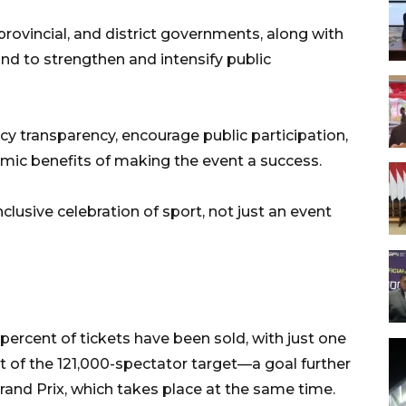
 provincial, and district governments, along with
nd to strengthen and intensify public
licy transparency, encourage public participation,
ic benefits of making the event a success.
lusive celebration of sport, not just an event
percent of tickets have been sold, with just one
ort of the 121,000-spectator target—a goal further
and Prix, which takes place at the same time.