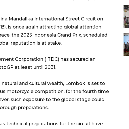
a Mandalika International Street Circuit on
 is once again attracting global attention.
race, the 2025 Indonesia Grand Prix, scheduled
obal reputation is at stake.
pment Corporation (ITDC) has secured an
oGP at least until 2031.
 natural and cultural wealth, Lombok is set to
us motorcycle competition, for the fourth time
ever, such exposure to the global stage could
horough preparations.
s technical preparations for the circuit have