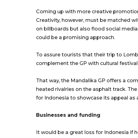
Coming up with more creative promotional
Creativity, however, must be matched w
on billboards but also flood social media
could be a promising approach.
To assure tourists that their trip to Lom
complement the GP with cultural festival
That way, the Mandalika GP offers a com
heated rivalries on the asphalt track. T
for Indonesia to showcase its appeal as 
Businesses and funding
It would be a great loss for Indonesia if