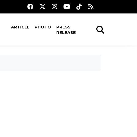
ARTICLE
PHOTO
PRESS
RELEASE