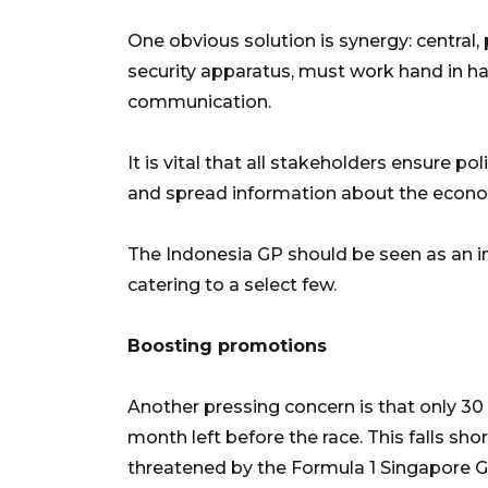
One obvious solution is synergy: central,
security apparatus, must work hand in ha
communication.
It is vital that all stakeholders ensure po
and spread information about the econom
The Indonesia GP should be seen as an inc
catering to a select few.
Boosting promotions
Another pressing concern is that only 30 
month left before the race. This falls sh
threatened by the Formula 1 Singapore Gr