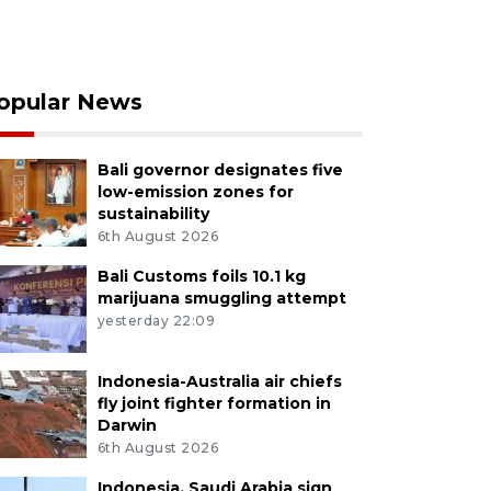
opular News
Bali governor designates five
low-emission zones for
sustainability
6th August 2026
Bali Customs foils 10.1 kg
marijuana smuggling attempt
yesterday 22:09
Indonesia-Australia air chiefs
fly joint fighter formation in
Darwin
6th August 2026
Indonesia, Saudi Arabia sign