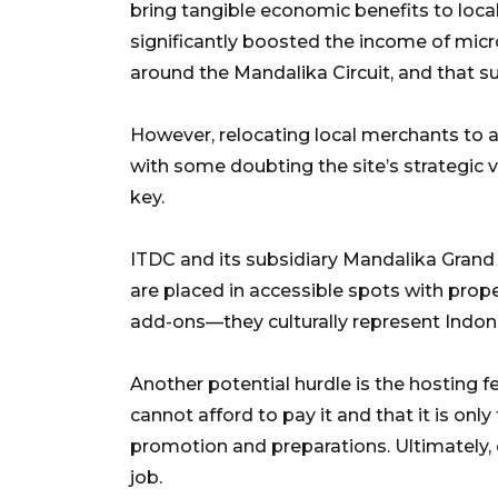
bring tangible economic benefits to loca
significantly boosted the income of mic
around the Mandalika Circuit, and that 
However, relocating local merchants to
with some doubting the site’s strategic va
key.
ITDC and its subsidiary Mandalika Gran
are placed in accessible spots with prope
add-ons—they culturally represent Indon
Another potential hurdle is the hosting 
cannot afford to pay it and that it is on
promotion and preparations. Ultimately, 
job.