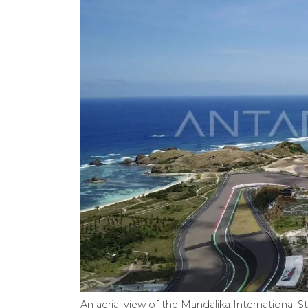
An aerial view of the Mandalika International S