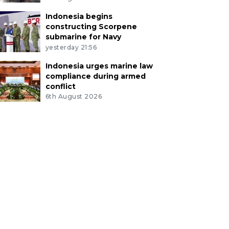
Indonesia begins
constructing Scorpene
submarine for Navy
yesterday 21:56
Indonesia urges marine law
compliance during armed
conflict
6th August 2026