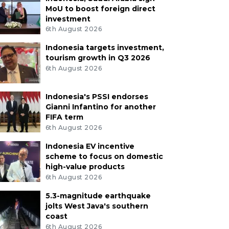
MoU to boost foreign direct
investment
6th August 2026
Indonesia targets investment,
tourism growth in Q3 2026
6th August 2026
Indonesia's PSSI endorses
Gianni Infantino for another
FIFA term
6th August 2026
Indonesia EV incentive
scheme to focus on domestic
high-value products
6th August 2026
5.3-magnitude earthquake
jolts West Java's southern
coast
6th August 2026