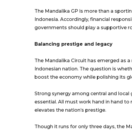
The Mandalika GP is more than a sporting
Indonesia. Accordingly, financial responsib
governments should play a supportive rol
Balancing prestige and legacy
The Mandalika Circuit has emerged as a n
Indonesian nation. The question is wheth
boost the economy while polishing its g
Strong synergy among central and local g
essential. All must work hand in hand 
elevates the nation’s prestige.
Though it runs for only three days, the 