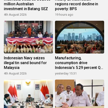
million Australian
regions record decline in
investment in Batang SEZ
poverty: BPS
4th August 2026
19 hours ago
Indonesian Navy seizes
Manufacturing,
illegal tin sand bound for
consumption drive
Malaysia
Indonesia's 5.29 percent Q2
growth
4th August 2026
yesterday 15:31