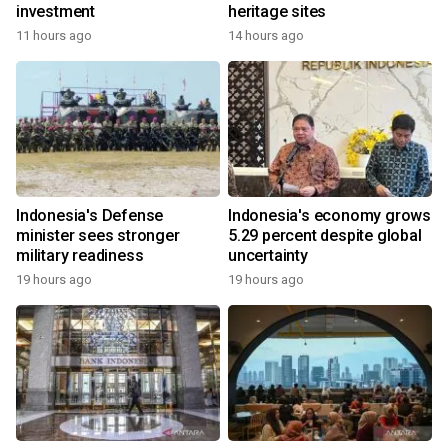
investment
heritage sites
11 hours ago
14 hours ago
Indonesia's Defense
Indonesia's economy grows
minister sees stronger
5.29 percent despite global
military readiness
uncertainty
19 hours ago
19 hours ago