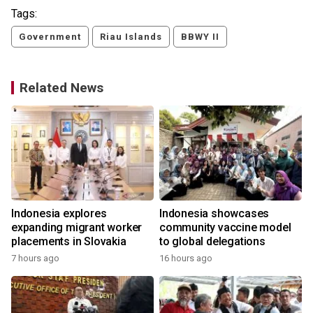
Tags:
Government
Riau Islands
BBWY II
Related News
Indonesia explores
Indonesia showcases
e
expanding migrant worker
community vaccine model
placements in Slovakia
to global delegations
7 hours ago
16 hours ago