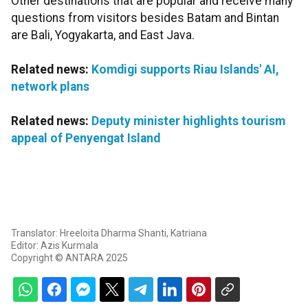
Other destinations that are popular and receive many
questions from visitors besides Batam and Bintan
are Bali, Yogyakarta, and East Java.
Related news:
Komdigi supports Riau Islands' AI,
network plans
Related news:
Deputy minister highlights tourism
appeal of Penyengat Island
Translator: Hreeloita Dharma Shanti, Katriana
Editor: Azis Kurmala
Copyright © ANTARA 2025