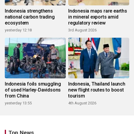
Indonesia strengthens
Indonesia maps rare earths
national carbon trading
in mineral exports amid
ecosystem
regulatory review
yesterday 12:18
3rd August 2026
Indonesia foils smuggling
Indonesia, Thailand launch
of used Harley-Davidsons
new flight routes to boost
from China
tourism
yesterday 13:55
4th August 2026
Top News