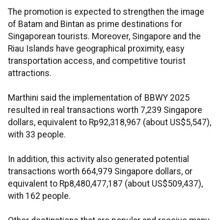
The promotion is expected to strengthen the image
of Batam and Bintan as prime destinations for
Singaporean tourists. Moreover, Singapore and the
Riau Islands have geographical proximity, easy
transportation access, and competitive tourist
attractions.
Marthini said the implementation of BBWY 2025
resulted in real transactions worth 7,239 Singapore
dollars, equivalent to Rp92,318,967 (about US$5,547),
with 33 people.
In addition, this activity also generated potential
transactions worth 664,979 Singapore dollars, or
equivalent to Rp8,480,477,187 (about US$509,437),
with 162 people.