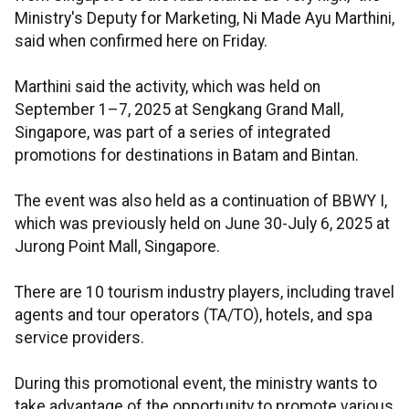
Ministry's Deputy for Marketing, Ni Made Ayu Marthini,
said when confirmed here on Friday.
Marthini said the activity, which was held on
September 1–7, 2025 at Sengkang Grand Mall,
Singapore, was part of a series of integrated
promotions for destinations in Batam and Bintan.
The event was also held as a continuation of BBWY I,
which was previously held on June 30-July 6, 2025 at
Jurong Point Mall, Singapore.
There are 10 tourism industry players, including travel
agents and tour operators (TA/TO), hotels, and spa
service providers.
During this promotional event, the ministry wants to
take advantage of the opportunity to promote various