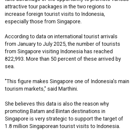
attractive tour packages in the two regions to
increase foreign tourist visits to Indonesia,
especially those from Singapore.
According to data on international tourist arrivals
from January to July 2025, the number of tourists
from Singapore visiting Indonesia has reached
822,993. More than 50 percent of these arrived by
sea.
"This figure makes Singapore one of Indonesia's main
tourism markets," said Marthini.
She believes this data is also the reason why
promoting Batam and Bintan destinations in
Singapore is very strategic to support the target of
1.8 million Singaporean tourist visits to Indonesia.