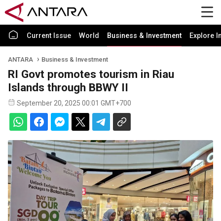
Current Issue
World
Business & Investment
Explore I
ANTARA
Business & Investment
RI Govt promotes tourism in Riau
Islands through BBWY II
September 20, 2025 00:01 GMT+700