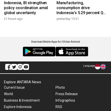
Indonesia, BI strengthen
Manufacturing,
policy coordination amid
consumption drive
global uncertainty
Indonesia's 5.29 percent Q2
growth
21 hours ago
yesterday 15:31
Download Mobile Apps for iOS dan Android
Language
Explore ANTARA News
Current Issue
Photo
World
Press Release
Business & Investment
Infographics
Explore Indonesia
RSS