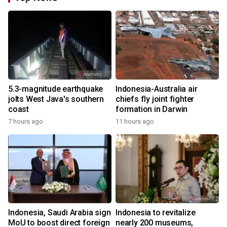
5.3-magnitude earthquake
Indonesia-Australia air
jolts West Java's southern
chiefs fly joint fighter
coast
formation in Darwin
7 hours ago
11 hours ago
Indonesia, Saudi Arabia sign
Indonesia to revitalize
MoU to boost direct foreign
nearly 200 museums,