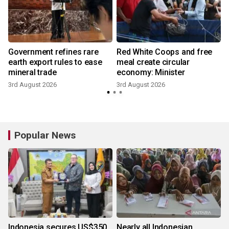
l
Government refines rare
Red White Coops and free
earth export rules to ease
meal create circular
mineral trade
economy: Minister
3rd August 2026
3rd August 2026
3
Popular News
Indonesia secures US$350
Nearly all Indonesian