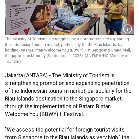
The Ministry of Tourism is strengthening its promotion and expanding
the Indonesian tourism market, particularly for the Riau Islands, by
holding Batam Bintan Welcome You (BBWY) II at Sengkang Grand Mall,
Singapore, on Monday (September 1, 2025). (ANTARA/HO-Ministry of
Tourism)
Jakarta (ANTARA) - The Ministry of Tourism is
strengthening promotion and expanding penetration
of the Indonesian tourism market, particularly for the
Riau Islands destination to the Singapore market,
through the implementation of Batam Bintan
Welcome You (BBWY) II Festival.
"We assess the potential for foreign tourist visits
from Singapore to the Riau Islands as very high," the