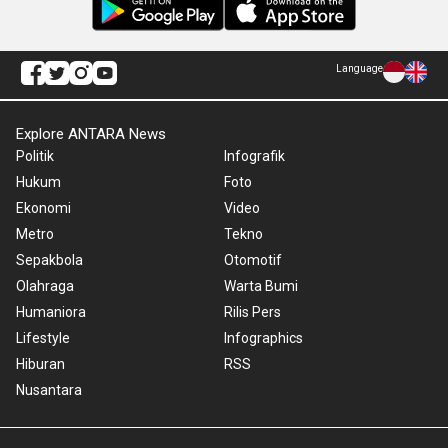
Language
Explore ANTARA News
Politik
Infografik
Hukum
Foto
Ekonomi
Video
Metro
Tekno
Sepakbola
Otomotif
Olahraga
Warta Bumi
Humaniora
Rilis Pers
Lifestyle
Infographics
Hiburan
RSS
Nusantara