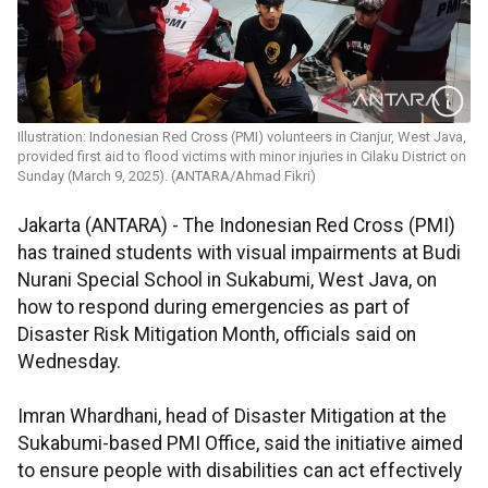
Illustration: Indonesian Red Cross (PMI) volunteers in Cianjur, West Java,
provided first aid to flood victims with minor injuries in Cilaku District on
Sunday (March 9, 2025). (ANTARA/Ahmad Fikri)
Jakarta (ANTARA) - The Indonesian Red Cross (PMI)
has trained students with visual impairments at Budi
Nurani Special School in Sukabumi, West Java, on
how to respond during emergencies as part of
Disaster Risk Mitigation Month, officials said on
Wednesday.
Imran Whardhani, head of Disaster Mitigation at the
Sukabumi-based PMI Office, said the initiative aimed
to ensure people with disabilities can act effectively