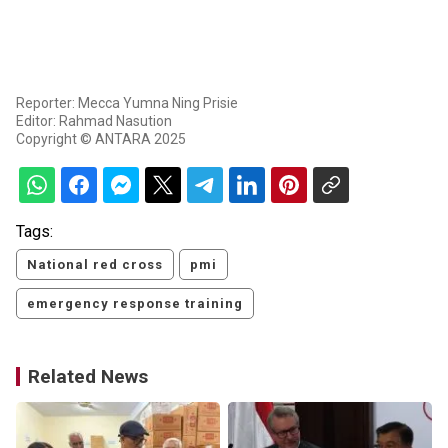
Reporter: Mecca Yumna Ning Prisie
Editor: Rahmad Nasution
Copyright © ANTARA 2025
Tags:
National red cross
pmi
emergency response training
Related News