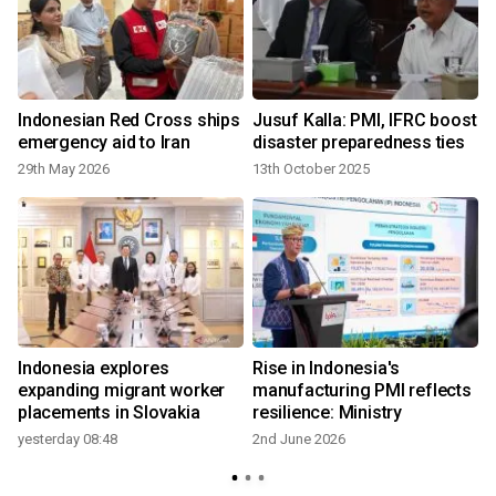
Indonesian Red Cross ships
Jusuf Kalla: PMI, IFRC boost
emergency aid to Iran
disaster preparedness ties
29th May 2026
13th October 2025
Indonesia explores
Rise in Indonesia's
expanding migrant worker
manufacturing PMI reflects
placements in Slovakia
resilience: Ministry
yesterday 08:48
2nd June 2026