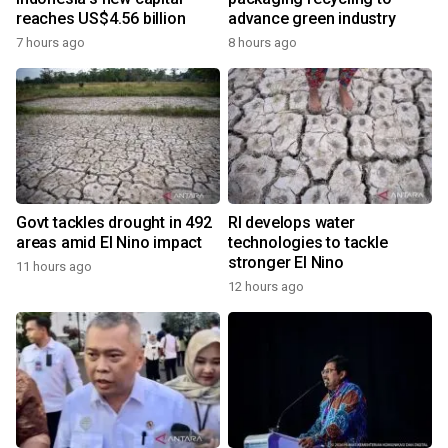
reaches US$4.56 billion
advance green industry
7 hours ago
8 hours ago
Govt tackles drought in 492
RI develops water
areas amid El Nino impact
technologies to tackle
stronger El Nino
11 hours ago
12 hours ago