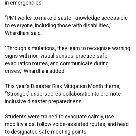
in emergencies.
“PMI works to make disaster knowledge accessible
to everyone, including those with disabilities,”
Whardhani said.
“Through simulations, they learn to recognize warning
signs with non-visual senses, practice safe
evacuation routes, and communicate during
crises,” Whardhani added.
This year’s Disaster Risk Mitigation Month theme,
“Stronger,” underscores collaboration to promote
inclusive disaster preparedness.
Students were trained to evacuate calmly, use
mobility aids, follow voice-assisted routes, and head
to designated safe meeting points.