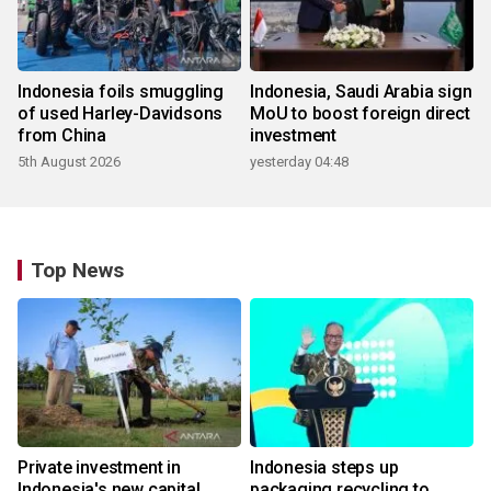
Indonesia foils smuggling
Indonesia, Saudi Arabia sign
of used Harley-Davidsons
MoU to boost foreign direct
from China
investment
5th August 2026
yesterday 04:48
Top News
Private investment in
Indonesia steps up
Indonesia's new capital
packaging recycling to