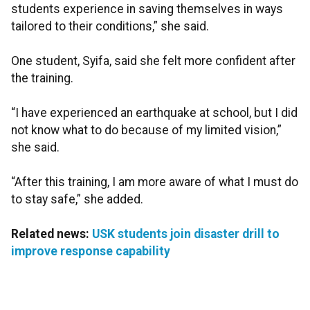
students experience in saving themselves in ways
tailored to their conditions,” she said.
One student, Syifa, said she felt more confident after
the training.
“I have experienced an earthquake at school, but I did
not know what to do because of my limited vision,”
she said.
“After this training, I am more aware of what I must do
to stay safe,” she added.
Related news:
USK students join disaster drill to
improve response capability