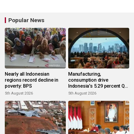
Popular News
Nearly all Indonesian
Manufacturing,
regions record decline in
consumption drive
poverty: BPS
Indonesia's 5.29 percent Q2
growth
5th August 2026
5th August 2026