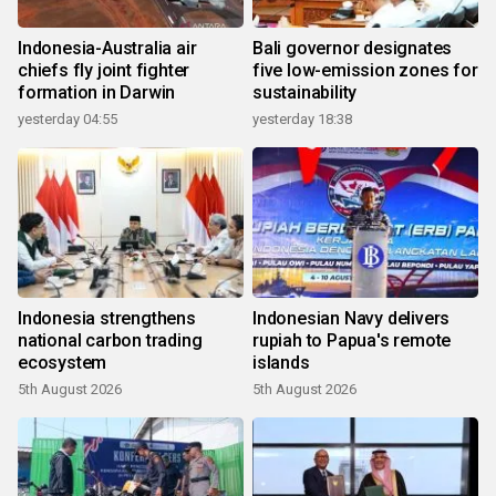
Indonesia-Australia air
Bali governor designates
chiefs fly joint fighter
five low-emission zones for
formation in Darwin
sustainability
yesterday 04:55
yesterday 18:38
Indonesia strengthens
Indonesian Navy delivers
national carbon trading
rupiah to Papua's remote
ecosystem
islands
5th August 2026
5th August 2026