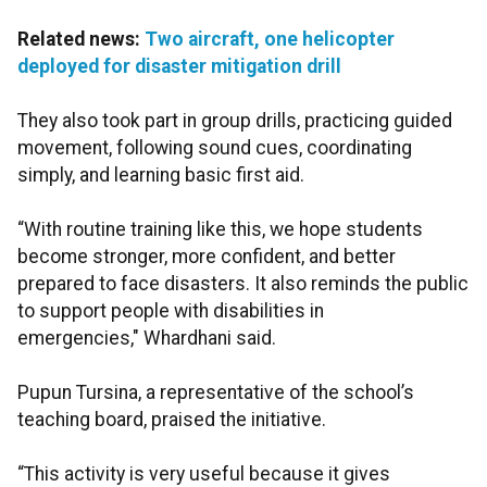
Related news:
Two aircraft, one helicopter
deployed for disaster mitigation drill
They also took part in group drills, practicing guided
movement, following sound cues, coordinating
simply, and learning basic first aid.
“With routine training like this, we hope students
become stronger, more confident, and better
prepared to face disasters. It also reminds the public
to support people with disabilities in
emergencies," Whardhani said.
Pupun Tursina, a representative of the school’s
teaching board, praised the initiative.
“This activity is very useful because it gives