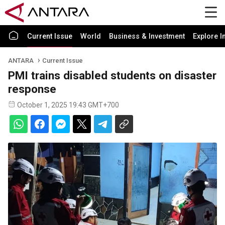
Current Issue
World
Business & Investment
Explore I
ANTARA
Current Issue
PMI trains disabled students on disaster
response
October 1, 2025 19:43 GMT+700