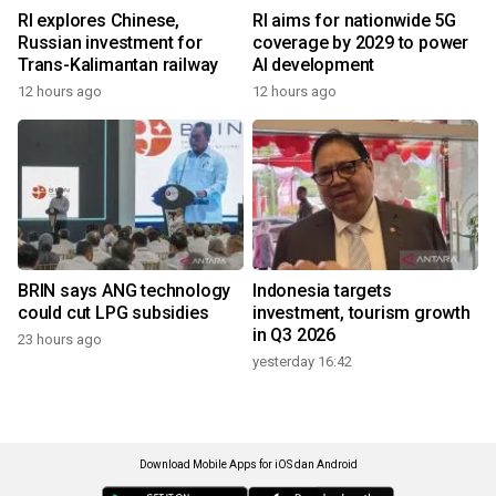
RI explores Chinese,
RI aims for nationwide 5G
Russian investment for
coverage by 2029 to power
Trans-Kalimantan railway
AI development
12 hours ago
12 hours ago
BRIN says ANG technology
Indonesia targets
could cut LPG subsidies
investment, tourism growth
in Q3 2026
23 hours ago
yesterday 16:42
Download Mobile Apps for iOS dan Android