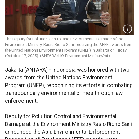
The Deputy for Pollution Control and Environmental Damage of the
Environment Ministry, Rasio Ridho Sani, receiving the AEEE awards from
the United Nations Environment Program (UNEP) in Jakarta on Friday
(October 17, 2025). (ANTARA/HO-Environment Ministry/rst)
Jakarta (ANTARA) - Indonesia was honored with two
awards from the United Nations Environment
Program (UNEP), recognizing its efforts in combating
transboundary environmental crimes through law
enforcement.
Deputy for Pollution Control and Environmental
Damage at the Environment Ministry Rasio Ridho Sani
announced the Asia Environmental Enforcement