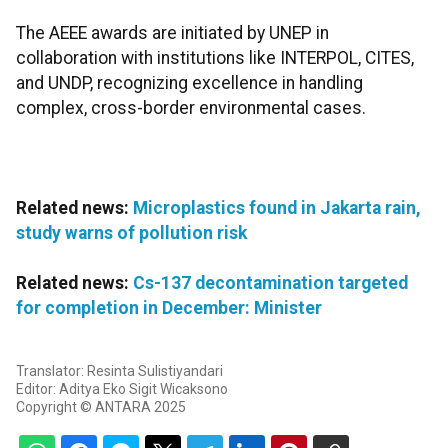
The AEEE awards are initiated by UNEP in
collaboration with institutions like INTERPOL, CITES,
and UNDP, recognizing excellence in handling
complex, cross-border environmental cases.
Related news:
Microplastics found in Jakarta rain,
study warns of pollution risk
Related news:
Cs-137 decontamination targeted
for completion in December: Minister
Translator: Resinta Sulistiyandari
Editor: Aditya Eko Sigit Wicaksono
Copyright © ANTARA 2025