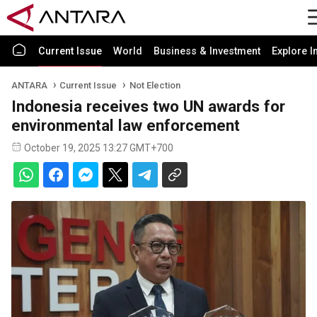
Current Issue
World
Business & Investment
Explore I
ANTARA
Current Issue
Not Election
Indonesia receives two UN awards for
environmental law enforcement
October 19, 2025 13:27 GMT+700