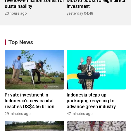
five low-emission zones for
MoU to boost foreign direct
sustainability
investment
20 hours ago
yesterday 04:48
Top News
Private investment in
Indonesia steps up
Indonesia's new capital
packaging recycling to
reaches US$4.56 billion
advance green industry
29 minutes ago
47 minutes ago