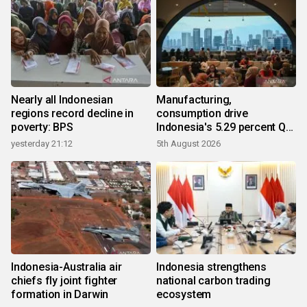
Nearly all Indonesian
Manufacturing,
regions record decline in
consumption drive
poverty: BPS
Indonesia's 5.29 percent Q2
growth
yesterday 21:12
5th August 2026
Indonesia-Australia air
Indonesia strengthens
chiefs fly joint fighter
national carbon trading
formation in Darwin
ecosystem