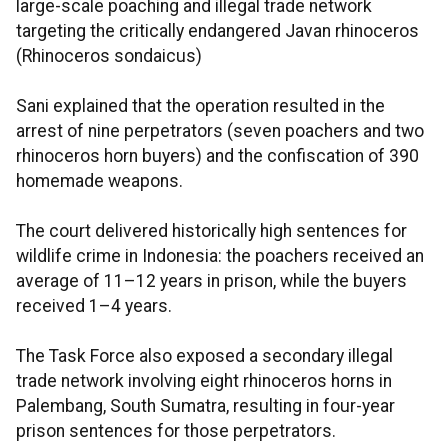
large-scale poaching and illegal trade network
targeting the critically endangered Javan rhinoceros
(Rhinoceros sondaicus)
Sani explained that the operation resulted in the
arrest of nine perpetrators (seven poachers and two
rhinoceros horn buyers) and the confiscation of 390
homemade weapons.
The court delivered historically high sentences for
wildlife crime in Indonesia: the poachers received an
average of 11–12 years in prison, while the buyers
received 1–4 years.
The Task Force also exposed a secondary illegal
trade network involving eight rhinoceros horns in
Palembang, South Sumatra, resulting in four-year
prison sentences for those perpetrators.