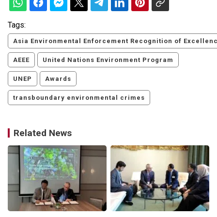
Tags:
Asia Environmental Enforcement Recognition of Excellen
AEEE
United Nations Environment Program
UNEP
Awards
transboundary environmental crimes
Related News