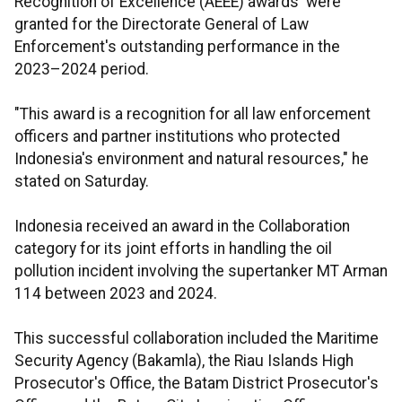
Recognition of Excellence (AEEE) awards were
granted for the Directorate General of Law
Enforcement's outstanding performance in the
2023–2024 period.
"This award is a recognition for all law enforcement
officers and partner institutions who protected
Indonesia's environment and natural resources," he
stated on Saturday.
Indonesia received an award in the Collaboration
category for its joint efforts in handling the oil
pollution incident involving the supertanker MT Arman
114 between 2023 and 2024.
This successful collaboration included the Maritime
Security Agency (Bakamla), the Riau Islands High
Prosecutor's Office, the Batam District Prosecutor's