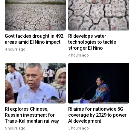
Govt tackles drought in 492
RI develops water
areas amid El Nino impact
technologies to tackle
stronger El Nino
4 hours ago
4 hours ago
RI explores Chinese,
RI aims for nationwide 5G
Russian investment for
coverage by 2029 to power
Trans-Kalimantan railway
AI development
5 hours ago
5 hours ago