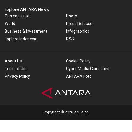
Explore ANTARA News
Current Issue
Photo
World
Press Release
Business & Investment
Infographics
Explore Indonesia
RSS
About Us
Cookie Policy
Term of Use
Cyber Media Guidelines
Privacy Policy
ANTARA Foto
Copyright © 2026 ANTARA