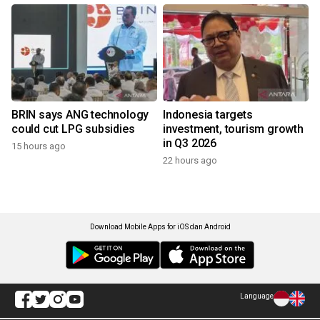
BRIN says ANG technology
Indonesia targets
could cut LPG subsidies
investment, tourism growth
in Q3 2026
15 hours ago
22 hours ago
Download Mobile Apps for iOS dan Android
Language