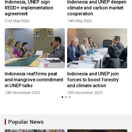
Indonesia, UNEP sign
Indonesia and UNEP deepen
REDD+ implementation
climate and carbon market
agreement
cooperation
21st May 2026
14th May 2026
Indonesia reaffirms peat
Indonesia and UNEP join
;
and mangrove commitment
forces to boost forestry
in UNEP talks
and climate action
14th November 2025
13th November 2025
y
Popular News