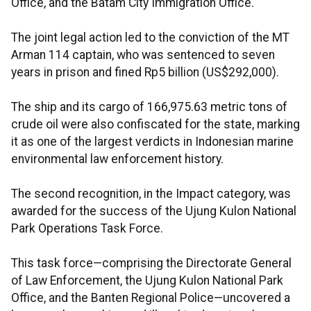
Office, and the Batam City Immigration Office.
The joint legal action led to the conviction of the MT
Arman 114 captain, who was sentenced to seven
years in prison and fined Rp5 billion (US$292,000).
The ship and its cargo of 166,975.63 metric tons of
crude oil were also confiscated for the state, marking
it as one of the largest verdicts in Indonesian marine
environmental law enforcement history.
The second recognition, in the Impact category, was
awarded for the success of the Ujung Kulon National
Park Operations Task Force.
This task force—comprising the Directorate General
of Law Enforcement, the Ujung Kulon National Park
Office, and the Banten Regional Police—uncovered a