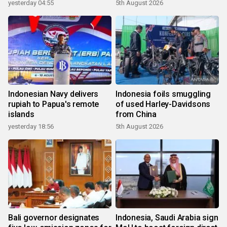
yesterday 04:55
5th August 2026
Indonesian Navy delivers
Indonesia foils smuggling
rupiah to Papua's remote
of used Harley-Davidsons
islands
from China
yesterday 18:56
5th August 2026
Bali governor designates
Indonesia, Saudi Arabia sign