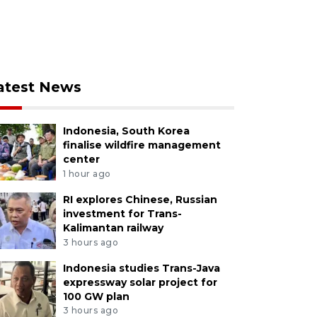
atest News
Indonesia, South Korea
finalise wildfire management
center
1 hour ago
RI explores Chinese, Russian
investment for Trans-
Kalimantan railway
3 hours ago
Indonesia studies Trans-Java
expressway solar project for
100 GW plan
3 hours ago