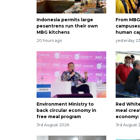
Indonesia permits large
From MBG 
pesantrens run their own
campuses:
MBG kitchens
human cap
20 hours ago
yesterday 2
Environment Ministry to
Red White
back circular economy in
meal creat
free meal program
economy: 
3rd August 2026
3rd August 