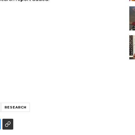
RESEARCH