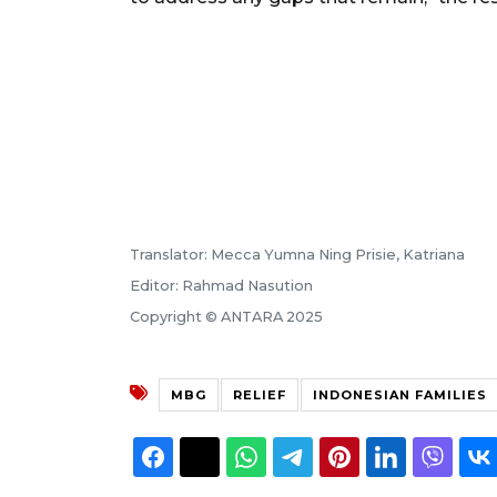
Translator: Mecca Yumna Ning Prisie, Katriana
Editor: Rahmad Nasution
Copyright © ANTARA 2025
MBG
RELIEF
INDONESIAN FAMILIES