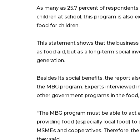
As many as 25.7 percent of respondents b
children at school, this program is also e
food for children.
This statement shows that the business 
as food aid, but as a long-term social i
generation.
Besides its social benefits, the report 
the MBG program. Experts interviewed in
other government programs in the food,
"The MBG program must be able to act a
providing food (especially local food) t
MSMEs and cooperatives. Therefore, the M
they said.