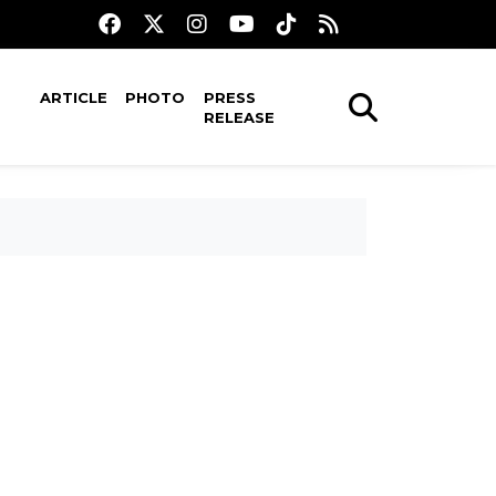
ARTICLE
PHOTO
PRESS
RELEASE