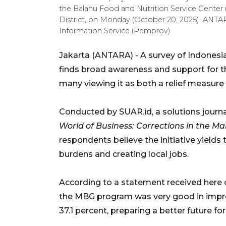
the Balahu Food and Nutrition Service Center
District, on Monday (October 20, 2025). AN
Information Service (Pemprov)
Jakarta (ANTARA) - A survey of Indones
finds broad awareness and support for 
many viewing it as both a relief measure 
Conducted by SUAR.id, a solutions journ
World of Business: Corrections in th
respondents believe the initiative yields 
burdens and creating local jobs.
According to a statement received here 
the MBG program was very good in improvi
37.1 percent, preparing a better future fo