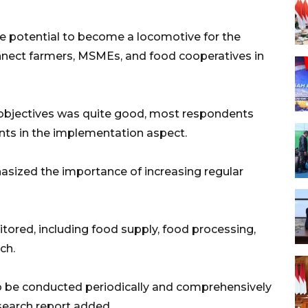
e potential to become a locomotive for the
onnect farmers, MSMEs, and food cooperatives in
 objectives was quite good, most respondents
ts in the implementation aspect.
sized the importance of increasing regular
red, including food supply, food processing,
ch.
o be conducted periodically and comprehensively
search report added.