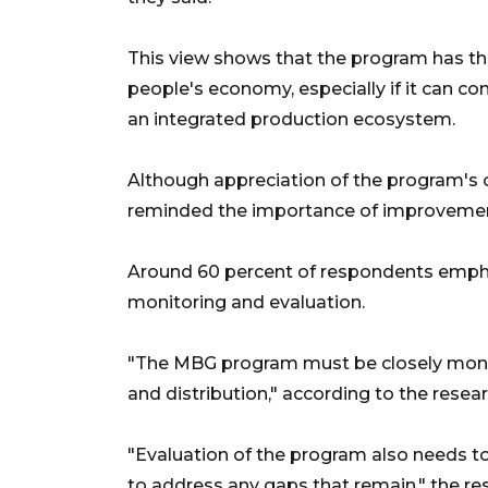
This view shows that the program has th
people's economy, especially if it can c
an integrated production ecosystem.
Although appreciation of the program's
reminded the importance of improvemen
Around 60 percent of respondents empha
monitoring and evaluation.
"The MBG program must be closely monito
and distribution," according to the resear
"Evaluation of the program also needs t
to address any gaps that remain," the re