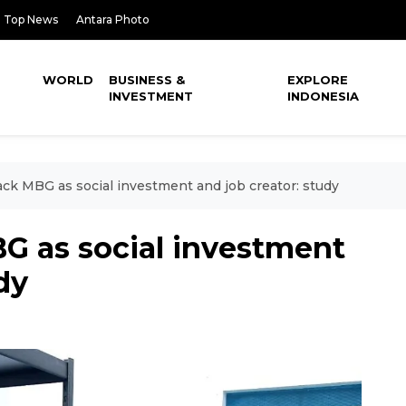
Top News
Antara Photo
WORLD
BUSINESS &
EXPLORE
INVESTMENT
INDONESIA
ck MBG as social investment and job creator: study
G as social investment
dy