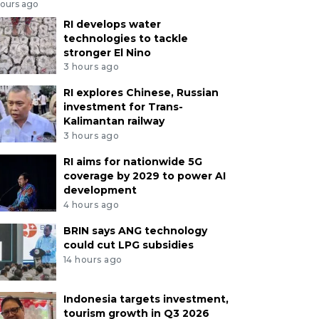
hours ago
RI develops water
technologies to tackle
stronger El Nino
3 hours ago
RI explores Chinese, Russian
investment for Trans-
Kalimantan railway
3 hours ago
RI aims for nationwide 5G
coverage by 2029 to power AI
development
4 hours ago
BRIN says ANG technology
could cut LPG subsidies
14 hours ago
Indonesia targets investment,
tourism growth in Q3 2026