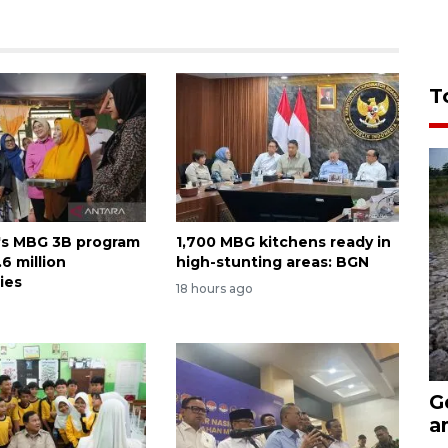
T
's MBG 3B program
1,700 MBG kitchens ready in
6 million
high-stunting areas: BGN
ies
18 hours ago
G
a