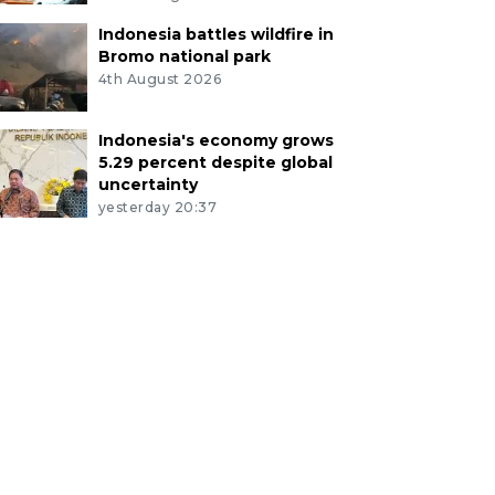
Indonesia battles wildfire in
Bromo national park
4th August 2026
Indonesia's economy grows
5.29 percent despite global
uncertainty
yesterday 20:37