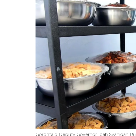
Gorontalo Deputy Governor Idah Syahidah Rusl