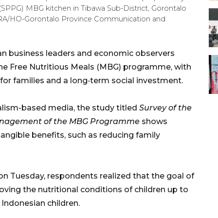
 (SPPG) MBG kitchen in Tibawa Sub-District, Gorontalo
TARA/HO-Gorontalo Province Communication and
ian business leaders and economic observers
the Free Nutritious Meals (MBG) programme, with
for families and a long‑term social investment.
alism-based media, the study titled
Survey of the
e Management of the MBG Programme
shows
tangible benefits, such as reducing family
on Tuesday, respondents realized that the goal of
ng the nutritional conditions of children up to
r Indonesian children.