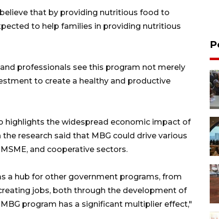
elieve that by providing nutritious food to
xpected to help families in providing nutritious
P
and professionals see this program not merely
nvestment to create a healthy and productive
also highlights the widespread economic impact of
 the research said that MBG could drive various
 MSME, and cooperative sectors.
s a hub for other government programs, from
o creating jobs, both through the development of
BG program has a significant multiplier effect,"