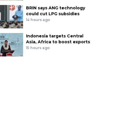
BRIN says ANG technology
could cut LPG subsidies
14 hours ago
Indonesia targets Central
Asia, Africa to boost exports
15 hours ago