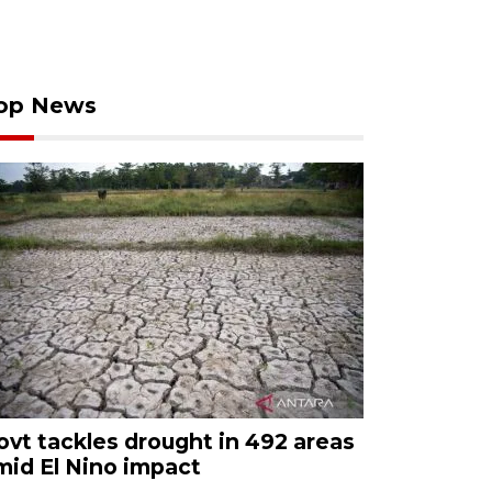
op News
ovt tackles drought in 492 areas
mid El Nino impact