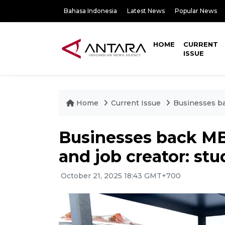
Bahasa Indonesia
Latest News
Popular News
HOME
CURRENT
ISSUE
Home
Current Issue
Businesses ba
Businesses back MB
and job creator: stu
October 21, 2025 18:43 GMT+700