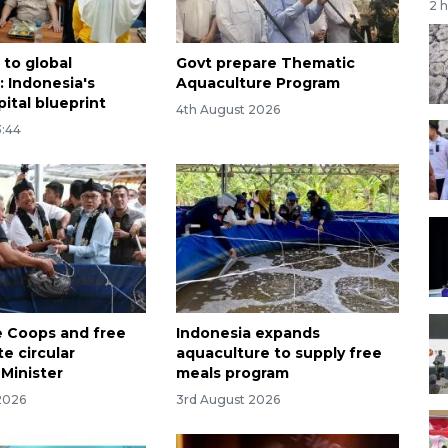
2 
to global
Govt prepare Thematic
 Indonesia's
Aquaculture Program
ital blueprint
4th August 2026
3:44
 Coops and free
Indonesia expands
e circular
aquaculture to supply free
Minister
meals program
2026
3rd August 2026