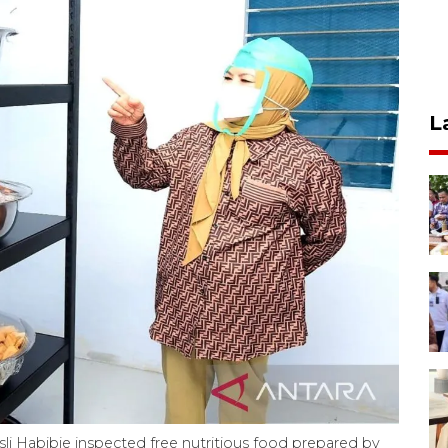
L
i Habibie inspected free nutritious food prepared by