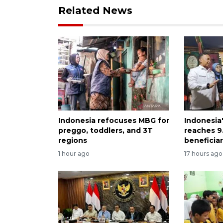
Related News
Indonesia refocuses MBG for
Indonesia
preggo, toddlers, and 3T
reaches 9.
regions
beneficiar
1 hour ago
17 hours ago