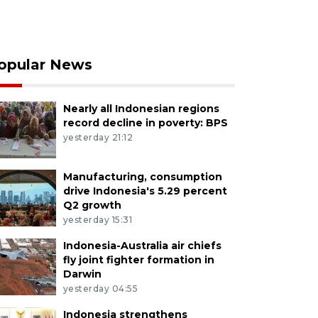
opular News
Nearly all Indonesian regions
record decline in poverty: BPS
yesterday 21:12
Manufacturing, consumption
drive Indonesia's 5.29 percent
Q2 growth
yesterday 15:31
Indonesia-Australia air chiefs
fly joint fighter formation in
Darwin
yesterday 04:55
Indonesia strengthens