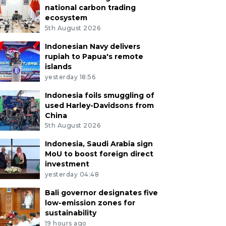
national carbon trading
ecosystem
5th August 2026
Indonesian Navy delivers
rupiah to Papua's remote
islands
yesterday 18:56
Indonesia foils smuggling of
used Harley-Davidsons from
China
5th August 2026
Indonesia, Saudi Arabia sign
MoU to boost foreign direct
investment
yesterday 04:48
Bali governor designates five
low-emission zones for
sustainability
19 hours ago