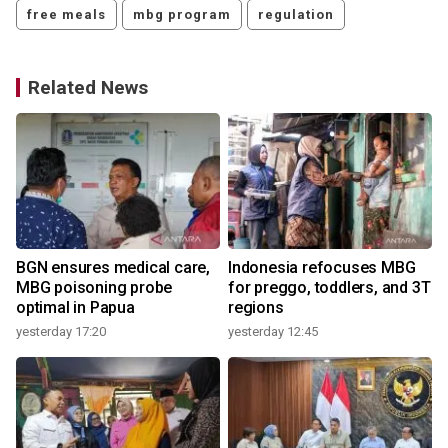
free meals
mbg program
regulation
Related News
o
BGN ensures medical care,
Indonesia refocuses MBG
MBG poisoning probe
for preggo, toddlers, and 3T
optimal in Papua
regions
yesterday 17:20
yesterday 12:45