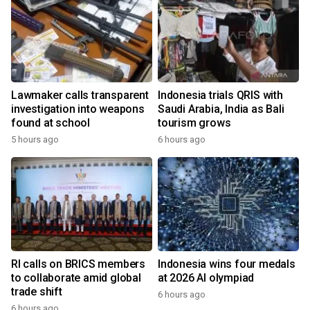
Lawmaker calls transparent
Indonesia trials QRIS with
investigation into weapons
Saudi Arabia, India as Bali
found at school
tourism grows
5 hours ago
6 hours ago
RI calls on BRICS members
Indonesia wins four medals
to collaborate amid global
at 2026 AI olympiad
trade shift
6 hours ago
6 hours ago