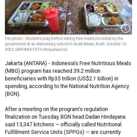
File photo - Students pray before eating free meals provided by the
government at an elementary school in Aceh Besar, Aceh, October 13,
2025. (ANTARA FOTO/Ampelsa/nz)
Jakarta (ANTARA) - Indonesia's Free Nutritious Meals
(MBG) program has reached 39.2 million
beneficiaries with Rp35 trillion (US$2.1 billion) in
spending, according to the National Nutrition Agency
(BGN).
After a meeting on the program's regulation
finalization on Tuesday, BGN head Dadan Hindayana
said 13,347 kitchens — officially called Nutritional
Fulfillment Service Units (SPPGs) — are currently