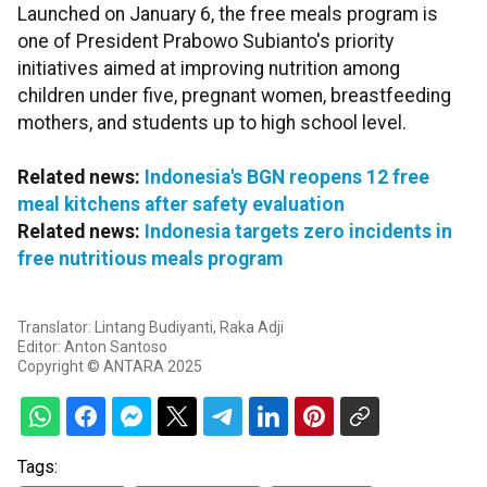
Launched on January 6, the free meals program is
one of President Prabowo Subianto's priority
initiatives aimed at improving nutrition among
children under five, pregnant women, breastfeeding
mothers, and students up to high school level.
Related news:
Indonesia's BGN reopens 12 free
meal kitchens after safety evaluation
Related news:
Indonesia targets zero incidents in
free nutritious meals program
Translator: Lintang Budiyanti, Raka Adji
Editor: Anton Santoso
Copyright © ANTARA 2025
Tags: