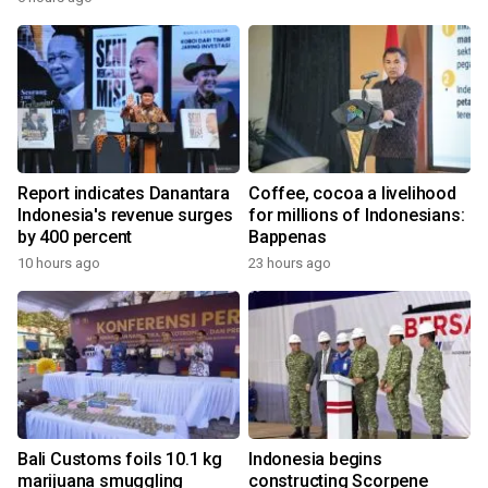
Report indicates Danantara
Coffee, cocoa a livelihood
Indonesia's revenue surges
for millions of Indonesians:
by 400 percent
Bappenas
10 hours ago
23 hours ago
Bali Customs foils 10.1 kg
Indonesia begins
marijuana smuggling
constructing Scorpene