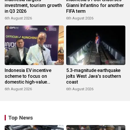
investment, tourism growth
Gianni Infantino for another
in Q3 2026
FIFA term
6th August 2026
6th August 2026
Indonesia EV incentive
5.3-magnitude earthquake
scheme to focus on
jolts West Java's southern
domestic high-value
coast
products
6th August 2026
6th August 2026
Top News