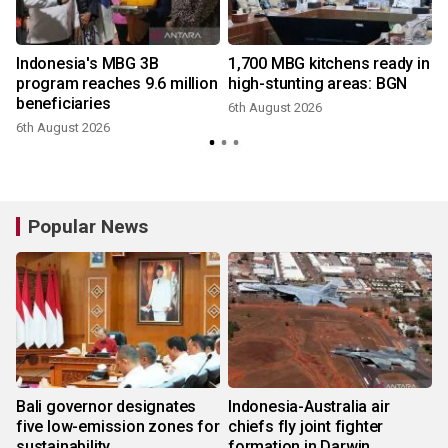
Indonesia's MBG 3B
1,700 MBG kitchens ready in
e
program reaches 9.6 million
high-stunting areas: BGN
beneficiaries
6th August 2026
6th August 2026
Popular News
Bali governor designates
Indonesia-Australia air
five low-emission zones for
chiefs fly joint fighter
sustainability
formation in Darwin