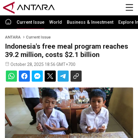
Current Issue
World
Business & Investment
Explore I
ANTARA
Current Issue
Indonesia's free meal program reaches
39.2 million, costs $2.1 billion
October 28, 2025 18:56 GMT+700