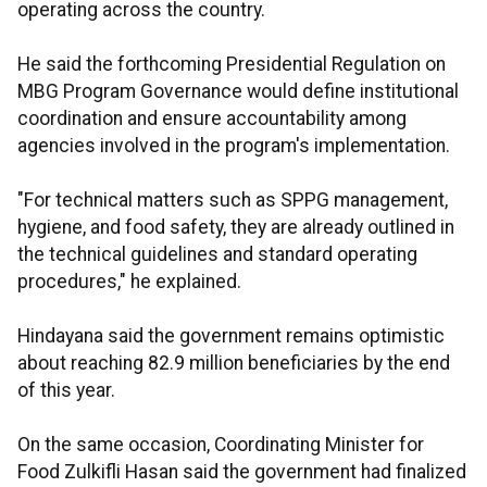
operating across the country.
He said the forthcoming Presidential Regulation on
MBG Program Governance would define institutional
coordination and ensure accountability among
agencies involved in the program's implementation.
"For technical matters such as SPPG management,
hygiene, and food safety, they are already outlined in
the technical guidelines and standard operating
procedures," he explained.
Hindayana said the government remains optimistic
about reaching 82.9 million beneficiaries by the end
of this year.
On the same occasion, Coordinating Minister for
Food Zulkifli Hasan said the government had finalized