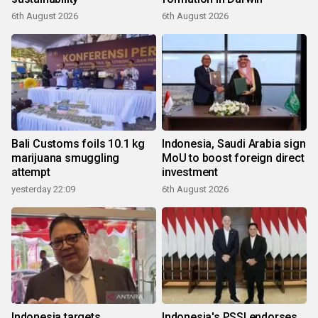
6th August 2026
6th August 2026
Bali Customs foils 10.1 kg
Indonesia, Saudi Arabia sign
marijuana smuggling
MoU to boost foreign direct
attempt
investment
yesterday 22:09
6th August 2026
Indonesia targets
Indonesia's PSSI endorses