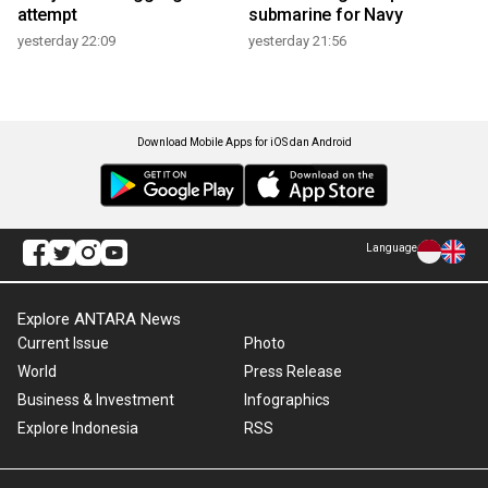
attempt
submarine for Navy
yesterday 22:09
yesterday 21:56
Download Mobile Apps for iOS dan Android
Language
Explore ANTARA News
Current Issue
Photo
World
Press Release
Business & Investment
Infographics
Explore Indonesia
RSS