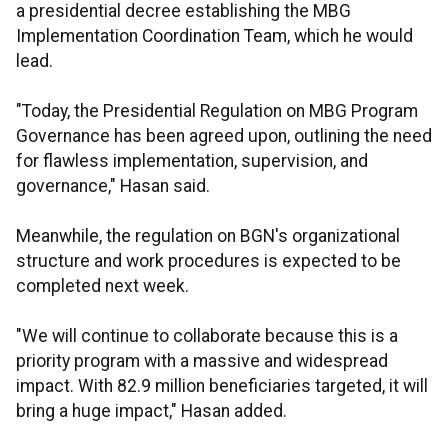
a presidential decree establishing the MBG
Implementation Coordination Team, which he would
lead.
"Today, the Presidential Regulation on MBG Program
Governance has been agreed upon, outlining the need
for flawless implementation, supervision, and
governance," Hasan said.
Meanwhile, the regulation on BGN's organizational
structure and work procedures is expected to be
completed next week.
"We will continue to collaborate because this is a
priority program with a massive and widespread
impact. With 82.9 million beneficiaries targeted, it will
bring a huge impact," Hasan added.