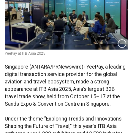
YeePay at ITB Asia 2025
Singapore (ANTARA/PRNewswire)- YeePay, a leading
digital transaction service provider for the global
aviation and travel ecosystem, made a strong
appearance at ITB Asia 2025, Asia's largest B2B
travel trade show, held from October 15–17 at the
Sands Expo & Convention Centre in Singapore.
Under the theme "Exploring Trends and Innovations
Shaping the Future of Travel," this year's ITB Asia