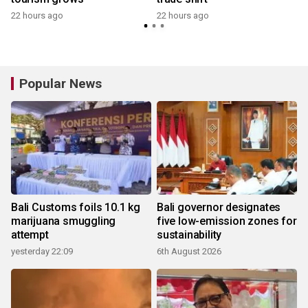
22 hours ago
22 hours ago
y
Popular News
Bali Customs foils 10.1 kg
Bali governor designates
marijuana smuggling
five low-emission zones for
attempt
sustainability
yesterday 22:09
6th August 2026