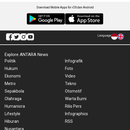
Download Mobile Apps for iOS dan Android
Language
Explore ANTARA News
Politik
Infografik
Hukum
Foto
Ekonomi
Video
Metro
Tekno
Sepakbola
Otomotif
Olahraga
Warta Bumi
Humaniora
Rilis Pers
Lifestyle
Infographics
Hiburan
RSS
Nusantara