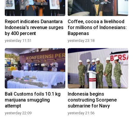
Report indicates Danantara
Coffee, cocoa a livelihood
Indonesia's revenue surges
for millions of Indonesians:
by 400 percent
Bappenas
yesterday 11:51
yesterday 23:18
Bali Customs foils 10.1 kg
Indonesia begins
marijuana smuggling
constructing Scorpene
attempt
submarine for Navy
yesterday 22:09
yesterday 21:56