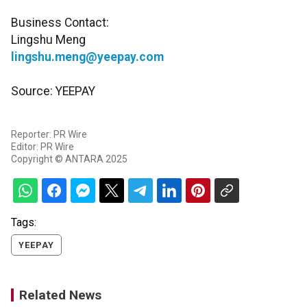
Business Contact:
Lingshu Meng
lingshu.meng@yeepay.com
Source: YEEPAY
Reporter: PR Wire
Editor: PR Wire
Copyright © ANTARA 2025
Tags:
YEEPAY
Related News