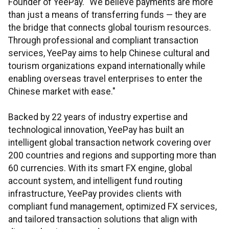
Founder of YeePay. "We believe payments are more
than just a means of transferring funds — they are
the bridge that connects global tourism resources.
Through professional and compliant transaction
services, YeePay aims to help Chinese cultural and
tourism organizations expand internationally while
enabling overseas travel enterprises to enter the
Chinese market with ease."
Backed by 22 years of industry expertise and
technological innovation, YeePay has built an
intelligent global transaction network covering over
200 countries and regions and supporting more than
60 currencies. With its smart FX engine, global
account system, and intelligent fund routing
infrastructure, YeePay provides clients with
compliant fund management, optimized FX services,
and tailored transaction solutions that align with