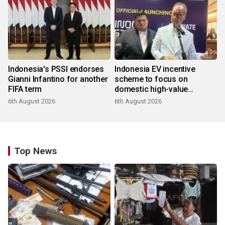
Indonesia's PSSI endorses
Indonesia EV incentive
Gianni Infantino for another
scheme to focus on
FIFA term
domestic high-value
products
6th August 2026
6th August 2026
Top News