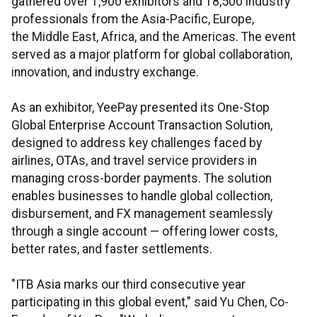
gathered over 1,900 exhibitors and 18,500 industry
professionals from the Asia-Pacific, Europe,
the Middle East, Africa, and the Americas. The event
served as a major platform for global collaboration,
innovation, and industry exchange.
As an exhibitor, YeePay presented its One-Stop
Global Enterprise Account Transaction Solution,
designed to address key challenges faced by
airlines, OTAs, and travel service providers in
managing cross-border payments. The solution
enables businesses to handle global collection,
disbursement, and FX management seamlessly
through a single account — offering lower costs,
better rates, and faster settlements.
"ITB Asia marks our third consecutive year
participating in this global event," said Yu Chen, Co-