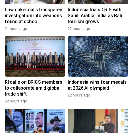
Lawmaker calls transparent
Indonesia trials QRIS with
investigation into weapons
Saudi Arabia, India as Bali
found at school
tourism grows
21 hours ago
22 hours ago
RI calls on BRICS members
Indonesia wins four medals
to collaborate amid global
at 2026 AI olympiad
trade shift
22 hours ago
22 hours ago