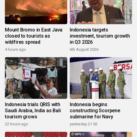
Mount Bromo in East Java
Indonesia targets
closed to tourists as
investment, tourism growth
wildfires spread
in Q3 2026
4 hours ago
6th August 2026
Indonesia trials QRIS with
Indonesia begins
Saudi Arabia, India as Bali
constructing Scorpene
tourism grows
submarine for Navy
22 hours ago
yesterday 21:56