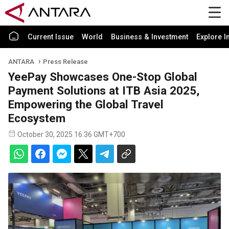
Current Issue
World
Business & Investment
Explore I
ANTARA
Press Release
YeePay Showcases One-Stop Global
Payment Solutions at ITB Asia 2025,
Empowering the Global Travel
Ecosystem
October 30, 2025 16:36 GMT+700