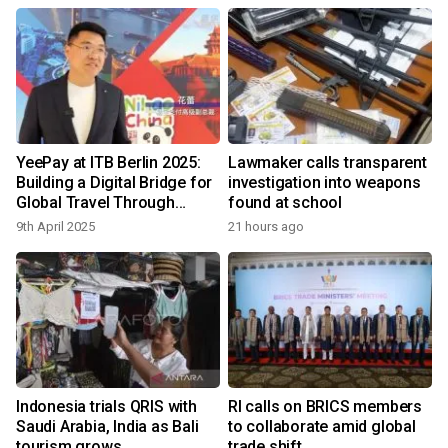
YeePay at ITB Berlin 2025:
Lawmaker calls transparent
Building a Digital Bridge for
investigation into weapons
Global Travel Through
found at school
Payments
9th April 2025
21 hours ago
Indonesia trials QRIS with
RI calls on BRICS members
Saudi Arabia, India as Bali
to collaborate amid global
tourism grows
trade shift