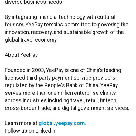
diverse business needs.
By integrating financial technology with cultural
tourism, YeePay remains committed to powering the
innovation, recovery, and sustainable growth of the
global travel economy.
About YeePay
Founded in 2003, YeePay is one of China's leading
licensed third-party payment service providers,
regulated by the People's Bank of China. YeePay
serves more than one million enterprise clients
across industries including travel, retail, fintech,
cross-border trade, and digital government services.
Learn more at
global.yeepay.com
.
Follow us on LinkedIn