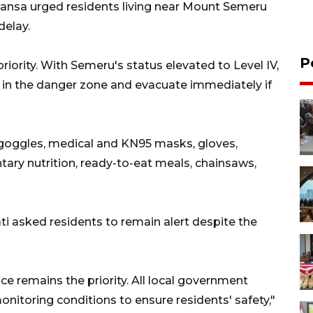
wansa urged residents living near Mount Semeru
delay.
P
riority. With Semeru's status elevated to Level IV,
ns in the danger zone and evacuate immediately if
 goggles, medical and KN95 masks, gloves,
tary nutrition, ready-to-eat meals, chainsaws,
 asked residents to remain alert despite the
nce remains the priority. All local government
onitoring conditions to ensure residents' safety,"