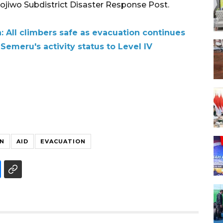
nojiwo Subdistrict Disaster Response Post.
 All climbers safe as evacuation continues
Semeru's activity status to Level IV
N
AID
EVACUATION