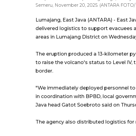
Semeru, November 20, 2025. (ANTARA FOTO/I
Lumajang, East Java (ANTARA) - East Ja
delivered logistics to support evacuees
areas in Lumajang District on Wednesda
The eruption produced a 13-kilometer py
to raise the volcano's status to Level IV
border.
"We immediately deployed personnel to th
in coordination with BPBD, local governm
Java head Gatot Soebroto said on Thurs
The agency also distributed logistics for 