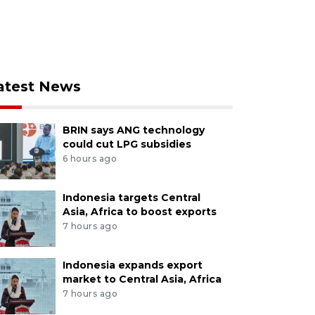
atest News
BRIN says ANG technology
could cut LPG subsidies
6 hours ago
Indonesia targets Central
Asia, Africa to boost exports
7 hours ago
Indonesia expands export
market to Central Asia, Africa
7 hours ago