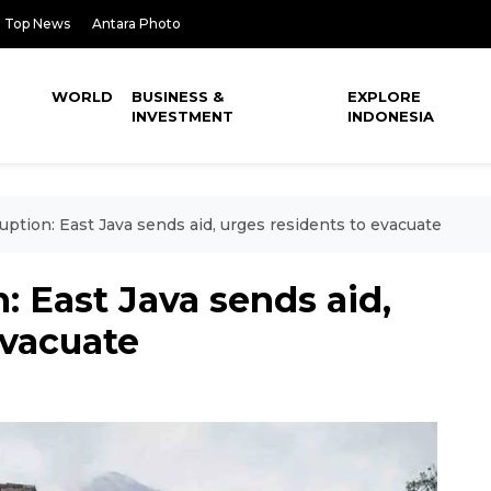
Top News
Antara Photo
WORLD
BUSINESS &
EXPLORE
INVESTMENT
INDONESIA
ption: East Java sends aid, urges residents to evacuate
: East Java sends aid,
evacuate