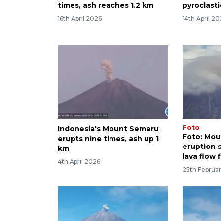
times, ash reaches 1.2 km
pyroclasti
16th April 2026
14th April 2
Foto
Indonesia's Mount Semeru
Foto: Mo
erupts nine times, ash up 1
eruption 
km
lava flow 
4th April 2026
25th Februa