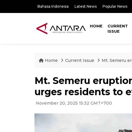
Bahasa Indonesia
Latest News
Popular News
HOME
CURRENT
ISSUE
Home
Current Issue
Mt. Semeru eru
Mt. Semeru eruption
urges residents to 
November 20, 2025 15:32 GMT+700