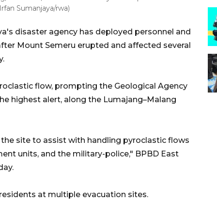
rfan Sumanjaya/rwa)
va's disaster agency has deployed personnel and
 after Mount Semeru erupted and affected several
y.
roclastic flow, prompting the Geological Agency
, the highest alert, along the Lumajang–Malang
e site to assist with handling pyroclastic flows
ent units, and the military-police," BPBD East
day.
residents at multiple evacuation sites.