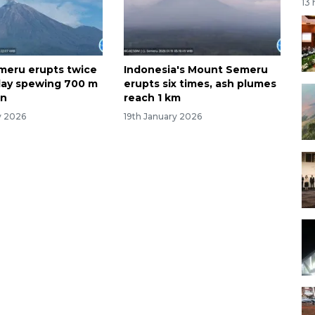
13
meru erupts twice
Indonesia's Mount Semeru
day spewing 700 m
erupts six times, ash plumes
mn
reach 1 km
y 2026
19th January 2026