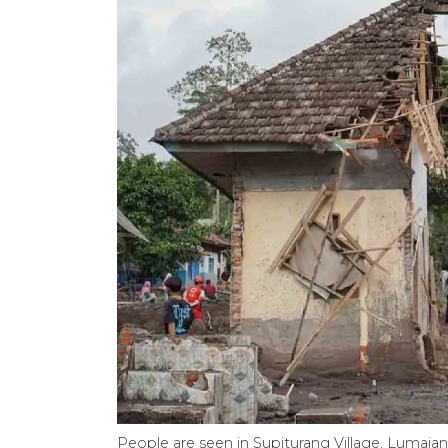
People are seen in Supiturang Village, Lumajan