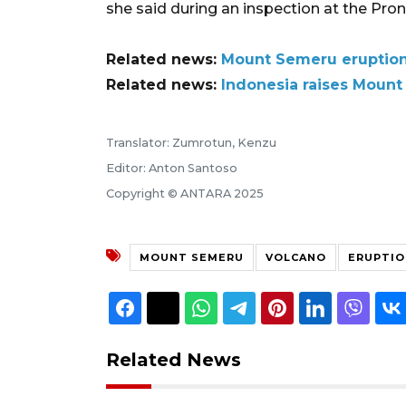
she said during an inspection at the Pro
Related news:
Mount Semeru eruption:
Related news:
Indonesia raises Mount 
Translator: Zumrotun, Kenzu
Editor: Anton Santoso
Copyright © ANTARA 2025
MOUNT SEMERU
VOLCANO
ERUPTIO
Related News