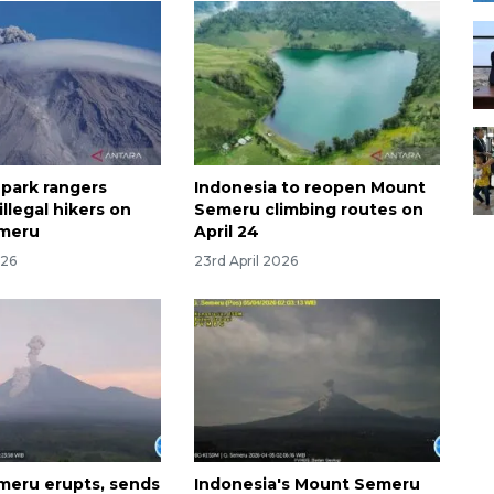
 park rangers
Indonesia to reopen Mount
illegal hikers on
Semeru climbing routes on
meru
April 24
026
23rd April 2026
eru erupts, sends
Indonesia's Mount Semeru