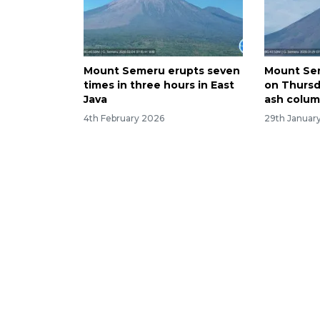
Mount Semeru erupts seven
Mount Se
times in three hours in East
on Thurs
Java
ash colu
4th February 2026
29th Januar