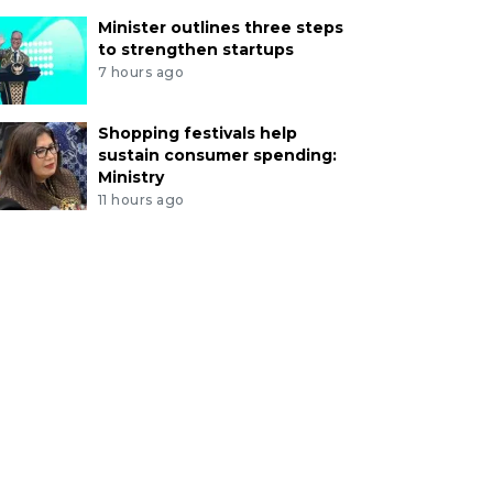
Minister outlines three steps
to strengthen startups
7 hours ago
Shopping festivals help
sustain consumer spending:
Ministry
11 hours ago