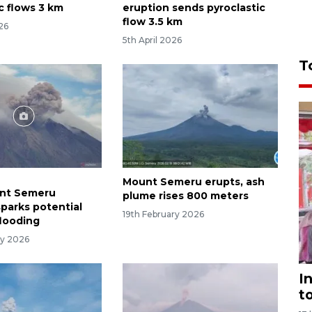
c flows 3 km
eruption sends pyroclastic
flow 3.5 km
026
5th April 2026
T
Mount Semeru erupts, ash
unt Semeru
plume rises 800 meters
sparks potential
19th February 2026
flooding
ry 2026
I
t