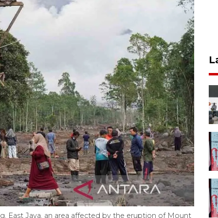
L
g, East Java, an area affected by the eruption of Mount