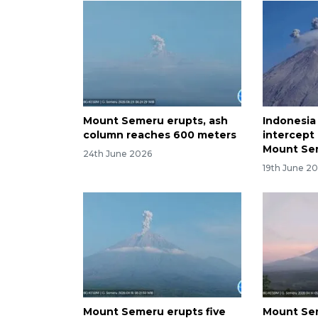
Mount Semeru erupts, ash
Indonesia
column reaches 600 meters
intercept 
Mount Se
24th June 2026
19th June 2
Mount Semeru erupts five
Mount Sem