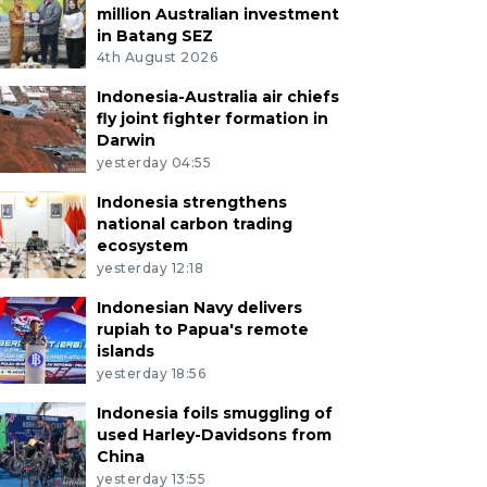
million Australian investment
in Batang SEZ
4th August 2026
Indonesia-Australia air chiefs
fly joint fighter formation in
Darwin
yesterday 04:55
Indonesia strengthens
national carbon trading
ecosystem
yesterday 12:18
Indonesian Navy delivers
rupiah to Papua's remote
islands
yesterday 18:56
Indonesia foils smuggling of
used Harley-Davidsons from
China
yesterday 13:55