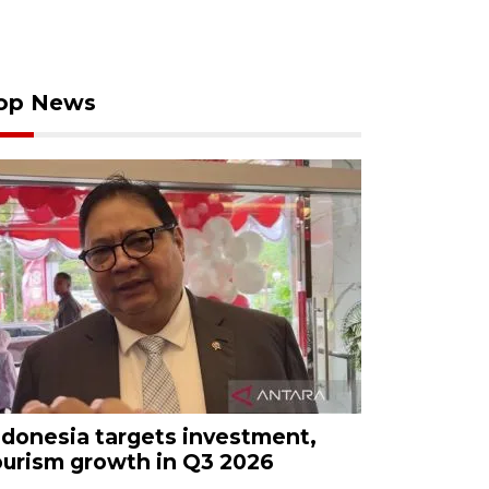
op News
ndonesia targets investment,
ourism growth in Q3 2026