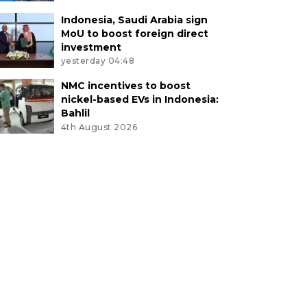
Indonesia, Saudi Arabia sign
MoU to boost foreign direct
investment
yesterday 04:48
NMC incentives to boost
nickel-based EVs in Indonesia:
Bahlil
4th August 2026