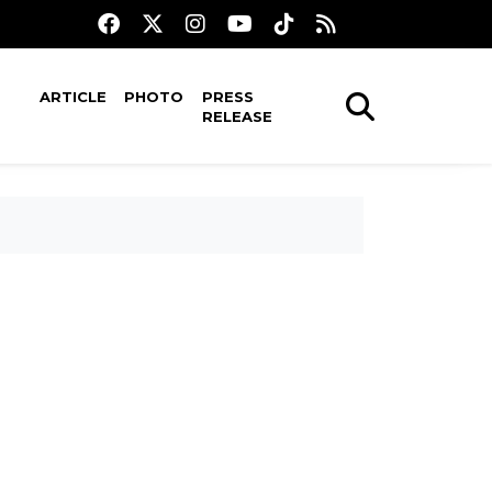
ARTICLE
PHOTO
PRESS
RELEASE