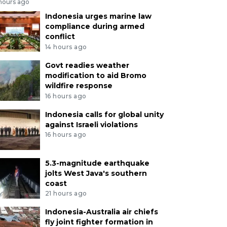
 hours ago
Indonesia urges marine law
compliance during armed
conflict
14 hours ago
Govt readies weather
modification to aid Bromo
wildfire response
16 hours ago
Indonesia calls for global unity
against Israeli violations
16 hours ago
5.3-magnitude earthquake
jolts West Java's southern
coast
21 hours ago
Indonesia-Australia air chiefs
fly joint fighter formation in