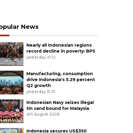
opular News
Nearly all Indonesian regions
record decline in poverty: BPS
yesterday 21:12
Manufacturing, consumption
drive Indonesia's 5.29 percent
Q2 growth
yesterday 15:31
Indonesian Navy seizes illegal
tin sand bound for Malaysia
4th August 2026
Indonesia secures US$350