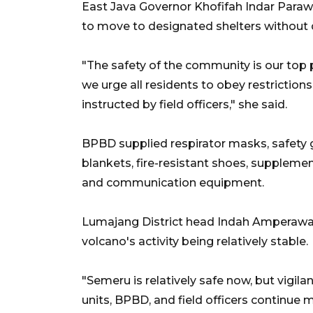
East Java Governor Khofifah Indar Para
to move to designated shelters without 
"The safety of the community is our top p
we urge all residents to obey restrictio
instructed by field officers," she said.
BPBD supplied respirator masks, safety
blankets, fire-resistant shoes, supplemen
and communication equipment.
Lumajang District head Indah Amperawati
volcano's activity being relatively stable.
"Semeru is relatively safe now, but vigila
units, BPBD, and field officers continue m