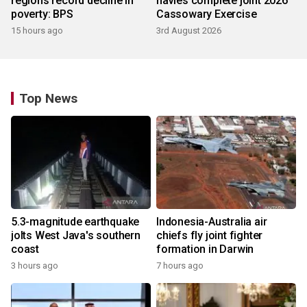
regions record decline in
navies complete joint 2026
poverty: BPS
Cassowary Exercise
15 hours ago
3rd August 2026
Top News
5.3-magnitude earthquake
Indonesia-Australia air
jolts West Java's southern
chiefs fly joint fighter
coast
formation in Darwin
3 hours ago
7 hours ago