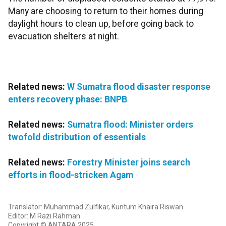
Many are choosing to return to their homes during
daylight hours to clean up, before going back to
evacuation shelters at night.
Related news:
W Sumatra flood disaster response
enters recovery phase: BNPB
Related news:
Sumatra flood: Minister orders
twofold distribution of essentials
Related news:
Forestry Minister joins search
efforts in flood-stricken Agam
Translator: Muhammad Zulfikar, Kuntum Khaira Riswan
Editor: M Razi Rahman
Copyright © ANTARA 2025