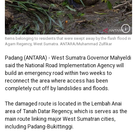
Items belonging to residents that were swept away by the flash flood in
Agam Regency, West Sumatra. ANTARA/Muhammad Zulfikar
Padang (ANTARA) - West Sumatra Governor Mahyeldi
said the National Road Implementation Agency will
build an emergency road within two weeks to
reconnect the area where access has been
completely cut off by landslides and floods.
The damaged route is located in the Lembah Anai
area of Tanah Datar Regency, which is serves as the
main route linking major West Sumatran cities,
including Padang-Bukittinggi.