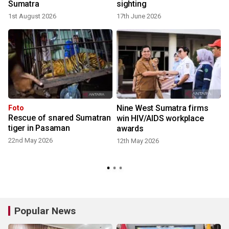
Sumatra
sighting
1st August 2026
17th June 2026
Nine West Sumatra firms
Foto
Rescue of snared Sumatran
win HIV/AIDS workplace
tiger in Pasaman
awards
22nd May 2026
12th May 2026
Popular News