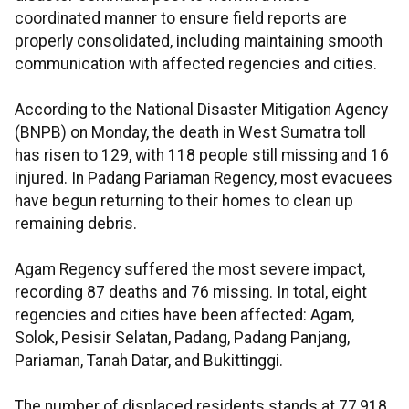
coordinated manner to ensure field reports are
properly consolidated, including maintaining smooth
communication with affected regencies and cities.
According to the National Disaster Mitigation Agency
(BNPB) on Monday, the death in West Sumatra toll
has risen to 129, with 118 people still missing and 16
injured. In Padang Pariaman Regency, most evacuees
have begun returning to their homes to clean up
remaining debris.
Agam Regency suffered the most severe impact,
recording 87 deaths and 76 missing. In total, eight
regencies and cities have been affected: Agam,
Solok, Pesisir Selatan, Padang, Padang Panjang,
Pariaman, Tanah Datar, and Bukittinggi.
The number of displaced residents stands at 77,918.