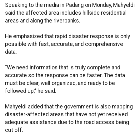
Speaking to the media in Padang on Monday, Mahyeldi
said the affected area includes hillside residential
areas and along the riverbanks.
He emphasized that rapid disaster response is only
possible with fast, accurate, and comprehensive
data.
“We need information that is truly complete and
accurate so the response can be faster. The data
must be clear, well organized, and ready to be
followed up,” he said.
Mahyeldi added that the government is also mapping
disaster-affected areas that have not yet received
adequate assistance due to the road access being
cut off.