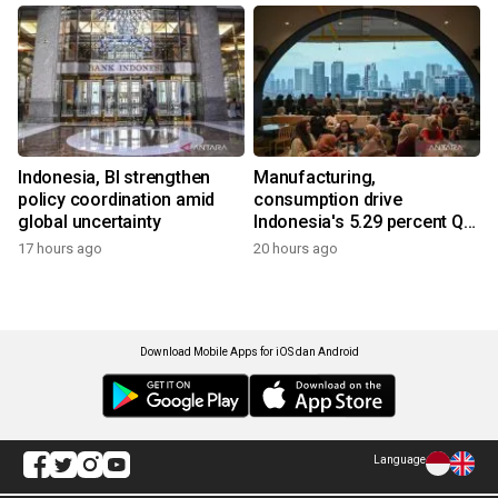
Indonesia, BI strengthen
Manufacturing,
policy coordination amid
consumption drive
global uncertainty
Indonesia's 5.29 percent Q2
growth
17 hours ago
20 hours ago
Download Mobile Apps for iOS dan Android
Language