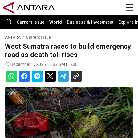
Current Issue
World
Business & Investment
Explore I
ANTARA
Current Issue
West Sumatra races to build emergency
road as death toll rises
December 1, 2025 12:37 GMT+700