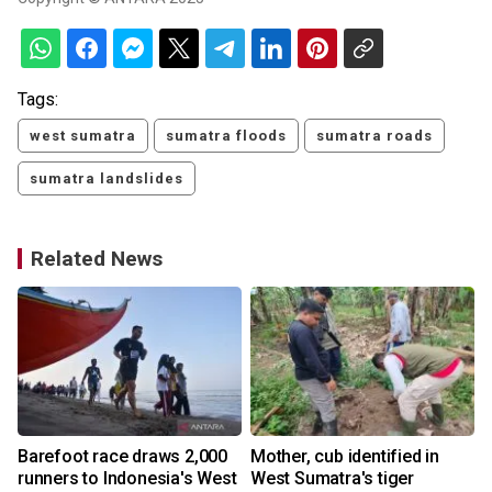
Tags:
west sumatra
sumatra floods
sumatra roads
sumatra landslides
Related News
Barefoot race draws 2,000
Mother, cub identified in
runners to Indonesia's West
West Sumatra's tiger