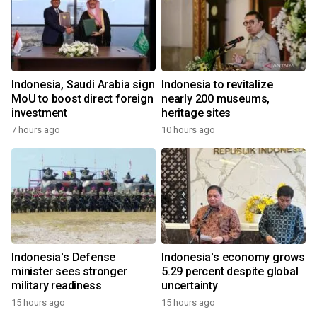
Indonesia, Saudi Arabia sign
Indonesia to revitalize
MoU to boost direct foreign
nearly 200 museums,
investment
heritage sites
7 hours ago
10 hours ago
Indonesia's Defense
Indonesia's economy grows
minister sees stronger
5.29 percent despite global
military readiness
uncertainty
15 hours ago
15 hours ago