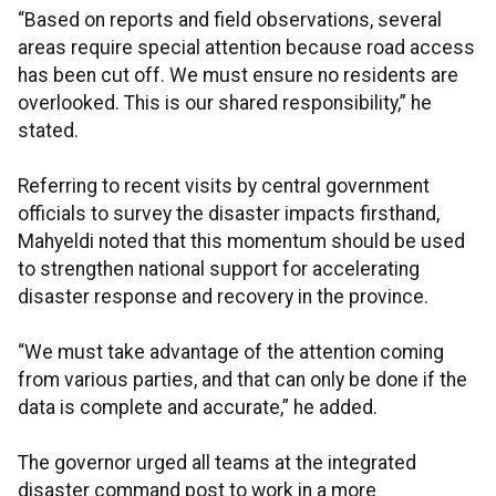
“Based on reports and field observations, several
areas require special attention because road access
has been cut off. We must ensure no residents are
overlooked. This is our shared responsibility,” he
stated.
Referring to recent visits by central government
officials to survey the disaster impacts firsthand,
Mahyeldi noted that this momentum should be used
to strengthen national support for accelerating
disaster response and recovery in the province.
“We must take advantage of the attention coming
from various parties, and that can only be done if the
data is complete and accurate,” he added.
The governor urged all teams at the integrated
disaster command post to work in a more