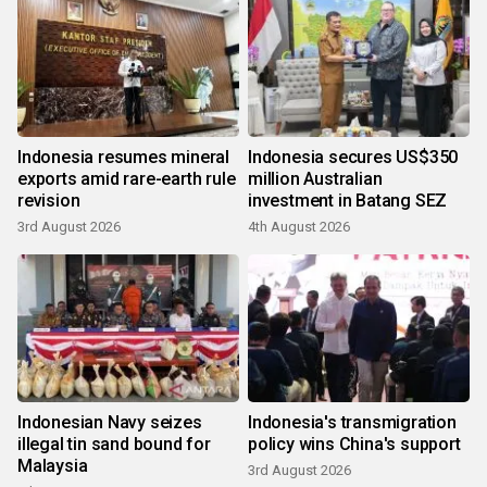
Indonesia resumes mineral
Indonesia secures US$350
exports amid rare-earth rule
million Australian
revision
investment in Batang SEZ
3rd August 2026
4th August 2026
Indonesian Navy seizes
Indonesia's transmigration
illegal tin sand bound for
policy wins China's support
Malaysia
3rd August 2026