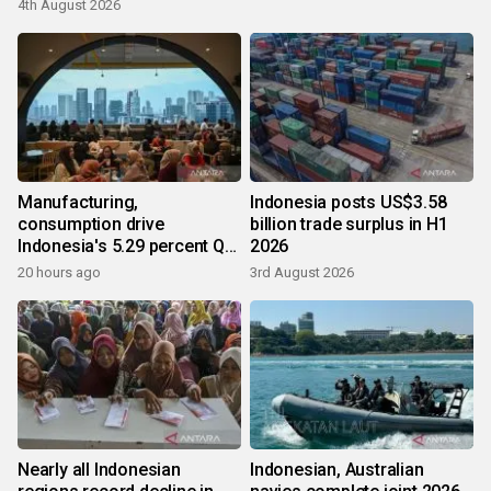
4th August 2026
Manufacturing,
Indonesia posts US$3.58
consumption drive
billion trade surplus in H1
Indonesia's 5.29 percent Q2
2026
growth
20 hours ago
3rd August 2026
Nearly all Indonesian
Indonesian, Australian