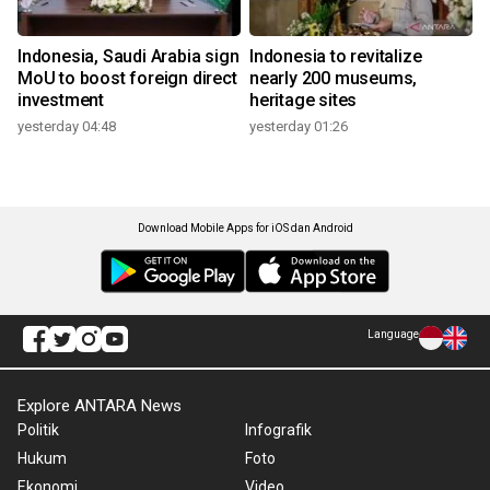
Indonesia, Saudi Arabia sign
Indonesia to revitalize
MoU to boost foreign direct
nearly 200 museums,
investment
heritage sites
yesterday 04:48
yesterday 01:26
Download Mobile Apps for iOS dan Android
Language
Explore ANTARA News
Politik
Infografik
Hukum
Foto
Ekonomi
Video