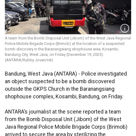
A team from the Bomb Disposal Unit (Jibom) of the West Java Regional
Police Mobile Brigade Corps (Brimob) at the location of a suspected
bomb discovery in the Baranangsiang shophouse area, Kosambi,
Bandung City, West Java, on Friday (December 19, 2025).
(ANTARA/Rubby Jovan/rst)
Bandung, West Java (ANTARA) - Police investigated
an object suspected to be a bomb discovered
outside the GKPS Church in the Baranangsiang
shophouse complex, Kosambi, Bandung, on Friday.
ANTARA’s journalist at the scene reported a team
from the Bomb Disposal Unit (Jibom) of the West
Java Regional Police Mobile Brigade Corps (Brimob)
arrived to secure the area by sterilizing the