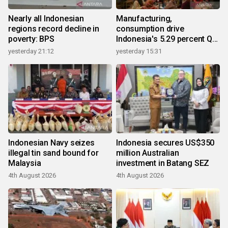
Nearly all Indonesian
Manufacturing,
regions record decline in
consumption drive
poverty: BPS
Indonesia's 5.29 percent Q2
growth
yesterday 21:12
yesterday 15:31
Indonesian Navy seizes
Indonesia secures US$350
illegal tin sand bound for
million Australian
Malaysia
investment in Batang SEZ
4th August 2026
4th August 2026