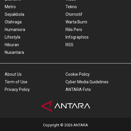
Metro
Tekno
Sepakbola
Otomotif
Olahraga
Warta Bumi
Humaniora
Rilis Pers
Lifestyle
Infographics
Hiburan
RSS
Nusantara
About Us
Cookie Policy
Term of Use
Cyber Media Guidelines
Privacy Policy
ANTARA Foto
Copyright © 2026 ANTARA