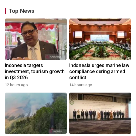
Top News
Indonesia targets
Indonesia urges marine law
investment, tourism growth
compliance during armed
in Q3 2026
conflict
12 hours ago
14 hours ago