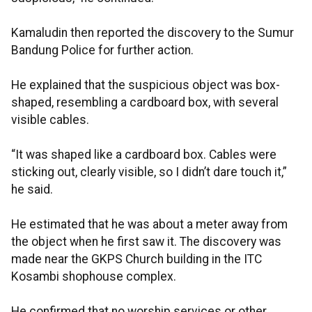
Kamaludin then reported the discovery to the Sumur
Bandung Police for further action.
He explained that the suspicious object was box-
shaped, resembling a cardboard box, with several
visible cables.
“It was shaped like a cardboard box. Cables were
sticking out, clearly visible, so I didn’t dare touch it,”
he said.
He estimated that he was about a meter away from
the object when he first saw it. The discovery was
made near the GKPS Church building in the ITC
Kosambi shophouse complex.
He confirmed that no worship services or other