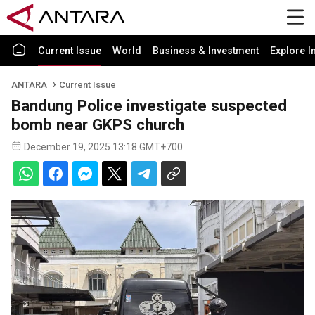
Current Issue
World
Business & Investment
Explore I
ANTARA
Current Issue
Bandung Police investigate suspected
bomb near GKPS church
December 19, 2025 13:18 GMT+700