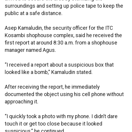
surroundings and setting up police tape to keep the
public at a safe distance.
Asep Kamaludin, the security officer for the ITC
Kosambi shophouse complex, said he received the
first report at around 8:30 a.m. from a shophouse
manager named Agus.
“I received a report about a suspicious box that
looked like a bomb,” Kamaludin stated.
After receiving the report, he immediately
documented the object using his cell phone without
approaching it.
“I quickly took a photo with my phone. I didn’t dare
touch it or get too close because it looked
suspicious,” he continued.