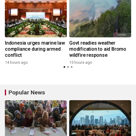
Indonesia urges marine law
Govt readies weather
compliance during armed
modification to aid Bromo
conflict
wildfire response
14 hours ago
15 hours ago
y
Popular News