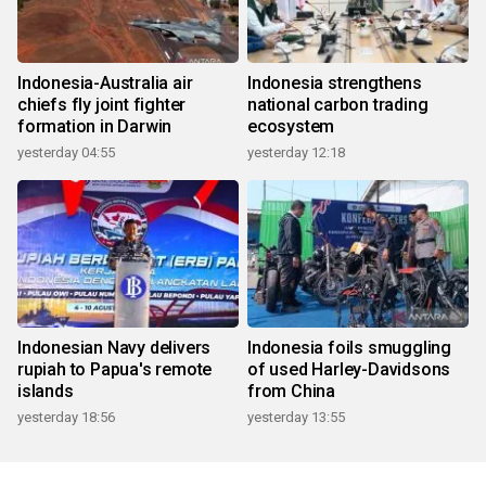
Indonesia-Australia air
Indonesia strengthens
chiefs fly joint fighter
national carbon trading
formation in Darwin
ecosystem
yesterday 04:55
yesterday 12:18
Indonesian Navy delivers
Indonesia foils smuggling
rupiah to Papua's remote
of used Harley-Davidsons
islands
from China
yesterday 18:56
yesterday 13:55