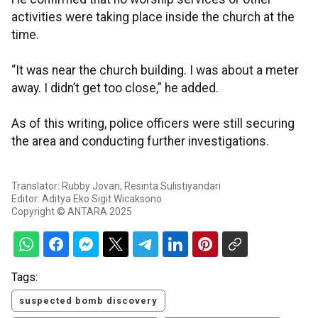
activities were taking place inside the church at the
time.
“It was near the church building. I was about a meter
away. I didn’t get too close,” he added.
As of this writing, police officers were still securing
the area and conducting further investigations.
Translator: Rubby Jovan, Resinta Sulistiyandari
Editor: Aditya Eko Sigit Wicaksono
Copyright © ANTARA 2025
Tags:
suspected bomb discovery