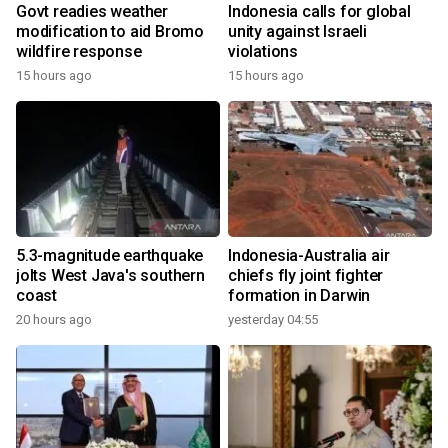
Govt readies weather
Indonesia calls for global
modification to aid Bromo
unity against Israeli
wildfire response
violations
15 hours ago
15 hours ago
5.3-magnitude earthquake
Indonesia-Australia air
jolts West Java's southern
chiefs fly joint fighter
coast
formation in Darwin
20 hours ago
yesterday 04:55