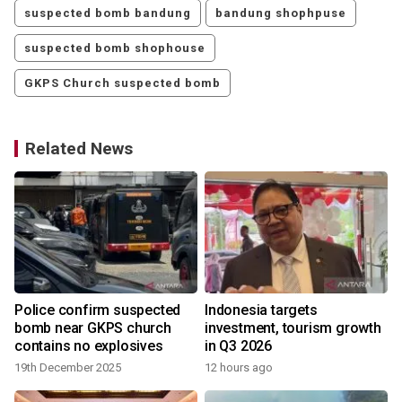
suspected bomb bandung
bandung shophpuse
suspected bomb shophouse
GKPS Church suspected bomb
Related News
Police confirm suspected
Indonesia targets
bomb near GKPS church
investment, tourism growth
contains no explosives
in Q3 2026
19th December 2025
12 hours ago