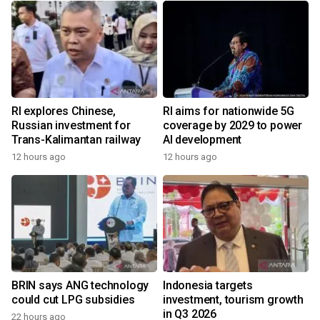
RI explores Chinese,
RI aims for nationwide 5G
Russian investment for
coverage by 2029 to power
Trans-Kalimantan railway
AI development
12 hours ago
12 hours ago
BRIN says ANG technology
Indonesia targets
could cut LPG subsidies
investment, tourism growth
in Q3 2026
22 hours ago