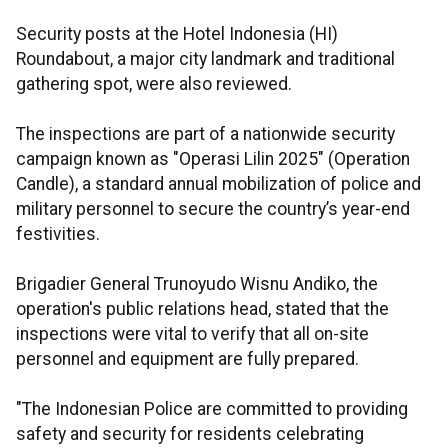
Security posts at the Hotel Indonesia (HI)
Roundabout, a major city landmark and traditional
gathering spot, were also reviewed.
The inspections are part of a nationwide security
campaign known as "Operasi Lilin 2025" (Operation
Candle), a standard annual mobilization of police and
military personnel to secure the country’s year-end
festivities.
Brigadier General Trunoyudo Wisnu Andiko, the
operation's public relations head, stated that the
inspections were vital to verify that all on-site
personnel and equipment are fully prepared.
"The Indonesian Police are committed to providing
safety and security for residents celebrating