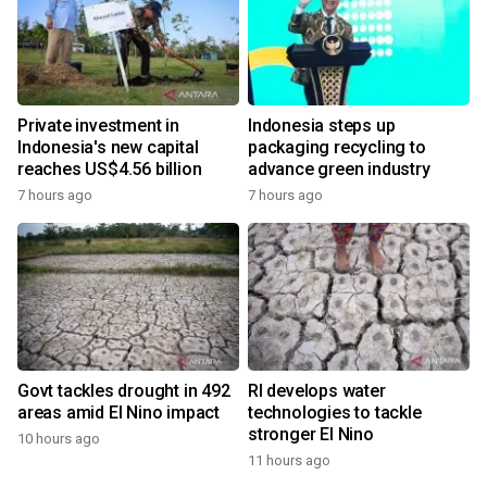
Private investment in
Indonesia steps up
Indonesia's new capital
packaging recycling to
reaches US$4.56 billion
advance green industry
7 hours ago
7 hours ago
Govt tackles drought in 492
RI develops water
areas amid El Nino impact
technologies to tackle
stronger El Nino
10 hours ago
11 hours ago