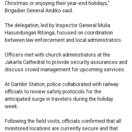
Christmas or enjoying their year-end holidays,"
Brigadier General Andiko said.
The delegation, led by Inspector General Mulia
Hasundungan Ritonga, focused on coordination
between law enforcement and local administrators.
Officers met with church administrators at the
Jakarta Cathedral to provide security assurances and
discuss crowd management for upcoming services.
At Gambir Station, police collaborated with railway
officials to review safety protocols for the
anticipated surge in travelers during the holiday
week.
Following the field visits, officials confirmed that all
monitored locations are currently secure and that