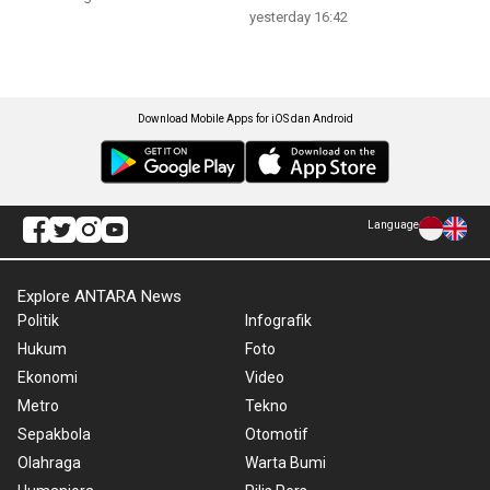
yesterday 16:42
Download Mobile Apps for iOS dan Android
Language
Explore ANTARA News
Politik
Infografik
Hukum
Foto
Ekonomi
Video
Metro
Tekno
Sepakbola
Otomotif
Olahraga
Warta Bumi