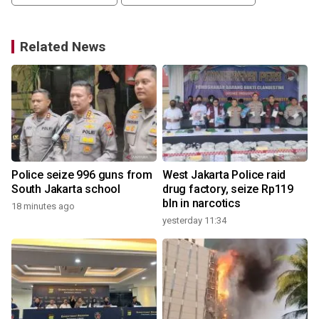
Related News
d
Police seize 996 guns from
West Jakarta Police raid
South Jakarta school
drug factory, seize Rp119
bln in narcotics
18 minutes ago
3
yesterday 11:34