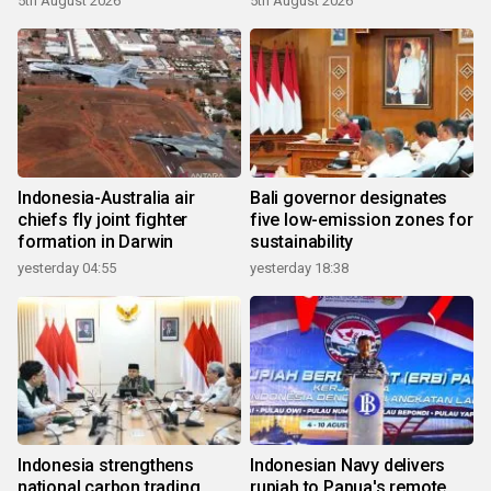
5th August 2026
5th August 2026
Indonesia-Australia air
Bali governor designates
chiefs fly joint fighter
five low-emission zones for
formation in Darwin
sustainability
yesterday 04:55
yesterday 18:38
Indonesia strengthens
Indonesian Navy delivers
national carbon trading
rupiah to Papua's remote