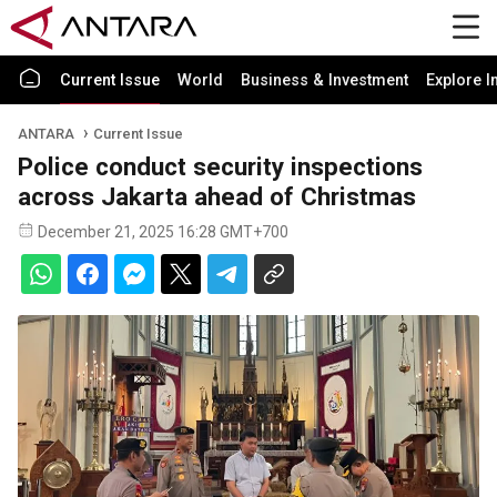
Current Issue
World
Business & Investment
Explore I
ANTARA
Current Issue
Police conduct security inspections
across Jakarta ahead of Christmas
December 21, 2025 16:28 GMT+700