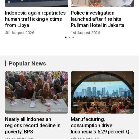
Indonesia again repatriates
Police investigation
human trafficking victims
launched after fire hits
from Libya
Pullman Hotel in Jakarta
4th August 2026
1st August 2026
1
Popular News
Nearly all Indonesian
Manufacturing,
regions record decline in
consumption drive
poverty: BPS
Indonesia's 5.29 percent Q2
growth