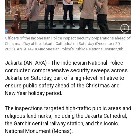
Officers of the Indonesian Police inspect security preparations ahead of
Christmas Day at the Jakarta Cathedral on Saturday (December 20,
2025). ANTARA/HO-Indonesian Police's Public Relations Division/nbl.
Jakarta (ANTARA) - The Indonesian National Police
conducted comprehensive security sweeps across
Jakarta on Saturday, part of a high-level initiative to
ensure public safety ahead of the Christmas and
New Year holiday period.
The inspections targeted high-traffic public areas and
religious landmarks, including the Jakarta Cathedral,
the Gambir central railway station, and the iconic
National Monument (Monas).