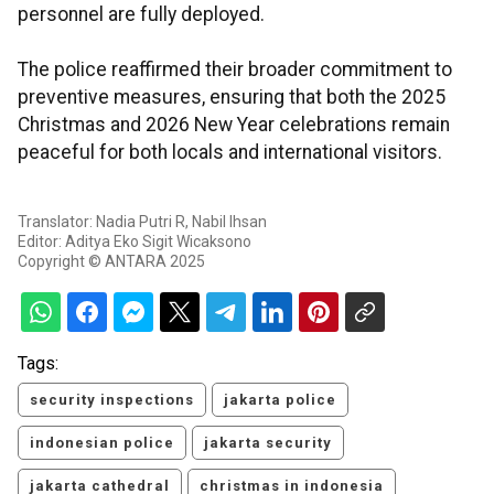
personnel are fully deployed.
The police reaffirmed their broader commitment to
preventive measures, ensuring that both the 2025
Christmas and 2026 New Year celebrations remain
peaceful for both locals and international visitors.
Translator: Nadia Putri R, Nabil Ihsan
Editor: Aditya Eko Sigit Wicaksono
Copyright © ANTARA 2025
Tags:
security inspections
jakarta police
indonesian police
jakarta security
jakarta cathedral
christmas in indonesia