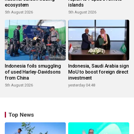
ecosystem
islands
5th August 2026
5th August 2026
Indonesia foils smuggling
Indonesia, Saudi Arabia sign
of used Harley-Davidsons
MoU to boost foreign direct
from China
investment
5th August 2026
yesterday 04:48
Top News