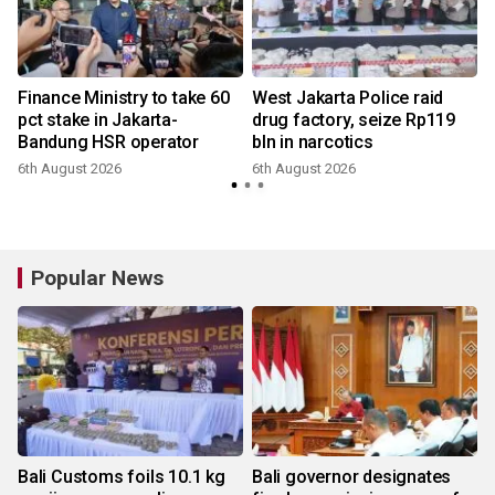
Finance Ministry to take 60
West Jakarta Police raid
pct stake in Jakarta-
drug factory, seize Rp119
Bandung HSR operator
bln in narcotics
6th August 2026
6th August 2026
Popular News
Bali Customs foils 10.1 kg
Bali governor designates