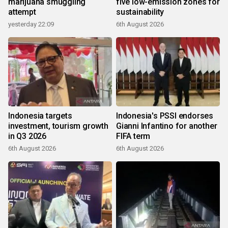
marijuana smuggling
five low-emission zones for
attempt
sustainability
yesterday 22:09
6th August 2026
Indonesia targets
Indonesia's PSSI endorses
investment, tourism growth
Gianni Infantino for another
in Q3 2026
FIFA term
6th August 2026
6th August 2026