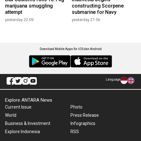
marijuana smuggling
constructing Scorpene
attempt
submarine for Navy
yesterday 22:09
yesterday 21:56
Download Mobile Apps for iOS dan Android
Language
Explore ANTARA News
Current Issue
Photo
World
Press Release
Business & Investment
Infographics
Explore Indonesia
RSS