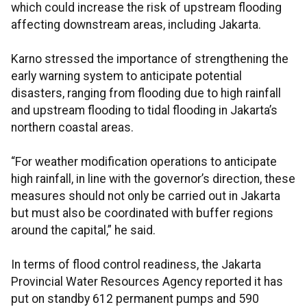
which could increase the risk of upstream flooding
affecting downstream areas, including Jakarta.
Karno stressed the importance of strengthening the
early warning system to anticipate potential
disasters, ranging from flooding due to high rainfall
and upstream flooding to tidal flooding in Jakarta’s
northern coastal areas.
“For weather modification operations to anticipate
high rainfall, in line with the governor’s direction, these
measures should not only be carried out in Jakarta
but must also be coordinated with buffer regions
around the capital,” he said.
In terms of flood control readiness, the Jakarta
Provincial Water Resources Agency reported it has
put on standby 612 permanent pumps and 590