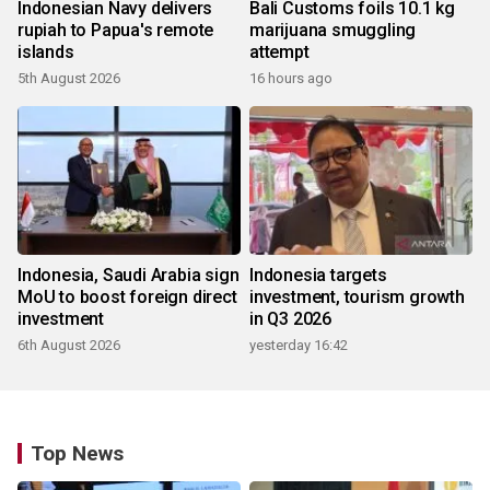
Indonesian Navy delivers
Bali Customs foils 10.1 kg
rupiah to Papua's remote
marijuana smuggling
islands
attempt
5th August 2026
16 hours ago
Indonesia, Saudi Arabia sign
Indonesia targets
MoU to boost foreign direct
investment, tourism growth
investment
in Q3 2026
6th August 2026
yesterday 16:42
Top News