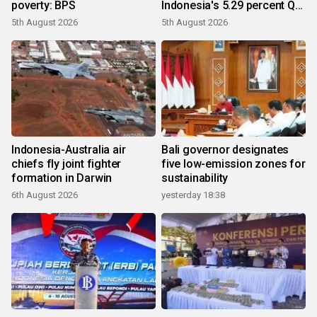
poverty: BPS
Indonesia's 5.29 percent Q2
growth
5th August 2026
5th August 2026
Indonesia-Australia air
Bali governor designates
chiefs fly joint fighter
five low-emission zones for
formation in Darwin
sustainability
6th August 2026
yesterday 18:38