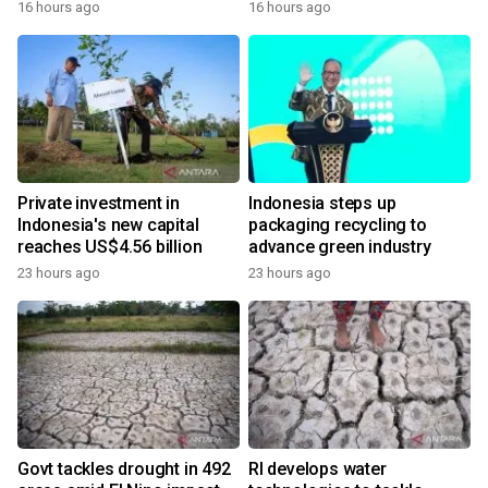
16 hours ago
16 hours ago
Private investment in
Indonesia steps up
Indonesia's new capital
packaging recycling to
reaches US$4.56 billion
advance green industry
23 hours ago
23 hours ago
Govt tackles drought in 492
RI develops water