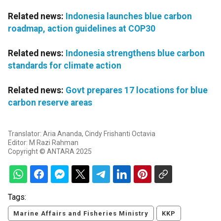
Related news:
Indonesia launches blue carbon
roadmap, action guidelines at COP30
Related news:
Indonesia strengthens blue carbon
standards for climate action
Related news:
Govt prepares 17 locations for blue
carbon reserve areas
Translator: Aria Ananda, Cindy Frishanti Octavia
Editor: M Razi Rahman
Copyright © ANTARA 2025
Tags:
Marine Affairs and Fisheries Ministry
KKP