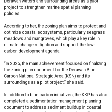
Derawan waters and surrounding areas as a pilot
project to strengthen marine spatial planning
policies.
According to her, the zoning plan aims to protect and
optimize coastal ecosystems, particularly seagrass
meadows and mangroves, which play a key role in
climate change mitigation and support the low-
carbon development agenda.
“In 2025, the main achievement focused on finalizing
the zoning plan document for the Derawan Blue
Carbon National Strategic Area (KSN) and its
surroundings as a pilot project,” she said.
In addition to blue carbon initiatives, the KKP has also
completed a sedimentation management planning
document to address sediment buildup in coastal