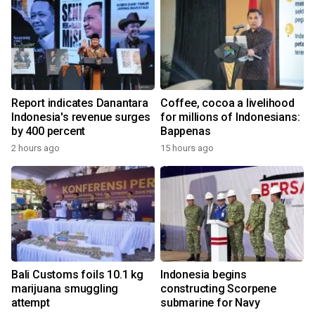
Report indicates Danantara
Coffee, cocoa a livelihood
Indonesia's revenue surges
for millions of Indonesians:
by 400 percent
Bappenas
2 hours ago
15 hours ago
Bali Customs foils 10.1 kg
Indonesia begins
marijuana smuggling
constructing Scorpene
attempt
submarine for Navy