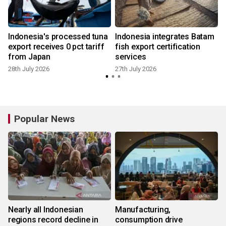
o
Indonesia's processed tuna
Indonesia integrates Batam
export receives 0 pct tariff
fish export certification
from Japan
services
3
28th July 2026
27th July 2026
Popular News
Nearly all Indonesian
Manufacturing,
regions record decline in
consumption drive