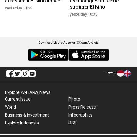
areas amid El Nino impact
technologies to tackle
stronger El Nino
yesterday 11:32
yesterday 10:35
Download Mobile Apps for iOS dan Android
Language
Explore ANTARA News
Current Issue
Photo
World
Press Release
Business & Investment
Infographics
Explore Indonesia
RSS