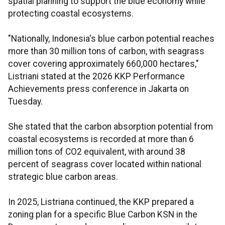
spatial planning to support the blue economy while
protecting coastal ecosystems.
"Nationally, Indonesia's blue carbon potential reaches
more than 30 million tons of carbon, with seagrass
cover covering approximately 660,000 hectares,"
Listriani stated at the 2026 KKP Performance
Achievements press conference in Jakarta on
Tuesday.
She stated that the carbon absorption potential from
coastal ecosystems is recorded at more than 6
million tons of CO2 equivalent, with around 38
percent of seagrass cover located within national
strategic blue carbon areas.
In 2025, Listriana continued, the KKP prepared a
zoning plan for a specific Blue Carbon KSN in the