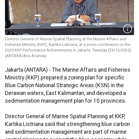
Director General of Marine Spatial Planning at the Marine Affairs and
Fisheries Ministry (KKP), Kartika Listriana, at a press conference on the
2025 KKP Performance Achievements in Jakarta, Tuesday (23/12/2025).
(ANTARA/Aria Ananda)
Jakarta (ANTARA) - The Marine Affairs and Fisheries
Ministry (KKP) prepared a zoning plan for specific
Blue Carbon National Strategic Areas (KSN) in the
Derawan waters, East Kalimantan, and developed a
sedimentation management plan for 10 provinces.
Director General of Marine Spatial Planning at KKP,
Kartika Listriana said that strengthening blue carbon
and sedimentation management are part of marine