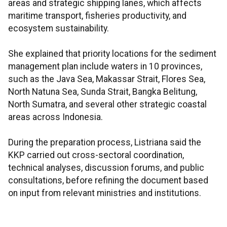
areas and strategic shipping lanes, which affects
maritime transport, fisheries productivity, and
ecosystem sustainability.
She explained that priority locations for the sediment
management plan include waters in 10 provinces,
such as the Java Sea, Makassar Strait, Flores Sea,
North Natuna Sea, Sunda Strait, Bangka Belitung,
North Sumatra, and several other strategic coastal
areas across Indonesia.
During the preparation process, Listriana said the
KKP carried out cross-sectoral coordination,
technical analyses, discussion forums, and public
consultations, before refining the document based
on input from relevant ministries and institutions.