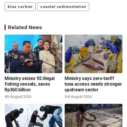
blue carbon
coastal sedimentation
Related News
Ministry seizes 92 illegal
Ministry says zero-tariff
fishing vessels, saves
tuna access needs stronger
Rp360 billion
upstream sector
2
4th August 2026
3rd August 2026