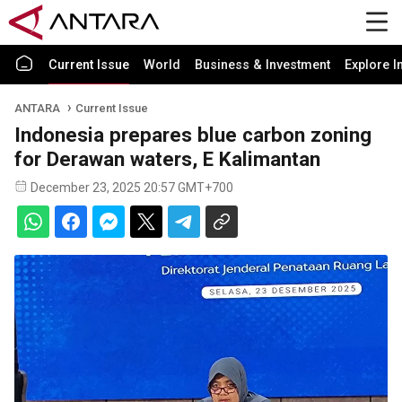
Current Issue
World
Business & Investment
Explore I
ANTARA
Current Issue
Indonesia prepares blue carbon zoning
for Derawan waters, E Kalimantan
December 23, 2025 20:57 GMT+700