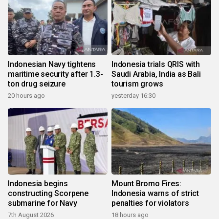
Indonesian Navy tightens
Indonesia trials QRIS with
maritime security after 1.3-
Saudi Arabia, India as Bali
ton drug seizure
tourism grows
20 hours ago
yesterday 16:30
Indonesia begins
Mount Bromo Fires:
constructing Scorpene
Indonesia warns of strict
submarine for Navy
penalties for violators
7th August 2026
18 hours ago