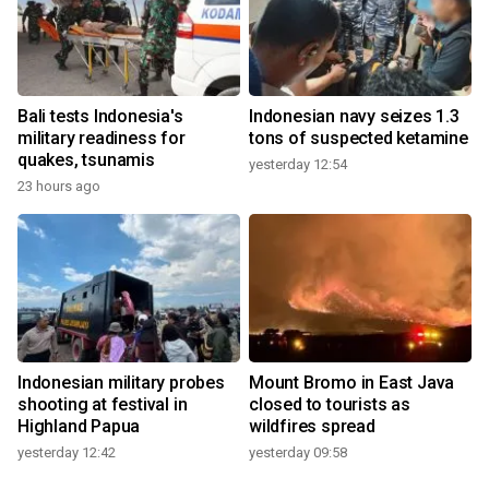
Bali tests Indonesia's
Indonesian navy seizes 1.3
military readiness for
tons of suspected ketamine
quakes, tsunamis
yesterday 12:54
23 hours ago
Indonesian military probes
Mount Bromo in East Java
shooting at festival in
closed to tourists as
Highland Papua
wildfires spread
yesterday 12:42
yesterday 09:58