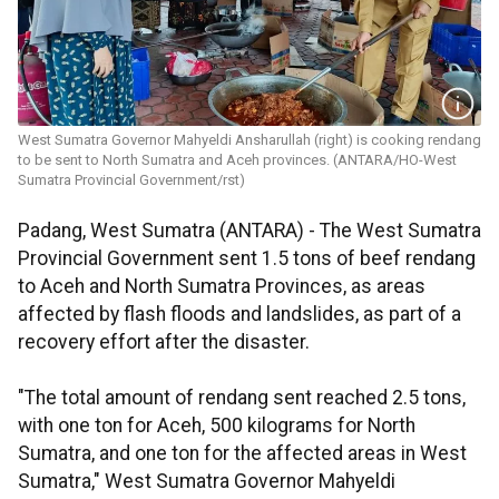
West Sumatra Governor Mahyeldi Ansharullah (right) is cooking rendang
to be sent to North Sumatra and Aceh provinces. (ANTARA/HO-West
Sumatra Provincial Government/rst)
Padang, West Sumatra (ANTARA) - The West Sumatra
Provincial Government sent 1.5 tons of beef rendang
to Aceh and North Sumatra Provinces, as areas
affected by flash floods and landslides, as part of a
recovery effort after the disaster.
"The total amount of rendang sent reached 2.5 tons,
with one ton for Aceh, 500 kilograms for North
Sumatra, and one ton for the affected areas in West
Sumatra," West Sumatra Governor Mahyeldi