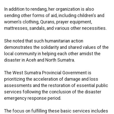
In addition to rendang, her organization is also
sending other forms of aid, including children's and
women's clothing, Qurans, prayer equipment,
mattresses, sandals, and various other necessities.
She noted that such humanitarian action
demonstrates the solidarity and shared values of the
local community in helping each other amidst the
disaster in Aceh and North Sumatra.
The West Sumatra Provincial Government is
prioritizing the acceleration of damage and loss
assessments and the restoration of essential public
services following the conclusion of the disaster
emergency response period.
The focus on fulfilling these basic services includes