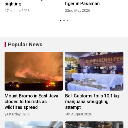
tiger in Pasaman
sighting
22nd May 2026
17th June 2026
Popular News
Mount Bromo in East Java
Bali Customs foils 10.1 kg
closed to tourists as
marijuana smuggling
wildfires spread
attempt
yesterday 09:58
7th August 2026