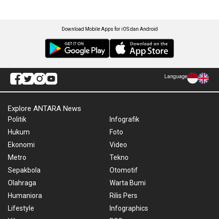
Download Mobile Apps for iOS dan Android
Language
Explore ANTARA News
Politik
Infografik
Hukum
Foto
Ekonomi
Video
Metro
Tekno
Sepakbola
Otomotif
Olahraga
Warta Bumi
Humaniora
Rilis Pers
Lifestyle
Infographics