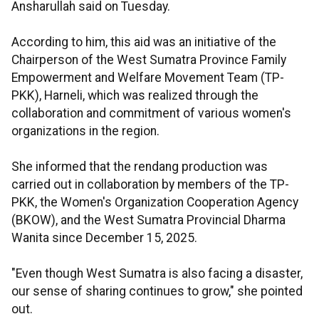
Ansharullah said on Tuesday.
According to him, this aid was an initiative of the
Chairperson of the West Sumatra Province Family
Empowerment and Welfare Movement Team (TP-
PKK), Harneli, which was realized through the
collaboration and commitment of various women's
organizations in the region.
She informed that the rendang production was
carried out in collaboration by members of the TP-
PKK, the Women's Organization Cooperation Agency
(BKOW), and the West Sumatra Provincial Dharma
Wanita since December 15, 2025.
"Even though West Sumatra is also facing a disaster,
our sense of sharing continues to grow," she pointed
out.