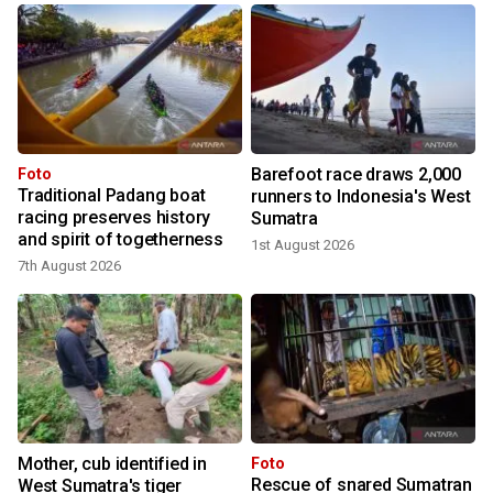
Barefoot race draws 2,000
Foto
Traditional Padang boat
runners to Indonesia's West
racing preserves history
Sumatra
and spirit of togetherness
1st August 2026
7th August 2026
Mother, cub identified in
Foto
Rescue of snared Sumatran
West Sumatra's tiger