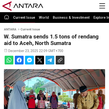
Current Issue
World
Business & Investment
Explore I
ANTARA
Current Issue
W. Sumatra sends 1.5 tons of rendang
aid to Aceh, North Sumatra
December 23, 2025 22:09 GMT+700