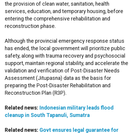
the provision of clean water, sanitation, health
services, education, and temporary housing, before
entering the comprehensive rehabilitation and
reconstruction phase.
Although the provincial emergency response status
has ended, the local government will prioritize public
safety, along with trauma recovery and psychosocial
support, maintain regional stability, and accelerate the
validation and verification of Post-Disaster Needs
Assessment (Jitupasna) data as the basis for
preparing the Post-Disaster Rehabilitation and
Reconstruction Plan (R3P).
Related news:
Indonesian military leads flood
cleanup in South Tapanuli, Sumatra
Related news:
Govt ensures legal guarantee for