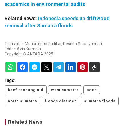
academics in environmental audits
Related news:
Indonesia speeds up driftwood
removal after Sumatra floods
Translator: Muhammad Zulfikar, Resinta Sulistiyandari
Editor: Azis Kurmala
Copyright © ANTARA 2025
Tags:
beef rendang aid
west sumatra
aceh
north sumatra
floods disaster
sumatra floods
Related News