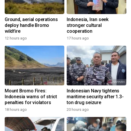
Ground, aerial operations
Indonesia, Iran seek
deploy handle Bromo
stronger cultural
wildfire
cooperation
12 hours ago
17 hours ago
Mount Bromo Fires:
Indonesian Navy tightens
Indonesia warns of strict
maritime security after 1.3-
penalties for violators
ton drug seizure
18 hours ago
20 hours ago