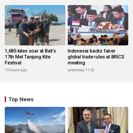
1,685 kites soar at Bali's
Indonesia backs fairer
17th Mel Tanjung Kite
global trade rules at BRICS
Festival
meeting
15 hours ago
yesterday 11:52
Top News