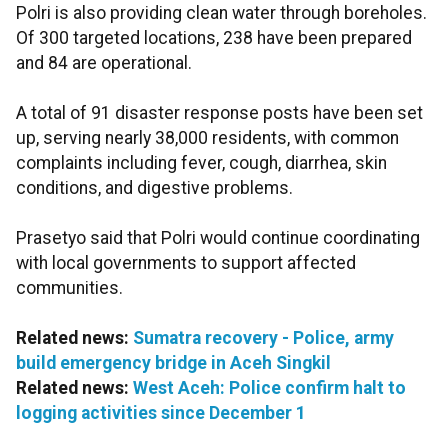
Polri is also providing clean water through boreholes.
Of 300 targeted locations, 238 have been prepared
and 84 are operational.
A total of 91 disaster response posts have been set
up, serving nearly 38,000 residents, with common
complaints including fever, cough, diarrhea, skin
conditions, and digestive problems.
Prasetyo said that Polri would continue coordinating
with local governments to support affected
communities.
Related news:
Sumatra recovery - Police, army
build emergency bridge in Aceh Singkil
Related news:
West Aceh: Police confirm halt to
logging activities since December 1