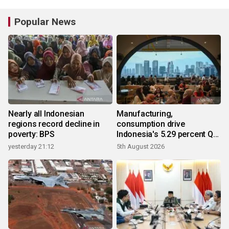
Popular News
Nearly all Indonesian
Manufacturing,
regions record decline in
consumption drive
poverty: BPS
Indonesia's 5.29 percent Q2
growth
yesterday 21:12
5th August 2026