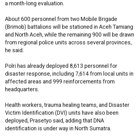
a month-long evaluation.
About 600 personnel from two Mobile Brigade
(Brimob) battalions will be stationed in Aceh Tamiang
and North Aceh, while the remaining 900 will be drawn
from regional police units across several provinces,
he said.
Polri has already deployed 8,613 personnel for
disaster response, including 7,614 from local units in
affected areas and 999 reinforcements from
headquarters.
Health workers, trauma healing teams, and Disaster
Victim Identification (DVI) units have also been
deployed, Prasetyo said, adding that DNA
identification is under way in North Sumatra.