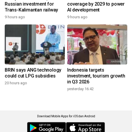
Russian investment for
coverage by 2029 to power
Trans-Kalimantan railway
AI development
9 hours ago
9 hours ago
BRIN says ANG technology
Indonesia targets
could cut LPG subsidies
investment, tourism growth
in Q3 2026
20 hours ago
yesterday 16:42
Download Mobile Apps for iOS dan Android