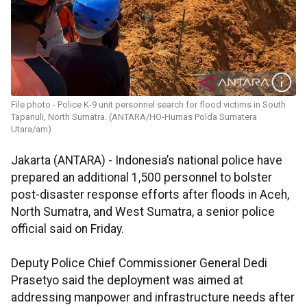
File photo - Police K-9 unit personnel search for flood victims in South
Tapanuli, North Sumatra. (ANTARA/HO-Humas Polda Sumatera
Utara/am)
Jakarta (ANTARA) - Indonesia’s national police have
prepared an additional 1,500 personnel to bolster
post-disaster response efforts after floods in Aceh,
North Sumatra, and West Sumatra, a senior police
official said on Friday.
Deputy Police Chief Commissioner General Dedi
Prasetyo said the deployment was aimed at
addressing manpower and infrastructure needs after