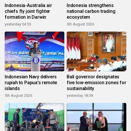
Indonesia-Australia air
Indonesia strengthens
chiefs fly joint fighter
national carbon trading
formation in Darwin
ecosystem
yesterday 04:55
5th August 2026
Indonesian Navy delivers
Bali governor designates
rupiah to Papua's remote
five low-emission zones for
islands
sustainability
5th August 2026
yesterday 18:38