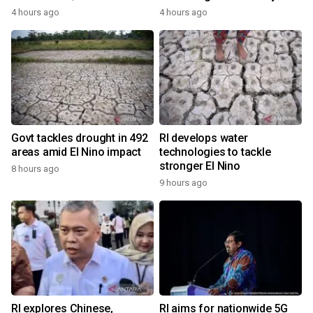
4 hours ago
4 hours ago
Govt tackles drought in 492
RI develops water
areas amid El Nino impact
technologies to tackle
stronger El Nino
8 hours ago
9 hours ago
RI explores Chinese,
RI aims for nationwide 5G