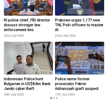
d
RI police chief, FBI director
Prabowo urges 1,177 new
discuss stronger law
TNI, Polri officers to master
enforcement ties
AI
23rd July 2026
22nd July 2026
1
Indonesian Police hunt
Police name former
Bulgarian in US$8.8m Bank
prosecutor Febrie
Jambi cyber theft
Adriansyah graft suspect
20th July 2026
11th July 2026