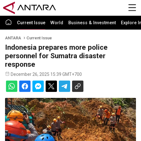
Current Issue
World
Business & Investment
Explore I
ANTARA
Current Issue
Indonesia prepares more police
personnel for Sumatra disaster
response
December 26, 2025 15:39 GMT+700