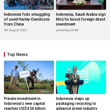
Indonesia foils smuggling
Indonesia, Saudi Arabia sign
of used Harley-Davidsons
MoU to boost foreign direct
from China
investment
5th August 2026
yesterday 04:48
Top News
Private investment in
Indonesia steps up
Indonesia's new capital
packaging recycling to
reaches US$4.56 billion
advance green industry