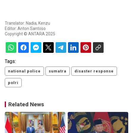
Translator: Nadia, Kenzu
Editor: Anton Santoso
Copyright © ANTARA 2025
Tags:
national police
sumatra
disaster response
polri
Related News