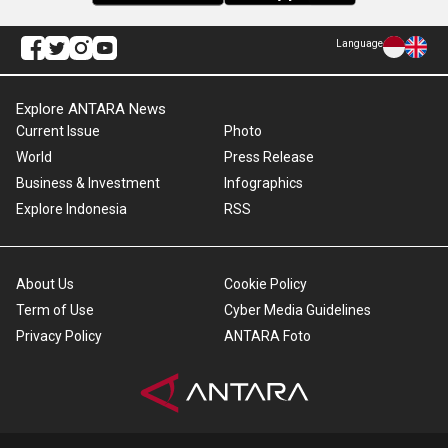
Language
Explore ANTARA News
Current Issue
Photo
World
Press Release
Business & Investment
Infographics
Explore Indonesia
RSS
About Us
Cookie Policy
Term of Use
Cyber Media Guidelines
Privacy Policy
ANTARA Foto