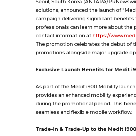
Seoul, South Korea (ANTARA/PRNewswire)-
solutions, announced the launch of "Medi
campaign delivering significant benefits
professionals can learn more about the 
contact information at
https://www.medi
The promotion celebrates the debut of th
promotions alongside major upgrade oppo
Exclusive Launch Benefits for Medit i
As part of the Medit i900 Mobility launch
provides an enhanced mobility experienc
during the promotional period. This benef
seamless and flexible mobile workflow.
Trade-In & Trade-Up to the Medit i90