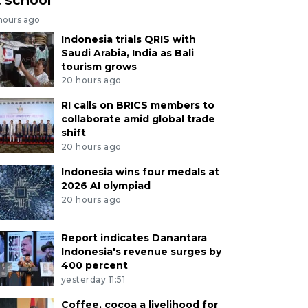
 hours ago
Indonesia trials QRIS with
Saudi Arabia, India as Bali
tourism grows
20 hours ago
RI calls on BRICS members to
collaborate amid global trade
shift
20 hours ago
Indonesia wins four medals at
2026 AI olympiad
20 hours ago
Report indicates Danantara
Indonesia's revenue surges by
400 percent
yesterday 11:51
Coffee, cocoa a livelihood for