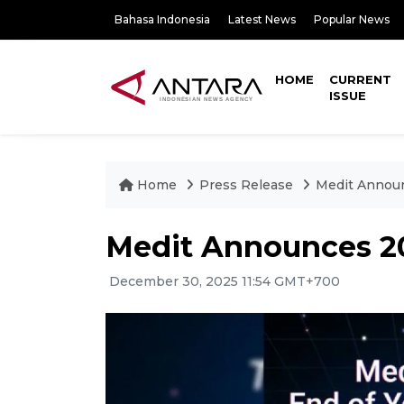
Bahasa Indonesia
Latest News
Popular News
HOME
CURRENT
ISSUE
Home
Press Release
Medit Annou
Medit Announces 2
December 30, 2025 11:54 GMT+700