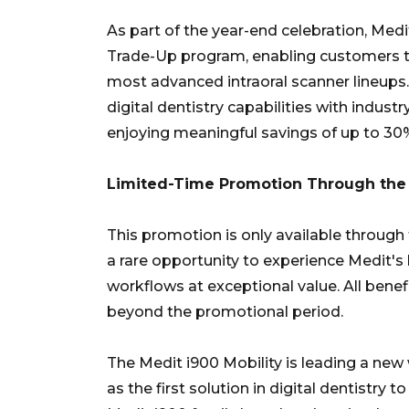
As part of the year-end celebration, Medi
Trade-Up program, enabling customers t
most advanced intraoral scanner lineups. 
digital dentistry capabilities with indust
enjoying meaningful savings of up to 30
Limited-Time Promotion Through the 
This promotion is only available through 
a rare opportunity to experience Medit's 
workflows at exceptional value. All benef
beyond the promotional period.
The Medit i900 Mobility is leading a new 
as the first solution in digital dentistry