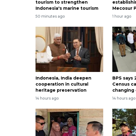
tourism to strengthen
establish
Indonesia's marine tourism
Mecosur 
50 minutes ago
1 hour ago
Indonesia, India deepen
BPS says 
cooperation in cultural
Census ca
heritage preservation
changing
14 hours ago
14 hours ago