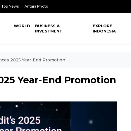
Top News
Antara Photo
WORLD
BUSINESS &
EXPLORE
INVESTMENT
INDONESIA
nces 2025 Year-End Promotion
025 Year-End Promotion