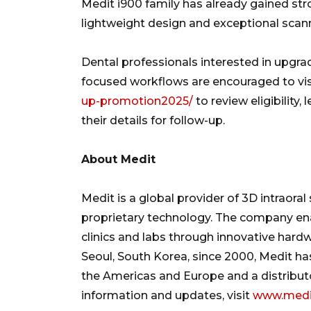
Medit i900 family has already gained stron
lightweight design and exceptional scan
Dental professionals interested in upgrad
focused workflows are encouraged to vi
up-promotion2025/
to review eligibility,
their details for follow-up.
About Medit
Medit is a global provider of 3D intraora
proprietary technology. The company en
clinics and labs through innovative hard
Seoul, South Korea, since 2000, Medit has
the Americas and Europe and a distribut
information and updates, visit
www.medi