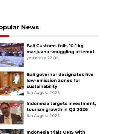
opular News
Bali Customs foils 10.1 kg
marijuana smuggling attempt
yesterday 22:09
Bali governor designates five
low-emission zones for
sustainability
6th August 2026
Indonesia targets investment,
tourism growth in Q3 2026
6th August 2026
Indonesia trials QRIS with