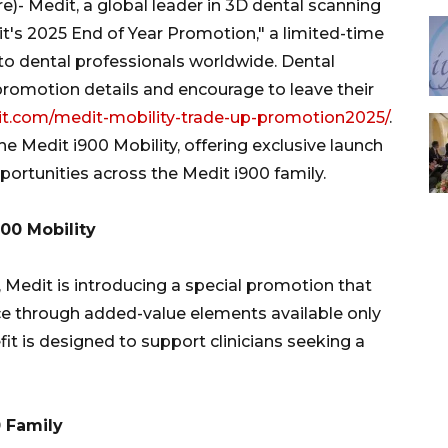
 Medit, a global leader in 3D dental scanning
t's 2025 End of Year Promotion," a limited-time
 to dental professionals worldwide. Dental
promotion details and encourage to leave their
t.com/medit-mobility-trade-up-promotion2025/
.
e Medit i900 Mobility, offering exclusive launch
rtunities across the Medit i900 family.
900 Mobility
, Medit is introducing a special promotion that
e through added-value elements available only
it is designed to support clinicians seeking a
0 Family