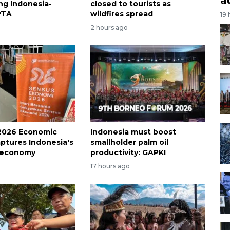
ing Indonesia-
closed to tourists as
PTA
wildfires spread
19
2 hours ago
2026 Economic
Indonesia must boost
ptures Indonesia's
smallholder palm oil
 economy
productivity: GAPKI
17 hours ago