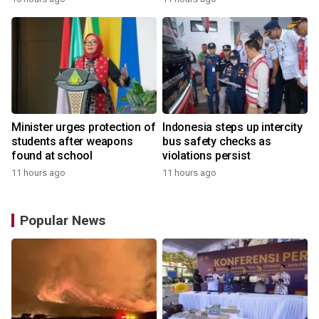
Minister urges protection of
Indonesia steps up intercity
students after weapons
bus safety checks as
found at school
violations persist
11 hours ago
11 hours ago
Popular News