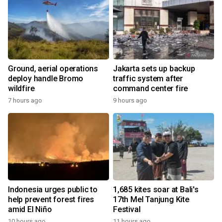
Ground, aerial operations
Jakarta sets up backup
deploy handle Bromo
traffic system after
wildfire
command center fire
7 hours ago
9 hours ago
Indonesia urges public to
1,685 kites soar at Bali's
help prevent forest fires
17th Mel Tanjung Kite
amid El Niño
Festival
10 hours ago
11 hours ago