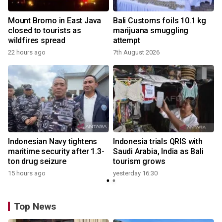
Mount Bromo in East Java
Bali Customs foils 10.1 kg
closed to tourists as
marijuana smuggling
wildfires spread
attempt
22 hours ago
7th August 2026
Indonesian Navy tightens
Indonesia trials QRIS with
maritime security after 1.3-
Saudi Arabia, India as Bali
ton drug seizure
tourism grows
15 hours ago
yesterday 16:30
Top News