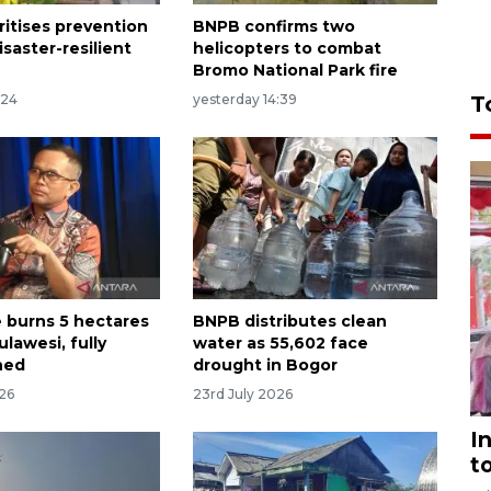
ritises prevention
BNPB confirms two
saster-resilient
helicopters to combat
Bromo National Park fire
:24
yesterday 14:39
T
e burns 5 hectares
BNPB distributes clean
ulawesi, fully
water as 55,602 face
hed
drought in Bogor
026
23rd July 2026
I
t