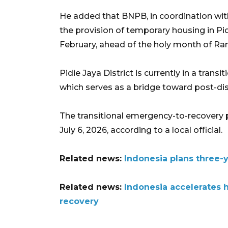
He added that BNPB, in coordination with
the provision of temporary housing in Pid
February, ahead of the holy month of R
Pidie Jaya District is currently in a tra
which serves as a bridge toward post-dis
The transitional emergency-to-recovery pe
July 6, 2026, according to a local official.
Related news:
Indonesia plans three-
Related news:
Indonesia accelerates 
recovery