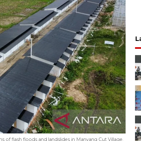
L
s of flash floods and landslides in Manyang Cut Village,