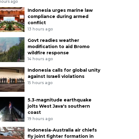
 hours ago
Indonesia urges marine law
compliance during armed
conflict
13 hours ago
Govt readies weather
modification to aid Bromo
wildfire response
14 hours ago
Indonesia calls for global unity
against Israeli violations
15 hours ago
5.3-magnitude earthquake
jolts West Java's southern
coast
19 hours ago
Indonesia-Australia air chiefs
fly joint fighter formation in