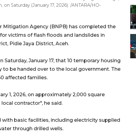
eh, on Saturday (January 17, 2026). /ANTARA/HO-
er Mitigation Agency (BNPB) has completed the
or victims of flash floods and landslides in
t, Pidie Jaya District, Aceh.
 Saturday, January 17, that 10 temporary housing
 to be handed over to the local government. The
 affected families.
ary 1, 2026, on approximately 2,000 square
local contractor", he said.
th basic facilities, including electricity supplied
ater through drilled wells.