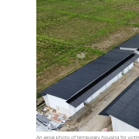
An aerial photo of temporary housing for victim