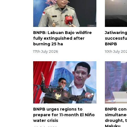
BNPB: Labuan Bajo wildfire
Jatiwaringi
fully extinguished after
successfu
burning 25 ha
BNPB
17th July 2026
10th July 20
BNPB urges regions to
BNPB con
prepare for 11-month El Niño
simultane
water crisis
drought, t
Maluku