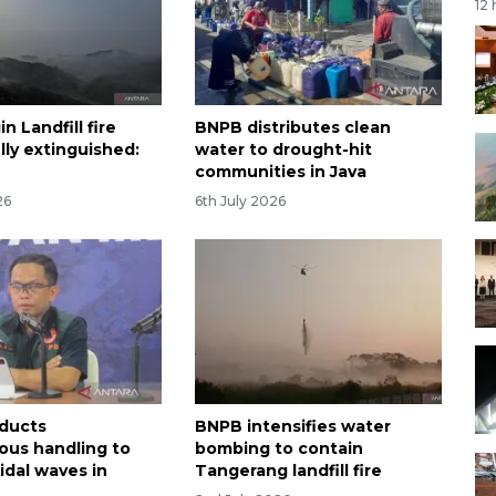
12
n Landfill fire
BNPB distributes clean
lly extinguished:
water to drought-hit
communities in Java
26
6th July 2026
ducts
BNPB intensifies water
ous handling to
bombing to contain
idal waves in
Tangerang landfill fire