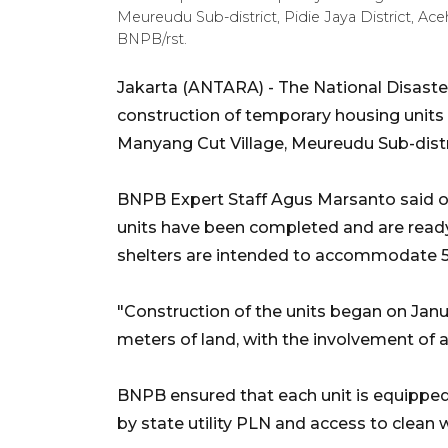
Meureudu Sub-district, Pidie Jaya District, Ac
BNPB/rst.
Jakarta (ANTARA) - The National Disast
construction of temporary housing units f
Manyang Cut Village, Meureudu Sub-distric
BNPB Expert Staff Agus Marsanto said on
units have been completed and are ready
shelters are intended to accommodate 50
"Construction of the units began on Janu
meters of land, with the involvement of a 
BNPB ensured that each unit is equipped wi
by state utility PLN and access to clean w