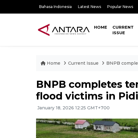
Bahasa Indonesia
Latest News
Popular News
HOME
CURRENT
ISSUE
Home
Current Issue
BNPB complete
BNPB completes tem
flood victims in Pid
January 18, 2026 12:25 GMT+700