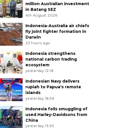
million Australian investment
in Batang SEZ
4th August 2026
Indonesia-Australia air chiefs
fly joint fighter formation in
Darwin
23 hours ago
Indonesia strengthens
national carbon trading
ecosystem
yesterday 12:18
Indonesian Navy delivers
rupiah to Papua's remote
islands
yesterday 18:56
Indonesia foils smuggling of
used Harley-Davidsons from
China
yesterday 13:55