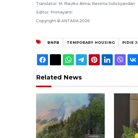
Translator: M. Riezko Bima, Resinta Sulistiyandari
Editor: Primayanti
Copyright © ANTARA 2026
BNPB
TEMPORARY HOUSING
PIDIE 
Related News