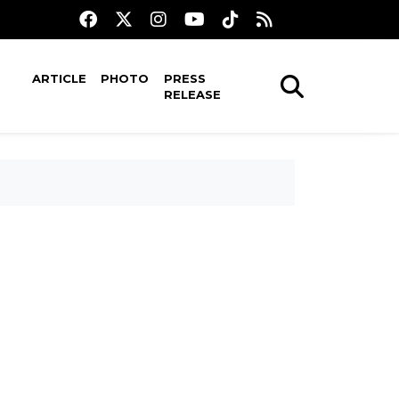
ARTICLE
PHOTO
PRESS
RELEASE