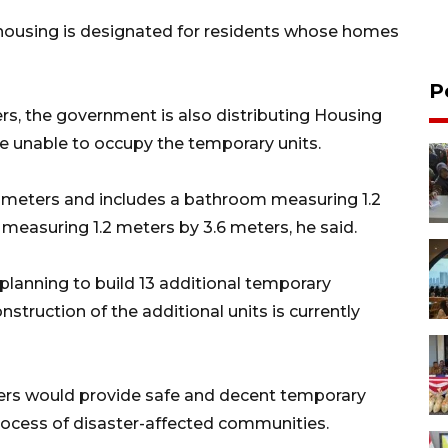
housing is designated for residents whose homes
P
ers, the government is also distributing Housing
e unable to occupy the temporary units.
 meters and includes a bathroom measuring 1.2
e measuring 1.2 meters by 3.6 meters, he said.
lanning to build 13 additional temporary
truction of the additional units is currently
ers would provide safe and decent temporary
rocess of disaster-affected communities.