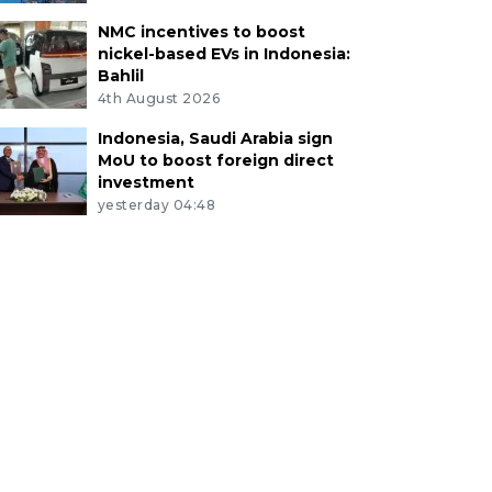
NMC incentives to boost
nickel-based EVs in Indonesia:
Bahlil
4th August 2026
Indonesia, Saudi Arabia sign
MoU to boost foreign direct
investment
yesterday 04:48