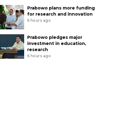
Prabowo plans more funding
for research and innovation
6 hours ago
Prabowo pledges major
investment in education,
research
6 hours ago