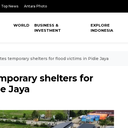
Top News
Antara Photo
WORLD
BUSINESS &
EXPLORE
INVESTMENT
INDONESIA
s temporary shelters for flood victims in Pidie Jaya
porary shelters for
ie Jaya