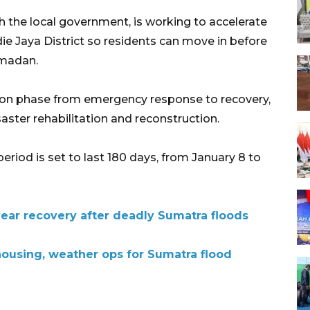
 the local government, is working to accelerate
ie Jaya District so residents can move in before
amadan.
nsition phase from emergency response to recovery,
aster rehabilitation and reconstruction.
riod is set to last 180 days, from January 8 to
year recovery after deadly Sumatra floods
housing, weather ops for Sumatra flood