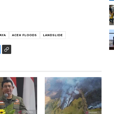
JAYA
ACEH FLOODS
LANDSLIDE