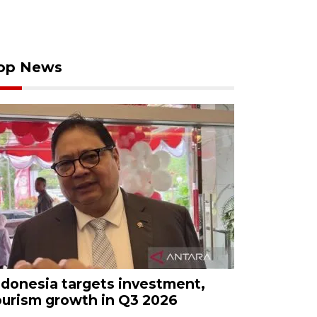
op News
ndonesia targets investment,
ourism growth in Q3 2026