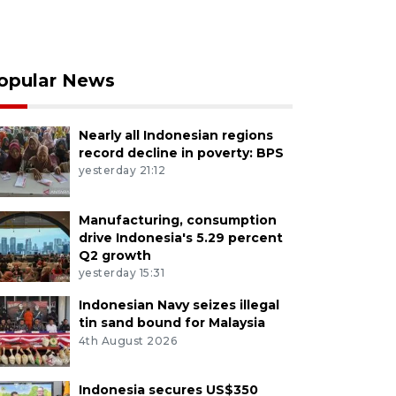
opular News
Nearly all Indonesian regions
record decline in poverty: BPS
yesterday 21:12
Manufacturing, consumption
drive Indonesia's 5.29 percent
Q2 growth
yesterday 15:31
Indonesian Navy seizes illegal
tin sand bound for Malaysia
4th August 2026
Indonesia secures US$350