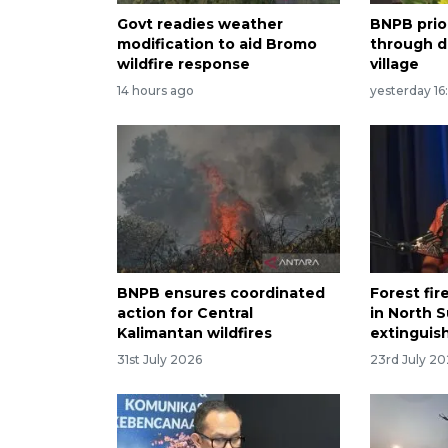
Govt readies weather
BNPB prio
modification to aid Bromo
through di
wildfire response
village
14 hours ago
yesterday 16
BNPB ensures coordinated
Forest fir
action for Central
in North S
Kalimantan wildfires
extinguis
31st July 2026
23rd July 2