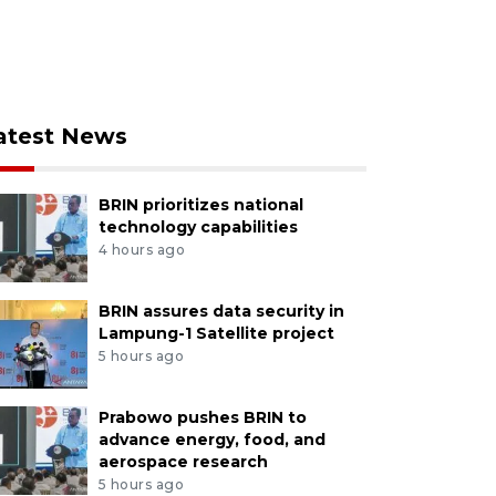
atest News
BRIN prioritizes national
technology capabilities
4 hours ago
BRIN assures data security in
Lampung-1 Satellite project
5 hours ago
Prabowo pushes BRIN to
advance energy, food, and
aerospace research
5 hours ago