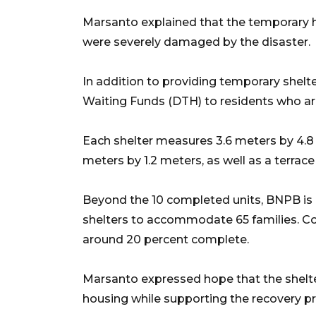
Marsanto explained that the temporary 
were severely damaged by the disaster.
In addition to providing temporary shelt
Waiting Funds (DTH) to residents who ar
Each shelter measures 3.6 meters by 4.8
meters by 1.2 meters, as well as a terrac
Beyond the 10 completed units, BNPB is p
shelters to accommodate 65 families. Cons
around 20 percent complete.
Marsanto expressed hope that the shelt
housing while supporting the recovery p