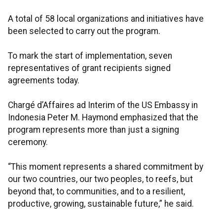
A total of 58 local organizations and initiatives have
been selected to carry out the program.
To mark the start of implementation, seven
representatives of grant recipients signed
agreements today.
Chargé d’Affaires ad Interim of the US Embassy in
Indonesia Peter M. Haymond emphasized that the
program represents more than just a signing
ceremony.
“This moment represents a shared commitment by
our two countries, our two peoples, to reefs, but
beyond that, to communities, and to a resilient,
productive, growing, sustainable future,” he said.