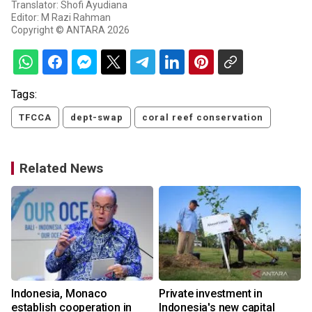
Translator: Shofi Ayudiana
Editor: M Razi Rahman
Copyright © ANTARA 2026
Tags:
TFCCA
dept-swap
coral reef conservation
Related News
Indonesia, Monaco
Private investment in
establish cooperation in
Indonesia's new capital