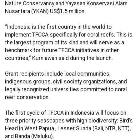
Nature Conservancy and Yayasan Konservasi Alam
Nusantara (YKAN) US$1.5 million.
“Indonesia is the first country in the world to
implement TFCCA specifically for coral reefs. This is
the largest program of its kind and will serve as a
benchmark for future TFCCA initiatives in other
countries,” Kurniawan said during the launch.
Grant recipients include local communities,
indigenous groups, civil society organizations, and
legally recognized universities committed to coral
reef conservation.
The first cycle of TFCCA in Indonesia will focus on
three priority seascapes with high biodiversity: Bird’s
Head in West Papua , Lesser Sunda (Bali, NTB, NTT),
and Banda (Maluku).