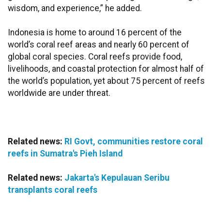
wisdom, and experience,” he added.
Indonesia is home to around 16 percent of the
world’s coral reef areas and nearly 60 percent of
global coral species. Coral reefs provide food,
livelihoods, and coastal protection for almost half of
the world’s population, yet about 75 percent of reefs
worldwide are under threat.
Related news:
RI Govt, communities restore coral
reefs in Sumatra's Pieh Island
Related news:
Jakarta's Kepulauan Seribu
transplants coral reefs