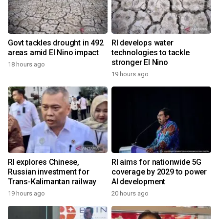
Govt tackles drought in 492
RI develops water
areas amid El Nino impact
technologies to tackle
stronger El Nino
18 hours ago
19 hours ago
RI explores Chinese,
RI aims for nationwide 5G
Russian investment for
coverage by 2029 to power
Trans-Kalimantan railway
AI development
19 hours ago
20 hours ago