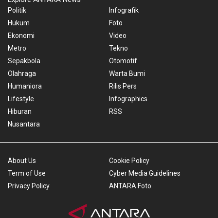
Politik
Infografik
Hukum
Foto
Ekonomi
Video
Metro
Tekno
Sepakbola
Otomotif
Olahraga
Warta Bumi
Humaniora
Rilis Pers
Lifestyle
Infographics
Hiburan
RSS
Nusantara
About Us
Cookie Policy
Term of Use
Cyber Media Guidelines
Privacy Policy
ANTARA Foto