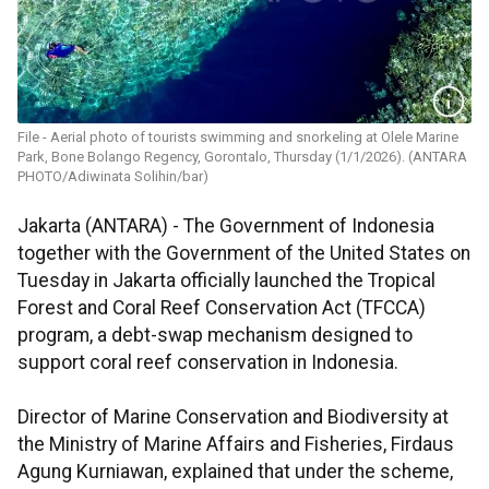
File - Aerial photo of tourists swimming and snorkeling at Olele Marine
Park, Bone Bolango Regency, Gorontalo, Thursday (1/1/2026). (ANTARA
PHOTO/Adiwinata Solihin/bar)
Jakarta (ANTARA) - The Government of Indonesia
together with the Government of the United States on
Tuesday in Jakarta officially launched the Tropical
Forest and Coral Reef Conservation Act (TFCCA)
program, a debt-swap mechanism designed to
support coral reef conservation in Indonesia.
Director of Marine Conservation and Biodiversity at
the Ministry of Marine Affairs and Fisheries, Firdaus
Agung Kurniawan, explained that under the scheme,