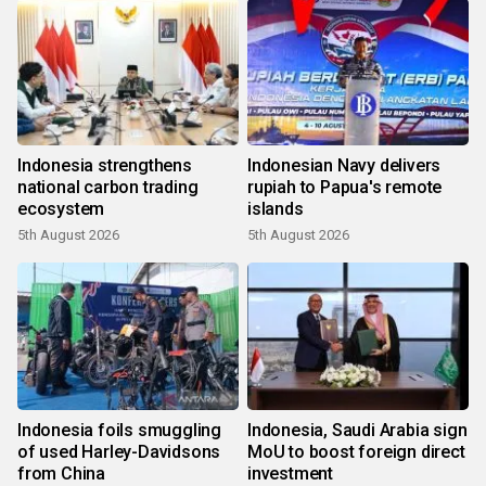
Indonesia strengthens
Indonesian Navy delivers
national carbon trading
rupiah to Papua's remote
ecosystem
islands
5th August 2026
5th August 2026
Indonesia foils smuggling
Indonesia, Saudi Arabia sign
of used Harley-Davidsons
MoU to boost foreign direct
from China
investment