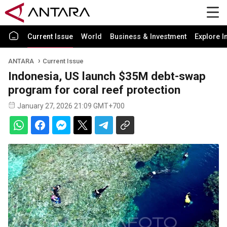
Current Issue
World
Business & Investment
Explore I
ANTARA
Current Issue
Indonesia, US launch $35M debt-swap
program for coral reef protection
January 27, 2026 21:09 GMT+700