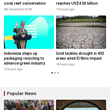
coral reef conservation
reaches US$4.56 billion
9th December 2018
15 hours ago
Indonesia steps up
Govt tackles drought in 492
packaging recycling to
areas amid El Nino impact
advance green industry
18 hours ago
15 hours ago
Popular News