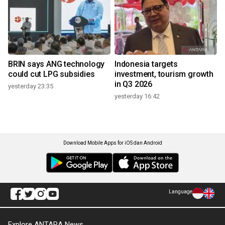
BRIN says ANG technology
Indonesia targets
could cut LPG subsidies
investment, tourism growth
in Q3 2026
yesterday 23:35
yesterday 16:42
Download Mobile Apps for iOS dan Android
Language
Explore ANTARA News