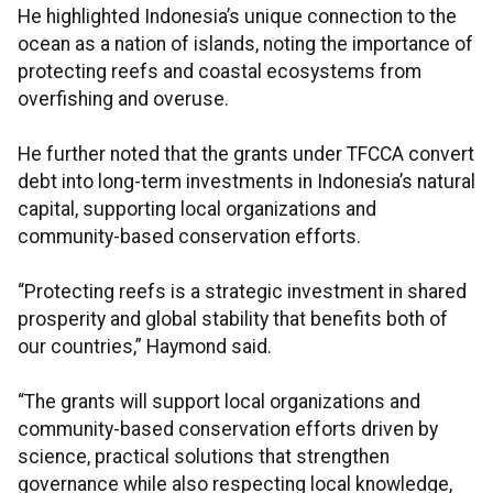
He highlighted Indonesia’s unique connection to the
ocean as a nation of islands, noting the importance of
protecting reefs and coastal ecosystems from
overfishing and overuse.
He further noted that the grants under TFCCA convert
debt into long-term investments in Indonesia’s natural
capital, supporting local organizations and
community-based conservation efforts.
“Protecting reefs is a strategic investment in shared
prosperity and global stability that benefits both of
our countries,” Haymond said.
“The grants will support local organizations and
community-based conservation efforts driven by
science, practical solutions that strengthen
governance while also respecting local knowledge,