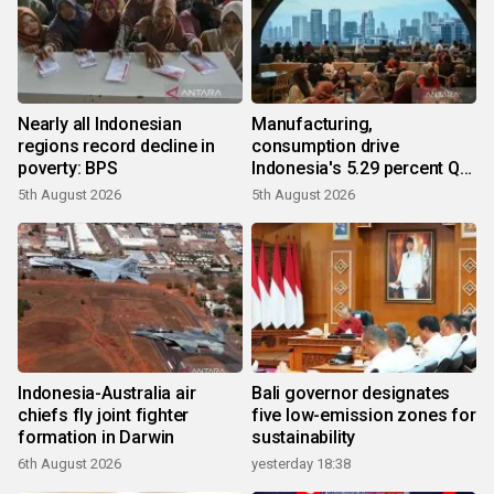
Nearly all Indonesian
Manufacturing,
regions record decline in
consumption drive
poverty: BPS
Indonesia's 5.29 percent Q2
growth
5th August 2026
5th August 2026
Indonesia-Australia air
Bali governor designates
chiefs fly joint fighter
five low-emission zones for
formation in Darwin
sustainability
6th August 2026
yesterday 18:38