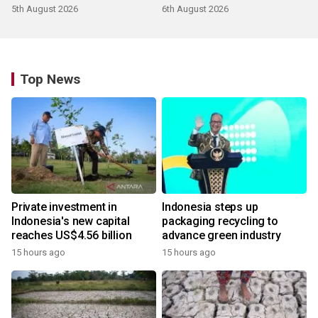
5th August 2026
6th August 2026
Top News
Private investment in
Indonesia steps up
Indonesia's new capital
packaging recycling to
reaches US$4.56 billion
advance green industry
15 hours ago
15 hours ago