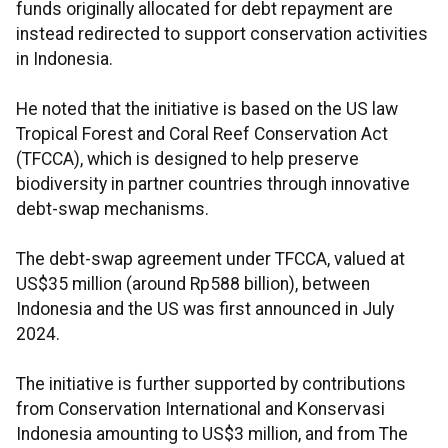
funds originally allocated for debt repayment are
instead redirected to support conservation activities
in Indonesia.
He noted that the initiative is based on the US law
Tropical Forest and Coral Reef Conservation Act
(TFCCA), which is designed to help preserve
biodiversity in partner countries through innovative
debt-swap mechanisms.
The debt-swap agreement under TFCCA, valued at
US$35 million (around Rp588 billion), between
Indonesia and the US was first announced in July
2024.
The initiative is further supported by contributions
from Conservation International and Konservasi
Indonesia amounting to US$3 million, and from The