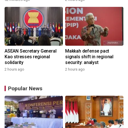
ASEAN Secretary General
Makkah defense pact
Kao stresses regional
signals shift in regional
solidarity
security: analyst
2 hours ago
2 hours ago
Popular News