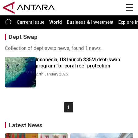
Current Issue
World
Business & Investment
Explore I
Dept Swap
Collection of dept swap news, found 1 news.
Indonesia, US launch $35M debt-swap
program for coral reef protection
27th January 2026
1
Latest News