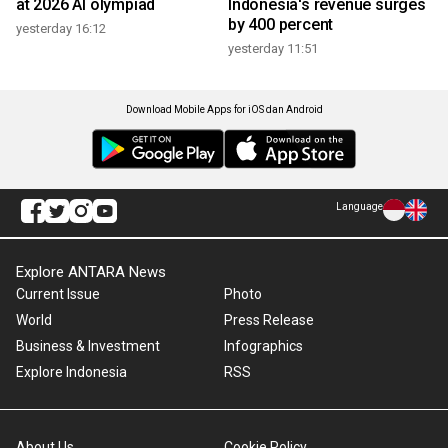
at 2026 AI olympiad
Indonesia's revenue surges
by 400 percent
yesterday 16:12
yesterday 11:51
Download Mobile Apps for iOS dan Android
Language
Explore ANTARA News
Current Issue
Photo
World
Press Release
Business & Investment
Infographics
Explore Indonesia
RSS
About Us
Cookie Policy