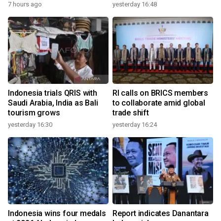
7 hours ago
yesterday 16:48
Indonesia trials QRIS with
RI calls on BRICS members
Saudi Arabia, India as Bali
to collaborate amid global
tourism grows
trade shift
yesterday 16:30
yesterday 16:24
Indonesia wins four medals
Report indicates Danantara