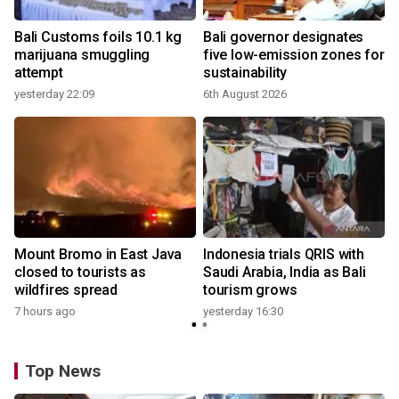
Bali Customs foils 10.1 kg
Bali governor designates
marijuana smuggling
five low-emission zones for
attempt
sustainability
yesterday 22:09
6th August 2026
y
Mount Bromo in East Java
Indonesia trials QRIS with
closed to tourists as
Saudi Arabia, India as Bali
wildfires spread
tourism grows
7 hours ago
yesterday 16:30
Top News