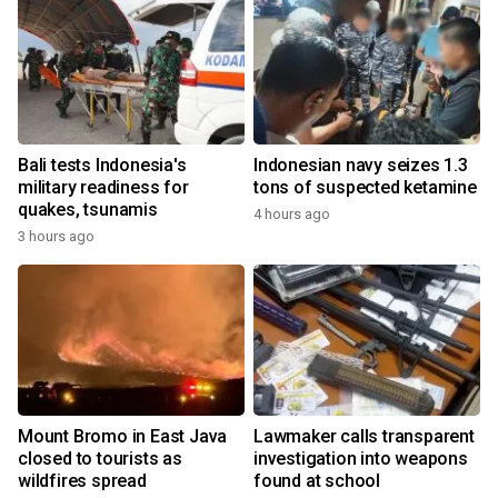
Bali tests Indonesia's
Indonesian navy seizes 1.3
military readiness for
tons of suspected ketamine
quakes, tsunamis
4 hours ago
3 hours ago
Mount Bromo in East Java
Lawmaker calls transparent
closed to tourists as
investigation into weapons
wildfires spread
found at school