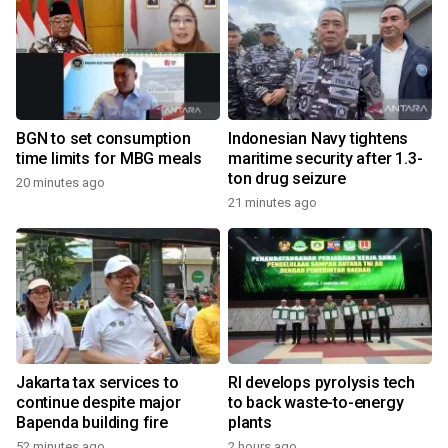
BGN to set consumption
Indonesian Navy tightens
time limits for MBG meals
maritime security after 1.3-
ton drug seizure
20 minutes ago
21 minutes ago
Jakarta tax services to
RI develops pyrolysis tech
continue despite major
to back waste-to-energy
Bapenda building fire
plants
52 minutes ago
2 hours ago