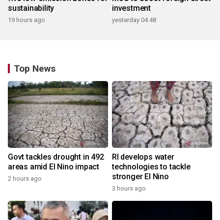
sustainability
investment
19 hours ago
yesterday 04:48
Top News
Govt tackles drought in 492
RI develops water
areas amid El Nino impact
technologies to tackle
stronger El Nino
2 hours ago
3 hours ago