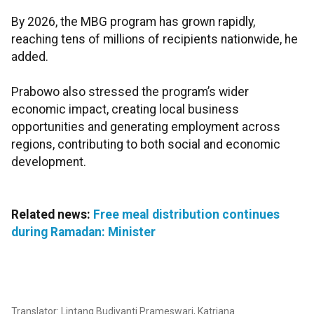
By 2026, the MBG program has grown rapidly,
reaching tens of millions of recipients nationwide, he
added.
Prabowo also stressed the program’s wider
economic impact, creating local business
opportunities and generating employment across
regions, contributing to both social and economic
development.
Related news:
Free meal distribution continues
during Ramadan: Minister
Translator: Lintang Budiyanti Prameswari, Katriana