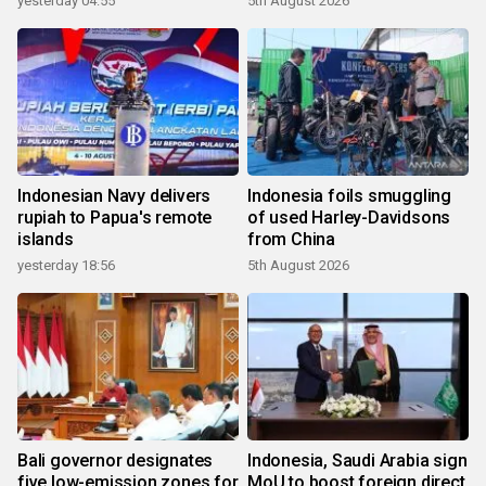
yesterday 04:55
5th August 2026
Indonesian Navy delivers
Indonesia foils smuggling
rupiah to Papua's remote
of used Harley-Davidsons
islands
from China
yesterday 18:56
5th August 2026
Bali governor designates
Indonesia, Saudi Arabia sign
five low-emission zones for
MoU to boost foreign direct