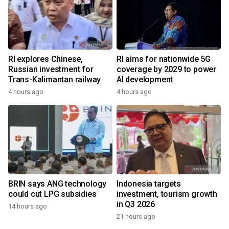
RI explores Chinese,
RI aims for nationwide 5G
Russian investment for
coverage by 2029 to power
Trans-Kalimantan railway
AI development
4 hours ago
4 hours ago
BRIN says ANG technology
Indonesia targets
could cut LPG subsidies
investment, tourism growth
in Q3 2026
14 hours ago
21 hours ago