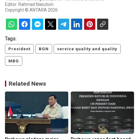
Editor: Rahmad Nasution
Copyright © ANTARA 2026
Tags:
President
BGN
service quality and quality
MBG
Related News