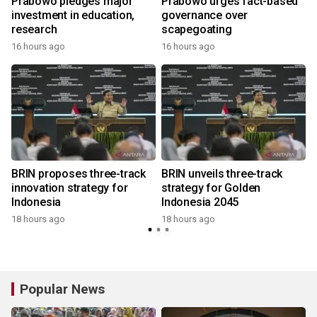
Prabowo pledges major
Prabowo urges fact-based
investment in education,
governance over
research
scapegoating
16 hours ago
16 hours ago
BRIN proposes three-track
BRIN unveils three-track
innovation strategy for
strategy for Golden
Indonesia
Indonesia 2045
18 hours ago
18 hours ago
Popular News