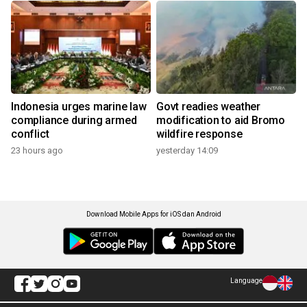
Indonesia urges marine law
Govt readies weather
compliance during armed
modification to aid Bromo
conflict
wildfire response
23 hours ago
yesterday 14:09
Download Mobile Apps for iOS dan Android
Language