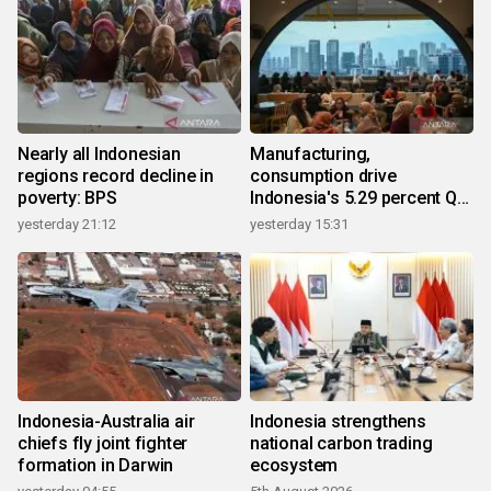
Nearly all Indonesian
Manufacturing,
regions record decline in
consumption drive
poverty: BPS
Indonesia's 5.29 percent Q2
growth
yesterday 21:12
yesterday 15:31
Indonesia-Australia air
Indonesia strengthens
chiefs fly joint fighter
national carbon trading
formation in Darwin
ecosystem