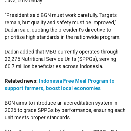
Java, on Monday.
“President said BGN must work carefully. Targets
remain, but quality and safety must be improved,”
Dadan said, quoting the president’s directive to
prioritize high standards in the nationwide program.
Dadan added that MBG currently operates through
22,275 Nutritional Service Units (SPPGs), serving
60.7 million beneficiaries across Indonesia.
Related news:
Indonesia Free Meal Program to
support farmers, boost local economies
BGN aims to introduce an accreditation system in
2026 to grade SPPGs by performance, ensuring each
unit meets proper standards.