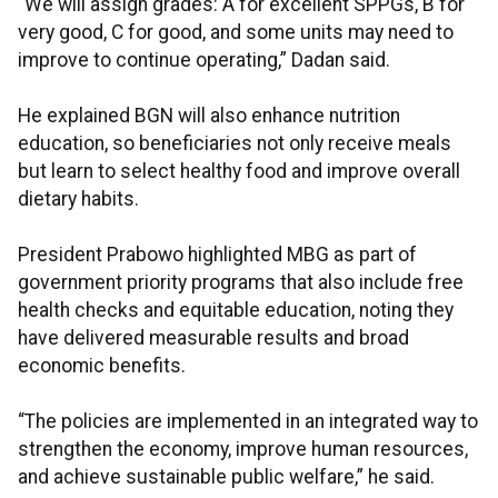
“We will assign grades: A for excellent SPPGs, B for
very good, C for good, and some units may need to
improve to continue operating,” Dadan said.
He explained BGN will also enhance nutrition
education, so beneficiaries not only receive meals
but learn to select healthy food and improve overall
dietary habits.
President Prabowo highlighted MBG as part of
government priority programs that also include free
health checks and equitable education, noting they
have delivered measurable results and broad
economic benefits.
“The policies are implemented in an integrated way to
strengthen the economy, improve human resources,
and achieve sustainable public welfare,” he said.