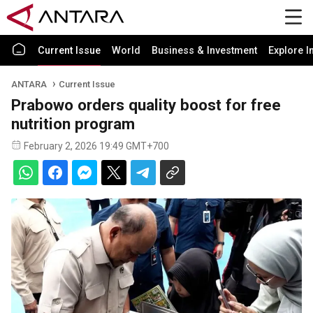
Current Issue
World
Business & Investment
Explore I
ANTARA
Current Issue
Prabowo orders quality boost for free
nutrition program
February 2, 2026 19:49 GMT+700