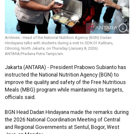
Archives - Head of the National Nutrition Agency (BGN) Dadan
Hindayana talks with students during a visit to SDN 01 Kalibaru,
Cilincing, North Jakarta, on Thursday (January 8, 2026).
ANTARA/Pradana Putra Tampi/am.
Jakarta (ANTARA) - President Prabowo Subianto has
instructed the National Nutrition Agency (BGN) to
improve the quality and safety of the Free Nutritious
Meals (MBG) program while maintaining its targets,
officials said.
BGN Head Dadan Hindayana made the remarks during
the 2026 National Coordination Meeting of Central
and Regional Governments at Sentul, Bogor, West