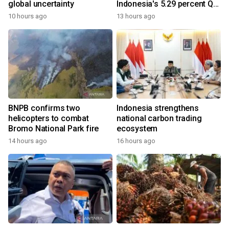
global uncertainty
Indonesia's 5.29 percent Q2
growth
10 hours ago
13 hours ago
BNPB confirms two
Indonesia strengthens
helicopters to combat
national carbon trading
Bromo National Park fire
ecosystem
14 hours ago
16 hours ago