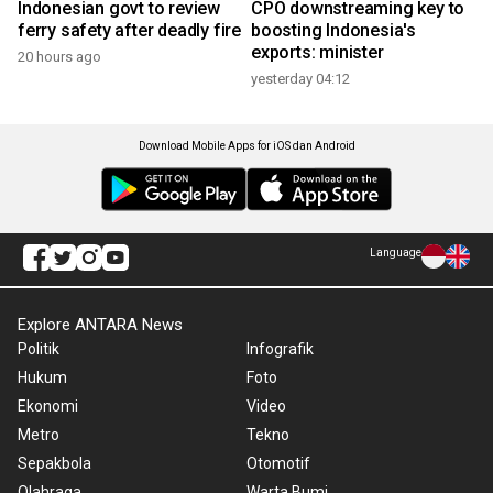
Indonesian govt to review
CPO downstreaming key to
ferry safety after deadly fire
boosting Indonesia's
exports: minister
20 hours ago
yesterday 04:12
Download Mobile Apps for iOS dan Android
Language
Explore ANTARA News
Politik
Infografik
Hukum
Foto
Ekonomi
Video
Metro
Tekno
Sepakbola
Otomotif
Olahraga
Warta Bumi