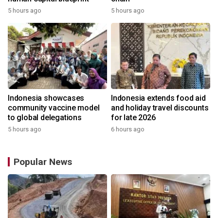
5 hours ago
5 hours ago
Indonesia showcases
Indonesia extends food aid
community vaccine model
and holiday travel discounts
to global delegations
for late 2026
5 hours ago
6 hours ago
Popular News