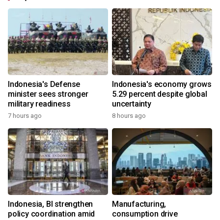
Indonesia's Defense
Indonesia's economy grows
minister sees stronger
5.29 percent despite global
military readiness
uncertainty
7 hours ago
8 hours ago
Indonesia, BI strengthen
Manufacturing,
policy coordination amid
consumption drive