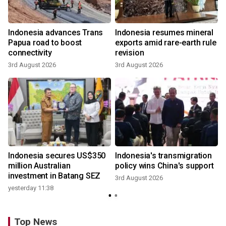
Indonesia advances Trans
Indonesia resumes mineral
Papua road to boost
exports amid rare-earth rule
connectivity
revision
3rd August 2026
3rd August 2026
y
Indonesia secures US$350
Indonesia's transmigration
million Australian
policy wins China's support
investment in Batang SEZ
3rd August 2026
yesterday 11:38
Top News