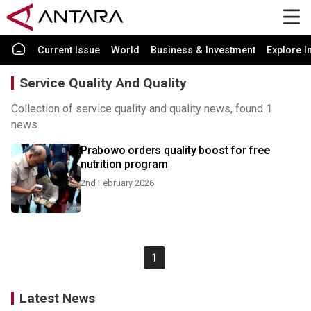
Current Issue
World
Business & Investment
Explore I
Service Quality And Quality
Collection of service quality and quality news, found 1
news.
Prabowo orders quality boost for free
nutrition program
2nd February 2026
1
Latest News