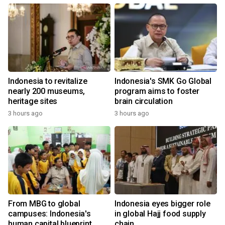
Indonesia to revitalize
Indonesia's SMK Go Global
nearly 200 museums,
program aims to foster
heritage sites
brain circulation
3 hours ago
3 hours ago
From MBG to global
Indonesia eyes bigger role
campuses: Indonesia's
in global Hajj food supply
human capital blueprint
chain