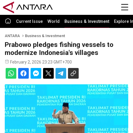
Current Issue
World
Business & Investment
Explore I
ANTARA
Business & Investment
Prabowo pledges fishing vessels to
modernize Indonesia's villages
February 2, 2026 23:23 GMT+700