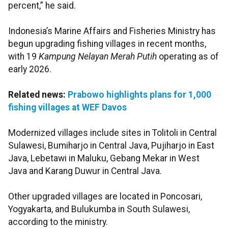
percent,” he said.
Indonesia’s Marine Affairs and Fisheries Ministry has
begun upgrading fishing villages in recent months,
with 19
Kampung Nelayan Merah Putih
operating as of
early 2026.
Related news:
Prabowo highlights plans for 1,000
fishing villages at WEF Davos
Modernized villages include sites in Tolitoli in Central
Sulawesi, Bumiharjo in Central Java, Pujiharjo in East
Java, Lebetawi in Maluku, Gebang Mekar in West
Java and Karang Duwur in Central Java.
Other upgraded villages are located in Poncosari,
Yogyakarta, and Bulukumba in South Sulawesi,
according to the ministry.