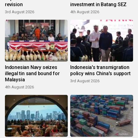
revision
investment in Batang SEZ
3rd August 2026
4th August 2026
Indonesian Navy seizes
Indonesia's transmigration
illegal tin sand bound for
policy wins China's support
Malaysia
3rd August 2026
4th August 2026