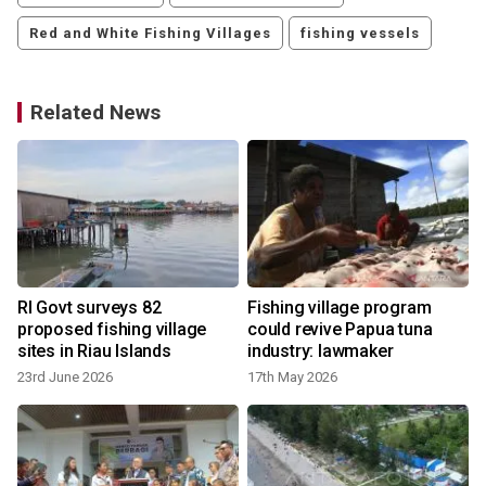
Red and White Fishing Villages
fishing vessels
Related News
RI Govt surveys 82
Fishing village program
proposed fishing village
could revive Papua tuna
sites in Riau Islands
industry: lawmaker
23rd June 2026
17th May 2026