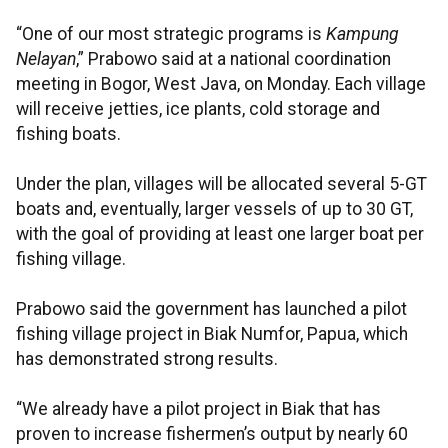
“One of our most strategic programs is
Kampung
Nelayan
,” Prabowo said at a national coordination
meeting in Bogor, West Java, on Monday. Each village
will receive jetties, ice plants, cold storage and
fishing boats.
Under the plan, villages will be allocated several 5-GT
boats and, eventually, larger vessels of up to 30 GT,
with the goal of providing at least one larger boat per
fishing village.
Prabowo said the government has launched a pilot
fishing village project in Biak Numfor, Papua, which
has demonstrated strong results.
“We already have a pilot project in Biak that has
proven to increase fishermen’s output by nearly 60