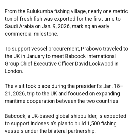
From the Bulukumba fishing village, nearly one metric
ton of fresh fish was exported for the first time to
Saudi Arabia on Jan. 9, 2026, marking an early
commercial milestone.
To support vessel procurement, Prabowo traveled to
the UK in January to meet Babcock International
Group Chief Executive Officer David Lockwood in
London.
The visit took place during the president’s Jan. 18–
21, 2026, trip to the UK and focused on expanding
maritime cooperation between the two countries.
Babcock, a UK-based global shipbuilder, is expected
to support Indonesia’s plan to build 1,500 fishing
vessels under the bilateral partnership.