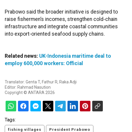
Prabowo said the broader initiative is designed to
raise fishermen’s incomes, strengthen cold-chain
infrastructure and integrate coastal communities
into export-oriented seafood supply chains.
Related news:
UK-Indonesia maritime deal to
employ 600,000 workers: Official
Translator: Genta T, Fathur R, Raka Adji
Editor: Rahmad Nasution
Copyright © ANTARA 2026
Tags:
fishing villages
President Prabowo