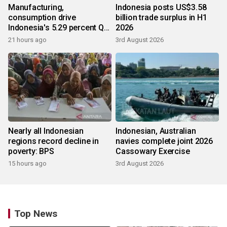
Manufacturing,
Indonesia posts US$3.58
consumption drive
billion trade surplus in H1
Indonesia's 5.29 percent Q2
2026
growth
21 hours ago
3rd August 2026
Nearly all Indonesian
Indonesian, Australian
regions record decline in
navies complete joint 2026
poverty: BPS
Cassowary Exercise
15 hours ago
3rd August 2026
Top News