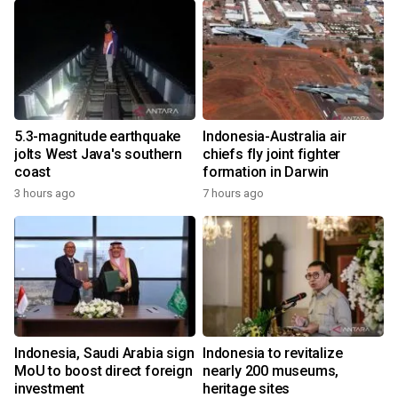
5.3-magnitude earthquake
Indonesia-Australia air
jolts West Java's southern
chiefs fly joint fighter
coast
formation in Darwin
3 hours ago
7 hours ago
Indonesia, Saudi Arabia sign
Indonesia to revitalize
MoU to boost direct foreign
nearly 200 museums,
investment
heritage sites