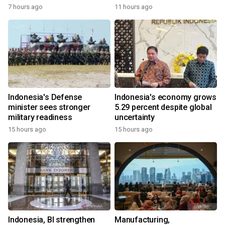
7 hours ago
11 hours ago
Indonesia's Defense
Indonesia's economy grows
minister sees stronger
5.29 percent despite global
military readiness
uncertainty
15 hours ago
15 hours ago
Indonesia, BI strengthen
Manufacturing,