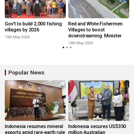
%
Gov't to build 2,000 fishing
Red and White Fishermen
villages by 2026
Villages to boost
downstreaming: Minister
15th May 2026
14th May 2026
Popular News
Indonesia resumes mineral
Indonesia secures US$350
exports amid rare-earth rule
million Australian