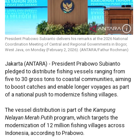
President Prabowo Subianto delivers his remarks at the 2026 National
Coordination Meeting of Central and Regional Governments in Bogor,
West Java, on Monday (February 2, 2026). (ANTARA/Fathur Rochman)
Jakarta (ANTARA) - President Prabowo Subianto
pledged to distribute fishing vessels ranging from
five to 30 gross tons to coastal communities, aiming
to boost catches and enable longer voyages as part
of a national push to modernize fishing villages.
The vessel distribution is part of the
Kampung
Nelayan Merah Putih
program, which targets the
modernization of 12 million fishing villages across
Indonesia, according to Prabowo.