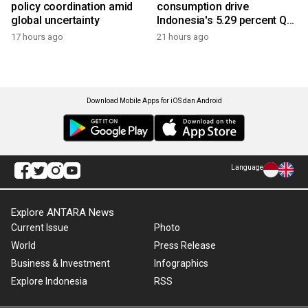
policy coordination amid
consumption drive
global uncertainty
Indonesia's 5.29 percent Q2
growth
17 hours ago
21 hours ago
Download Mobile Apps for iOS dan Android
Language
Explore ANTARA News
Current Issue
Photo
World
Press Release
Business & Investment
Infographics
Explore Indonesia
RSS