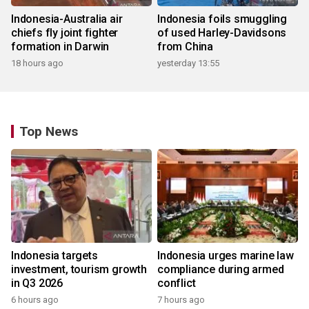
Indonesia-Australia air
Indonesia foils smuggling
chiefs fly joint fighter
of used Harley-Davidsons
formation in Darwin
from China
18 hours ago
yesterday 13:55
Top News
Indonesia targets
Indonesia urges marine law
investment, tourism growth
compliance during armed
in Q3 2026
conflict
6 hours ago
7 hours ago