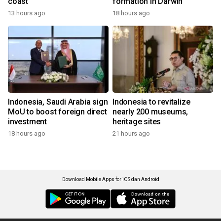
coast
formation in Darwin
13 hours ago
18 hours ago
Indonesia, Saudi Arabia sign
Indonesia to revitalize
MoU to boost foreign direct
nearly 200 museums,
investment
heritage sites
18 hours ago
21 hours ago
Download Mobile Apps for iOS dan Android