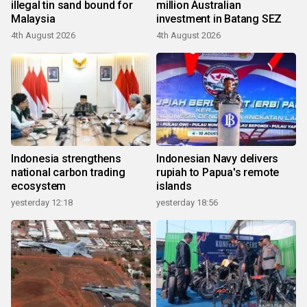
illegal tin sand bound for
million Australian
Malaysia
investment in Batang SEZ
4th August 2026
4th August 2026
Indonesia strengthens
Indonesian Navy delivers
national carbon trading
rupiah to Papua's remote
ecosystem
islands
yesterday 12:18
yesterday 18:56