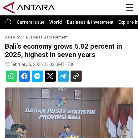
Current Issue
World
Business & Investment
Explore I
ANTARA
Business & Investment
Bali's economy grows 5.82 percent in
2025, highest in seven years
February 5, 2026 23:02 GMT+700