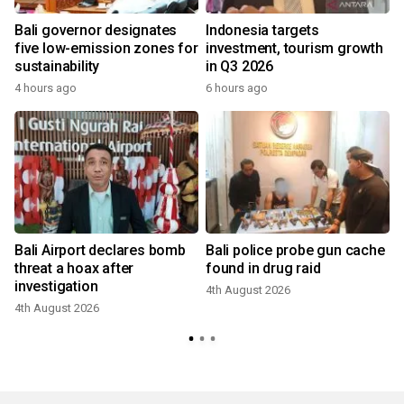
Bali governor designates
Indonesia targets
five low-emission zones for
investment, tourism growth
sustainability
in Q3 2026
4 hours ago
6 hours ago
Bali Airport declares bomb
Bali police probe gun cache
threat a hoax after
found in drug raid
investigation
4th August 2026
3
4th August 2026