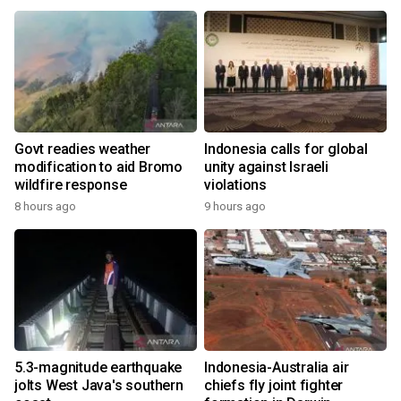
Govt readies weather
Indonesia calls for global
modification to aid Bromo
unity against Israeli
wildfire response
violations
8 hours ago
9 hours ago
5.3-magnitude earthquake
Indonesia-Australia air
jolts West Java's southern
chiefs fly joint fighter