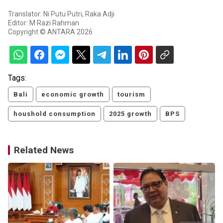
Translator: Ni Putu Putri, Raka Adji
Editor: M Razi Rahman
Copyright © ANTARA 2026
Tags:
Bali
economic growth
tourism
houshold consumption
2025 growth
BPS
Related News