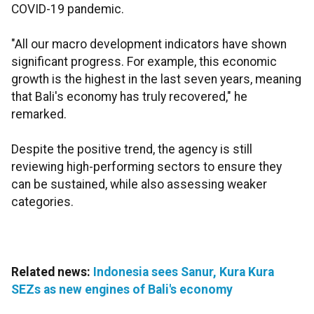
COVID-19 pandemic.
"All our macro development indicators have shown
significant progress. For example, this economic
growth is the highest in the last seven years, meaning
that Bali's economy has truly recovered," he
remarked.
Despite the positive trend, the agency is still
reviewing high-performing sectors to ensure they
can be sustained, while also assessing weaker
categories.
Related news:
Indonesia sees Sanur, Kura Kura
SEZs as new engines of Bali's economy