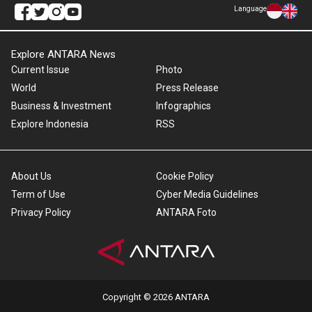
Language
Explore ANTARA News
Current Issue
Photo
World
Press Release
Business & Investment
Infographics
Explore Indonesia
RSS
About Us
Cookie Policy
Term of Use
Cyber Media Guidelines
Privacy Policy
ANTARA Foto
Copyright © 2026 ANTARA