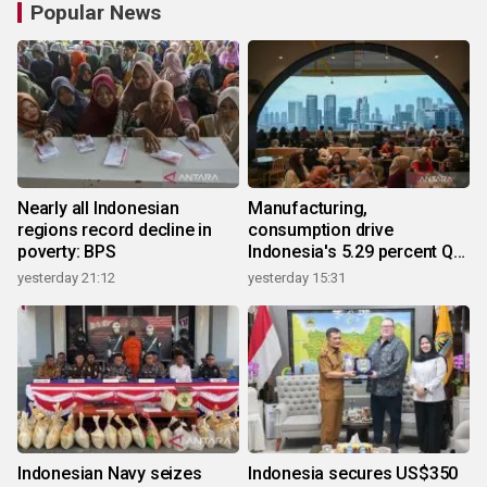
Popular News
Nearly all Indonesian
Manufacturing,
regions record decline in
consumption drive
poverty: BPS
Indonesia's 5.29 percent Q2
growth
yesterday 21:12
yesterday 15:31
Indonesian Navy seizes
Indonesia secures US$350