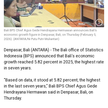
Bali BPS Chief Agus Gede Hendrayana Hermawan announces Bali's
economic growth figure in Denpasar, Bali, on Thursday (February 5,
2026). (ANTARA/Ni Putu Putri Muliantari)
Denpasar, Bali (ANTARA) - The Bali office of Statistics
Indonesia (BPS) announced that Bali's economic
growth reached 5.82 percent in 2025, the highest rate
in seven years.
"Based on data, it stood at 5.82 percent, the highest
in the last seven years," Bali BPS Chief Agus Gede
Hendrayana Hermawan said in Denpasar, Bali, on
Thursday.