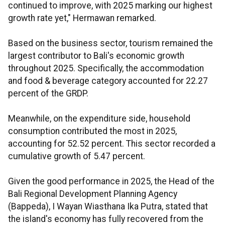
continued to improve, with 2025 marking our highest
growth rate yet," Hermawan remarked.
Based on the business sector, tourism remained the
largest contributor to Bali's economic growth
throughout 2025. Specifically, the accommodation
and food & beverage category accounted for 22.27
percent of the GRDP.
Meanwhile, on the expenditure side, household
consumption contributed the most in 2025,
accounting for 52.52 percent. This sector recorded a
cumulative growth of 5.47 percent.
Given the good performance in 2025, the Head of the
Bali Regional Development Planning Agency
(Bappeda), I Wayan Wiasthana Ika Putra, stated that
the island's economy has fully recovered from the