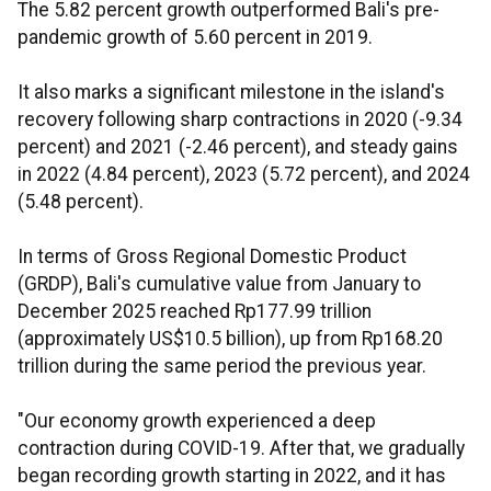
The 5.82 percent growth outperformed Bali's pre-
pandemic growth of 5.60 percent in 2019.
It also marks a significant milestone in the island's
recovery following sharp contractions in 2020 (-9.34
percent) and 2021 (-2.46 percent), and steady gains
in 2022 (4.84 percent), 2023 (5.72 percent), and 2024
(5.48 percent).
In terms of Gross Regional Domestic Product
(GRDP), Bali's cumulative value from January to
December 2025 reached Rp177.99 trillion
(approximately US$10.5 billion), up from Rp168.20
trillion during the same period the previous year.
"Our economy growth experienced a deep
contraction during COVID-19. After that, we gradually
began recording growth starting in 2022, and it has