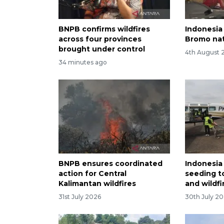
BNPB confirms wildfires
Indonesia 
across four provinces
Bromo nat
brought under control
4th August 
34 minutes ago
BNPB ensures coordinated
Indonesia
action for Central
seeding t
Kalimantan wildfires
and wildfi
31st July 2026
30th July 2