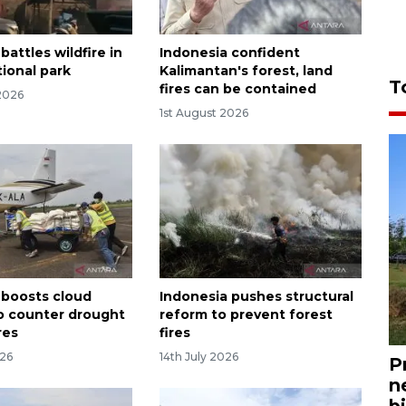
battles wildfire in
Indonesia confident
ional park
Kalimantan's forest, land
T
fires can be contained
2026
1st August 2026
 boosts cloud
Indonesia pushes structural
o counter drought
reform to prevent forest
res
fires
026
14th July 2026
P
n
bi