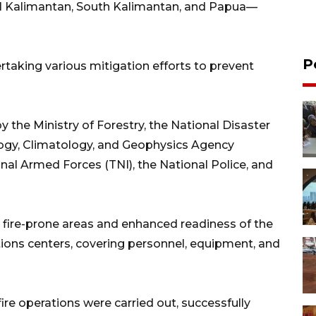
l Kalimantan, South Kalimantan, and Papua—
P
taking various mitigation efforts to prevent
y the Ministry of Forestry, the National Disaster
ogy, Climatology, and Geophysics Agency
al Armed Forces (TNI), the National Police, and
n fire-prone areas and enhanced readiness of the
ations centers, covering personnel, equipment, and
ire operations were carried out, successfully