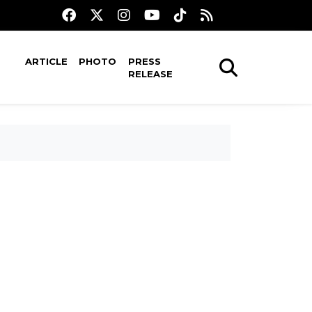
ARTICLE
PHOTO
PRESS
RELEASE