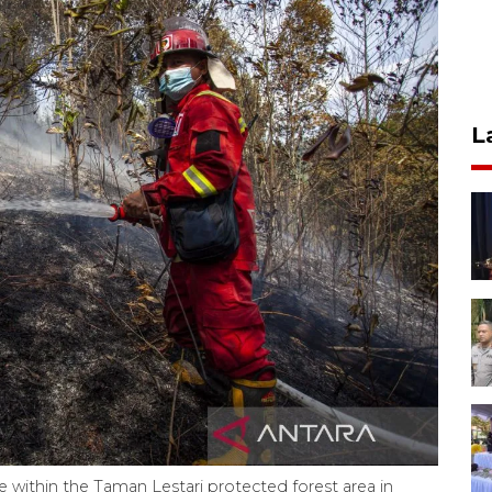
L
e within the Taman Lestari protected forest area in