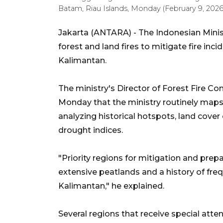
Batam, Riau Islands, Monday (February 9, 20
Jakarta (ANTARA) - The Indonesian Minis
forest and land fires to mitigate fire in
Kalimantan.
The ministry's Director of Forest Fire Con
Monday that the ministry routinely maps 
analyzing historical hotspots, land cover 
drought indices.
"Priority regions for mitigation and prep
extensive peatlands and a history of frequ
Kalimantan," he explained.
Several regions that receive special att