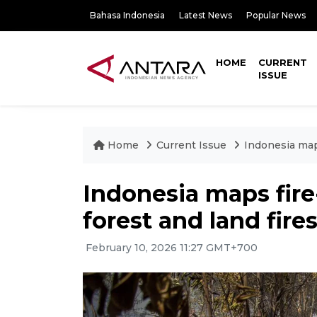
Bahasa Indonesia
Latest News
Popular News
HOME
CURRENT
ISSUE
Home
Current Issue
Indonesia maps
Indonesia maps fire
forest and land fire
February 10, 2026 11:27 GMT+700