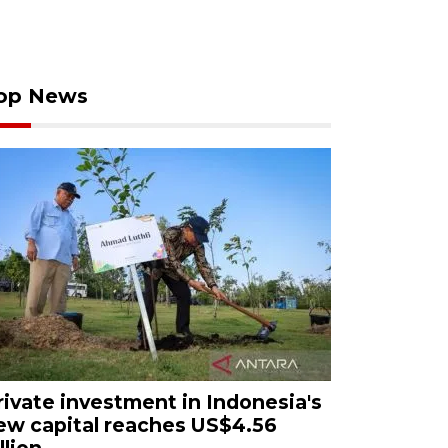
op News
rivate investment in Indonesia's
ew capital reaches US$4.56
llion