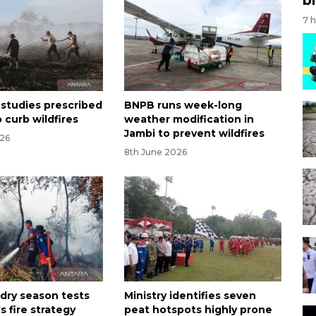
7 
 studies prescribed
BNPB runs week-long
 curb wildfires
weather modification in
Jambi to prevent wildfires
026
8th June 2026
 dry season tests
Ministry identifies seven
s fire strategy
peat hotspots highly prone