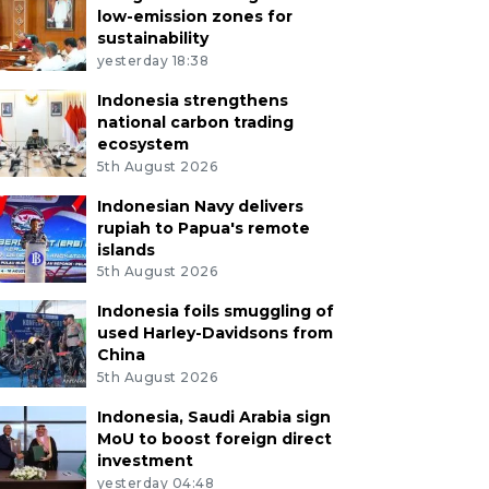
low-emission zones for
sustainability
yesterday 18:38
Indonesia strengthens
national carbon trading
ecosystem
5th August 2026
Indonesian Navy delivers
rupiah to Papua's remote
islands
5th August 2026
Indonesia foils smuggling of
used Harley-Davidsons from
China
5th August 2026
Indonesia, Saudi Arabia sign
MoU to boost foreign direct
investment
yesterday 04:48