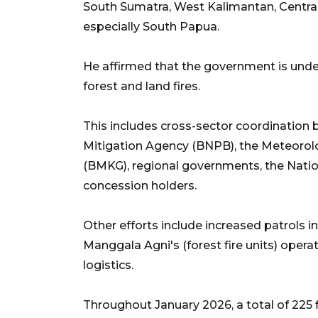
South Sumatra, West Kalimantan, Centra
especially South Papua.
He affirmed that the government is under
forest and land fires.
This includes cross-sector coordination b
Mitigation Agency (BNPB), the Meteorol
(BMKG), regional governments, the Nation
concession holders.
Other efforts include increased patrols i
Manggala Agni's (forest fire units) oper
logistics.
Throughout January 2026, a total of 225 f