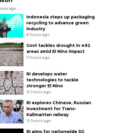
hours ago
Indonesia steps up packaging
recycling to advance green
industry
8 hours ago
Govt tackles drought in 492
areas amid El Nino impact
11 hours ago
RI develops water
technologies to tackle
stronger El Nino
12 hours ago
RI explores Chinese, Russian
investment for Trans-
Kalimantan railway
12 hours ago
RI aims for nationwide 5G