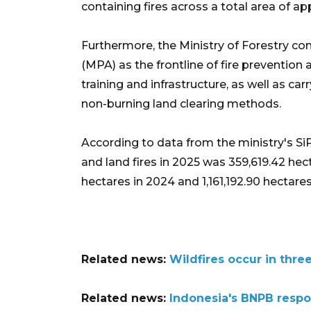
containing fires across a total area of a
Furthermore, the Ministry of Forestry c
(MPA) as the frontline of fire prevention 
training and infrastructure, as well as ca
non-burning land clearing methods.
According to data from the ministry's Si
and land fires in 2025 was 359,619.42 he
hectares in 2024 and 1,161,192.90 hectares
Related news:
Wildfires occur in thre
Related news:
Indonesia's BNPB respo