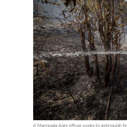
A Manggala Agni officer works to extinguish fir