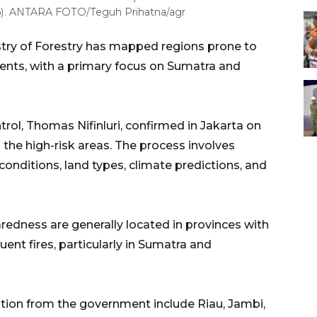
26). ANTARA FOTO/Teguh Prihatna/agr
try of Forestry has mapped regions prone to
cidents, with a primary focus on Sumatra and
trol, Thomas Nifinluri, confirmed in Jakarta on
the high-risk areas. The process involves
conditions, land types, climate predictions, and
aredness are generally located in provinces with
ent fires, particularly in Sumatra and
ention from the government include Riau, Jambi,