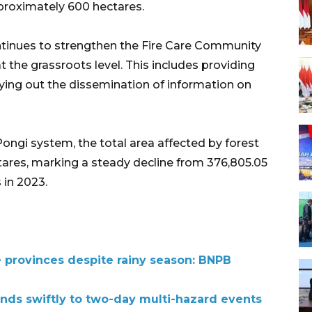
pproximately 600 hectares.
ontinues to strengthen the Fire Care Community
at the grassroots level. This includes providing
rrying out the dissemination of information on
Pongi system, the total area affected by forest
ctares, marking a steady decline from 376,805.05
 in 2023.
e provinces despite rainy season: BNPB
nds swiftly to two-day multi-hazard events