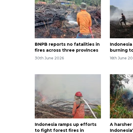
BNPB reports no fatalities in
Indonesia
fires across three provinces
burning to
30th June 2026
16th June 2
Indonesia ramps up efforts
A harsher
to fight forest fires in
Indonesia'