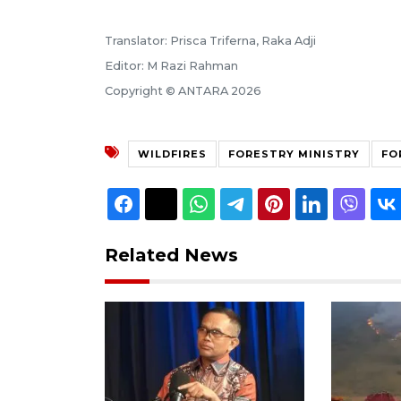
Translator: Prisca Triferna, Raka Adji
Editor: M Razi Rahman
Copyright © ANTARA 2026
WILDFIRES
FORESTRY MINISTRY
FO
Related News