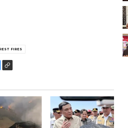
REST FIRES