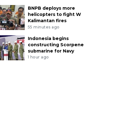
BNPB deploys more
helicopters to fight W
Kalimantan fires
55 minutes ago
Indonesia begins
constructing Scorpene
submarine for Navy
1 hour ago