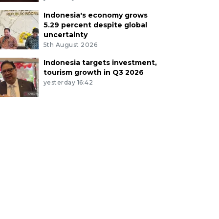
Indonesia's economy grows
5.29 percent despite global
uncertainty
5th August 2026
Indonesia targets investment,
tourism growth in Q3 2026
yesterday 16:42