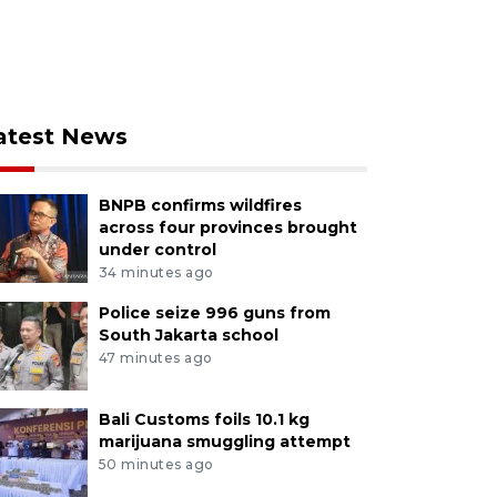
atest News
BNPB confirms wildfires
across four provinces brought
under control
34 minutes ago
Police seize 996 guns from
South Jakarta school
47 minutes ago
Bali Customs foils 10.1 kg
marijuana smuggling attempt
50 minutes ago