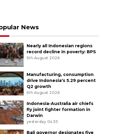
opular News
Nearly all Indonesian regions
record decline in poverty: BPS
5th August 2026
Manufacturing, consumption
drive Indonesia's 5.29 percent
Q2 growth
5th August 2026
Indonesia-Australia air chiefs
fly joint fighter formation in
Darwin
yesterday 04:55
Bali governor designates five