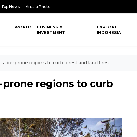
Top News
Antara Photo
WORLD
BUSINESS &
EXPLORE
INVESTMENT
INDONESIA
 fire-prone regions to curb forest and land fires
-prone regions to curb
s