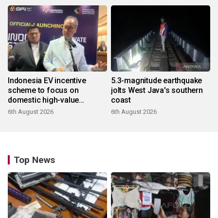
Indonesia EV incentive
5.3-magnitude earthquake
scheme to focus on
jolts West Java's southern
domestic high-value
coast
products
6th August 2026
6th August 2026
Top News