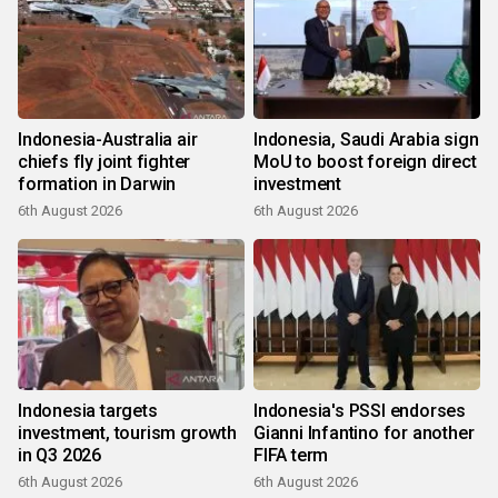
Indonesia-Australia air
Indonesia, Saudi Arabia sign
chiefs fly joint fighter
MoU to boost foreign direct
formation in Darwin
investment
6th August 2026
6th August 2026
Indonesia targets
Indonesia's PSSI endorses
investment, tourism growth
Gianni Infantino for another
in Q3 2026
FIFA term
6th August 2026
6th August 2026