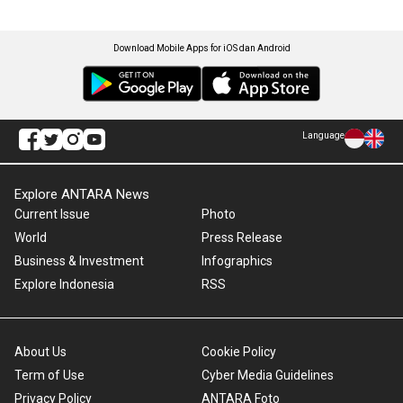
Download Mobile Apps for iOS dan Android
Language
Explore ANTARA News
Current Issue
Photo
World
Press Release
Business & Investment
Infographics
Explore Indonesia
RSS
About Us
Cookie Policy
Term of Use
Cyber Media Guidelines
Privacy Policy
ANTARA Foto