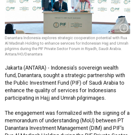
Danantara Indonesia explores strategic cooperation potential with Rua
Al Madinah Holding to enhance services for Indonesian Hajj and Umrah
pilgrims during the PIF Private Sector Forum in Riyadh, Saudi Arabia.
Antara/HO/Danantara
Jakarta (ANTARA) - Indonesia's sovereign wealth
fund, Danantara, sought a strategic partnership with
the Public Investment Fund (PIF) of Saudi Arabia to
enhance the quality of services for Indonesians
participating in Hajj and Umrah pilgrimages.
The engagement was formalized with the signing of a
memorandum of understanding (MoU) between PT
Danantara Investment Management (DIM) and PIF’s