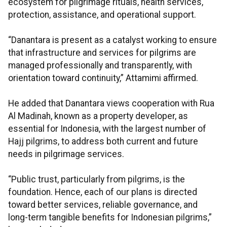
ecosystem for pilgrimage rituals, health services,
protection, assistance, and operational support.
“Danantara is present as a catalyst working to ensure
that infrastructure and services for pilgrims are
managed professionally and transparently, with
orientation toward continuity,” Attamimi affirmed.
He added that Danantara views cooperation with Rua
Al Madinah, known as a property developer, as
essential for Indonesia, with the largest number of
Hajj pilgrims, to address both current and future
needs in pilgrimage services.
“Public trust, particularly from pilgrims, is the
foundation. Hence, each of our plans is directed
toward better services, reliable governance, and
long-term tangible benefits for Indonesian pilgrims,”