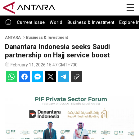
Current Issue
World
Business & Investment
Explore I
ANTARA
Business & Investment
Danantara Indonesia seeks Saudi
partnership on Hajj service boost
February 11, 2026 15:47 GMT+700