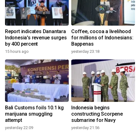
Report indicates Danantara
Coffee, cocoa a livelihood
Indonesia's revenue surges
for millions of Indonesians:
by 400 percent
Bappenas
15 hours ago
yesterday 23:18
Bali Customs foils 10.1 kg
Indonesia begins
marijuana smuggling
constructing Scorpene
attempt
submarine for Navy
yesterday 22:09
yesterday 21:56