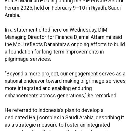
Rua Al Madinah Holding during the PIF Private Sector
Forum 2025, held on February 9–10 in Riyadh, Saudi
Arabia.
In a statement cited here on Wednesday, DIM
Managing Director for Finance Djamal Attamimi said
the MoU reflects Danantara’s ongoing efforts to build
a foundation for long-term improvements in
pilgrimage services.
“Beyond a mere project, our engagement serves as a
national endeavor toward making pilgrimage services
more integrated and enabling enduring
enhancements across generations,” he remarked.
He referred to Indonesia’s plan to develop a
dedicated Hajj complex in Saudi Arabia, describing it
as a strategic measure to foster an integrated