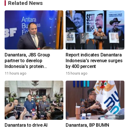
Related News
Danantara, JBS Group
Report indicates Danantara
partner to develop
Indonesia's revenue surges
Indonesia's protein
by 400 percent
ecosystem
11 hours ago
15 hours ago
Danantara to drive AI
Danantara, BP BUMN