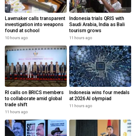
Lawmaker calls transparent
Indonesia trials QRIS with
investigation into weapons
Saudi Arabia, India as Bali
found at school
tourism grows
10 hours ago
11 hours ago
RI calls on BRICS members
Indonesia wins four medals
to collaborate amid global
at 2026 AI olympiad
trade shift
11 hours ago
11 hours ago