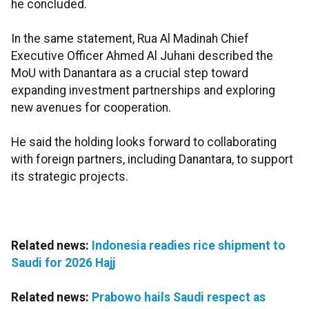
he concluded.
In the same statement, Rua Al Madinah Chief
Executive Officer Ahmed Al Juhani described the
MoU with Danantara as a crucial step toward
expanding investment partnerships and exploring
new avenues for cooperation.
He said the holding looks forward to collaborating
with foreign partners, including Danantara, to support
its strategic projects.
Related news:
Indonesia readies rice shipment to
Saudi for 2026 Hajj
Related news:
Prabowo hails Saudi respect as