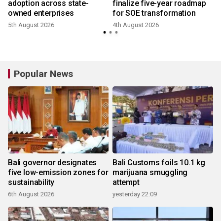
adoption across state-
finalize five-year roadmap
owned enterprises
for SOE transformation
5th August 2026
4th August 2026
2
Popular News
Bali governor designates
Bali Customs foils 10.1 kg
five low-emission zones for
marijuana smuggling
sustainability
attempt
6th August 2026
yesterday 22:09