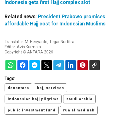
Indonesia gets first Hajj complex slot
Related news:
President Prabowo promises
affordable Hajj cost for Indonesian Muslims
Translator: M. Heriyanto, Tegar Nurfitra
Editor: Azis Kurmala
Copyright © ANTARA 2026
Tags:
danantara
hajj services
indonesian hajj pilgrims
saudi arabia
public investment fund
rua al madinah