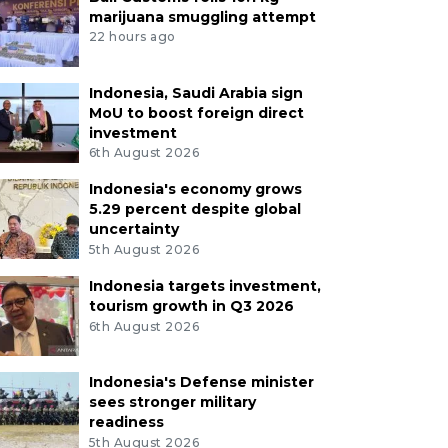
marijuana smuggling attempt
22 hours ago
Indonesia, Saudi Arabia sign
MoU to boost foreign direct
investment
6th August 2026
Indonesia's economy grows
5.29 percent despite global
uncertainty
5th August 2026
Indonesia targets investment,
tourism growth in Q3 2026
6th August 2026
Indonesia's Defense minister
sees stronger military
readiness
5th August 2026