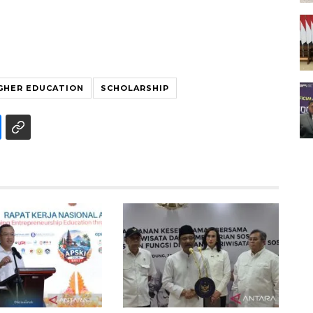
GHER EDUCATION
SCHOLARSHIP