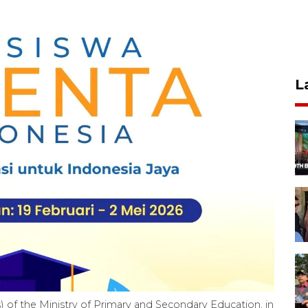
L
 of the Ministry of Primary and Secondary Education, in