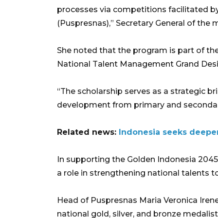
processes via competitions facilitated 
(Puspresnas),” Secretary General of the mi
She noted that the program is part of t
National Talent Management Grand Desi
“The scholarship serves as a strategic br
development from primary and secondary 
Related news:
Indonesia seeks deeper
In supporting the Golden Indonesia 2045
a role in strengthening national talents to
Head of Puspresnas Maria Veronica Irene 
national gold, silver, and bronze medalist