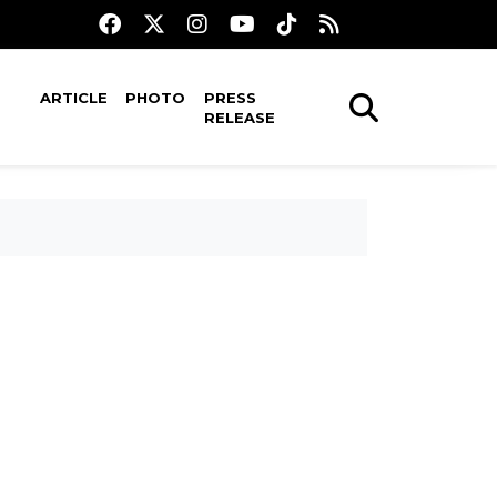
ARTICLE
PHOTO
PRESS
RELEASE