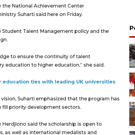
by the National Achievement Center
nistry Suharti said here on Friday.
P
he Student Talent Management policy and the
gn.
idge to ensure the continuity of talent
education to higher education,” she said.
 education ties with leading UK universities
 vision, Suharti emphasized that the program has
 fill priority development sectors.
Herdjiono said the scholarship is open to
s, as well as international medalists and