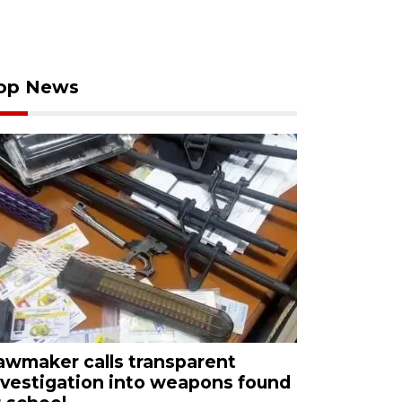
op News
awmaker calls transparent
nvestigation into weapons found