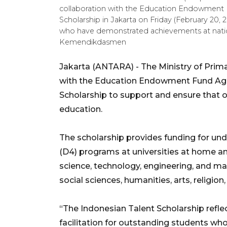
collaboration with the Education Endowment 
Scholarship in Jakarta on Friday (February 20,
who have demonstrated achievements at nati
Kemendikdasmen
Jakarta (ANTARA) - The Ministry of Prima
with the Education Endowment Fund Age
Scholarship to support and ensure that 
education.
The scholarship provides funding for und
(D4) programs at universities at home and
science, technology, engineering, and ma
social sciences, humanities, arts, religio
“The Indonesian Talent Scholarship ref
facilitation for outstanding students wh