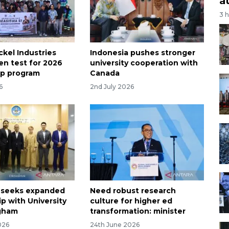
a
3 
kel Industries
Indonesia pushes stronger
en test for 2026
university cooperation with
ip program
Canada
6
2nd July 2026
 seeks expanded
Need robust research
p with University
culture for higher ed
ngham
transformation: minister
026
24th June 2026