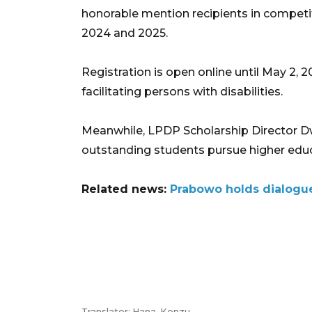
honorable mention recipients in competit
2024 and 2025.
Registration is open online until May 2, 
facilitating persons with disabilities.
Meanwhile, LPDP Scholarship Director Dwi
outstanding students pursue higher educa
Related news:
Prabowo holds dialogue
Translator: Hana, Kenzu