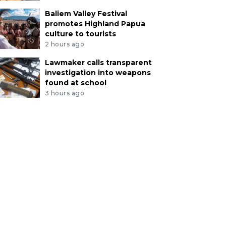
Baliem Valley Festival
promotes Highland Papua
culture to tourists
2 hours ago
Lawmaker calls transparent
investigation into weapons
found at school
3 hours ago