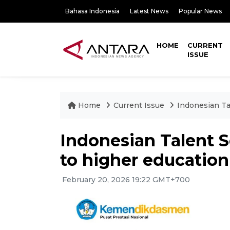
Bahasa Indonesia
Latest News
Popular News
HOME
CURRENT
ISSUE
Home
Current Issue
Indonesian Ta
Indonesian Talent S
to higher education
February 20, 2026 19:22 GMT+700