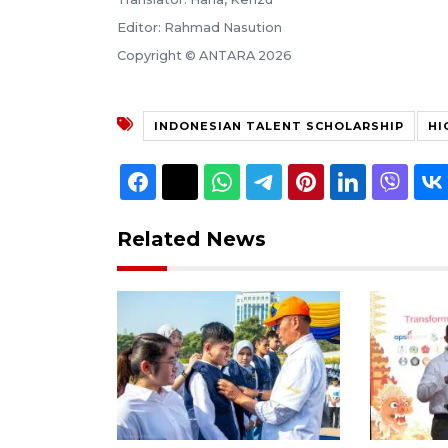
Editor: Rahmad Nasution
Copyright © ANTARA 2026
INDONESIAN TALENT SCHOLARSHIP
HI
Related News