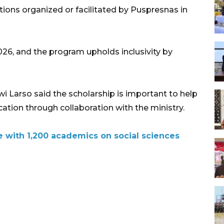
ions organized or facilitated by Puspresnas in
2026, and the program upholds inclusivity by
 Larso said the scholarship is important to help
tion through collaboration with the ministry.
 with 1,200 academics on social sciences