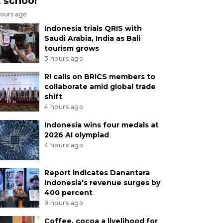
t school
hours ago
Indonesia trials QRIS with
Saudi Arabia, India as Bali
tourism grows
3 hours ago
RI calls on BRICS members to
collaborate amid global trade
shift
4 hours ago
Indonesia wins four medals at
2026 AI olympiad
4 hours ago
Report indicates Danantara
Indonesia's revenue surges by
400 percent
8 hours ago
Coffee, cocoa a livelihood for