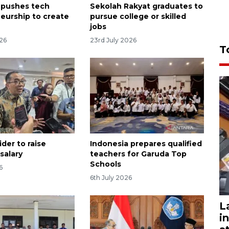
 pushes tech
Sekolah Rakyat graduates to
eurship to create
pursue college or skilled
jobs
026
23rd July 2026
T
der to raise
Indonesia prepares qualified
 salary
teachers for Garuda Top
Schools
6
6th July 2026
L
i