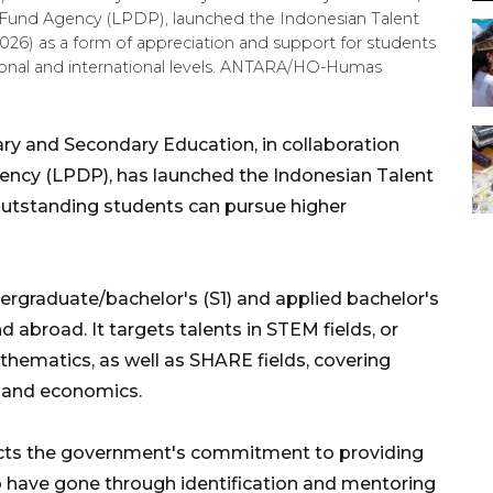
Fund Agency (LPDP), launched the Indonesian Talent
 2026) as a form of appreciation and support for students
onal and international levels. ANTARA/HO-Humas
ry and Secondary Education, in collaboration
ncy (LPDP), has launched the Indonesian Talent
outstanding students can pursue higher
ergraduate/bachelor's (S1) and applied bachelor's
 abroad. It targets talents in STEM fields, or
thematics, as well as SHARE fields, covering
n, and economics.
lects the government's commitment to providing
o have gone through identification and mentoring