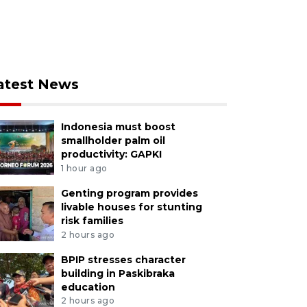
atest News
Indonesia must boost
smallholder palm oil
productivity: GAPKI
1 hour ago
Genting program provides
livable houses for stunting
risk families
2 hours ago
BPIP stresses character
building in Paskibraka
education
2 hours ago