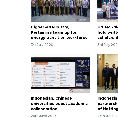
Higher-ed Ministry,
UNHAS-Nic
Pertamina team up for
hold writt
energy transition workforce
scholarsh
3rd July 2026
3rd July 202
Indonesian, Chinese
Indonesia
universities boost academic
partnershi
collaboration
of Notti
28th June 2026
26th June 2