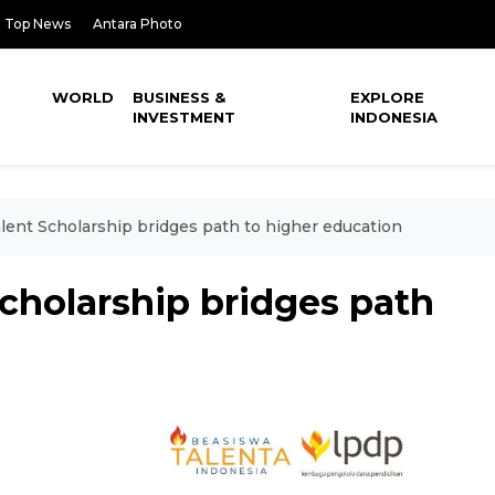
Top News
Antara Photo
WORLD
BUSINESS &
EXPLORE
INVESTMENT
INDONESIA
lent Scholarship bridges path to higher education
cholarship bridges path