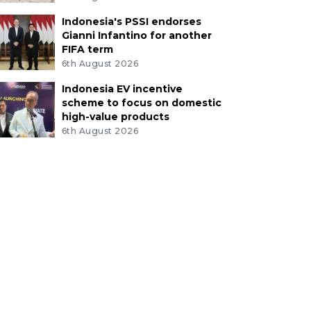
Indonesia's PSSI endorses
Gianni Infantino for another
FIFA term
6th August 2026
Indonesia EV incentive
scheme to focus on domestic
high-value products
6th August 2026