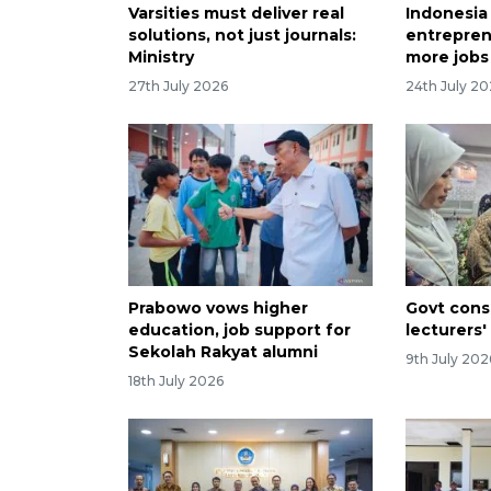
Varsities must deliver real
Indonesia
solutions, not just journals:
entrepren
Ministry
more jobs
27th July 2026
24th July 2
Prabowo vows higher
Govt consi
education, job support for
lecturers'
Sekolah Rakyat alumni
9th July 202
18th July 2026