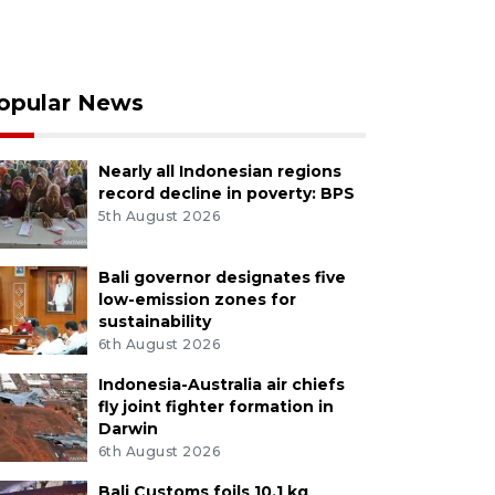
opular News
Nearly all Indonesian regions
record decline in poverty: BPS
5th August 2026
Bali governor designates five
low-emission zones for
sustainability
6th August 2026
Indonesia-Australia air chiefs
fly joint fighter formation in
Darwin
6th August 2026
Bali Customs foils 10.1 kg