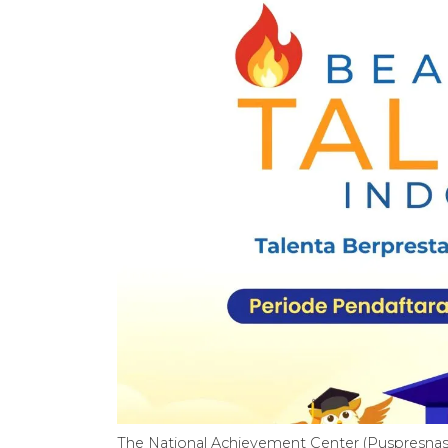
The National Achievement Center (Puspresnas)