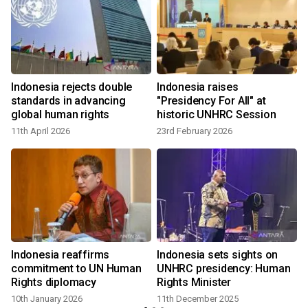
Indonesia rejects double
Indonesia raises
standards in advancing
"Presidency For All" at
global human rights
historic UNHRC Session
11th April 2026
23rd February 2026
Indonesia reaffirms
Indonesia sets sights on
commitment to UN Human
UNHRC presidency: Human
Rights diplomacy
Rights Minister
10th January 2026
11th December 2025