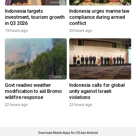
Indonesia targets
Indonesia urges marine law
investment, tourism growth
compliance during armed
in Q3 2026
conflict
19 hours ago
20 hours ago
Govt readies weather
Indonesia calls for global
modification to aid Bromo
unity against Israeli
wildfire response
violations
22 hours ago
22 hours ago
Download Mobile Apps for iOS dan Android