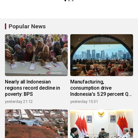
Popular News
Nearly all Indonesian
Manufacturing,
regions record decline in
consumption drive
poverty: BPS
Indonesia's 5.29 percent Q2
growth
yesterday 21:12
yesterday 15:31