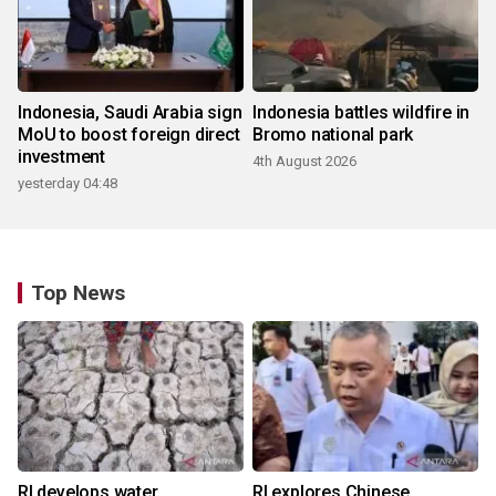
Indonesia, Saudi Arabia sign
Indonesia battles wildfire in
MoU to boost foreign direct
Bromo national park
investment
4th August 2026
yesterday 04:48
Top News
RI develops water
RI explores Chinese,