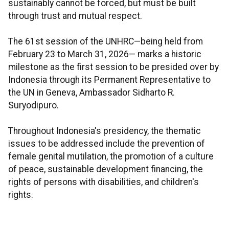
sustainably cannot be forced, but must be built
through trust and mutual respect.
The 61st session of the UNHRC—being held from
February 23 to March 31, 2026— marks a historic
milestone as the first session to be presided over by
Indonesia through its Permanent Representative to
the UN in Geneva, Ambassador Sidharto R.
Suryodipuro.
Throughout Indonesia's presidency, the thematic
issues to be addressed include the prevention of
female genital mutilation, the promotion of a culture
of peace, sustainable development financing, the
rights of persons with disabilities, and children's
rights.