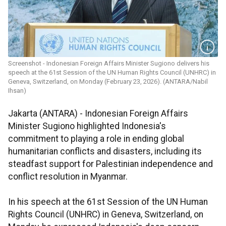
Screenshot - Indonesian Foreign Affairs Minister Sugiono delivers his
speech at the 61st Session of the UN Human Rights Council (UNHRC) in
Geneva, Switzerland, on Monday (February 23, 2026). (ANTARA/Nabil
Ihsan)
Jakarta (ANTARA) - Indonesian Foreign Affairs
Minister Sugiono highlighted Indonesia's
commitment to playing a role in ending global
humanitarian conflicts and disasters, including its
steadfast support for Palestinian independence and
conflict resolution in Myanmar.
In his speech at the 61st Session of the UN Human
Rights Council (UNHRC) in Geneva, Switzerland, on