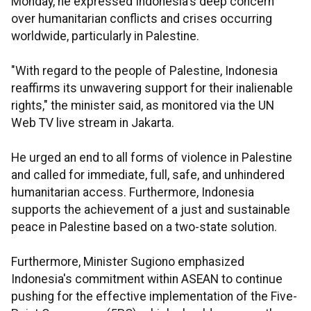
Monday, he expressed Indonesia's deep concern
over humanitarian conflicts and crises occurring
worldwide, particularly in Palestine.
"With regard to the people of Palestine, Indonesia
reaffirms its unwavering support for their inalienable
rights," the minister said, as monitored via the UN
Web TV live stream in Jakarta.
He urged an end to all forms of violence in Palestine
and called for immediate, full, safe, and unhindered
humanitarian access. Furthermore, Indonesia
supports the achievement of a just and sustainable
peace in Palestine based on a two-state solution.
Furthermore, Minister Sugiono emphasized
Indonesia's commitment within ASEAN to continue
pushing for the effective implementation of the Five-