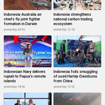
Indonesia-Australia air
Indonesia strengthens
chiefs fly joint fighter
national carbon trading
formation in Darwin
ecosystem
yesterday 04:55
yesterday 12:18
Indonesian Navy delivers
Indonesia foils smuggling
rupiah to Papua's remote
of used Harley-Davidsons
islands
from China
yesterday 18:56
yesterday 13:55