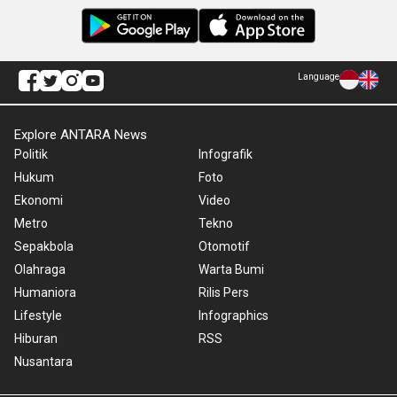
Language
Explore ANTARA News
Politik
Infografik
Hukum
Foto
Ekonomi
Video
Metro
Tekno
Sepakbola
Otomotif
Olahraga
Warta Bumi
Humaniora
Rilis Pers
Lifestyle
Infographics
Hiburan
RSS
Nusantara