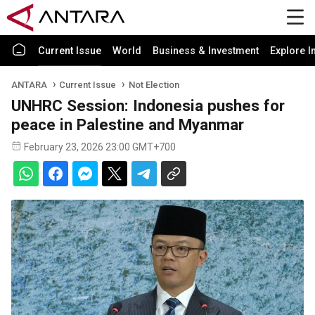
Current Issue
World
Business & Investment
Explore I
ANTARA
Current Issue
Not Election
UNHRC Session: Indonesia pushes for
peace in Palestine and Myanmar
February 23, 2026 23:00 GMT+700