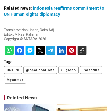
Related news:
Indonesia reaffirms commitment to
UN Human Rights diplomacy
Translator: Nabil Ihsan, Raka Adji
Editor: M Razi Rahman
Copyright © ANTARA 2026
Tags:
UNHRC
global conflicts
Sugiono
Palestine
Myanmar
Related News