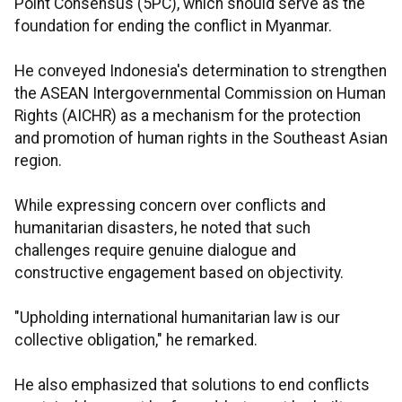
Point Consensus (5PC), which should serve as the
foundation for ending the conflict in Myanmar.
He conveyed Indonesia's determination to strengthen
the ASEAN Intergovernmental Commission on Human
Rights (AICHR) as a mechanism for the protection
and promotion of human rights in the Southeast Asian
region.
While expressing concern over conflicts and
humanitarian disasters, he noted that such
challenges require genuine dialogue and
constructive engagement based on objectivity.
"Upholding international humanitarian law is our
collective obligation," he remarked.
He also emphasized that solutions to end conflicts