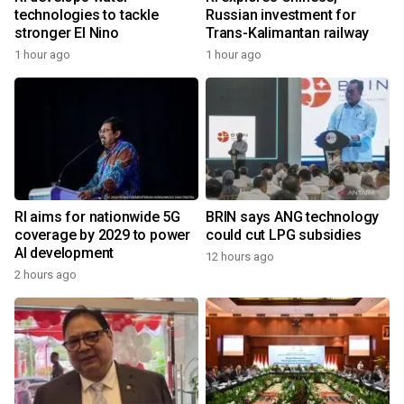
technologies to tackle
Russian investment for
stronger El Nino
Trans-Kalimantan railway
1 hour ago
1 hour ago
RI aims for nationwide 5G
BRIN says ANG technology
coverage by 2029 to power
could cut LPG subsidies
AI development
12 hours ago
2 hours ago