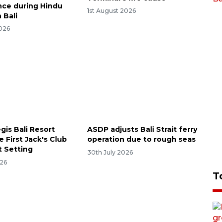
ce during Hindu
1st August 2026
n Bali
2026
gis Bali Resort
ASDP adjusts Bali Strait ferry
e First Jack's Club
operation due to rough seas
t Setting
30th July 2026
026
T