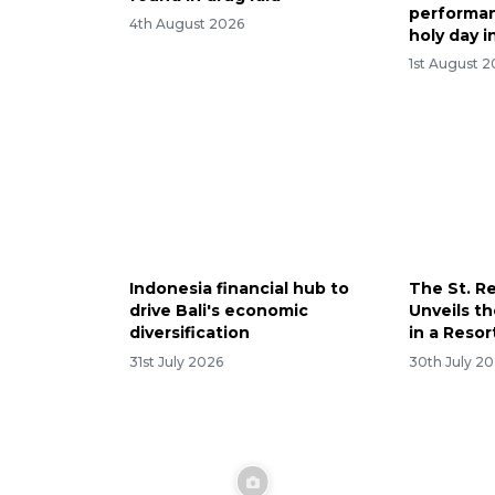
performan
4th August 2026
holy day i
1st August 
Indonesia financial hub to
The St. Re
drive Bali's economic
Unveils th
diversification
in a Resor
31st July 2026
30th July 2