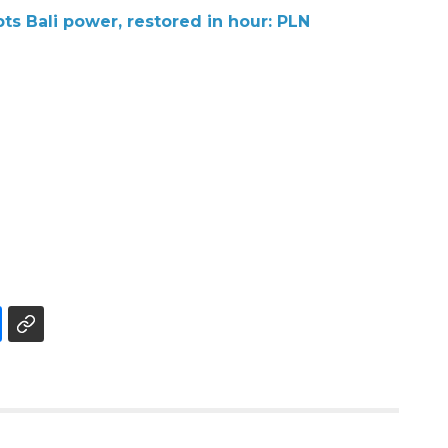
s Bali power, restored in hour: PLN