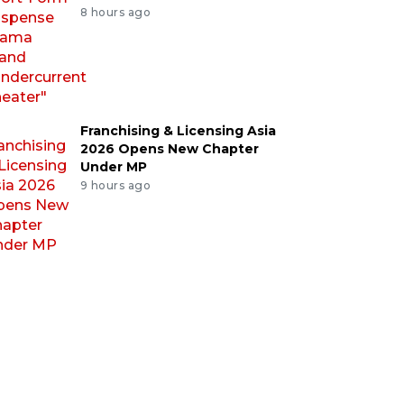
8 hours ago
Franchising & Licensing Asia
2026 Opens New Chapter
Under MP
9 hours ago