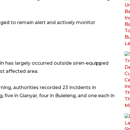
rged to remain alert and actively monitor
ain has largely occurred outside siren-equipped
t affected area.
g, authorities recorded 23 incidents in
 five in Gianyar, four in Buleleng, and one each in