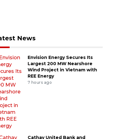
atest News
Envision Energy Secures Its
Largest 200 MW Nearshore
Wind Project in Vietnam with
REE Energy
7 hours ago
Cathay United Bank and