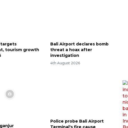
 targets
Bali Airport declares bomb
t, tourism growth
threat a hoax after
6
investigation
4th August 2026
Police probe Bali Airport
aganjur
Terminal's fire cause