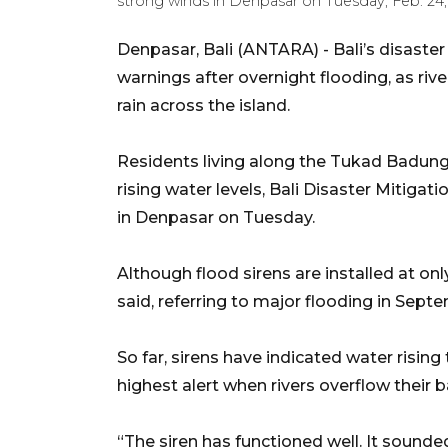
strong winds in Denpasar on Tuesday, Feb. 24,
Denpasar, Bali (ANTARA) - Bali’s disaste
warnings after overnight flooding, as riv
rain across the island.
Residents living along the Tukad Badung 
rising water levels, Bali Disaster Mitiga
in Denpasar on Tuesday.
Although flood sirens are installed at only
said, referring to major flooding in Sept
So far, sirens have indicated water risin
highest alert when rivers overflow their 
“The siren has functioned well. It sounde