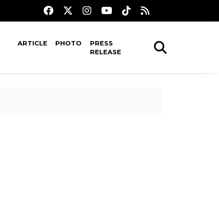
ARTICLE
PHOTO
PRESS
RELEASE