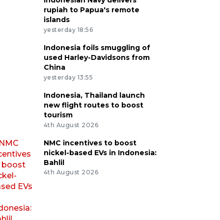
Indonesian Navy delivers
rupiah to Papua's remote
islands
yesterday 18:56
Indonesia foils smuggling of
used Harley-Davidsons from
China
yesterday 13:55
Indonesia, Thailand launch
new flight routes to boost
tourism
4th August 2026
NMC incentives to boost
nickel-based EVs in Indonesia:
Bahlil
4th August 2026