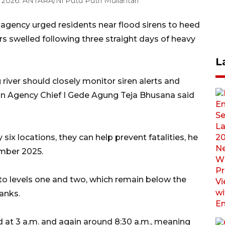
 2026. ANTARA/Ni Putu Putri Muliantari
r agency urged residents near flood sirens to heed
ers swelled following three straight days of heavy
L
river should closely monitor siren alerts and
tion Agency Chief I Gede Agung Teja Bhusana said
 six locations, they can help prevent fatalities, he
ember 2025.
g to levels one and two, which remain below the
banks.
d at 3 a.m. and again around 8:30 a.m., meaning