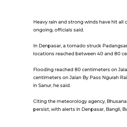
Heavy rain and strong winds have hit all 
ongoing, officials said.
In Denpasar, a tornado struck Padangsam
locations reached between 40 and 80 ce
Flooding reached 80 centimeters on Jal
centimeters on Jalan By Pass Ngurah Rai
in Sanur, he said.
Citing the meteorology agency, Bhusana s
persist, with alerts in Denpasar, Bangli,