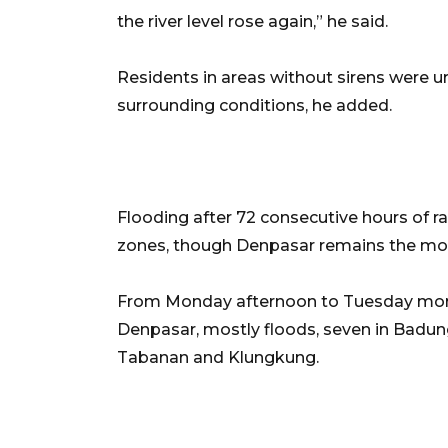
the river level rose again,” he said.
Residents in areas without sirens were u
surrounding conditions, he added.
Flooding after 72 consecutive hours of r
zones, though Denpasar remains the mos
From Monday afternoon to Tuesday mornin
Denpasar, mostly floods, seven in Badung,
Tabanan and Klungkung.