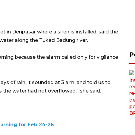
 in Denpasar where a siren is installed, said the
 water along the Tukad Badung river.
P
ning because the alarm called only for vigilance
ays of rain, it sounded at 3 a.m. and told us to
s the water had not overflowed,” she said.
warning for Feb 24-26