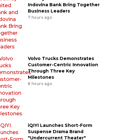
Indovina Bank Bring Together
Business Leaders
7 hours ago
Volvo Trucks Demonstrates
Customer-Centric Innovation
Through Three Key
Milestones
8 hours ago
iQIYI Launches Short-Form
Suspense Drama Brand
"Undercurrent Theater"