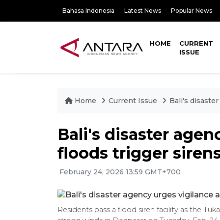
Bahasa Indonesia
Latest News
Popular News
HOME
CURRENT
ISSUE
Home
Current Issue
Bali's disaste
Bali's disaster agen
floods trigger siren
February 24, 2026 13:59 GMT+700
Residents pass a flood siren facility as the Tuk