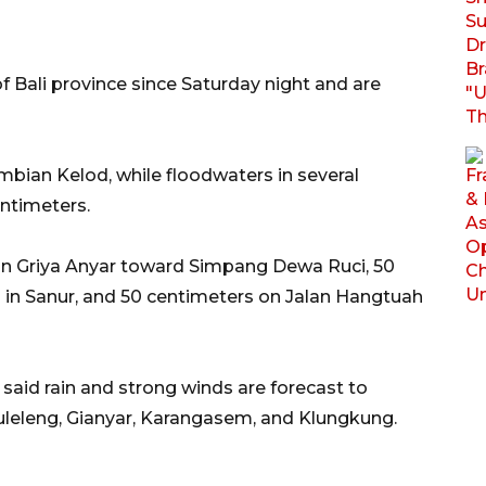
of Bali province since Saturday night and are
bian Kelod, while floodwaters in several
ntimeters.
an Griya Anyar toward Simpang Dewa Ruci, 50
 in Sanur, and 50 centimeters on Jalan Hangtuah
aid rain and strong winds are forecast to
 Buleleng, Gianyar, Karangasem, and Klungkung.