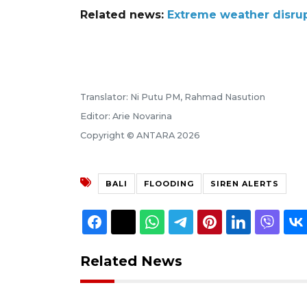
Related news:
Extreme weather disrupt
Translator: Ni Putu PM, Rahmad Nasution
Editor: Arie Novarina
Copyright © ANTARA 2026
BALI
FLOODING
SIREN ALERTS
Related News