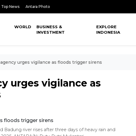
Top News
Antara Photo
WORLD
BUSINESS &
EXPLORE
INVESTMENT
INDONESIA
r agency urges vigilance as floods trigger sirens
cy urges vigilance as
s
ad Badung river rises after three days of heavy rain and