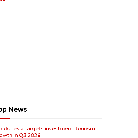
op News