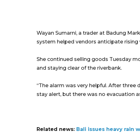
Wayan Sumarni, a trader at Badung Market
system helped vendors anticipate rising
She continued selling goods Tuesday mor
and staying clear of the riverbank.
“The alarm was very helpful. After three d
stay alert, but there was no evacuation a
Related news:
Bali issues heavy rain 