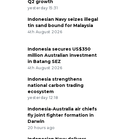
Q2 growth
yesterday 15:31
Indonesian Navy seizes illegal
tin sand bound for Malaysia
4th August 2026
Indonesia secures US$350
million Australian investment
in Batang SEZ
4th August 2026
Indonesia strengthens
national carbon trading
ecosystem
yesterday 12:18
Indonesia-Australia air chiefs
fly joint fighter formation in
Darwin
20 hours ago