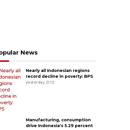
opular News
Nearly all Indonesian regions
record decline in poverty: BPS
yesterday 21:12
Manufacturing, consumption
drive Indonesia's 5.29 percent