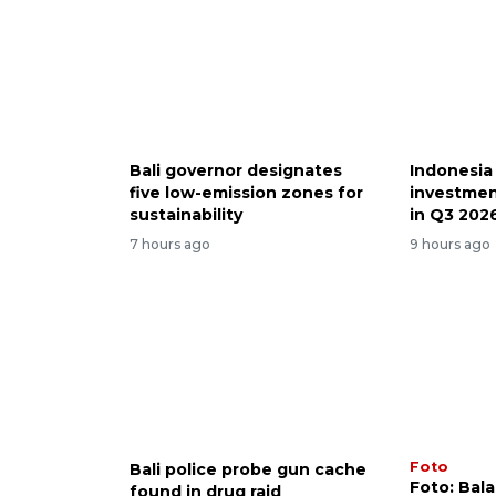
Bali governor designates
Indonesia
five low-emission zones for
investmen
sustainability
in Q3 202
7 hours ago
9 hours ago
Foto
Bali police probe gun cache
Foto: Bal
found in drug raid