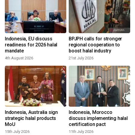
Indonesia, EU discuss
BPJPH calls for stronger
readiness for 2026 halal
regional cooperation to
mandate
boost halal industry
4th August 2026
21st July 2026
Indonesia, Australia sign
Indonesia, Morocco
strategic halal products
discuss implementing halal
MoU
certification pact
15th July 2026
11th July 2026