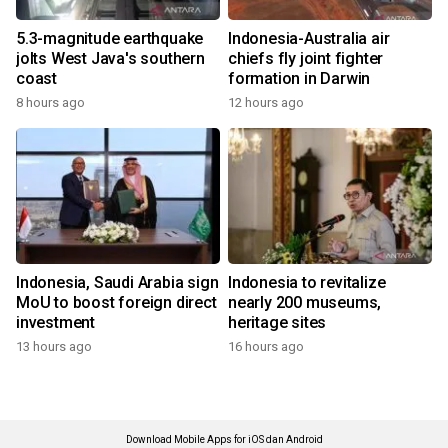
5.3-magnitude earthquake
Indonesia-Australia air
jolts West Java's southern
chiefs fly joint fighter
coast
formation in Darwin
8 hours ago
12 hours ago
Indonesia, Saudi Arabia sign
Indonesia to revitalize
MoU to boost foreign direct
nearly 200 museums,
investment
heritage sites
13 hours ago
16 hours ago
Download Mobile Apps for iOS dan Android