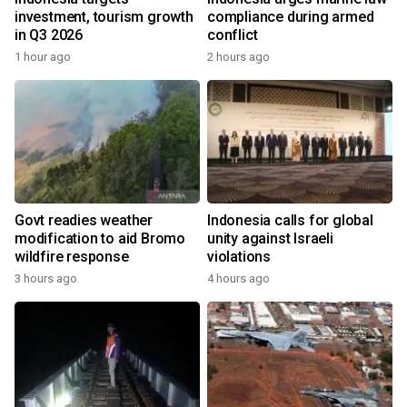
investment, tourism growth
compliance during armed
in Q3 2026
conflict
1 hour ago
2 hours ago
Govt readies weather
Indonesia calls for global
modification to aid Bromo
unity against Israeli
wildfire response
violations
3 hours ago
4 hours ago