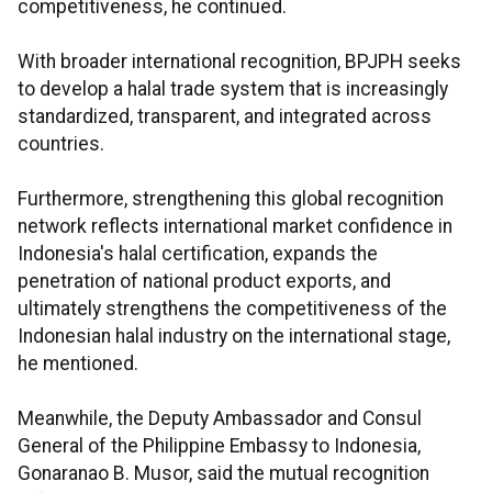
competitiveness, he continued.
With broader international recognition, BPJPH seeks
to develop a halal trade system that is increasingly
standardized, transparent, and integrated across
countries.
Furthermore, strengthening this global recognition
network reflects international market confidence in
Indonesia's halal certification, expands the
penetration of national product exports, and
ultimately strengthens the competitiveness of the
Indonesian halal industry on the international stage,
he mentioned.
Meanwhile, the Deputy Ambassador and Consul
General of the Philippine Embassy to Indonesia,
Gonaranao B. Musor, said the mutual recognition