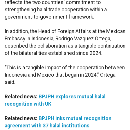
reflects the two countries' commitment to
strengthening halal trade cooperation within a
government-to-government framework.
In addition, the Head of Foreign Affairs at the Mexican
Embassy in Indonesia, Rodrigo Vazquez Ortega,
described the collaboration as a tangible continuation
of the bilateral ties established since 2024.
"This is a tangible impact of the cooperation between
Indonesia and Mexico that began in 2024," Ortega
said.
Related news:
BPJPH explores mutual halal
recognition with UK
Related news:
BPJPH inks mutual recognition
agreement with 37 halal institutions