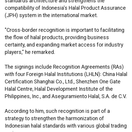
standards architecture and strengthens the
compatibility of Indonesia's Halal Product Assurance
(JPH) system in the international market.
"Cross-border recognition is important to facilitating
the flow of halal products, providing business
certainty, and expanding market access for industry
players," he remarked.
The signings include Recognition Agreements (RAs)
with four Foreign Halal Institutions (LHLN): China Halal
Certification Shanghai Co., Ltd., Shenzhen One Gate
Halal Centre, Halal Development Institute of the
Philippines, Inc., and Aseguramiento Halal, S.A. de C.V.
According to him, such recognition is part of a
strategy to strengthen the harmonization of
Indonesian halal standards with various global trading