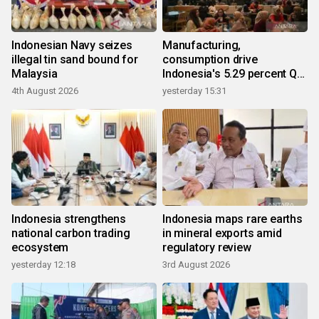
Indonesian Navy seizes
Manufacturing,
illegal tin sand bound for
consumption drive
Malaysia
Indonesia's 5.29 percent Q2
growth
4th August 2026
yesterday 15:31
Indonesia strengthens
Indonesia maps rare earths
national carbon trading
in mineral exports amid
ecosystem
regulatory review
yesterday 12:18
3rd August 2026