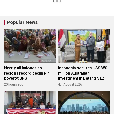
Popular News
Nearly all Indonesian
Indonesia secures US$350
regions record decline in
million Australian
poverty: BPS
investment in Batang SEZ
20 hours ago
4th August 2026