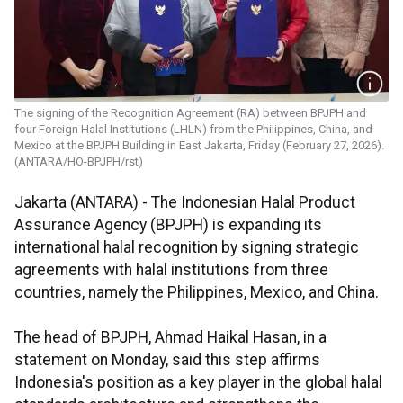
The signing of the Recognition Agreement (RA) between BPJPH and
four Foreign Halal Institutions (LHLN) from the Philippines, China, and
Mexico at the BPJPH Building in East Jakarta, Friday (February 27, 2026).
(ANTARA/HO-BPJPH/rst)
Jakarta (ANTARA) - The Indonesian Halal Product
Assurance Agency (BPJPH) is expanding its
international halal recognition by signing strategic
agreements with halal institutions from three
countries, namely the Philippines, Mexico, and China.
The head of BPJPH, Ahmad Haikal Hasan, in a
statement on Monday, said this step affirms
Indonesia's position as a key player in the global halal