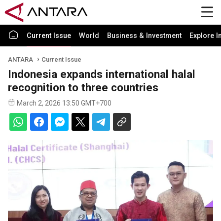
Current Issue
World
Business & Investment
Explore I
ANTARA
Current Issue
Indonesia expands international halal
recognition to three countries
March 2, 2026 13:50 GMT+700