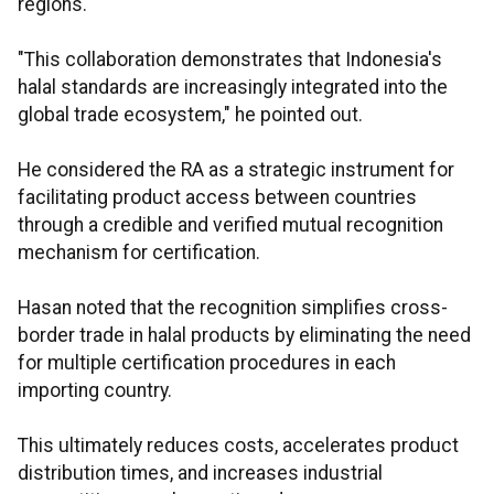
regions.
"This collaboration demonstrates that Indonesia's
halal standards are increasingly integrated into the
global trade ecosystem," he pointed out.
He considered the RA as a strategic instrument for
facilitating product access between countries
through a credible and verified mutual recognition
mechanism for certification.
Hasan noted that the recognition simplifies cross-
border trade in halal products by eliminating the need
for multiple certification procedures in each
importing country.
This ultimately reduces costs, accelerates product
distribution times, and increases industrial