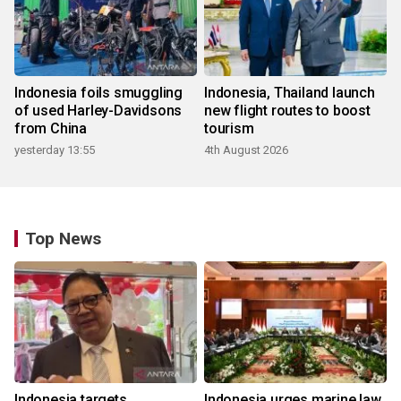
Indonesia foils smuggling
Indonesia, Thailand launch
of used Harley-Davidsons
new flight routes to boost
from China
tourism
yesterday 13:55
4th August 2026
Top News
Indonesia targets
Indonesia urges marine law