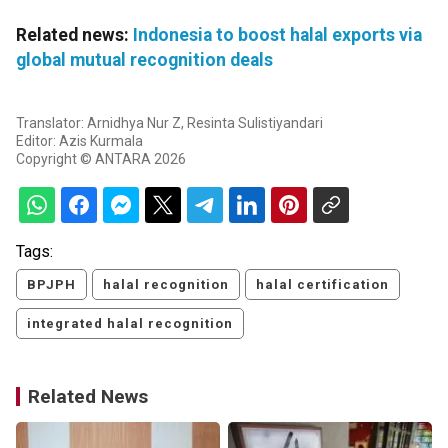
Related news:
Indonesia to boost halal exports via
global mutual recognition deals
Translator: Arnidhya Nur Z, Resinta Sulistiyandari
Editor: Azis Kurmala
Copyright © ANTARA 2026
Tags:
BPJPH
halal recognition
halal certification
integrated halal recognition
Related News