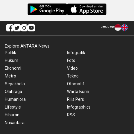
Language
Explore ANTARA News
Politik
Infografik
Hukum
Foto
Ekonomi
Video
Metro
Tekno
Sepakbola
Otomotif
Olahraga
Warta Bumi
Humaniora
Rilis Pers
Lifestyle
Infographics
Hiburan
RSS
Nusantara