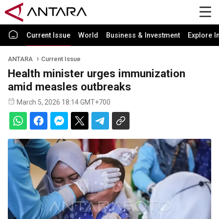
Current Issue
World
Business & Investment
Explore I
ANTARA
Current Issue
Health minister urges immunization
amid measles outbreaks
March 5, 2026 18:14 GMT+700