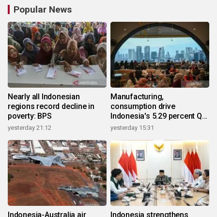
Popular News
Nearly all Indonesian
Manufacturing,
regions record decline in
consumption drive
poverty: BPS
Indonesia's 5.29 percent Q2
growth
yesterday 21:12
yesterday 15:31
Indonesia-Australia air
Indonesia strengthens