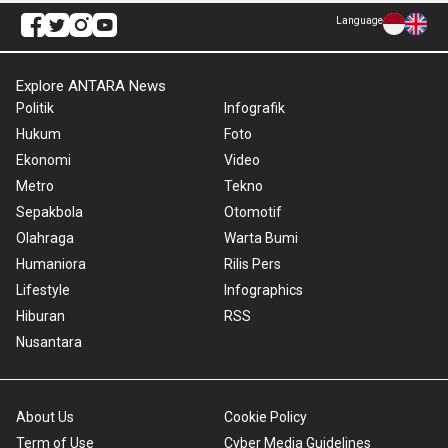
Language
Explore ANTARA News
Politik
Infografik
Hukum
Foto
Ekonomi
Video
Metro
Tekno
Sepakbola
Otomotif
Olahraga
Warta Bumi
Humaniora
Rilis Pers
Lifestyle
Infographics
Hiburan
RSS
Nusantara
About Us
Cookie Policy
Term of Use
Cyber Media Guidelines