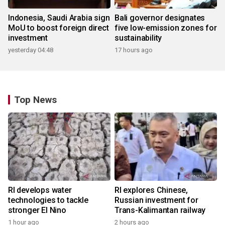
Indonesia, Saudi Arabia sign
Bali governor designates
MoU to boost foreign direct
five low-emission zones for
investment
sustainability
yesterday 04:48
17 hours ago
Top News
RI develops water
RI explores Chinese,
technologies to tackle
Russian investment for
stronger El Nino
Trans-Kalimantan railway
1 hour ago
2 hours ago