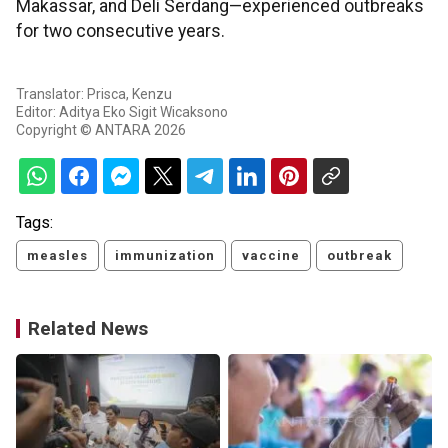
Makassar, and Deli Serdang—experienced outbreaks
for two consecutive years.
Translator: Prisca, Kenzu
Editor: Aditya Eko Sigit Wicaksono
Copyright © ANTARA 2026
Tags:
measles
immunization
vaccine
outbreak
Related News