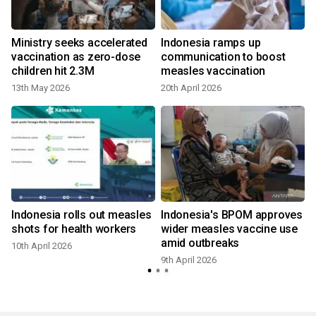
n
Ministry seeks accelerated
Indonesia ramps up
vaccination as zero-dose
communication to boost
children hit 2.3M
measles vaccination
13th May 2026
20th April 2026
8
Indonesia rolls out measles
Indonesia's BPOM approves
shots for health workers
wider measles vaccine use
amid outbreaks
10th April 2026
9th April 2026