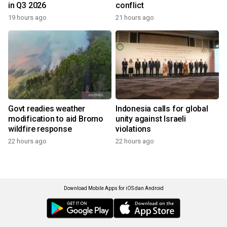
in Q3 2026
conflict
19 hours ago
21 hours ago
Govt readies weather
Indonesia calls for global
modification to aid Bromo
unity against Israeli
wildfire response
violations
22 hours ago
22 hours ago
Download Mobile Apps for iOS dan Android