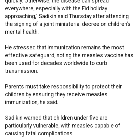
quickly. Otherwise, the disease can spread
everywhere, especially with the Eid holiday
approaching,” Sadikin said Thursday after attending
the signing of a joint ministerial decree on children’s
mental health.
He stressed that immunization remains the most
effective safeguard, noting the measles vaccine has
been used for decades worldwide to curb
transmission.
Parents must take responsibility to protect their
children by ensuring they receive measles
immunization, he said.
Sadikin warned that children under five are
particularly vulnerable, with measles capable of
causing fatal complications.