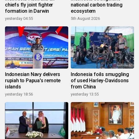
chiefs fly joint fighter
national carbon trading
formation in Darwin
ecosystem
yesterday 04:55
5th August 2026
Indonesian Navy delivers
Indonesia foils smuggling
rupiah to Papua's remote
of used Harley-Davidsons
islands
from China
yesterday 18:56
yesterday 13:55