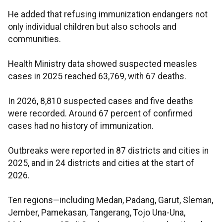
He added that refusing immunization endangers not
only individual children but also schools and
communities.
Health Ministry data showed suspected measles
cases in 2025 reached 63,769, with 67 deaths.
In 2026, 8,810 suspected cases and five deaths
were recorded. Around 67 percent of confirmed
cases had no history of immunization.
Outbreaks were reported in 87 districts and cities in
2025, and in 24 districts and cities at the start of
2026.
Ten regions—including Medan, Padang, Garut, Sleman,
Jember, Pamekasan, Tangerang, Tojo Una-Una,