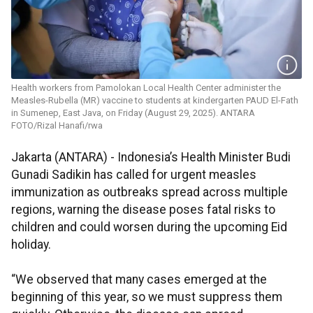
Health workers from Pamolokan Local Health Center administer the
Measles-Rubella (MR) vaccine to students at kindergarten PAUD El-Fath
in Sumenep, East Java, on Friday (August 29, 2025). ANTARA
FOTO/Rizal Hanafi/rwa
Jakarta (ANTARA) - Indonesia’s Health Minister Budi
Gunadi Sadikin has called for urgent measles
immunization as outbreaks spread across multiple
regions, warning the disease poses fatal risks to
children and could worsen during the upcoming Eid
holiday.
“We observed that many cases emerged at the
beginning of this year, so we must suppress them