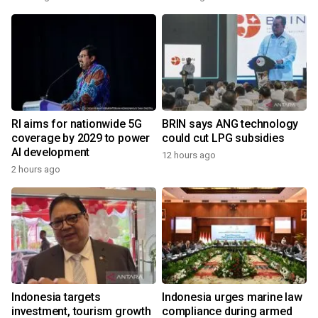
RI aims for nationwide 5G
BRIN says ANG technology
coverage by 2029 to power
could cut LPG subsidies
AI development
12 hours ago
2 hours ago
Indonesia targets
Indonesia urges marine law
investment, tourism growth
compliance during armed