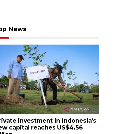
op News
rivate investment in Indonesia's
ew capital reaches US$4.56