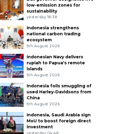
low-emission zones for
sustainability
yesterday 18:38
Indonesia strengthens
national carbon trading
ecosystem
5th August 2026
Indonesian Navy delivers
rupiah to Papua's remote
islands
5th August 2026
Indonesia foils smuggling of
used Harley-Davidsons from
China
5th August 2026
Indonesia, Saudi Arabia sign
MoU to boost foreign direct
investment
yesterday 04:48