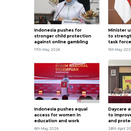
Indonesia pushes for
Minister u
stronger child protection
to streng
against online gambling
task forc
17th May 2026
11th May 202
Indonesia pushes equal
Daycare 
access for women in
to improve
education and work
and prote
6th May 2026
28th April 2