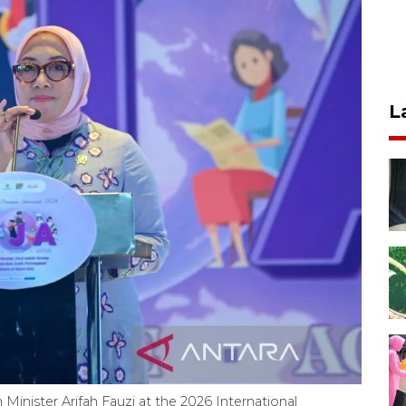
L
ister Arifah Fauzi at the 2026 International