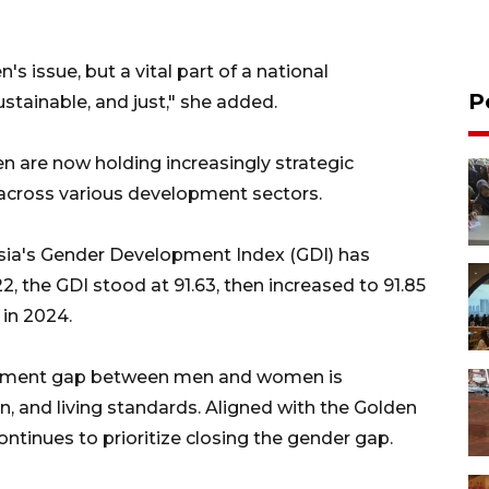
's issue, but a vital part of a national
P
ustainable, and just," she added.
n are now holding increasingly strategic
s across various development sectors.
ia's Gender Development Index (GDI) has
 the GDI stood at 91.63, then increased to 91.85
in 2024.
elopment gap between men and women is
on, and living standards. Aligned with the Golden
ntinues to prioritize closing the gender gap.