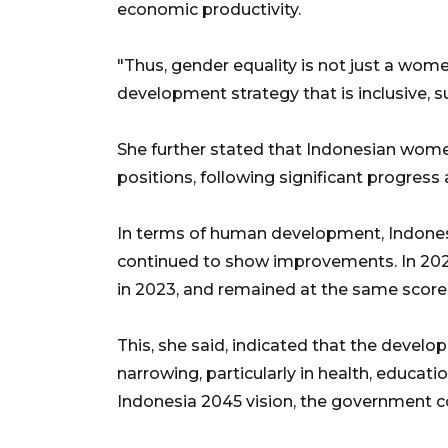
economic productivity.
"Thus, gender equality is not just a women
development strategy that is inclusive, s
She further stated that Indonesian wome
positions, following significant progres
In terms of human development, Indones
continued to show improvements. In 2022,
in 2023, and remained at the same score 
This, she said, indicated that the dev
narrowing, particularly in health, educati
Indonesia 2045 vision, the government co