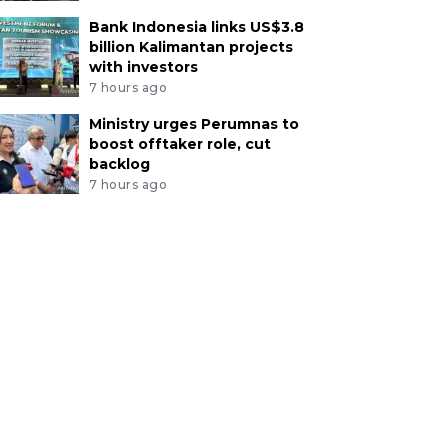
Bank Indonesia links US$3.8
billion Kalimantan projects
with investors
7 hours ago
Ministry urges Perumnas to
boost offtaker role, cut
backlog
7 hours ago