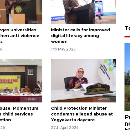
T
rges universities
Minister calls for improved
then anti-violence
digital literacy among
es
women
6
11th May 2026
abuse; Momentum
Child Protection Minister
 child services
condemns alleged abuse at
P
ction
Yogyakarta daycare
n
026
27th April 2026