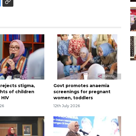
rejects stigma,
Govt promotes anaemia
ghts of children
screenings for pregnant
h HIV
women, toddlers
026
12th July 2026