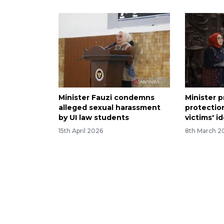
Minister Fauzi condemns
Minister p
alleged sexual harassment
protectio
by UI law students
victims' i
15th April 2026
8th March 2