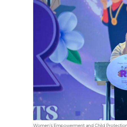
Women’s Empowerment and Child Protection Min