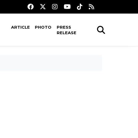
ARTICLE
PHOTO
PRESS
RELEASE