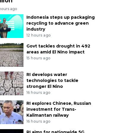
llion
 hours ago
Indonesia steps up packaging
recycling to advance green
industry
12 hours ago
Govt tackles drought in 492
areas amid El Nino impact
15 hours ago
RI develops water
technologies to tackle
stronger El Nino
16 hours ago
RI explores Chinese, Russian
investment for Trans-
Kalimantan railway
16 hours ago
RI aims for nationwide 5G