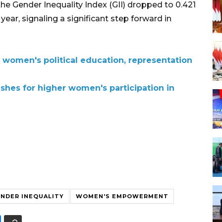
the Gender Inequality Index (GII) dropped to 0.421
ear, signaling a significant step forward in
 women's political education, representation
hes for higher women's participation in
NDER INEQUALITY
WOMEN'S EMPOWERMENT