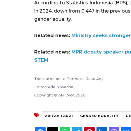
According to Statistics Indonesia (BPS), 
in 2024, down from 0.447 in the previous y
gender equality.
Related news:
Ministry seeks stronger
Related news:
MPR deputy speaker pus
STEM
Translator: Anita Permata, Raka Adji
Editor: Arie Novarina
Copyright © ANTARA 2026
ARIFAH FAUZI
GENDER EQUALITY
GE