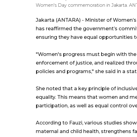
Women's Day commemoration in Jakarta. 
Jakarta (ANTARA) - Minister of Women’s
has reaffirmed the government’s commi
ensuring they have equal opportunities t
"Women's progress must begin with the fu
enforcement of justice, and realized th
policies and programs," she said in a sta
She noted that a key principle of inclus
equality. This means that women and men
participation, as well as equal control o
According to Fauzi, various studies sh
maternal and child health, strengthens f