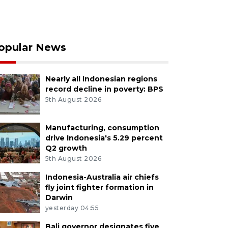
opular News
Nearly all Indonesian regions
record decline in poverty: BPS
5th August 2026
Manufacturing, consumption
drive Indonesia's 5.29 percent
Q2 growth
5th August 2026
Indonesia-Australia air chiefs
fly joint fighter formation in
Darwin
yesterday 04:55
Bali governor designates five