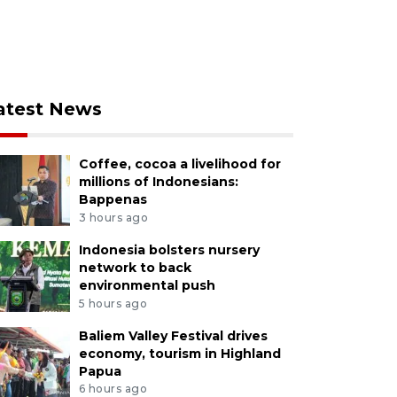
atest News
Coffee, cocoa a livelihood for
millions of Indonesians:
Bappenas
3 hours ago
Indonesia bolsters nursery
network to back
environmental push
5 hours ago
Baliem Valley Festival drives
economy, tourism in Highland
Papua
6 hours ago