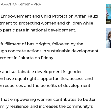
ANTARA/HO-KemenPPPA
 Empowerment and Child Protection Arifah Fauzi
tment to protecting women and children while
o participate in national development.
lfillment of basic rights, followed by the
rough concrete actions in sustainable development
tement in Jakarta on Friday.
ive and sustainable development is gender
 have equal rights, opportunities, access, and
ver resources and the benefits of development.
ow that empowering women contributes to better
amily resilience, and increases the community's