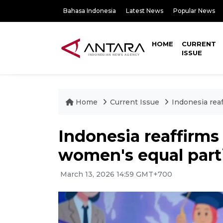
Bahasa Indonesia
Latest News
Popular News
HOME
CURRENT
ISSUE
Home
Current Issue
Indonesia rea
Indonesia reaffirm
women's equal part
March 13, 2026 14:59 GMT+700