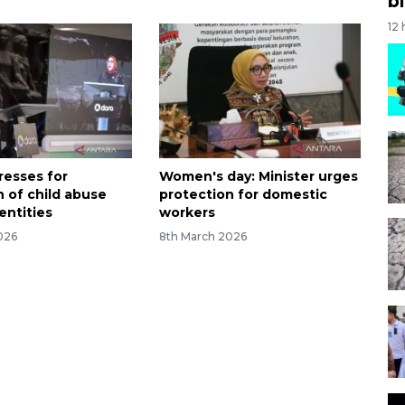
bi
12
resses for
Women's day: Minister urges
n of child abuse
protection for domestic
dentities
workers
026
8th March 2026