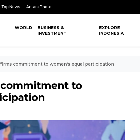
Top News
Antara Photo
WORLD
BUSINESS &
EXPLORE
INVESTMENT
INDONESIA
ffirms commitment to women's equal participation
s commitment to
icipation