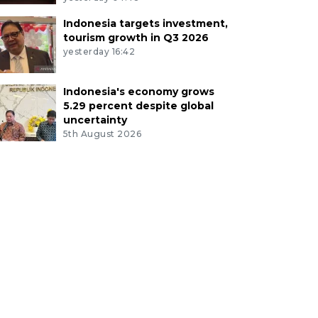
Indonesia targets investment,
tourism growth in Q3 2026
yesterday 16:42
Indonesia's economy grows
5.29 percent despite global
uncertainty
5th August 2026