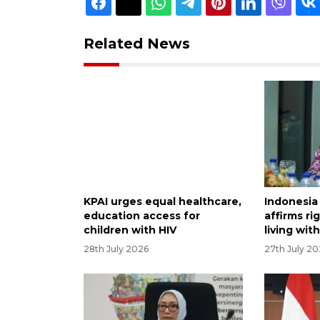
Related News
KPAI urges equal healthcare,
Indonesia 
education access for
affirms ri
children with HIV
living wit
28th July 2026
27th July 2