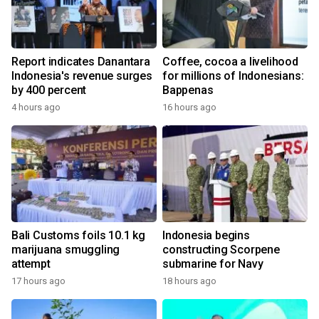
Report indicates Danantara
Coffee, cocoa a livelihood
Indonesia's revenue surges
for millions of Indonesians:
by 400 percent
Bappenas
4 hours ago
16 hours ago
Bali Customs foils 10.1 kg
Indonesia begins
marijuana smuggling
constructing Scorpene
attempt
submarine for Navy
17 hours ago
18 hours ago