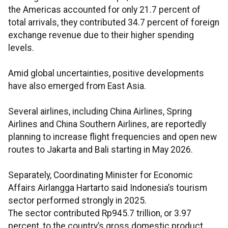
the Americas accounted for only 21.7 percent of
total arrivals, they contributed 34.7 percent of foreign
exchange revenue due to their higher spending
levels.
Amid global uncertainties, positive developments
have also emerged from East Asia.
Several airlines, including China Airlines, Spring
Airlines and China Southern Airlines, are reportedly
planning to increase flight frequencies and open new
routes to Jakarta and Bali starting in May 2026.
Separately, Coordinating Minister for Economic
Affairs Airlangga Hartarto said Indonesia’s tourism
sector performed strongly in 2025.
The sector contributed Rp945.7 trillion, or 3.97
percent, to the country’s gross domestic product.