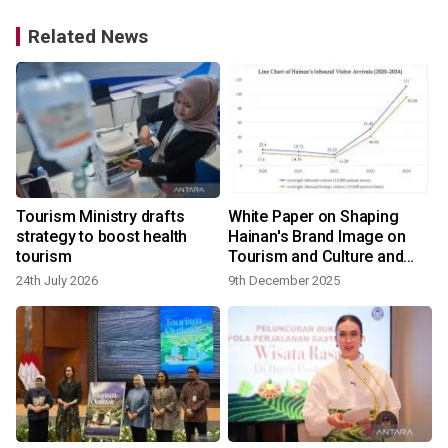
Related News
Tourism Ministry drafts
White Paper on Shaping
strategy to boost health
Hainan's Brand Image on
tourism
Tourism and Culture and
International
24th July 2026
9th December 2025
1
Communication Strategy
(2024–2025) released