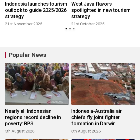
Indonesia launches tourism
West Java flavors
outlook to guide 2025/2026
spotlighted in new tourism
3
strategy
strategy
21st November 2025
21st October 2025
Popular News
Nearly all Indonesian
Indonesia-Australia air
regions record decline in
chiefs fly joint fighter
poverty: BPS
formation in Darwin
5th August 2026
6th August 2026