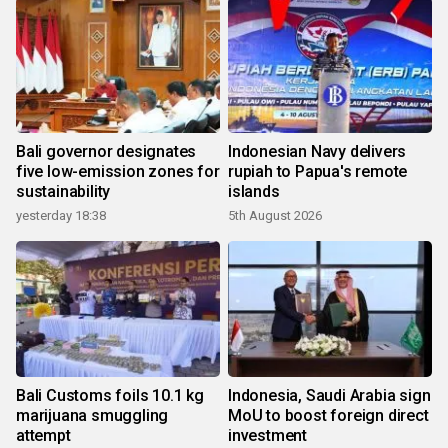
Bali governor designates
Indonesian Navy delivers
five low-emission zones for
rupiah to Papua's remote
sustainability
islands
yesterday 18:38
5th August 2026
Bali Customs foils 10.1 kg
Indonesia, Saudi Arabia sign
marijuana smuggling
MoU to boost foreign direct
attempt
investment