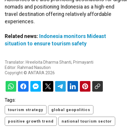
nomads and positioning Indonesia as a high-end
travel destination offering relatively affordable
experiences.
Related news:
Indonesia monitors Mideast
situation to ensure tourism safety
Translator: Hreeloita Dharma Shanti, Primayanti
Editor: Rahmad Nasution
Copyright © ANTARA 2026
Tags:
tourism strategy
global geopolitics
positive growth trend
national tourism sector