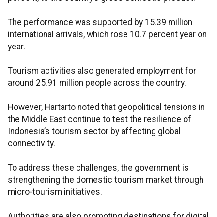
The performance was supported by 15.39 million
international arrivals, which rose 10.7 percent year on
year.
Tourism activities also generated employment for
around 25.91 million people across the country.
However, Hartarto noted that geopolitical tensions in
the Middle East continue to test the resilience of
Indonesia’s tourism sector by affecting global
connectivity.
To address these challenges, the government is
strengthening the domestic tourism market through
micro-tourism initiatives.
Authorities are also promoting destinations for digital