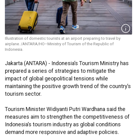
Illustration of domestic tourists at an airport preparing to travel by
airplane. /ANTARA/HO–Ministry of Tourism of the Republic of
Indonesia.
Jakarta (ANTARA) - Indonesia’s Tourism Ministry has
prepared a series of strategies to mitigate the
impact of global geopolitical tensions while
maintaining the positive growth trend of the country’s
tourism sector.
Tourism Minister Widiyanti Putri Wardhana said the
measures aim to strengthen the competitiveness of
Indonesia’s tourism industry as global conditions
demand more responsive and adaptive policies.