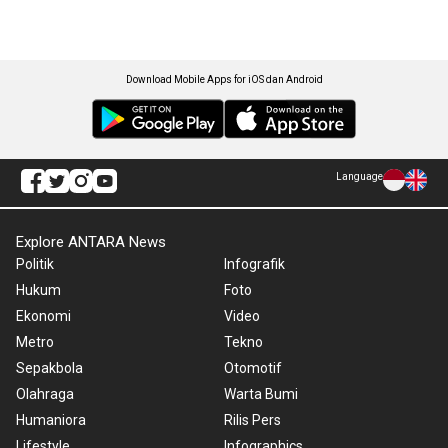
Download Mobile Apps for iOS dan Android
Language
Explore ANTARA News
Politik
Infografik
Hukum
Foto
Ekonomi
Video
Metro
Tekno
Sepakbola
Otomotif
Olahraga
Warta Bumi
Humaniora
Rilis Pers
Lifestyle
Infographics