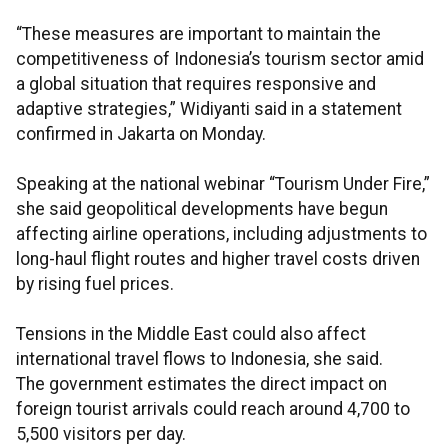
“These measures are important to maintain the
competitiveness of Indonesia’s tourism sector amid
a global situation that requires responsive and
adaptive strategies,” Widiyanti said in a statement
confirmed in Jakarta on Monday.
Speaking at the national webinar “Tourism Under Fire,”
she said geopolitical developments have begun
affecting airline operations, including adjustments to
long-haul flight routes and higher travel costs driven
by rising fuel prices.
Tensions in the Middle East could also affect
international travel flows to Indonesia, she said.
The government estimates the direct impact on
foreign tourist arrivals could reach around 4,700 to
5,500 visitors per day.