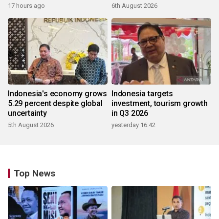
17 hours ago
6th August 2026
Indonesia's economy grows
Indonesia targets
5.29 percent despite global
investment, tourism growth
uncertainty
in Q3 2026
5th August 2026
yesterday 16:42
Top News