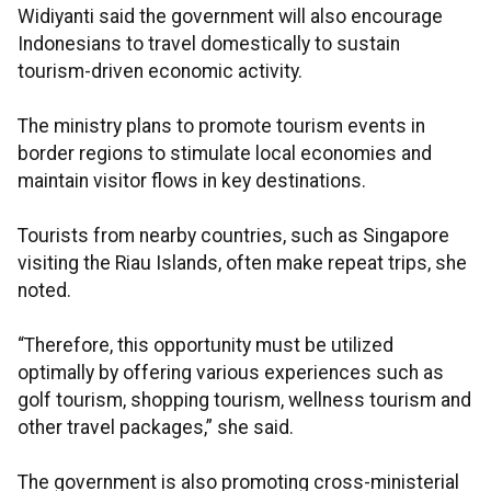
Widiyanti said the government will also encourage
Indonesians to travel domestically to sustain
tourism-driven economic activity.
The ministry plans to promote tourism events in
border regions to stimulate local economies and
maintain visitor flows in key destinations.
Tourists from nearby countries, such as Singapore
visiting the Riau Islands, often make repeat trips, she
noted.
“Therefore, this opportunity must be utilized
optimally by offering various experiences such as
golf tourism, shopping tourism, wellness tourism and
other travel packages,” she said.
The government is also promoting cross-ministerial