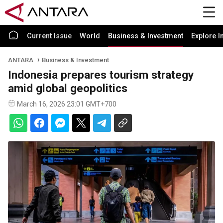
Current Issue
World
Business & Investment
Explore I
ANTARA
Business & Investment
Indonesia prepares tourism strategy
amid global geopolitics
March 16, 2026 23:01 GMT+700