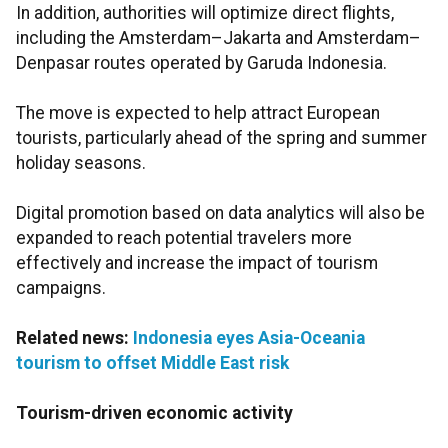
In addition, authorities will optimize direct flights,
including the Amsterdam–Jakarta and Amsterdam–
Denpasar routes operated by Garuda Indonesia.
The move is expected to help attract European
tourists, particularly ahead of the spring and summer
holiday seasons.
Digital promotion based on data analytics will also be
expanded to reach potential travelers more
effectively and increase the impact of tourism
campaigns.
Related news:
Indonesia eyes Asia-Oceania
tourism to offset Middle East risk
Tourism-driven economic activity