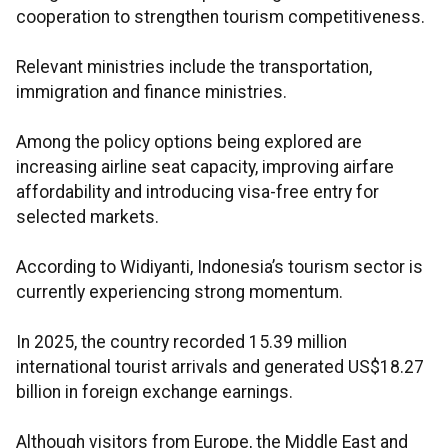
cooperation to strengthen tourism competitiveness.
Relevant ministries include the transportation,
immigration and finance ministries.
Among the policy options being explored are
increasing airline seat capacity, improving airfare
affordability and introducing visa-free entry for
selected markets.
According to Widiyanti, Indonesia’s tourism sector is
currently experiencing strong momentum.
In 2025, the country recorded 15.39 million
international tourist arrivals and generated US$18.27
billion in foreign exchange earnings.
Although visitors from Europe, the Middle East and