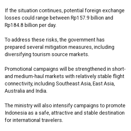
If the situation continues, potential foreign exchange
losses could range between Rp157.9 billion and
Rp184.8 billion per day.
To address these risks, the government has
prepared several mitigation measures, including
diversifying tourism source markets.
Promotional campaigns will be strengthened in short-
and medium-haul markets with relatively stable flight
connectivity, including Southeast Asia, East Asia,
Australia and India.
The ministry will also intensify campaigns to promote
Indonesia as a safe, attractive and stable destination
for international travelers.