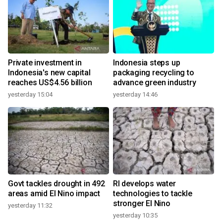
Private investment in
Indonesia steps up
Indonesia's new capital
packaging recycling to
reaches US$4.56 billion
advance green industry
yesterday 15:04
yesterday 14:46
Govt tackles drought in 492
RI develops water
areas amid El Nino impact
technologies to tackle
stronger El Nino
yesterday 11:32
yesterday 10:35