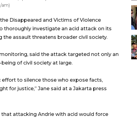
a/am)
the Disappeared and Victims of Violence
 to thoroughly investigate an acid attack on its
the assault threatens broader civil society.
monitoring, said the attack targeted not only an
being of civil society at large.
 effort to silence those who expose facts,
ght for justice,” Jane said at a Jakarta press
that attacking Andrie with acid would force