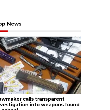
op News
awmaker calls transparent
nvestigation into weapons found