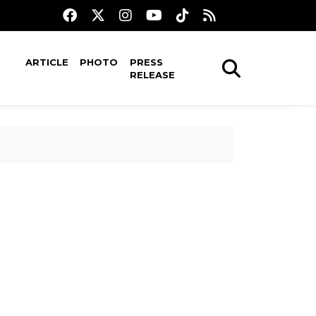
ARTICLE
PHOTO
PRESS
RELEASE