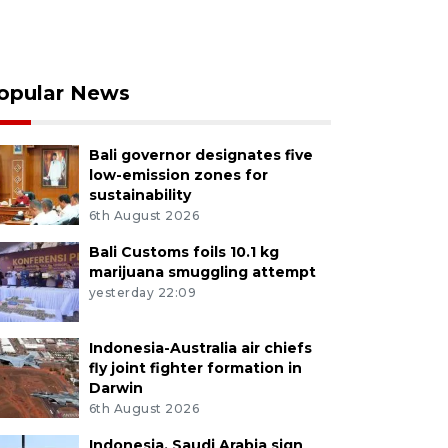
opular News
Bali governor designates five
low-emission zones for
sustainability
6th August 2026
Bali Customs foils 10.1 kg
marijuana smuggling attempt
yesterday 22:09
Indonesia-Australia air chiefs
fly joint fighter formation in
Darwin
6th August 2026
Indonesia, Saudi Arabia sign