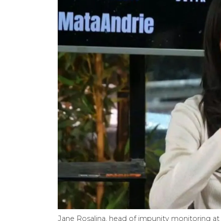
Jane Rosalina, head of impunity monitoring at 