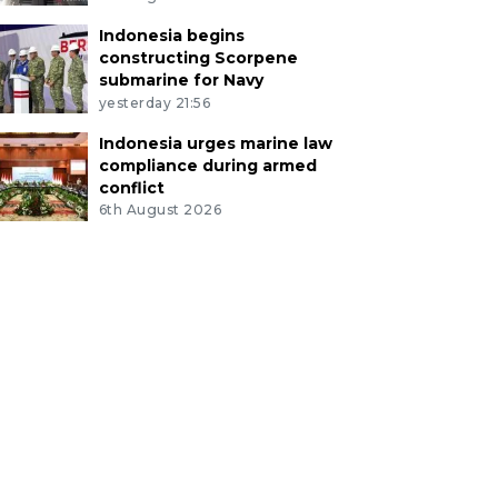
Indonesia begins
constructing Scorpene
submarine for Navy
yesterday 21:56
Indonesia urges marine law
compliance during armed
conflict
6th August 2026