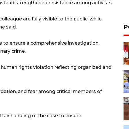
nstead strengthened resistance among activists.
lleague are fully visible to the public, while
P
he said.
se to ensure a comprehensive investigation,
inary crime.
 human rights violation reflecting organized and
midation, and fear among critical members of
d fair handling of the case to ensure