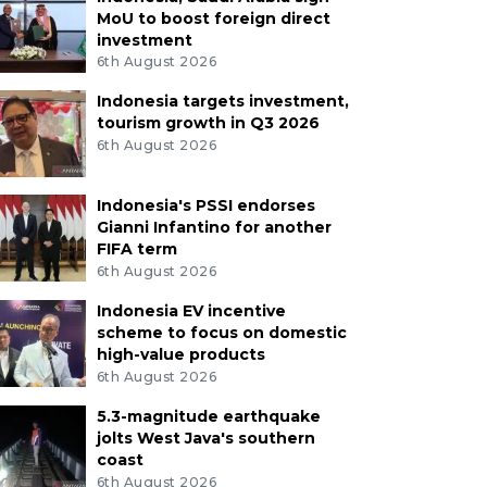
MoU to boost foreign direct
investment
6th August 2026
Indonesia targets investment,
tourism growth in Q3 2026
6th August 2026
Indonesia's PSSI endorses
Gianni Infantino for another
FIFA term
6th August 2026
Indonesia EV incentive
scheme to focus on domestic
high-value products
6th August 2026
5.3-magnitude earthquake
jolts West Java's southern
coast
6th August 2026