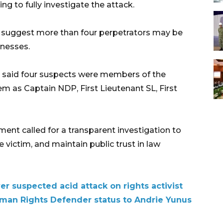
ing to fully investigate the attack.
ons suggest more than four perpetrators may be
tnesses.
ce said four suspects were members of the
em as Captain NDP, First Lieutenant SL, First
nt called for a transparent investigation to
e victim, and maintain public trust in law
ver suspected acid attack on rights activist
an Rights Defender status to Andrie Yunus