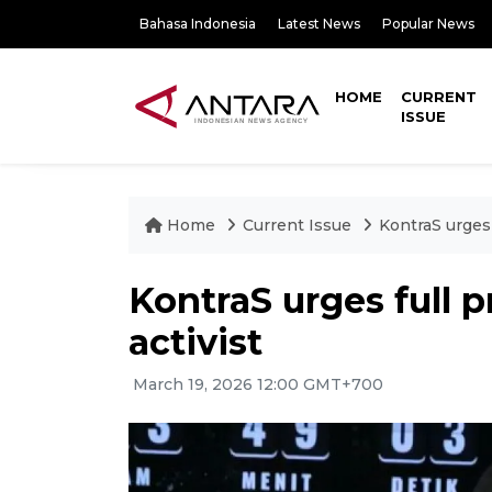
Bahasa Indonesia
Latest News
Popular News
HOME
CURRENT
ISSUE
Home
Current Issue
KontraS urges 
KontraS urges full p
activist
March 19, 2026 12:00 GMT+700