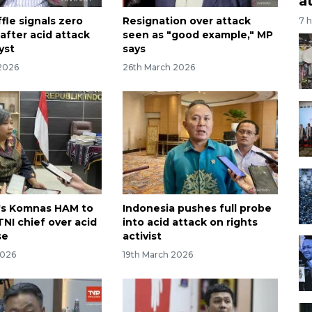
a
fle signals zero
Resignation over attack
7 
after acid attack
seen as "good example," MP
yst
says
2026
26th March 2026
's Komnas HAM to
Indonesia pushes full probe
NI chief over acid
into acid attack on rights
se
activist
2026
19th March 2026