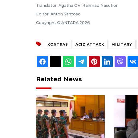
Translator: Agatha OV, Rahmad Nasution
Editor: Anton Santoso
Copyright © ANTARA 2026
KONTRAS
ACID ATTACK
MILITARY
Related News