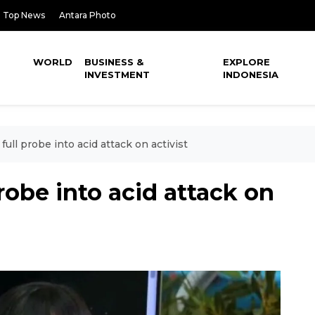
Top News
Antara Photo
WORLD
BUSINESS &
EXPLORE
INVESTMENT
INDONESIA
full probe into acid attack on activist
robe into acid attack on