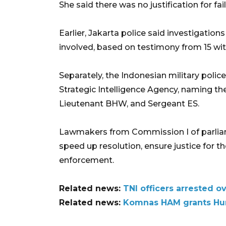
She said there was no justification for fail
Earlier, Jakarta police said investigati
involved, based on testimony from 15 wi
Separately, the Indonesian military poli
Strategic Intelligence Agency, naming th
Lieutenant BHW, and Sergeant ES.
Lawmakers from Commission I of parliame
speed up resolution, ensure justice for th
enforcement.
Related news:
TNI officers arrested o
Related news:
Komnas HAM grants Hum