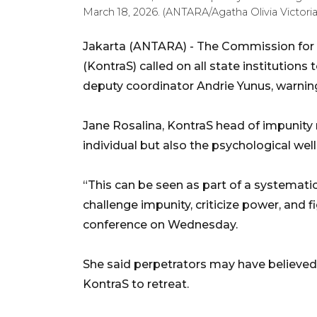
March 18, 2026. (ANTARA/Agatha Olivia Victori
Jakarta (ANTARA) - The Commission for 
(KontraS) called on all state institutions
deputy coordinator Andrie Yunus, warning 
Jane Rosalina, KontraS head of impunity 
individual but also the psychological well-
“This can be seen as part of a systematic
challenge impunity, criticize power, and fi
conference on Wednesday.
She said perpetrators may have believed 
KontraS to retreat.