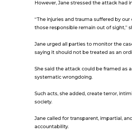
However, Jane stressed the attack had i
“The injuries and trauma suffered by our co
those responsible remain out of sight,” s
Jane urged all parties to monitor the ca
saying it should not be treated as an ord
She said the attack could be framed as a
systematic wrongdoing.
Such acts, she added, create terror, inti
society.
Jane called for transparent, impartial, an
accountability.