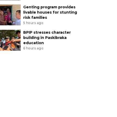
Genting program provides
livable houses for stunting
risk families
5 hours ago
BPIP stresses character
building in Paskibraka
education
6 hours ago