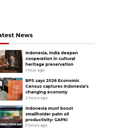
atest News
Indonesia, India deepen
cooperation in cultural
heritage preservation
1 hour ago
BPS says 2026 Economic
Census captures Indonesia's
changing economy
2 hours ago
Indonesia must boost
smallholder palm oil
productivity: GAPKI
5 hours ago