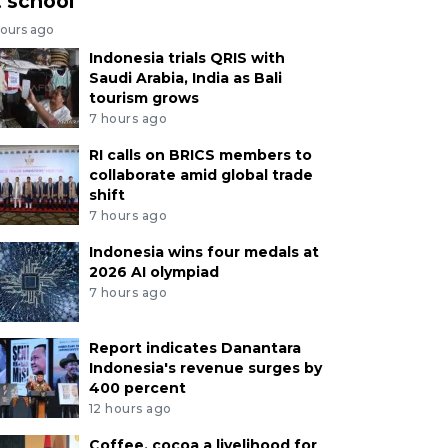
t school
hours ago
Indonesia trials QRIS with
Saudi Arabia, India as Bali
tourism grows
7 hours ago
RI calls on BRICS members to
collaborate amid global trade
shift
7 hours ago
Indonesia wins four medals at
2026 AI olympiad
7 hours ago
Report indicates Danantara
Indonesia's revenue surges by
400 percent
12 hours ago
Coffee, cocoa a livelihood for