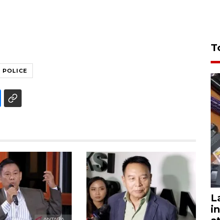
T
POLICE
L
i