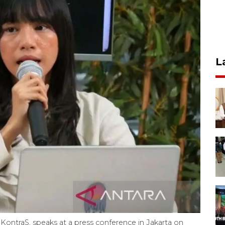
L
KontraS, speaks at a press conference in Jakarta on