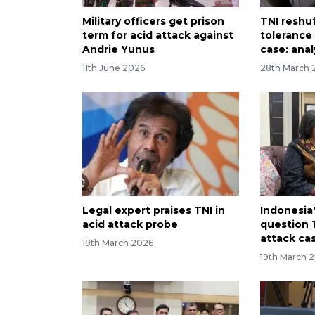
Military officers get prison
TNI reshuf
term for acid attack against
tolerance 
Andrie Yunus
case: anal
11th June 2026
28th March 
Legal expert praises TNI in
Indonesia
acid attack probe
question T
attack ca
19th March 2026
19th March 