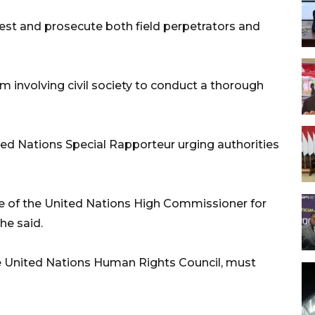
est and prosecute both field perpetrators and
eam involving civil society to conduct a thorough
ed Nations Special Rapporteur urging authorities
e of the United Nations High Commissioner for
he said.
he United Nations Human Rights Council, must