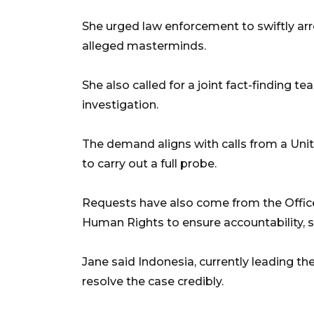
She urged law enforcement to swiftly arr
alleged masterminds.
She also called for a joint fact-finding t
investigation.
The demand aligns with calls from a Unit
to carry out a full probe.
Requests have also come from the Offic
Human Rights to ensure accountability, s
Jane said Indonesia, currently leading t
resolve the case credibly.