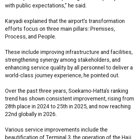
with public expectations,” he said.
Karyadi explained that the airport’s transformation
efforts focus on three main pillars: Premises,
Process, and People.
These include improving infrastructure and facilities,
strengthening synergy among stakeholders, and
enhancing service quality by all personnel to deliver a
world-class journey experience, he pointed out.
Over the past three years, Soekarno-Hatta’s ranking
trend has shown consistent improvement, rising from
28th place in 2024 to 25th in 2025, and now reaching
22nd globally in 2026.
Various service improvements include the
beautification of Terminal 3, the operation of the Hajj