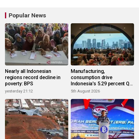
Popular News
Nearly all Indonesian
Manufacturing,
regions record decline in
consumption drive
poverty: BPS
Indonesia's 5.29 percent Q2
growth
yesterday 21:12
5th August 2026