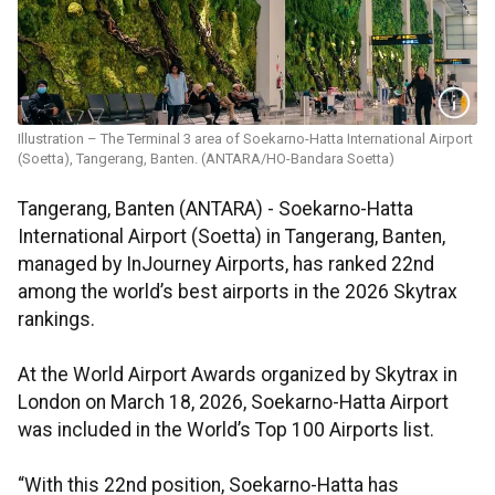
Illustration – The Terminal 3 area of Soekarno-Hatta International Airport
(Soetta), Tangerang, Banten. (ANTARA/HO-Bandara Soetta)
Tangerang, Banten (ANTARA) - Soekarno-Hatta
International Airport (Soetta) in Tangerang, Banten,
managed by InJourney Airports, has ranked 22nd
among the world’s best airports in the 2026 Skytrax
rankings.
At the World Airport Awards organized by Skytrax in
London on March 18, 2026, Soekarno-Hatta Airport
was included in the World’s Top 100 Airports list.
“With this 22nd position, Soekarno-Hatta has