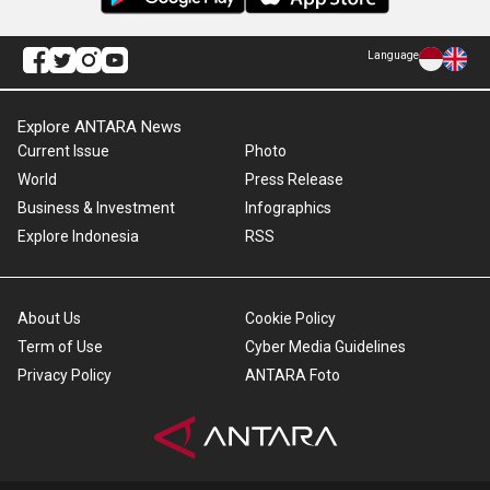
Language
Explore ANTARA News
Current Issue
Photo
World
Press Release
Business & Investment
Infographics
Explore Indonesia
RSS
About Us
Cookie Policy
Term of Use
Cyber Media Guidelines
Privacy Policy
ANTARA Foto