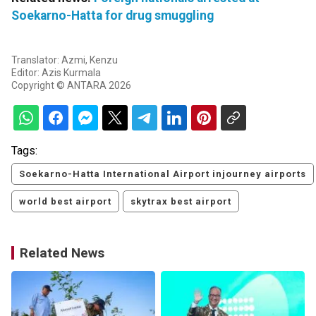
Soekarno-Hatta for drug smuggling
Translator: Azmi, Kenzu
Editor: Azis Kurmala
Copyright © ANTARA 2026
Tags:
Soekarno-Hatta International Airport injourney airports
world best airport
skytrax best airport
Related News