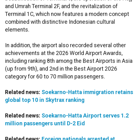
and Umrah Terminal 2F, and the revitalization of
Terminal 1C, which now features a modern concept
combined with distinctive Indonesian cultural
elements.
In addition, the airport also recorded several other
achievements at the 2026 World Airport Awards,
including ranking 8th among the Best Airports in Asia
(up from 9th), and 2nd in the Best Airport 2026
category for 60 to 70 million passengers.
Related news:
Soekarno-Hatta immigration retains
global top 10 in Skytrax ranking
Related news:
Soekarno-Hatta Airport serves 1.2
million passengers until D-2 Eid
Related news:
Foreign nationals arrested at