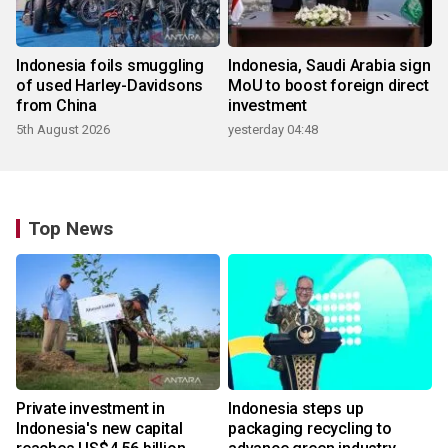
Indonesia foils smuggling
Indonesia, Saudi Arabia sign
of used Harley-Davidsons
MoU to boost foreign direct
from China
investment
5th August 2026
yesterday 04:48
Top News
Private investment in
Indonesia steps up
Indonesia's new capital
packaging recycling to