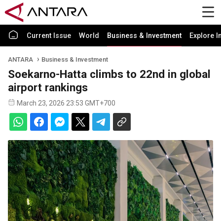
Current Issue
World
Business & Investment
Explore I
ANTARA
Business & Investment
Soekarno-Hatta climbs to 22nd in global
airport rankings
March 23, 2026 23:53 GMT+700