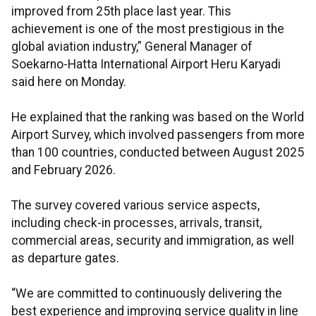
improved from 25th place last year. This
achievement is one of the most prestigious in the
global aviation industry,” General Manager of
Soekarno-Hatta International Airport Heru Karyadi
said here on Monday.
He explained that the ranking was based on the World
Airport Survey, which involved passengers from more
than 100 countries, conducted between August 2025
and February 2026.
The survey covered various service aspects,
including check-in processes, arrivals, transit,
commercial areas, security and immigration, as well
as departure gates.
“We are committed to continuously delivering the
best experience and improving service quality in line