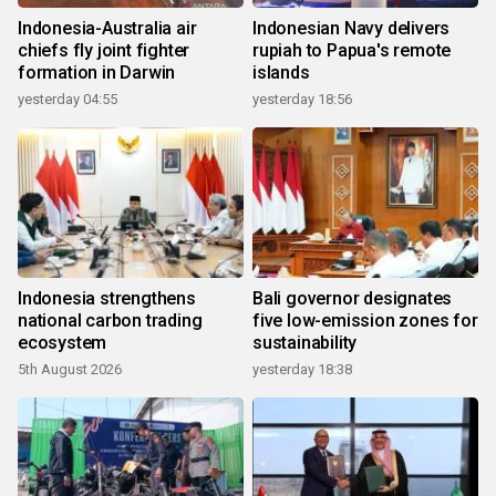
Indonesia-Australia air
Indonesian Navy delivers
chiefs fly joint fighter
rupiah to Papua's remote
formation in Darwin
islands
yesterday 04:55
yesterday 18:56
Indonesia strengthens
Bali governor designates
national carbon trading
five low-emission zones for
ecosystem
sustainability
5th August 2026
yesterday 18:38