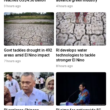
reaches US$4.56 billion
advance green industry
3 hours ago
4 hours ago
Govt tackles drought in 492
RI develops water
areas amid El Nino impact
technologies to tackle
stronger El Nino
7 hours ago
8 hours ago