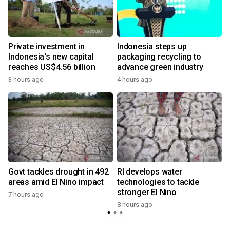
Private investment in
Indonesia steps up
Indonesia's new capital
packaging recycling to
reaches US$4.56 billion
advance green industry
3 hours ago
4 hours ago
Govt tackles drought in 492
RI develops water
areas amid El Nino impact
technologies to tackle
stronger El Nino
7 hours ago
8 hours ago