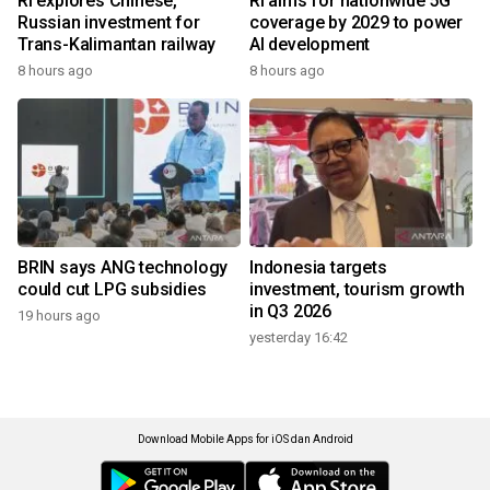
RI explores Chinese,
RI aims for nationwide 5G
Russian investment for
coverage by 2029 to power
Trans-Kalimantan railway
AI development
8 hours ago
8 hours ago
BRIN says ANG technology
Indonesia targets
could cut LPG subsidies
investment, tourism growth
in Q3 2026
19 hours ago
yesterday 16:42
Download Mobile Apps for iOS dan Android