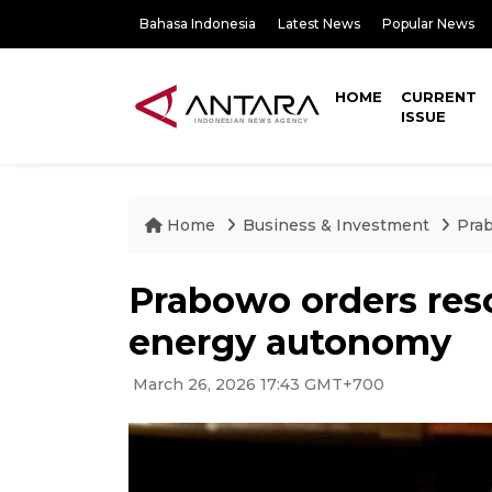
Bahasa Indonesia
Latest News
Popular News
HOME
CURRENT
ISSUE
Home
Business & Investment
Prab
Prabowo orders res
energy autonomy
March 26, 2026 17:43 GMT+700