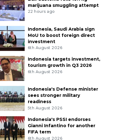
marijuana smuggling attempt
22 hours ago
Indonesia, Saudi Arabia sign
MoU to boost foreign direct
investment
6th August 2026
Indonesia targets investment,
tourism growth in Q3 2026
6th August 2026
Indonesia's Defense minister
sees stronger military
readiness
5th August 2026
Indonesia's PSSI endorses
Gianni Infantino for another
FIFA term
6th August 2026