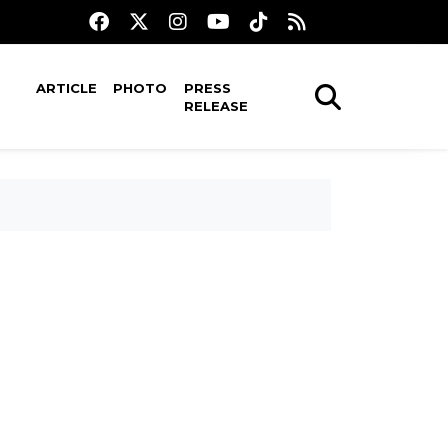
ARTICLE
PHOTO
PRESS
RELEASE