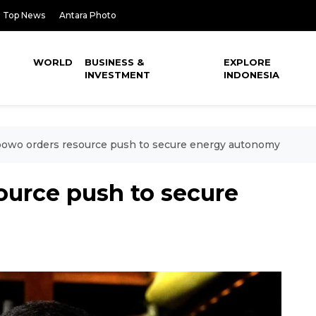
Top News
Antara Photo
WORLD
BUSINESS &
EXPLORE
INVESTMENT
INDONESIA
owo orders resource push to secure energy autonomy
ource push to secure