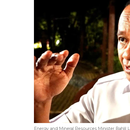
Energy and Mineral Resources Minister Bahlil L