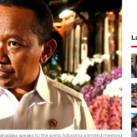
L
ahadalia speaks to the press following a limited meeting