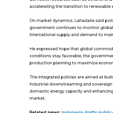
accelerating the transition to renewable 
On market dynamics, Lahadalia said poli
government continues to monitor global 
international supply and demand to mai
He expressed hope that global commodity 
conditions stay favorable, the governm
production planning to maximize econom
The integrated policies are aimed at bui
industrial downstreaming and sovereign
domestic energy capacity and enhancing 
market.
Related news:
Indonesia drafts public