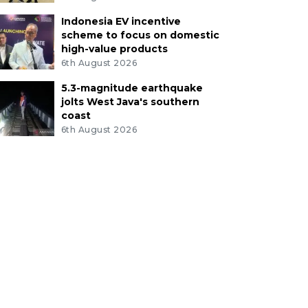
Indonesia EV incentive
scheme to focus on domestic
high-value products
6th August 2026
5.3-magnitude earthquake
jolts West Java's southern
coast
6th August 2026