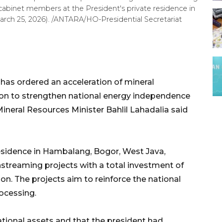
abinet members at the President's private residence in
ch 25, 2026). /ANTARA/HO-Presidential Secretariat
as ordered an acceleration of mineral
on to strengthen national energy independence
ineral Resources Minister Bahlil Lahadalia said
residence in Hambalang, Bogor, West Java,
streaming projects with a total investment of
lion. The projects aim to reinforce the national
ocessing.
ational assets and that the president had