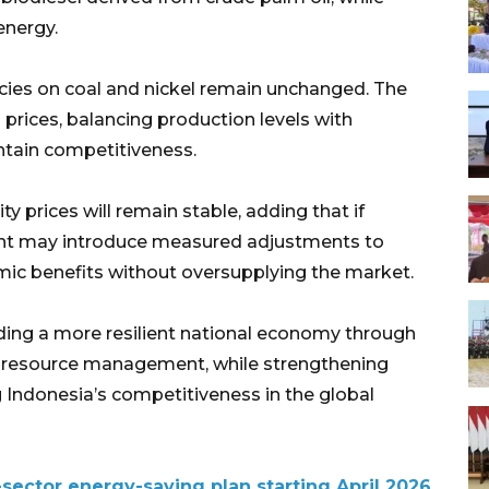
energy.
cies on coal and nickel remain unchanged. The
prices, balancing production levels with
ntain competitiveness.
prices will remain stable, adding that if
ent may introduce measured adjustments to
ic benefits without oversupplying the market.
lding a more resilient national economy through
 resource management, while strengthening
Indonesia’s competitiveness in the global
-sector energy-saving plan starting April 2026