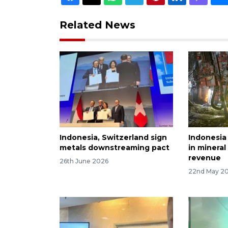
Related News
Indonesia, Switzerland sign
Indonesia 
metals downstreaming pact
in mineral
revenue
26th June 2026
22nd May 2