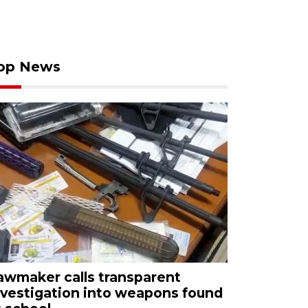
op News
awmaker calls transparent
nvestigation into weapons found