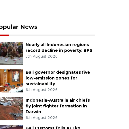
opular News
Nearly all Indonesian regions
record decline in poverty: BPS
5th August 2026
Bali governor designates five
low-emission zones for
sustainability
6th August 2026
Indonesia-Australia air chiefs
fly joint fighter formation in
Darwin
6th August 2026
Bali Customs foils 10.1 kg