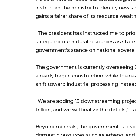
instructed the ministry to identify new s
gains a fairer share of its resource wealth
“The president has instructed me to prior
safeguard our natural resources as state a
government’s stance on national soverei
The government is currently overseeing 2
already begun construction, while the res
shift toward industrial processing instea
“We are adding 13 downstreaming projec
trillion, and we will finalize the details,” L
Beyond minerals, the government is also p
domestic resources such as ethanol and b