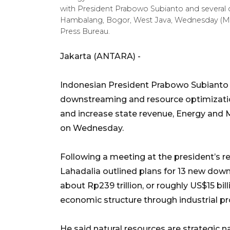
with President Prabowo Subianto and several c
Hambalang, Bogor, West Java, Wednesday (Mar
Press Bureau.
Jakarta (ANTARA) -
Indonesian President Prabowo Subianto h
downstreaming and resource optimizati
and increase state revenue, Energy and M
on Wednesday.
Following a meeting at the president’s 
Lahadalia outlined plans for 13 new down
about Rp239 trillion, or roughly US$15 bil
economic structure through industrial pr
He said natural resources are strategic n