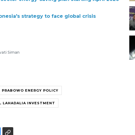
esia's strategy to face global crisis
awati Siman
PRABOWO ENERGY POLICY
L LAHADALIA INVESTMENT