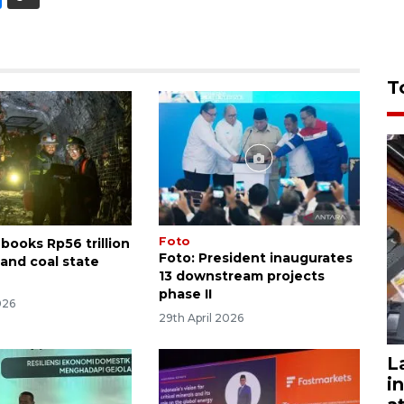
T
Foto
books Rp56 trillion
Foto: President inaugurates
 and coal state
13 downstream projects
phase II
026
29th April 2026
L
i