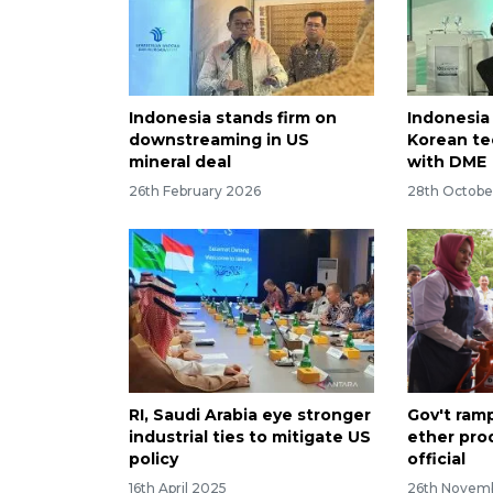
Indonesia stands firm on
Indonesia
downstreaming in US
Korean te
mineral deal
with DME
26th February 2026
28th Octobe
RI, Saudi Arabia eye stronger
Gov't ram
industrial ties to mitigate US
ether pro
policy
official
16th April 2025
26th Novem