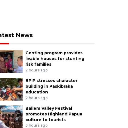
atest News
Genting program provides
livable houses for stunting
risk families
2 hours ago
BPIP stresses character
building in Paskibraka
education
2 hours ago
Baliem Valley Festival
promotes Highland Papua
culture to tourists
3 hours ago