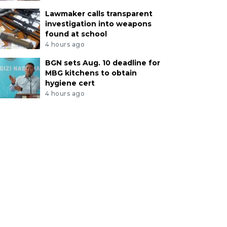
Lawmaker calls transparent
investigation into weapons
found at school
4 hours ago
BGN sets Aug. 10 deadline for
MBG kitchens to obtain
hygiene cert
4 hours ago