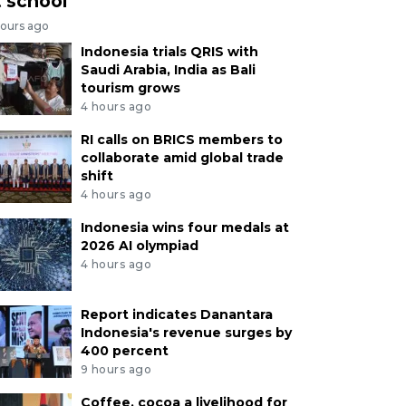
t school
hours ago
Indonesia trials QRIS with
Saudi Arabia, India as Bali
tourism grows
4 hours ago
RI calls on BRICS members to
collaborate amid global trade
shift
4 hours ago
Indonesia wins four medals at
2026 AI olympiad
4 hours ago
Report indicates Danantara
Indonesia's revenue surges by
400 percent
9 hours ago
Coffee, cocoa a livelihood for