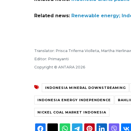
Related news:
Renewable energy; Indon
Translator: Prisca Triferna Violleta, Martha Herlin
Editor: Primayanti
Copyright © ANTARA 2026
INDONESIA MINERAL DOWNSTREAMING
INDONESIA ENERGY INDEPENDENCE
BAHLI
NICKEL COAL MARKET INDONESIA