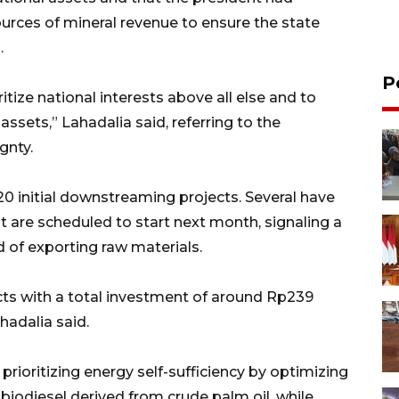
ources of mineral revenue to ensure the state
.
P
itize national interests above all else and to
ssets,” Lahadalia said, referring to the
gnty.
0 initial downstreaming projects. Several have
t are scheduled to start next month, signaling a
d of exporting raw materials.
ts with a total investment of around Rp239
ahadalia said.
rioritizing energy self-sufficiency by optimizing
iodiesel derived from crude palm oil, while