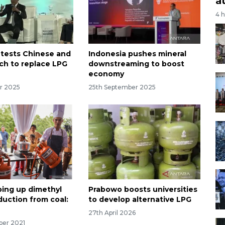
a
4 
 tests Chinese and
Indonesia pushes mineral
ch to replace LPG
downstreaming to boost
economy
r 2025
25th September 2025
ping up dimethyl
Prabowo boosts universities
duction from coal:
to develop alternative LPG
27th April 2026
ber 2021