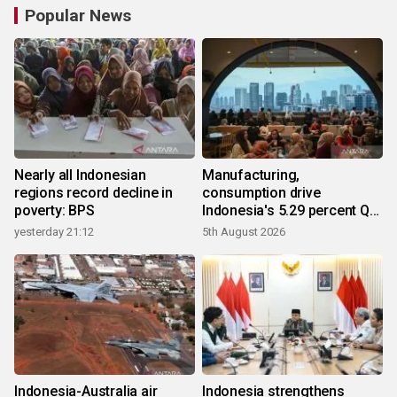
Popular News
Nearly all Indonesian
Manufacturing,
regions record decline in
consumption drive
poverty: BPS
Indonesia's 5.29 percent Q2
growth
yesterday 21:12
5th August 2026
Indonesia-Australia air
Indonesia strengthens