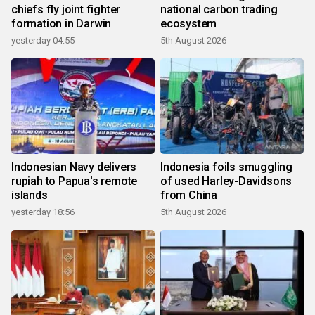
chiefs fly joint fighter
national carbon trading
formation in Darwin
ecosystem
yesterday 04:55
5th August 2026
Indonesian Navy delivers
Indonesia foils smuggling
rupiah to Papua's remote
of used Harley-Davidsons
islands
from China
yesterday 18:56
5th August 2026