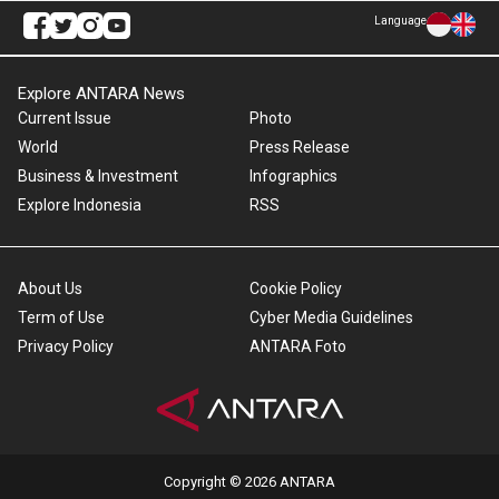
Language
Explore ANTARA News
Current Issue
Photo
World
Press Release
Business & Investment
Infographics
Explore Indonesia
RSS
About Us
Cookie Policy
Term of Use
Cyber Media Guidelines
Privacy Policy
ANTARA Foto
Copyright © 2026 ANTARA