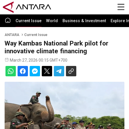
Current Issue
World
Business & Investment
Explore I
ANTARA
Current Issue
Way Kambas National Park pilot for
innovative climate financing
March 27, 2026 00:15 GMT+700