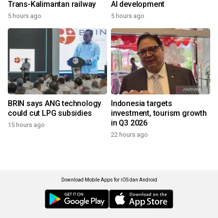
Trans-Kalimantan railway
AI development
5 hours ago
5 hours ago
BRIN says ANG technology
Indonesia targets
could cut LPG subsidies
investment, tourism growth
in Q3 2026
15 hours ago
22 hours ago
Download Mobile Apps for iOS dan Android