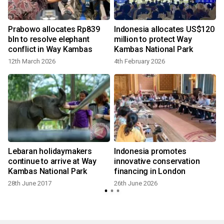
Prabowo allocates Rp839
Indonesia allocates US$120
bln to resolve elephant
million to protect Way
conflict in Way Kambas
Kambas National Park
12th March 2026
4th February 2026
Lebaran holidaymakers
Indonesia promotes
continue to arrive at Way
innovative conservation
Kambas National Park
financing in London
28th June 2017
26th June 2026
3