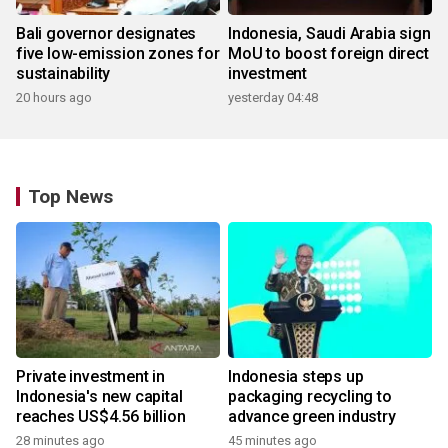
Bali governor designates
Indonesia, Saudi Arabia sign
five low-emission zones for
MoU to boost foreign direct
sustainability
investment
20 hours ago
yesterday 04:48
Top News
Private investment in
Indonesia steps up
Indonesia's new capital
packaging recycling to
reaches US$4.56 billion
advance green industry
28 minutes ago
45 minutes ago