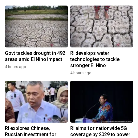
Govt tackles drought in 492
RI develops water
areas amid El Nino impact
technologies to tackle
stronger El Nino
4 hours ago
4 hours ago
RI explores Chinese,
RI aims for nationwide 5G
Russian investment for
coverage by 2029 to power