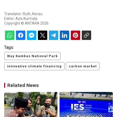
Translator: Ruth, Kenzu
Editor: Azis Kurmala
Copyright © ANTARA 2026
Tags:
Way Kambas National Park
innovative climate financing
carbon market
Related News