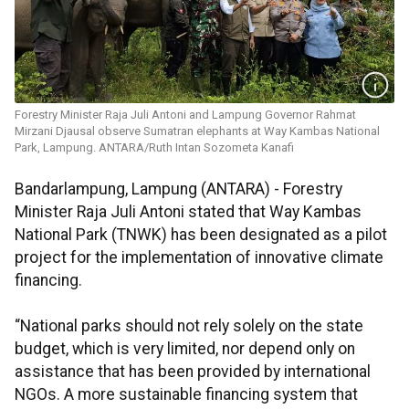
Forestry Minister Raja Juli Antoni and Lampung Governor Rahmat
Mirzani Djausal observe Sumatran elephants at Way Kambas National
Park, Lampung. ANTARA/Ruth Intan Sozometa Kanafi
Bandarlampung, Lampung (ANTARA) - Forestry
Minister Raja Juli Antoni stated that Way Kambas
National Park (TNWK) has been designated as a pilot
project for the implementation of innovative climate
financing.
“National parks should not rely solely on the state
budget, which is very limited, nor depend only on
assistance that has been provided by international
NGOs. A more sustainable financing system that