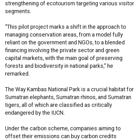
strengthening of ecotourism targeting various visitor
segments.
“This pilot project marks a shift in the approach to
managing conservation areas, from a model fully
reliant on the government and NGOs, to a blended
financing involving the private sector and green
capital markets, with the main goal of preserving
forests and biodiversity in national parks,” he
remarked.
The Way Kambas National Park is a crucial habitat for
Sumatran elephants, Sumatran rhinos, and Sumatran
tigers, all of which are classified as critically
endangered by the IUCN.
Under the carbon scheme, companies aiming to
offset their emissions can buy carbon credits