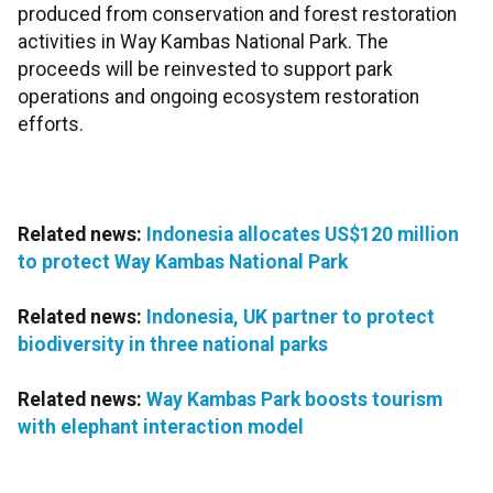
produced from conservation and forest restoration
activities in Way Kambas National Park. The
proceeds will be reinvested to support park
operations and ongoing ecosystem restoration
efforts.
Related news:
Indonesia allocates US$120 million
to protect Way Kambas National Park
Related news:
Indonesia, UK partner to protect
biodiversity in three national parks
Related news:
Way Kambas Park boosts tourism
with elephant interaction model