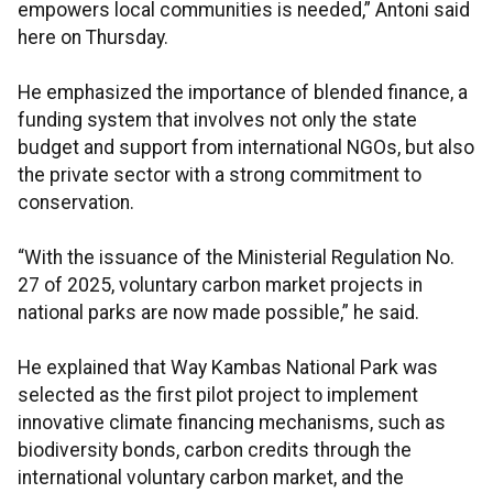
empowers local communities is needed,” Antoni said
here on Thursday.
He emphasized the importance of blended finance, a
funding system that involves not only the state
budget and support from international NGOs, but also
the private sector with a strong commitment to
conservation.
“With the issuance of the Ministerial Regulation No.
27 of 2025, voluntary carbon market projects in
national parks are now made possible,” he said.
He explained that Way Kambas National Park was
selected as the first pilot project to implement
innovative climate financing mechanisms, such as
biodiversity bonds, carbon credits through the
international voluntary carbon market, and the