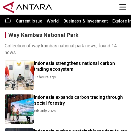
Current Issue
World
Business & Investment
Explore I
Way Kambas National Park
Collection of way kambas national park news, found 14
news.
Indonesia strengthens national carbon
trading ecosystem
17 hours ago
Indonesia expands carbon trading through
social forestry
6th July 2026