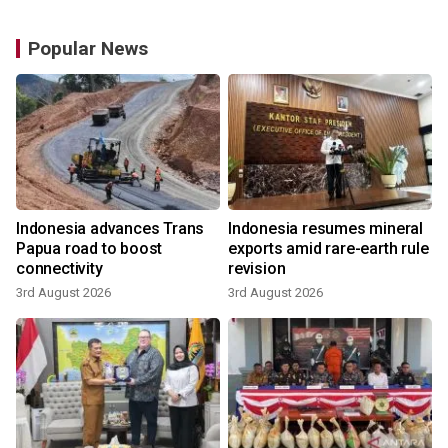
Popular News
Indonesia advances Trans
Indonesia resumes mineral
Papua road to boost
exports amid rare-earth rule
connectivity
revision
3rd August 2026
3rd August 2026