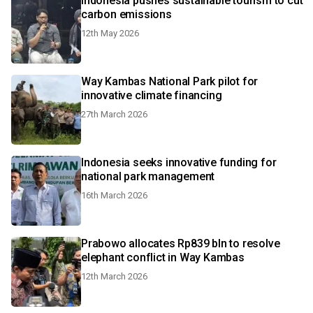
Indonesia pushes sustainable tourism to cut
carbon emissions
12th May 2026
Way Kambas National Park pilot for
innovative climate financing
27th March 2026
Indonesia seeks innovative funding for
national park management
16th March 2026
Prabowo allocates Rp839 bln to resolve
elephant conflict in Way Kambas
12th March 2026