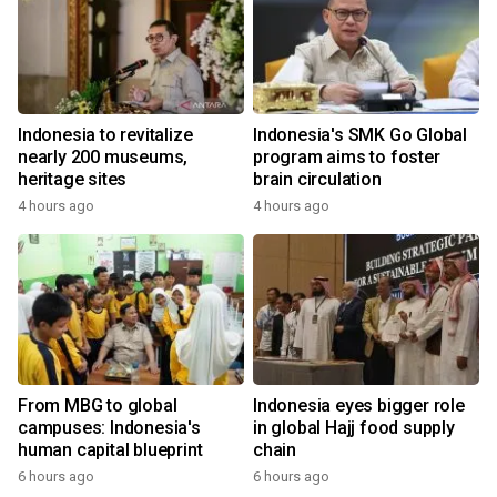
Indonesia to revitalize
Indonesia's SMK Go Global
nearly 200 museums,
program aims to foster
heritage sites
brain circulation
4 hours ago
4 hours ago
From MBG to global
Indonesia eyes bigger role
campuses: Indonesia's
in global Hajj food supply
human capital blueprint
chain
6 hours ago
6 hours ago