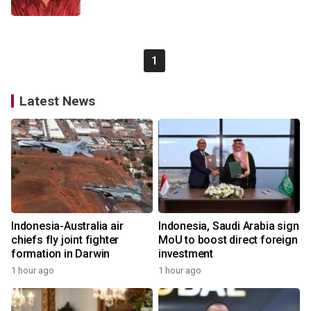
1
Latest News
Indonesia-Australia air
Indonesia, Saudi Arabia sign
chiefs fly joint fighter
MoU to boost direct foreign
formation in Darwin
investment
1 hour ago
1 hour ago