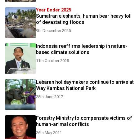
Year Ender 2025
Sumatran elephants, human bear heavy toll
of devastating floods
9th December 2025
Indonesia reaffirms leadership in nature-
based climate solutions
11th October 2025
Lebaran holidaymakers continue to arrive at
Way Kambas National Park
28th June 2017
Forestry Ministry to compensate victims of
human-animal conflicts
26th May 2011