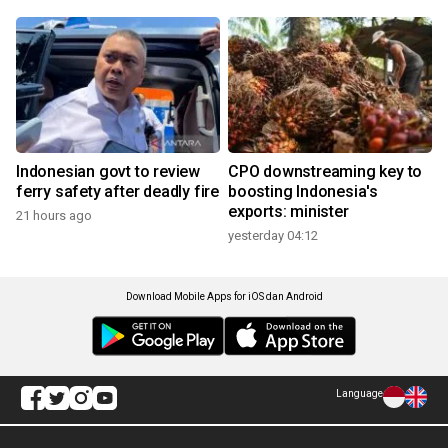
Indonesian govt to review
CPO downstreaming key to
ferry safety after deadly fire
boosting Indonesia's
exports: minister
21 hours ago
yesterday 04:12
Download Mobile Apps for iOS dan Android
Language