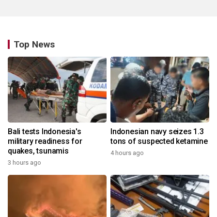
Top News
Bali tests Indonesia's
Indonesian navy seizes 1.3
military readiness for
tons of suspected ketamine
quakes, tsunamis
4 hours ago
3 hours ago