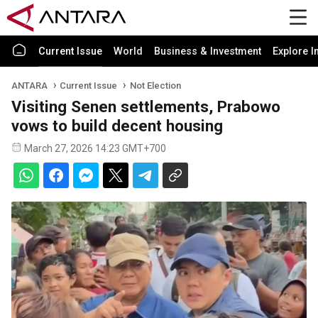
Current Issue
World
Business & Investment
Explore I
ANTARA
Current Issue
Not Election
Visiting Senen settlements, Prabowo
vows to build decent housing
March 27, 2026 14:23 GMT+700