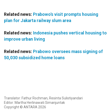
Related news:
Prabowo's visit prompts housing
plan for Jakarta railway slum area
Related news:
Indonesia pushes vertical housing to
improve urban living
Related news:
Prabowo oversees mass signing of
50,030 subsidized home loans
Translator: Fathur Rochman, Resinta Sulistiyandari
Editor: Martha Herlinawati Simanjuntak
Copyright © ANTARA 2026