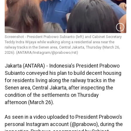
Screenshot - President Prabowo Subianto (left) and Cabinet Secretary
Teddy Indra Wijaya while walking along a residential area near the
railway tracks in the Senen area, Central Jakarta, Thursday (March 26,
2026). (ANTARA/Instagram/@prabowo/rst)
Jakarta (ANTARA) - Indonesia's President Prabowo
Subianto conveyed his plan to build decent housing
for residents living along the railway tracks in the
Senen area, Central Jakarta, after inspecting the
condition of the settlements on Thursday
afternoon (March 26).
As seen in a video uploaded to President Prabowo’s
personal Instagram account (@prabowo), during the