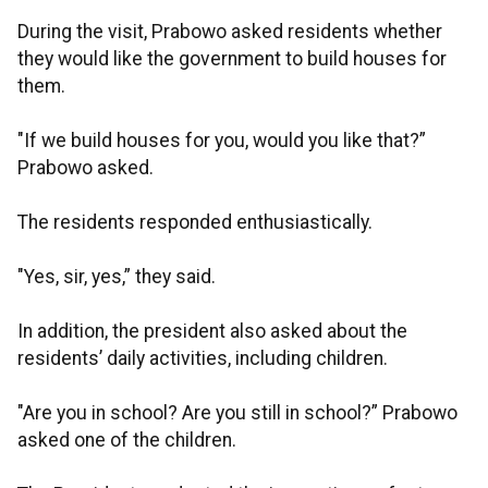
During the visit, Prabowo asked residents whether
they would like the government to build houses for
them.
"If we build houses for you, would you like that?”
Prabowo asked.
The residents responded enthusiastically.
"Yes, sir, yes,” they said.
In addition, the president also asked about the
residents’ daily activities, including children.
"Are you in school? Are you still in school?” Prabowo
asked one of the children.