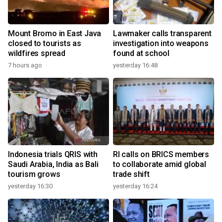
Mount Bromo in East Java
Lawmaker calls transparent
closed to tourists as
investigation into weapons
wildfires spread
found at school
7 hours ago
yesterday 16:48
Indonesia trials QRIS with
RI calls on BRICS members
Saudi Arabia, India as Bali
to collaborate amid global
tourism grows
trade shift
yesterday 16:30
yesterday 16:24