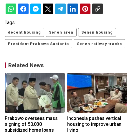
Tags:
decent housing
Senen area
Senen housing
President Prabowo Subianto
Senen railway tracks
Related News
Prabowo oversees mass
Indonesia pushes vertical
signing of 50,030
housing to improve urban
subsidized home loans
living