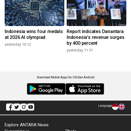
Indonesia wins four medals
Report indicates Danantara
at 2026 AI olympiad
Indonesia's revenue surges
by 400 percent
yesterday 16:12
yesterday 11:51
Download Mobile Apps for iOS dan Android
Language
Explore ANTARA News