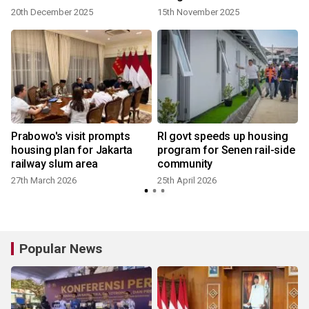
20th December 2025
15th November 2025
Prabowo's visit prompts
RI govt speeds up housing
housing plan for Jakarta
program for Senen rail-side
railway slum area
community
27th March 2026
25th April 2026
Popular News