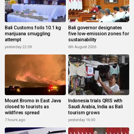
Bali Customs foils 10.1 kg
Bali governor designates
marijuana smuggling
five low-emission zones for
attempt
sustainability
yesterday 22:09
6th August 2026
Mount Bromo in East Java
Indonesia trials QRIS with
closed to tourists as
Saudi Arabia, India as Bali
wildfires spread
tourism grows
7 hours ago
yesterday 16:30