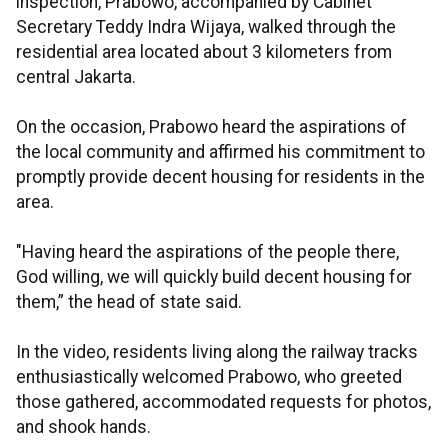
inspection, Prabowo, accompanied by Cabinet
Secretary Teddy Indra Wijaya, walked through the
residential area located about 3 kilometers from
central Jakarta.
On the occasion, Prabowo heard the aspirations of
the local community and affirmed his commitment to
promptly provide decent housing for residents in the
area.
"Having heard the aspirations of the people there,
God willing, we will quickly build decent housing for
them,” the head of state said.
In the video, residents living along the railway tracks
enthusiastically welcomed Prabowo, who greeted
those gathered, accommodated requests for photos,
and shook hands.