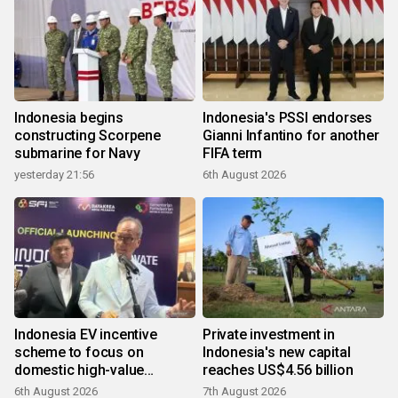
Indonesia begins
Indonesia's PSSI endorses
constructing Scorpene
Gianni Infantino for another
submarine for Navy
FIFA term
yesterday 21:56
6th August 2026
Indonesia EV incentive
Private investment in
scheme to focus on
Indonesia's new capital
domestic high-value
reaches US$4.56 billion
products
6th August 2026
7th August 2026