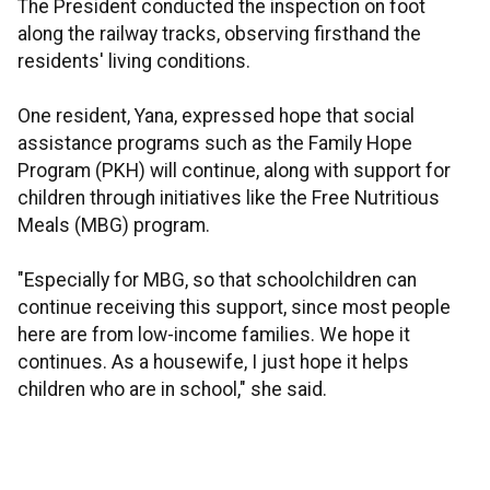
The President conducted the inspection on foot
along the railway tracks, observing firsthand the
residents' living conditions.
One resident, Yana, expressed hope that social
assistance programs such as the Family Hope
Program (PKH) will continue, along with support for
children through initiatives like the Free Nutritious
Meals (MBG) program.
"Especially for MBG, so that schoolchildren can
continue receiving this support, since most people
here are from low-income families. We hope it
continues. As a housewife, I just hope it helps
children who are in school," she said.