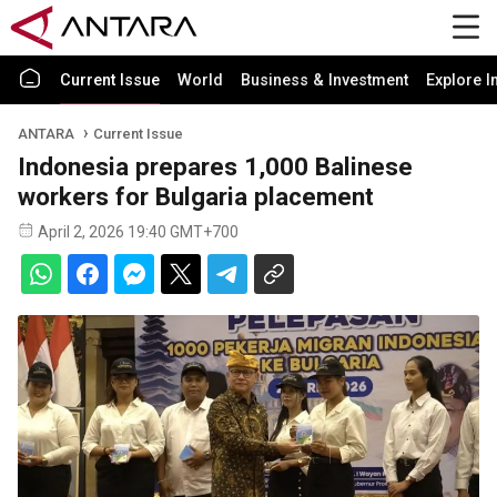
Current Issue
World
Business & Investment
Explore I
ANTARA
Current Issue
Indonesia prepares 1,000 Balinese
workers for Bulgaria placement
April 2, 2026 19:40 GMT+700