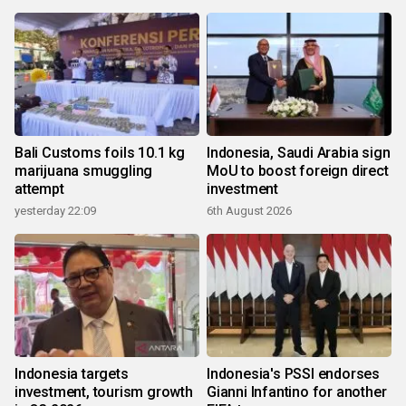
Bali Customs foils 10.1 kg
Indonesia, Saudi Arabia sign
marijuana smuggling
MoU to boost foreign direct
attempt
investment
yesterday 22:09
6th August 2026
Indonesia targets
Indonesia's PSSI endorses
investment, tourism growth
Gianni Infantino for another