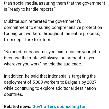
than social media, assuring them that the government
is "ready to handle reports."
Mukhtarudin reiterated the government’s
commitment to ensuring comprehensive protection
for migrant workers throughout the entire process,
from departure to return.
“No need for concerns; you can focus on your jobs
because the state will always be present for you
wherever you work,” he told the audience.
In addition, he said that Indonesia is targeting the
deployment of 5,000 workers to Bulgaria by 2027,
while continuing to explore additional destination
countries.
Related news:
Gov't offers counseling for