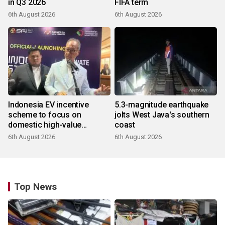
in Q3 2026
FIFA term
6th August 2026
6th August 2026
Indonesia EV incentive
5.3-magnitude earthquake
scheme to focus on
jolts West Java's southern
domestic high-value
coast
products
6th August 2026
6th August 2026
Top News