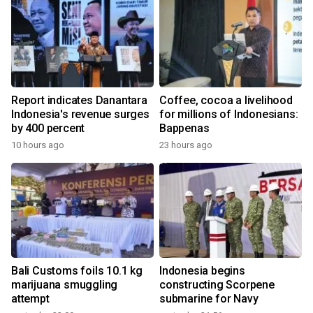
Report indicates Danantara
Coffee, cocoa a livelihood
Indonesia's revenue surges
for millions of Indonesians:
by 400 percent
Bappenas
10 hours ago
23 hours ago
Bali Customs foils 10.1 kg
Indonesia begins
marijuana smuggling
constructing Scorpene
attempt
submarine for Navy