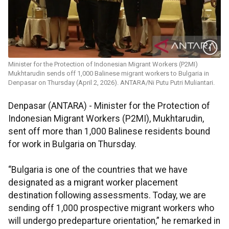
Minister for the Protection of Indonesian Migrant Workers (P2MI)
Mukhtarudin sends off 1,000 Balinese migrant workers to Bulgaria in
Denpasar on Thursday (April 2, 2026). ANTARA/Ni Putu Putri Muliantari.
Denpasar (ANTARA) - Minister for the Protection of
Indonesian Migrant Workers (P2MI), Mukhtarudin,
sent off more than 1,000 Balinese residents bound
for work in Bulgaria on Thursday.
“Bulgaria is one of the countries that we have
designated as a migrant worker placement
destination following assessments. Today, we are
sending off 1,000 prospective migrant workers who
will undergo predeparture orientation,” he remarked in