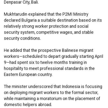
Denpasar City, Bali.
Mukhtarudin explained that the P2MI Ministry
declared Bulgaria a suitable destination based on its
relatively strong worker protection and social
security system, competitive wages, and stable
security conditions.
He added that the prospective Balinese migrant
workers—scheduled to depart gradually starting April
9—had spent six to twelve months training in
hospitality to meet professional standards in the
Eastern European country.
The minister underscored that Indonesia is focusing
on deploying migrant workers to the formal sector,
while maintaining a moratorium on the placement of
domestic helpers abroad.