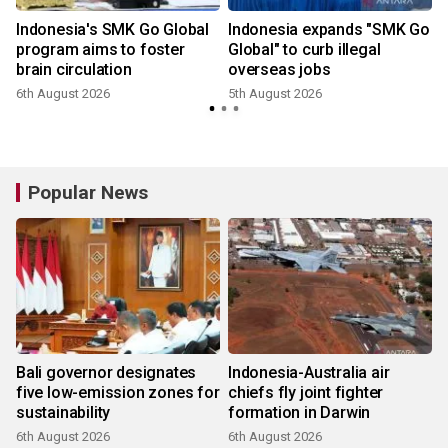
Indonesia's SMK Go Global
Indonesia expands "SMK Go
program aims to foster
Global" to curb illegal
brain circulation
overseas jobs
6th August 2026
5th August 2026
3
Popular News
Bali governor designates
Indonesia-Australia air
five low-emission zones for
chiefs fly joint fighter
sustainability
formation in Darwin
6th August 2026
6th August 2026