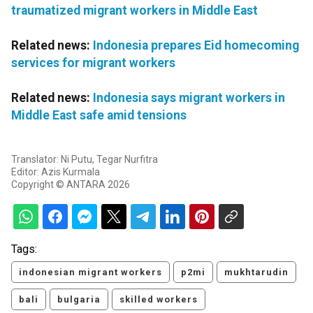
traumatized migrant workers in Middle East
Related news:
Indonesia prepares Eid homecoming
services for migrant workers
Related news:
Indonesia says migrant workers in
Middle East safe amid tensions
Translator: Ni Putu, Tegar Nurfitra
Editor: Azis Kurmala
Copyright © ANTARA 2026
Tags:
indonesian migrant workers
p2mi
mukhtarudin
bali
bulgaria
skilled workers