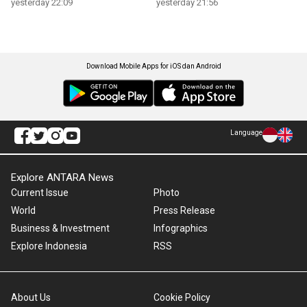
yesterday 22:09
yesterday 21:56
Download Mobile Apps for iOS dan Android
Language
Explore ANTARA News
Current Issue
Photo
World
Press Release
Business & Investment
Infographics
Explore Indonesia
RSS
About Us
Cookie Policy