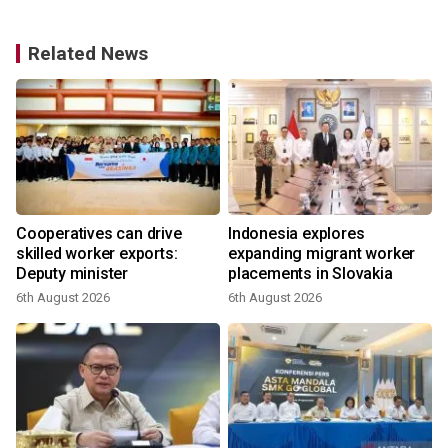
Related News
f
Cooperatives can drive
Indonesia explores
s
skilled worker exports:
expanding migrant worker
Deputy minister
placements in Slovakia
6th August 2026
6th August 2026