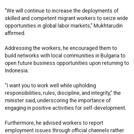
“We will continue to increase the deployments of
skilled and competent migrant workers to seize wide
opportunities in global labor markets,” Mukhtarudin
affirmed.
Addressing the workers, he encouraged them to
build networks with local communities in Bulgaria to
open future business opportunities upon returning to
Indonesia.
“I want you to work well while upholding
responsibilities, rules, discipline, and integrity,” the
minister said, underscoring the importance of
engaging in positive activities for self-development.
Furthermore, he advised workers to report
employment issues through official channels rather