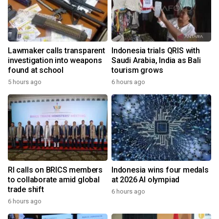
Lawmaker calls transparent
Indonesia trials QRIS with
investigation into weapons
Saudi Arabia, India as Bali
found at school
tourism grows
5 hours ago
6 hours ago
RI calls on BRICS members
Indonesia wins four medals
to collaborate amid global
at 2026 AI olympiad
trade shift
6 hours ago
6 hours ago