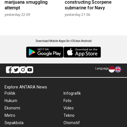
marijuana smuggling
constructing Scorpene
attempt
submarine for Navy
yesterday 22:09
yesterday 21:56
Download Mobile Apps for iOS dan Android
Language
Explore ANTARA News
Politik
Infografik
Hukum
Foto
Ekonomi
Video
Metro
Tekno
Sepakbola
Otomotif