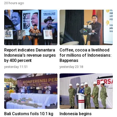
20 hours ago
Report indicates Danantara
Coffee, cocoa a livelihood
Indonesia's revenue surges
for millions of Indonesians:
by 400 percent
Bappenas
yesterday 11:51
yesterday 23:18
Bali Customs foils 10.1 kg
Indonesia begins