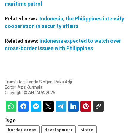
maritime patrol
Related news:
Indonesia, the Philippines intensify
cooperation in security affairs
Related news:
Indonesia expected to watch over
cross-border issues with Philippines
Translator: Fianda Sjofjan, Raka Adji
Editor: Azis Kurmala
Copyright © ANTARA 2026
Tags:
border areas
development
Sitaro