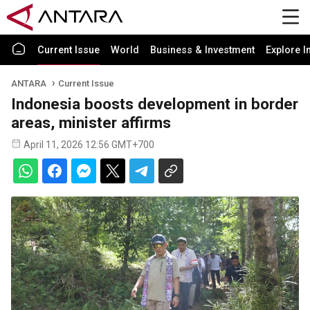
Current Issue
World
Business & Investment
Explore I
ANTARA
Current Issue
Indonesia boosts development in border
areas, minister affirms
April 11, 2026 12:56 GMT+700