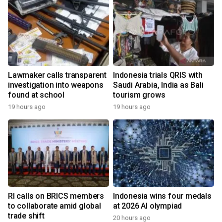
Lawmaker calls transparent
Indonesia trials QRIS with
investigation into weapons
Saudi Arabia, India as Bali
found at school
tourism grows
19 hours ago
19 hours ago
RI calls on BRICS members
Indonesia wins four medals
to collaborate amid global
at 2026 AI olympiad
trade shift
20 hours ago