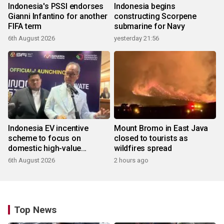
Indonesia's PSSI endorses
Indonesia begins
Gianni Infantino for another
constructing Scorpene
FIFA term
submarine for Navy
6th August 2026
yesterday 21:56
Indonesia EV incentive
Mount Bromo in East Java
scheme to focus on
closed to tourists as
domestic high-value
wildfires spread
products
6th August 2026
2 hours ago
Top News