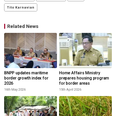
Tito Karnavian
Related News
BNPP updates maritime
Home Affairs Ministry
border growth index for
prepares housing program
2026
for border areas
16th May 2026
15th April 2026