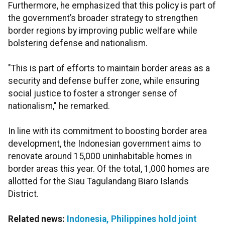
Furthermore, he emphasized that this policy is part of
the government’s broader strategy to strengthen
border regions by improving public welfare while
bolstering defense and nationalism.
"This is part of efforts to maintain border areas as a
security and defense buffer zone, while ensuring
social justice to foster a stronger sense of
nationalism," he remarked.
In line with its commitment to boosting border area
development, the Indonesian government aims to
renovate around 15,000 uninhabitable homes in
border areas this year. Of the total, 1,000 homes are
allotted for the Siau Tagulandang Biaro Islands
District.
Related news:
Indonesia, Philippines hold joint