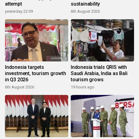
attempt
sustainability
yesterday 22:09
6th August 2026
Indonesia targets
Indonesia trials QRIS with
investment, tourism growth
Saudi Arabia, India as Bali
in Q3 2026
tourism grows
6th August 2026
19 hours ago