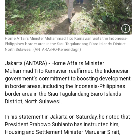
Home Affairs Minister Muhammad Tito Karnavian visits the Indonesia-
Philippines border area in the Siau Tagulandang Biaro Islands District,
North Sulawesi. (ANTARA/HO-Kemendagri)
Jakarta (ANTARA) - Home Affairs Minister
Muhammad Tito Karnavian reaffirmed the Indonesian
government's commitment to boosting development
in border areas, including the Indonesia-Philippines
border area in the Siau Tagulandang Biaro Islands
District, North Sulawesi.
In his statement in Jakarta on Saturday, he noted that
President Prabowo Subianto has instructed him,
Housing and Settlement Minister Maruarar Sirait,