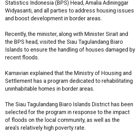
Statistics Indonesia (BPS) Head, Amalia Adininggar
Widyasanti, and all parties to address housing issues
and boost development in border areas.
Recently, the minister, along with Minister Sirait and
the BPS head, visited the Siau Tagulandang Biaro
Islands to ensure the handling of houses damaged by
recent floods.
Karnavian explained that the Ministry of Housing and
Settlement has a program dedicated to rehabilitating
uninhabitable homes in border areas.
The Siau Tagulandang Biaro Islands District has been
selected for the program in response to the impact
of floods on the local community, as well as the
area's relatively high poverty rate.