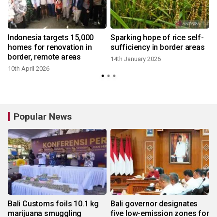
Indonesia targets 15,000
Sparking hope of rice self-
homes for renovation in
sufficiency in border areas
border, remote areas
14th January 2026
10th April 2026
Popular News
Bali Customs foils 10.1 kg
Bali governor designates
marijuana smuggling
five low-emission zones for