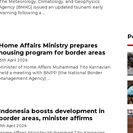
The Meteorology, Climatology, and Geophysics
Agency (BMKG) issued an updated tsunami early
warning following a ...
P
Home Affairs Ministry prepares
housing program for border areas
15th April 2026
Minister of Home Affairs Muhammad Tito Karnavian
held a meeting with BNPP (the National Border
Management Agency) ...
Indonesia boosts development in
border areas, minister affirms
11th April 2026
Home Affairs Minister Muhammad Tito Karnavian