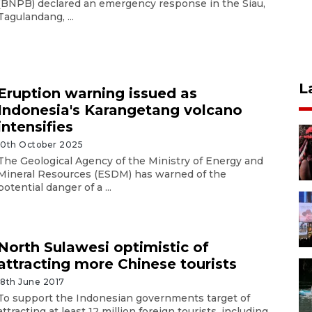
(BNPB) declared an emergency response in the Siau,
Tagulandang, ...
L
Eruption warning issued as
Indonesia's Karangetang volcano
intensifies
10th October 2025
The Geological Agency of the Ministry of Energy and
Mineral Resources (ESDM) has warned of the
potential danger of a ...
North Sulawesi optimistic of
attracting more Chinese tourists
18th June 2017
To support the Indonesian governments target of
attracting at least 12 million foreign tourists, including