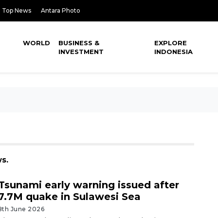
Top News
Antara Photo
WORLD
BUSINESS &
EXPLORE
INVESTMENT
INDONESIA
s.
Tsunami early warning issued after
7.7M quake in Sulawesi Sea
8th June 2026