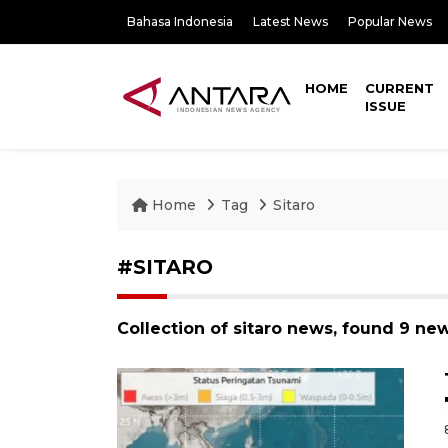
Bahasa Indonesia
Latest News
Popular News
HOME
CURRENT
ISSUE
Home
Tag
Sitaro
#SITARO
Collection of sitaro news, found 9 new