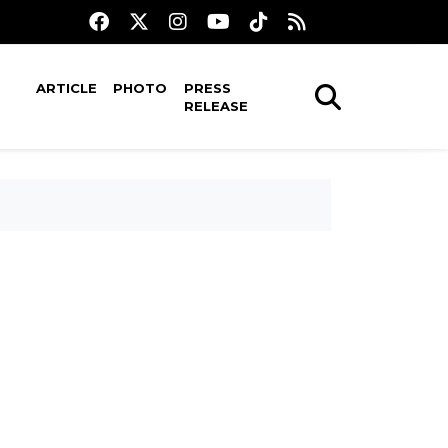
ARTICLE
PHOTO
PRESS
RELEASE