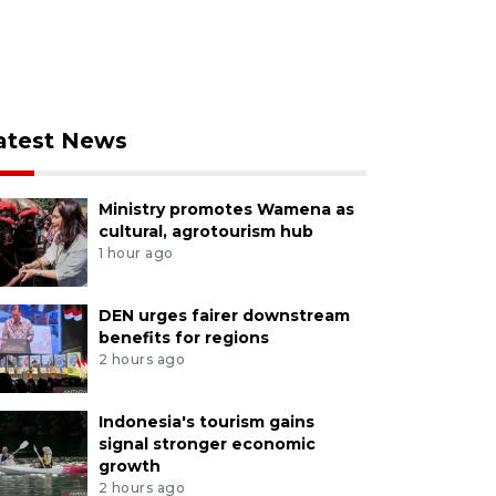
atest News
Ministry promotes Wamena as
cultural, agrotourism hub
1 hour ago
DEN urges fairer downstream
benefits for regions
2 hours ago
Indonesia's tourism gains
signal stronger economic
growth
2 hours ago