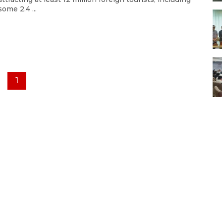
some 2.4 ...
1