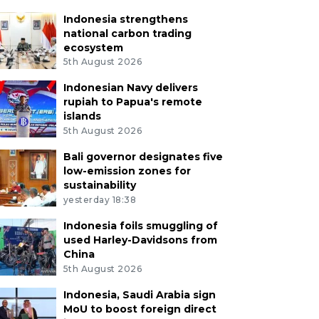
Indonesia strengthens
national carbon trading
ecosystem
5th August 2026
Indonesian Navy delivers
rupiah to Papua's remote
islands
5th August 2026
Bali governor designates five
low-emission zones for
sustainability
yesterday 18:38
Indonesia foils smuggling of
used Harley-Davidsons from
China
5th August 2026
Indonesia, Saudi Arabia sign
MoU to boost foreign direct