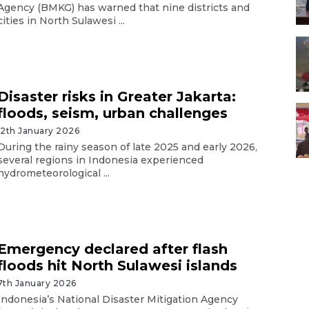
Agency (BMKG) has warned that nine districts and
cities in North Sulawesi ...
Disaster risks in Greater Jakarta:
floods, seism, urban challenges
12th January 2026
During the rainy season of late 2025 and early 2026,
several regions in Indonesia experienced
hydrometeorological ...
Emergency declared after flash
floods hit North Sulawesi islands
7th January 2026
Indonesia’s National Disaster Mitigation Agency