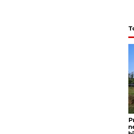
T
P
n
bi