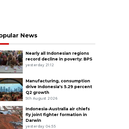
opular News
Nearly all Indonesian regions
record decline in poverty: BPS
yesterday 21:12
Manufacturing, consumption
drive Indonesia's 5.29 percent
Q2 growth
5th August 2026
Indonesia-Australia air chiefs
fly joint fighter formation in
Darwin
yesterday 04:55