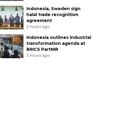
Indonesia, Sweden sign
halal trade recognition
agreement
2 hours ago
Indonesia outlines industrial
transformation agenda at
BRICS PartNIR
3 hours ago