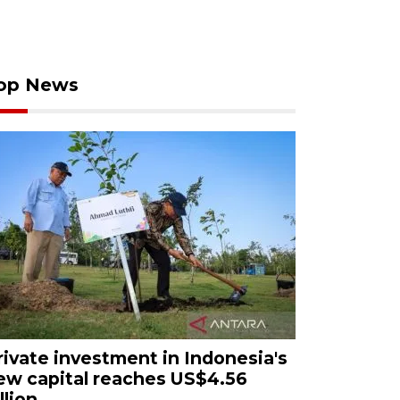
op News
rivate investment in Indonesia's
ew capital reaches US$4.56
llion