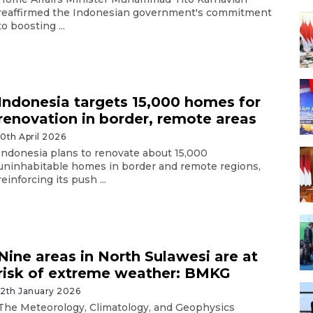
reaffirmed the Indonesian government's commitment
to boosting ...
Indonesia targets 15,000 homes for
renovation in border, remote areas
10th April 2026
Indonesia plans to renovate about 15,000
uninhabitable homes in border and remote regions,
reinforcing its push ...
Nine areas in North Sulawesi are at
risk of extreme weather: BMKG
12th January 2026
The Meteorology, Climatology, and Geophysics