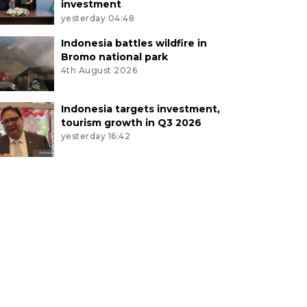
investment
yesterday 04:48
Indonesia battles wildfire in
Bromo national park
4th August 2026
Indonesia targets investment,
tourism growth in Q3 2026
yesterday 16:42