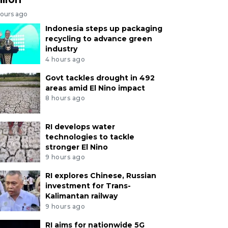
hours ago
Indonesia steps up packaging
recycling to advance green
industry
4 hours ago
Govt tackles drought in 492
areas amid El Nino impact
8 hours ago
RI develops water
technologies to tackle
stronger El Nino
9 hours ago
RI explores Chinese, Russian
investment for Trans-
Kalimantan railway
9 hours ago
RI aims for nationwide 5G