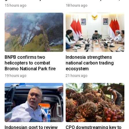
growth
15 hours ago
18 hours ago
BNPB confirms two
Indonesia strengthens
helicopters to combat
national carbon trading
Bromo National Park fire
ecosystem
19 hours ago
21 hours ago
Indonesian govt to review
CPO downstreaming key to