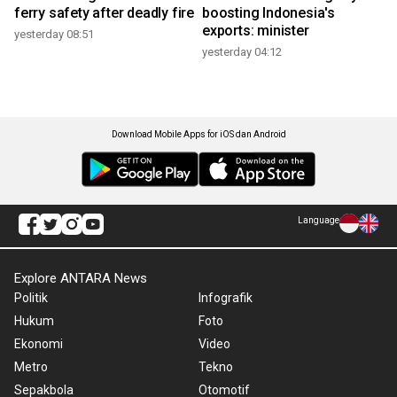
ferry safety after deadly fire
boosting Indonesia's
exports: minister
yesterday 08:51
yesterday 04:12
Download Mobile Apps for iOS dan Android
Language
Explore ANTARA News
Politik
Infografik
Hukum
Foto
Ekonomi
Video
Metro
Tekno
Sepakbola
Otomotif