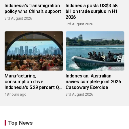
Indonesia's transmigration
Indonesia posts US$3.58
policy wins China's support
billion trade surplus in H1
2026
3rd August 2026
3rd August 2026
Manufacturing,
Indonesian, Australian
consumption drive
navies complete joint 2026
Indonesia's 5.29 percent Q2
Cassowary Exercise
growth
18 hours ago
3rd August 2026
Top News