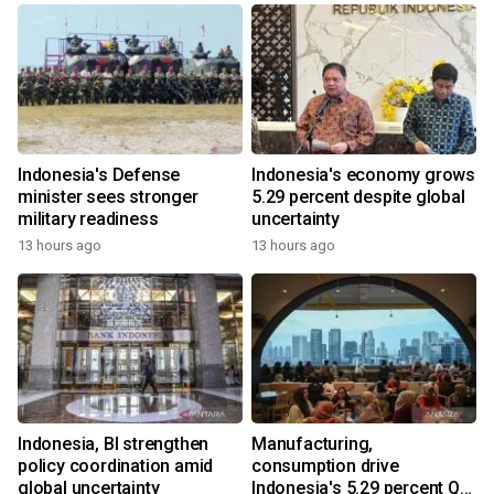
Indonesia's Defense
Indonesia's economy grows
minister sees stronger
5.29 percent despite global
military readiness
uncertainty
13 hours ago
13 hours ago
Indonesia, BI strengthen
Manufacturing,
policy coordination amid
consumption drive
global uncertainty
Indonesia's 5.29 percent Q2