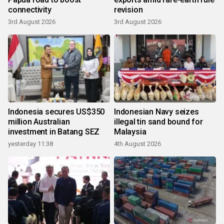
connectivity
revision
3rd August 2026
3rd August 2026
Indonesia secures US$350
Indonesian Navy seizes
million Australian
illegal tin sand bound for
investment in Batang SEZ
Malaysia
yesterday 11:38
4th August 2026