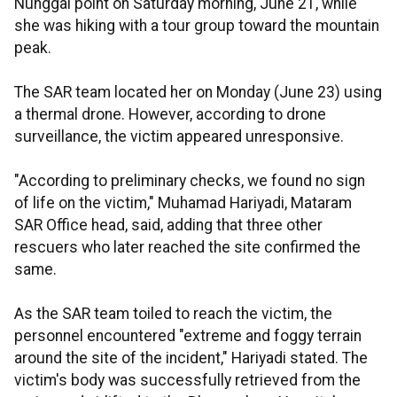
Nunggal point on Saturday morning, June 21, while
she was hiking with a tour group toward the mountain
peak.
The SAR team located her on Monday (June 23) using
a thermal drone. However, according to drone
surveillance, the victim appeared unresponsive.
"According to preliminary checks, we found no sign
of life on the victim," Muhamad Hariyadi, Mataram
SAR Office head, said, adding that three other
rescuers who later reached the site confirmed the
same.
As the SAR team toiled to reach the victim, the
personnel encountered "extreme and foggy terrain
around the site of the incident," Hariyadi stated. The
victim's body was successfully retrieved from the