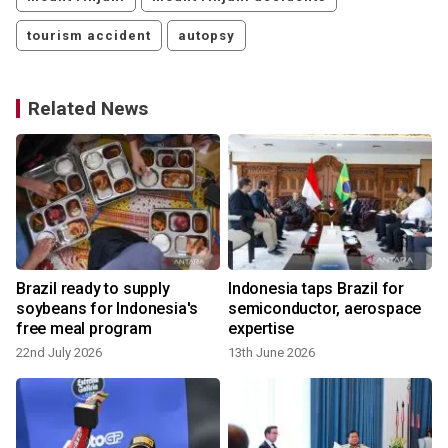
tourism accident
autopsy
Related News
Brazil ready to supply
Indonesia taps Brazil for
soybeans for Indonesia's
semiconductor, aerospace
free meal program
expertise
22nd July 2026
13th June 2026