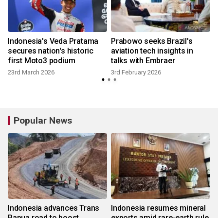
Indonesia's Veda Pratama
Prabowo seeks Brazil's
secures nation's historic
aviation tech insights in
first Moto3 podium
talks with Embraer
23rd March 2026
3rd February 2026
Popular News
Indonesia advances Trans
Indonesia resumes mineral
Papua road to boost
exports amid rare-earth rule