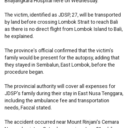
Bhayangkara Hospital here on Wednesday.
The victim, identified as JDSP, 27, will be transported
by land before crossing Lombok Strait to reach Bali
as there is no direct flight from Lombok Island to Bali,
he explained.
The province's official confirmed that the victim's
family would be present for the autopsy, adding that
they stayed in Sembalun, East Lombok, before the
procedure began.
The provincial authority will cover all expenses for
JDSP's family during their stay in East Nusa Tenggara,
including the ambulance fee and transportation
needs, Faozal stated.
The accident occurred near Mount Rinjani's Cemara