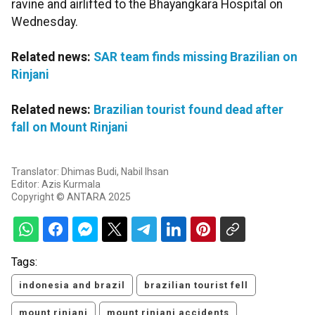
ravine and airlifted to the Bhayangkara Hospital on
Wednesday.
Related news:
SAR team finds missing Brazilian on
Rinjani
Related news:
Brazilian tourist found dead after
fall on Mount Rinjani
Translator: Dhimas Budi, Nabil Ihsan
Editor: Azis Kurmala
Copyright © ANTARA 2025
Tags:
indonesia and brazil
brazilian tourist fell
mount rinjani
mount rinjani accidents