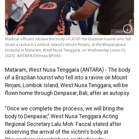
Medical officers retrieve the body of JDSP, the Brazilian tourist who fell
down a ravine in Lombok Island's Mount Rinjani, at the Bhayangkara
Hospital in Mataram, West Nusa Tenggara, on Wednesday (June 25,
2025). ANTARA/Dhimas BP/nbl.
Mataram, West Nusa Tenggara (ANTARA) - The body
of a Brazilian tourist who fell into a ravine on Mount
Rinjani, Lombok Island, West Nusa Tenggara, will be
flown home through Denpasar, Bali, after an autopsy.
"Once we complete the process, we will bring the
body to Denpasar," West Nusa Tenggara Acting
Regional Secretary Lalu Moh. Faozal stated after
observing the arrival of the victim's body at