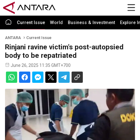
Current Issue
World
Business & Investment
Explore I
ANTARA
Current Issue
Rinjani ravine victim's post-autopsied
body to be repatriated
June 26, 2025 11:35 GMT+700