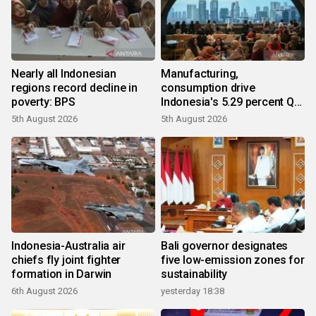
Nearly all Indonesian
Manufacturing,
regions record decline in
consumption drive
poverty: BPS
Indonesia's 5.29 percent Q2
growth
5th August 2026
5th August 2026
Indonesia-Australia air
Bali governor designates
chiefs fly joint fighter
five low-emission zones for
formation in Darwin
sustainability
6th August 2026
yesterday 18:38