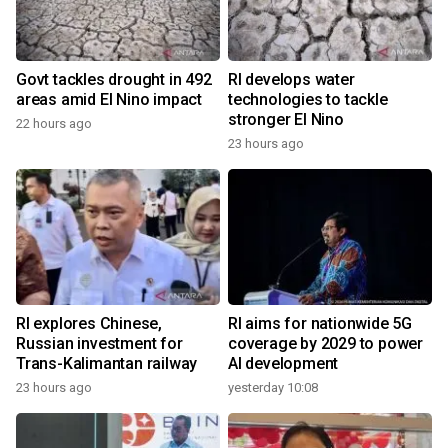
Govt tackles drought in 492
RI develops water
areas amid El Nino impact
technologies to tackle
stronger El Nino
22 hours ago
23 hours ago
RI explores Chinese,
RI aims for nationwide 5G
Russian investment for
coverage by 2029 to power
Trans-Kalimantan railway
AI development
23 hours ago
yesterday 10:08