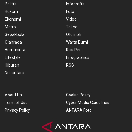
Politik
Infografik
Hukum
Foto
Ekonomi
Video
Metro
Tekno
Sepakbola
Otomotif
Olahraga
Warta Bumi
Humaniora
Rilis Pers
Lifestyle
Infographics
Hiburan
RSS
Nusantara
About Us
Cookie Policy
Term of Use
Cyber Media Guidelines
Privacy Policy
ANTARA Foto