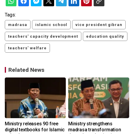
Tags:
madrasa
islamic school
vice president gibran
teachers' capacity development
education quality
teachers' welfare
Related News
o
Ministry releases 90 free
Ministry strengthens
digital textbooks for Islamic
madrasa transformation