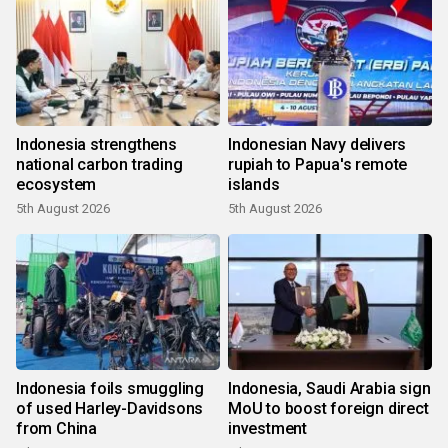
Indonesia strengthens
Indonesian Navy delivers
national carbon trading
rupiah to Papua's remote
ecosystem
islands
5th August 2026
5th August 2026
Indonesia foils smuggling
Indonesia, Saudi Arabia sign
of used Harley-Davidsons
MoU to boost foreign direct
from China
investment