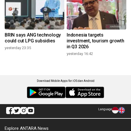
BRIN says ANG technology
Indonesia targets
could cut LPG subsidies
investment, tourism growth
in Q3 2026
yesterday 23:35
yesterday 16:42
Download Mobile Apps for iOS dan Android
Language
Explore ANTARA News