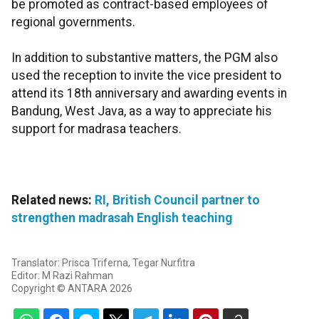
be promoted as contract-based employees of
regional governments.
In addition to substantive matters, the PGM also
used the reception to invite the vice president to
attend its 18th anniversary and awarding events in
Bandung, West Java, as a way to appreciate his
support for madrasa teachers.
Related news:
RI, British Council partner to
strengthen madrasah English teaching
Translator: Prisca Triferna, Tegar Nurfitra
Editor: M Razi Rahman
Copyright © ANTARA 2026