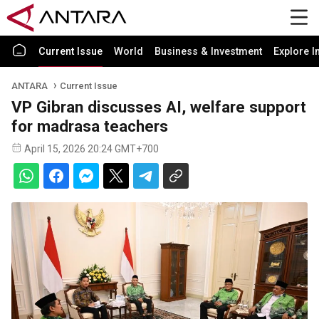
Current Issue
World
Business & Investment
Explore I
ANTARA
Current Issue
VP Gibran discusses AI, welfare support
for madrasa teachers
April 15, 2026 20:24 GMT+700