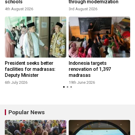
schools
through modernization
4th August 2026
3rd August 2026
President seeks better
Indonesia targets
facilities for madrasas:
renovation of 1,397
Deputy Minister
madrasas
6th July 2026
19th June 2026
Popular News