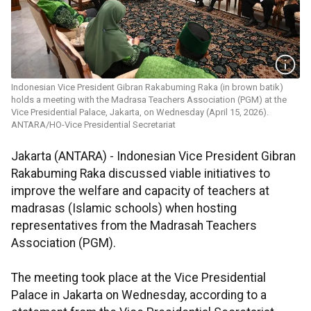
Indonesian Vice President Gibran Rakabuming Raka (in brown batik)
holds a meeting with the Madrasa Teachers Association (PGM) at the
Vice Presidential Palace, Jakarta, on Wednesday (April 15, 2026).
ANTARA/HO-Vice Presidential Secretariat
Jakarta (ANTARA) - Indonesian Vice President Gibran
Rakabuming Raka discussed viable initiatives to
improve the welfare and capacity of teachers at
madrasas (Islamic schools) when hosting
representatives from the Madrasah Teachers
Association (PGM).
The meeting took place at the Vice Presidential
Palace in Jakarta on Wednesday, according to a