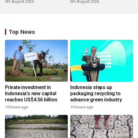
5th August 2026
6th August 2026
Top News
Private investment in
Indonesia steps up
Indonesia's new capital
packaging recycling to
reaches US$4.56 billion
advance green industry
19 hours ago
19 hours ago