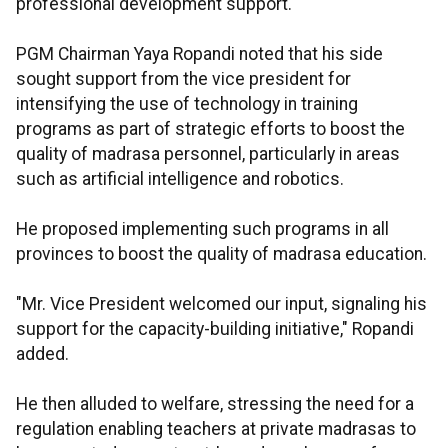
professional development support.
PGM Chairman Yaya Ropandi noted that his side
sought support from the vice president for
intensifying the use of technology in training
programs as part of strategic efforts to boost the
quality of madrasa personnel, particularly in areas
such as artificial intelligence and robotics.
He proposed implementing such programs in all
provinces to boost the quality of madrasa education.
"Mr. Vice President welcomed our input, signaling his
support for the capacity-building initiative," Ropandi
added.
He then alluded to welfare, stressing the need for a
regulation enabling teachers at private madrasas to