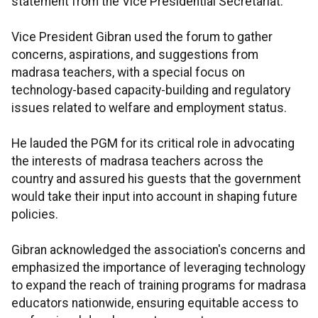
statement from the Vice Presidential Secretariat.
Vice President Gibran used the forum to gather
concerns, aspirations, and suggestions from
madrasa teachers, with a special focus on
technology-based capacity-building and regulatory
issues related to welfare and employment status.
He lauded the PGM for its critical role in advocating
the interests of madrasa teachers across the
country and assured his guests that the government
would take their input into account in shaping future
policies.
Gibran acknowledged the association's concerns and
emphasized the importance of leveraging technology
to expand the reach of training programs for madrasa
educators nationwide, ensuring equitable access to