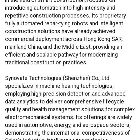
in the field of smart construction, focuses on
introducing automation into high-intensity and
repetitive construction processes. Its proprietary
fully automated rebar-tying robots and intelligent
construction solutions have already achieved
commercial deployment across Hong Kong SAR,
mainland China, and the Middle East, providing an
efficient and scalable pathway for modernizing
traditional construction practices.
Synovate Technologies (Shenzhen) Co., Ltd.
specializes in machine hearing technologies,
employing high-precision detection and advanced
data analytics to deliver comprehensive lifecycle
quality and health management solutions for complex
electromechanical systems. Its offerings are widely
used in automotive, energy, and aerospace sectors,
demonstrating the international competitiveness of