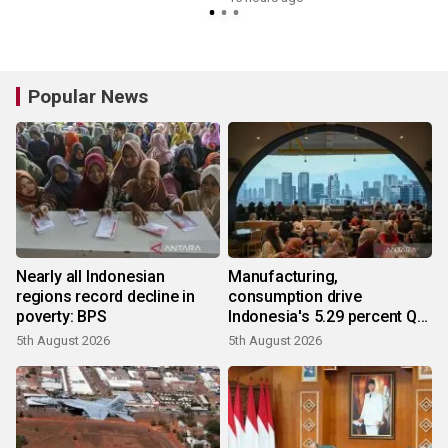
Popular News
Nearly all Indonesian
Manufacturing,
regions record decline in
consumption drive
poverty: BPS
Indonesia's 5.29 percent Q2
growth
5th August 2026
5th August 2026