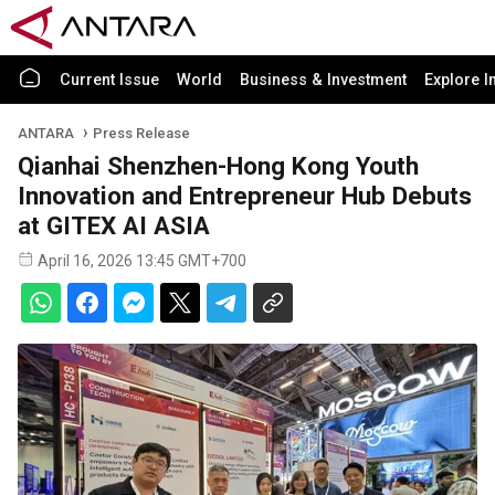
Current Issue
World
Business & Investment
Explore I
ANTARA
Press Release
Qianhai Shenzhen-Hong Kong Youth
Innovation and Entrepreneur Hub Debuts
at GITEX AI ASIA
April 16, 2026 13:45 GMT+700