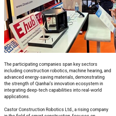
The participating companies span key sectors
including construction robotics, machine hearing, and
advanced energy-saving materials, demonstrating
the strength of Qianhai's innovation ecosystem in
integrating deep-tech capabilities into real-world
applications.
Castor Construction Robotics Ltd., a rising company