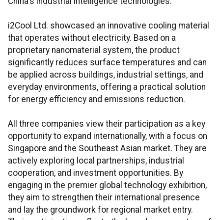
China's industrial intelligence technologies.
i2Cool Ltd. showcased an innovative cooling material
that operates without electricity. Based on a
proprietary nanomaterial system, the product
significantly reduces surface temperatures and can
be applied across buildings, industrial settings, and
everyday environments, offering a practical solution
for energy efficiency and emissions reduction.
All three companies view their participation as a key
opportunity to expand internationally, with a focus on
Singapore and the Southeast Asian market. They are
actively exploring local partnerships, industrial
cooperation, and investment opportunities. By
engaging in the premier global technology exhibition,
they aim to strengthen their international presence
and lay the groundwork for regional market entry.