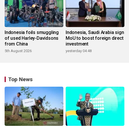
Indonesia foils smuggling
Indonesia, Saudi Arabia sign
of used Harley-Davidsons
MoU to boost foreign direct
from China
investment
5th August 2026
yesterday 04:48
Top News