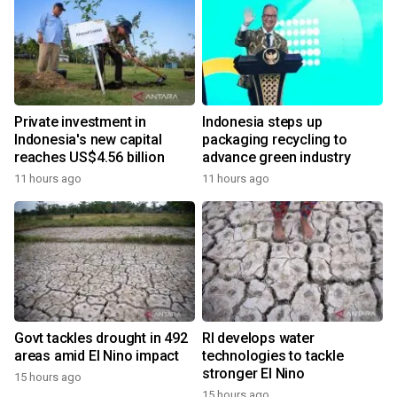
Private investment in
Indonesia steps up
Indonesia's new capital
packaging recycling to
reaches US$4.56 billion
advance green industry
11 hours ago
11 hours ago
Govt tackles drought in 492
RI develops water
areas amid El Nino impact
technologies to tackle
stronger El Nino
15 hours ago
y
15 hours ago