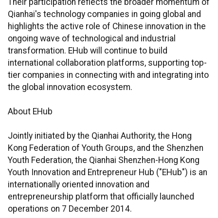
Their participation reflects the broader momentum of
Qianhai's technology companies in going global and
highlights the active role of Chinese innovation in the
ongoing wave of technological and industrial
transformation. EHub will continue to build
international collaboration platforms, supporting top-
tier companies in connecting with and integrating into
the global innovation ecosystem.
About EHub
Jointly initiated by the Qianhai Authority, the Hong
Kong Federation of Youth Groups, and the Shenzhen
Youth Federation, the Qianhai Shenzhen-Hong Kong
Youth Innovation and Entrepreneur Hub ("EHub") is an
internationally oriented innovation and
entrepreneurship platform that officially launched
operations on 7 December 2014.