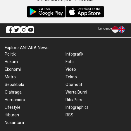
Download Mobile Apps for iOS dan Android
Language
Explore ANTARA News
Politik
Infografik
Hukum
Foto
Ekonomi
Video
Metro
Tekno
Sepakbola
Otomotif
Olahraga
Warta Bumi
Humaniora
Rilis Pers
Lifestyle
Infographics
Hiburan
RSS
Nusantara