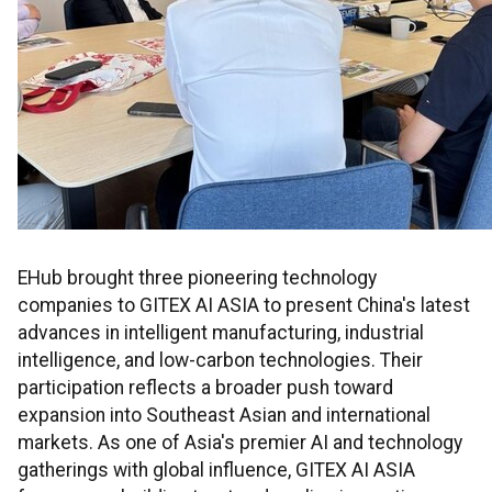
EHub brought three pioneering technology
companies to GITEX AI ASIA to present China's latest
advances in intelligent manufacturing, industrial
intelligence, and low-carbon technologies. Their
participation reflects a broader push toward
expansion into Southeast Asian and international
markets. As one of Asia's premier AI and technology
gatherings with global influence, GITEX AI ASIA