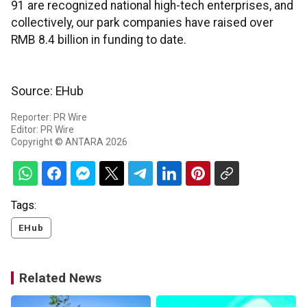
91 are recognized national high-tech enterprises, and
collectively, our park companies have raised over
RMB 8.4 billion in funding to date.
Source: EHub
Reporter: PR Wire
Editor: PR Wire
Copyright © ANTARA 2026
Tags:
EHub
Related News