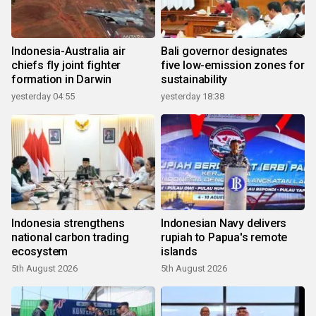
Indonesia-Australia air
Bali governor designates
chiefs fly joint fighter
five low-emission zones for
formation in Darwin
sustainability
yesterday 04:55
yesterday 18:38
Indonesia strengthens
Indonesian Navy delivers
national carbon trading
rupiah to Papua's remote
ecosystem
islands
5th August 2026
5th August 2026