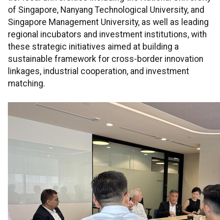
of Singapore, Nanyang Technological University, and
Singapore Management University, as well as leading
regional incubators and investment institutions, with
these strategic initiatives aimed at building a
sustainable framework for cross-border innovation
linkages, industrial cooperation, and investment
matching.