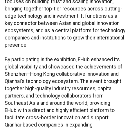
focuses on building trust and scaling innovation,
bringing together top-tier resources across cutting-
edge technology and investment. It functions as a
key connector between Asian and global innovation
ecosystems, and as a central platform for technology
companies and institutions to grow their international
presence.
By participating in the exhibition, EHub enhanced its
global visibility and showcased the achievements of
Shenzhen–Hong Kong collaborative innovation and
Qianhai's technology ecosystem. The event brought
together high-quality industry resources, capital
partners, and technology collaborators from
Southeast Asia and around the world, providing
EHub with a direct and highly efficient platform to
facilitate cross-border innovation and support
Qianhai-based companies in expanding