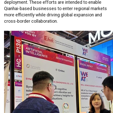
deployment. These efforts are intended to enable
Qianhai-based businesses to enter regional markets
more efficiently while driving global expansion and
cross-border collaboration.