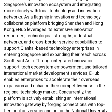
Singapore's innovation ecosystem and integrating
more closely with local technology and innovation
networks. As a flagship innovation and technology
collaboration platform bridging Shenzhen and Hong
Kong, EHub leverages its extensive innovation
resources, technological strengths, industrial
networks, and cross-border service capabilities to
support Qianhai-based technology enterprises in
entering Singapore and expanding their reach across
Southeast Asia. Through integrated innovation
support, tech ecosystem empowerment, and tailored
international market development services, EHub
enables enterprises to accelerate their overseas
expansion and enhance their competitiveness in the
regional technology market. Concurrently, the
platform is actively establishing an international
innovation gateway by forging connections with top-
tier local universities including the National University