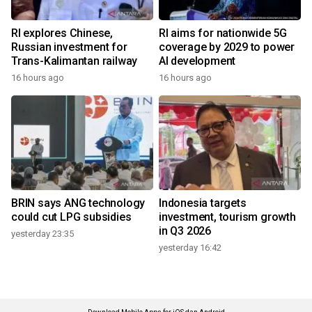
RI explores Chinese,
RI aims for nationwide 5G
Russian investment for
coverage by 2029 to power
Trans-Kalimantan railway
AI development
16 hours ago
16 hours ago
BRIN says ANG technology
Indonesia targets
could cut LPG subsidies
investment, tourism growth
in Q3 2026
yesterday 23:35
yesterday 16:42