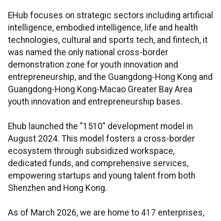
EHub focuses on strategic sectors including artificial
intelligence, embodied intelligence, life and health
technologies, cultural and sports tech, and fintech, it
was named the only national cross-border
demonstration zone for youth innovation and
entrepreneurship, and the Guangdong-Hong Kong and
Guangdong-Hong Kong-Macao Greater Bay Area
youth innovation and entrepreneurship bases.
Ehub launched the "1510" development model in
August 2024. This model fosters a cross-border
ecosystem through subsidized workspace,
dedicated funds, and comprehensive services,
empowering startups and young talent from both
Shenzhen and Hong Kong.
As of March 2026, we are home to 417 enterprises,