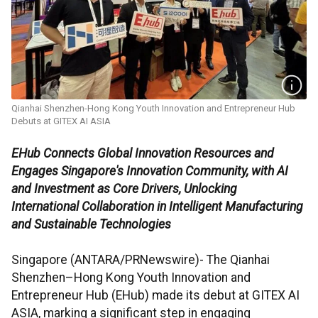
Qianhai Shenzhen-Hong Kong Youth Innovation and Entrepreneur Hub
Debuts at GITEX AI ASIA
EHub Connects Global Innovation Resources and
Engages Singapore's Innovation Community, with AI
and Investment as Core Drivers, Unlocking
International Collaboration in Intelligent Manufacturing
and Sustainable Technologies
Singapore (ANTARA/PRNewswire)- The Qianhai
Shenzhen–Hong Kong Youth Innovation and
Entrepreneur Hub (EHub) made its debut at GITEX AI
ASIA, marking a significant step in engaging