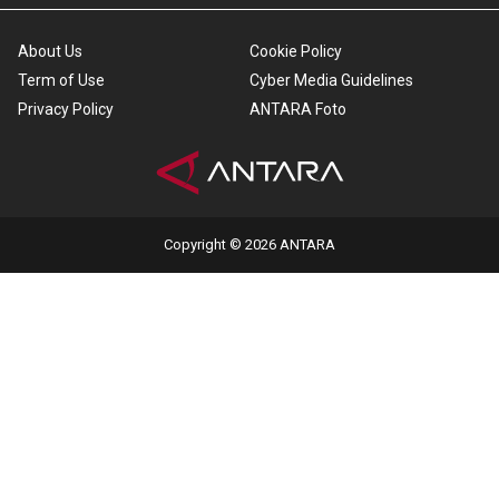
About Us
Cookie Policy
Term of Use
Cyber Media Guidelines
Privacy Policy
ANTARA Foto
Copyright © 2026 ANTARA