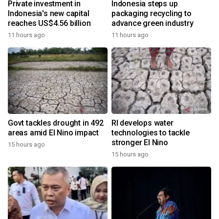
Private investment in
Indonesia steps up
Indonesia's new capital
packaging recycling to
reaches US$4.56 billion
advance green industry
11 hours ago
11 hours ago
Govt tackles drought in 492
RI develops water
areas amid El Nino impact
technologies to tackle
stronger El Nino
15 hours ago
15 hours ago