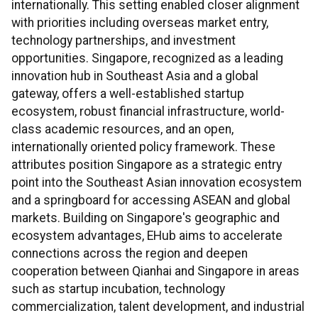
internationally. This setting enabled closer alignment
with priorities including overseas market entry,
technology partnerships, and investment
opportunities. Singapore, recognized as a leading
innovation hub in Southeast Asia and a global
gateway, offers a well-established startup
ecosystem, robust financial infrastructure, world-
class academic resources, and an open,
internationally oriented policy framework. These
attributes position Singapore as a strategic entry
point into the Southeast Asian innovation ecosystem
and a springboard for accessing ASEAN and global
markets. Building on Singapore's geographic and
ecosystem advantages, EHub aims to accelerate
connections across the region and deepen
cooperation between Qianhai and Singapore in areas
such as startup incubation, technology
commercialization, talent development, and industrial