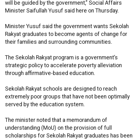
will be guided by the government,” Social Affairs
Minister Saifullah Yusuf said here on Thursday.
Minister Yusuf said the government wants Sekolah
Rakyat graduates to become agents of change for
their families and surrounding communities.
The Sekolah Rakyat program is a government’s
strategic policy to accelerate poverty alleviation
through affirmative-based education.
Sekolah Rakyat schools are designed to reach
extremely poor groups that have not been optimally
served by the education system.
The minister noted that a memorandum of
understanding (MoU) on the provision of full
scholarships for Sekolah Rakyat graduates has been