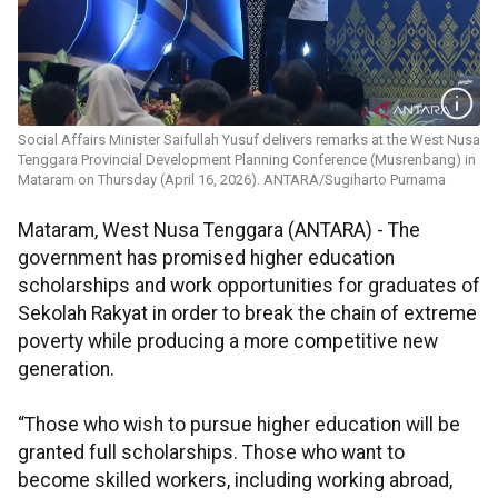
Social Affairs Minister Saifullah Yusuf delivers remarks at the West Nusa
Tenggara Provincial Development Planning Conference (Musrenbang) in
Mataram on Thursday (April 16, 2026). ANTARA/Sugiharto Purnama
Mataram, West Nusa Tenggara (ANTARA) - The
government has promised higher education
scholarships and work opportunities for graduates of
Sekolah Rakyat in order to break the chain of extreme
poverty while producing a more competitive new
generation.
“Those who wish to pursue higher education will be
granted full scholarships. Those who want to
become skilled workers, including working abroad,