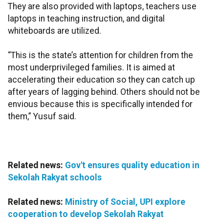
They are also provided with laptops, teachers use
laptops in teaching instruction, and digital
whiteboards are utilized.
“This is the state’s attention for children from the
most underprivileged families. It is aimed at
accelerating their education so they can catch up
after years of lagging behind. Others should not be
envious because this is specifically intended for
them,” Yusuf said.
Related news:
Gov't ensures quality education in
Sekolah Rakyat schools
Related news:
Ministry of Social, UPI explore
cooperation to develop Sekolah Rakyat