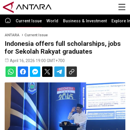
Current Issue
World
Business & Investment
Explore I
ANTARA
Current Issue
Indonesia offers full scholarships, jobs
for Sekolah Rakyat graduates
April 16, 2026 19:00 GMT+700