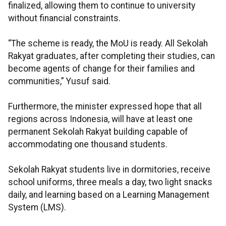
finalized, allowing them to continue to university
without financial constraints.
“The scheme is ready, the MoU is ready. All Sekolah
Rakyat graduates, after completing their studies, can
become agents of change for their families and
communities,” Yusuf said.
Furthermore, the minister expressed hope that all
regions across Indonesia, will have at least one
permanent Sekolah Rakyat building capable of
accommodating one thousand students.
Sekolah Rakyat students live in dormitories, receive
school uniforms, three meals a day, two light snacks
daily, and learning based on a Learning Management
System (LMS).