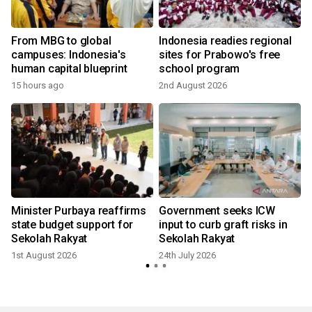
From MBG to global
Indonesia readies regional
campuses: Indonesia's
sites for Prabowo's free
human capital blueprint
school program
15 hours ago
2nd August 2026
2
Minister Purbaya reaffirms
Government seeks ICW
state budget support for
input to curb graft risks in
Sekolah Rakyat
Sekolah Rakyat
1st August 2026
24th July 2026