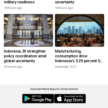
military readiness
uncertainty
18 hours ago
18 hours ago
Indonesia, BI strengthen
Manufacturing,
policy coordination amid
consumption drive
global uncertainty
Indonesia's 5.29 percent Q2
growth
20 hours ago
yesterday 15:31
Download Mobile Apps for iOS dan Android