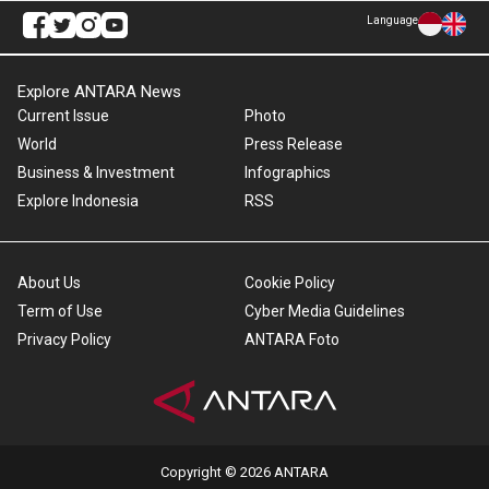
Language
Explore ANTARA News
Current Issue
Photo
World
Press Release
Business & Investment
Infographics
Explore Indonesia
RSS
About Us
Cookie Policy
Term of Use
Cyber Media Guidelines
Privacy Policy
ANTARA Foto
Copyright © 2026 ANTARA