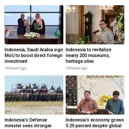
Indonesia, Saudi Arabia sign
Indonesia to revitalize
MoU to boost direct foreign
nearly 200 museums,
investment
heritage sites
10 hours ago
14 hours ago
Indonesia's Defense
Indonesia's economy grows
minister sees stronger
5.29 percent despite global