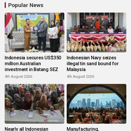
Popular News
Indonesia secures US$350
Indonesian Navy seizes
million Australian
illegal tin sand bound for
investment in Batang SEZ
Malaysia
4th August 2026
4th August 2026
Nearly all Indonesian
Manufacturing,