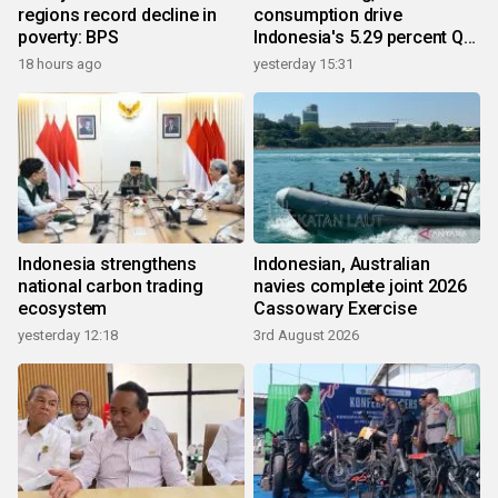
regions record decline in
consumption drive
poverty: BPS
Indonesia's 5.29 percent Q2
growth
18 hours ago
yesterday 15:31
Indonesia strengthens
Indonesian, Australian
national carbon trading
navies complete joint 2026
ecosystem
Cassowary Exercise
yesterday 12:18
3rd August 2026