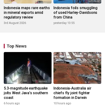
Indonesia maps rare earths
Indonesia foils smuggling
in mineral exports amid
of used Harley-Davidsons
regulatory review
from China
3rd August 2026
yesterday 13:55
Top News
5.3-magnitude earthquake
Indonesia-Australia air
jolts West Java's southern
chiefs fly joint fighter
coast
formation in Darwin
6 hours ago
10 hours ago