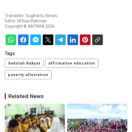
Translator: Sugiharto, Kenzu
Editor: M Razi Rahman
Copyright © ANTARA 2026
Tags:
Sekolah Rakyat
affirmative education
poverty alleviation
Related News