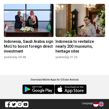
Indonesia, Saudi Arabia sign
Indonesia to revitalize
MoU to boost foreign direct
nearly 200 museums,
investment
heritage sites
yesterday 04:48
yesterday 01:26
Download Mobile Apps for iOS dan Android
Language