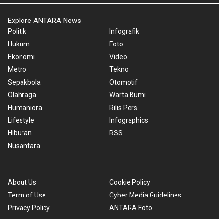
Explore ANTARA News
Politik
Infografik
Hukum
Foto
Ekonomi
Video
Metro
Tekno
Sepakbola
Otomotif
Olahraga
Warta Bumi
Humaniora
Rilis Pers
Lifestyle
Infographics
Hiburan
RSS
Nusantara
About Us
Cookie Policy
Term of Use
Cyber Media Guidelines
Privacy Policy
ANTARA Foto