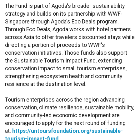
The Fund is part of Agoda's broader sustainability
strategy and builds on its partnership with WWF-
Singapore through Agoda's Eco Deals program.
Through Eco Deals, Agoda works with hotel partners
across Asia to offer travelers discounted stays while
directing a portion of proceeds to WWF's
conservation initiatives. Those funds also support
the Sustainable Tourism Impact Fund, extending
conservation impact to small tourism enterprises,
strengthening ecosystem health and community
resilience at the destination level.
Tourism enterprises across the region advancing
conservation, climate resilience, sustainable mobility,
and community-led economic development are
encouraged to apply for the next round of funding
at:
https://untoursfoundation.org/sustainable-
tourism-impact-fund
.