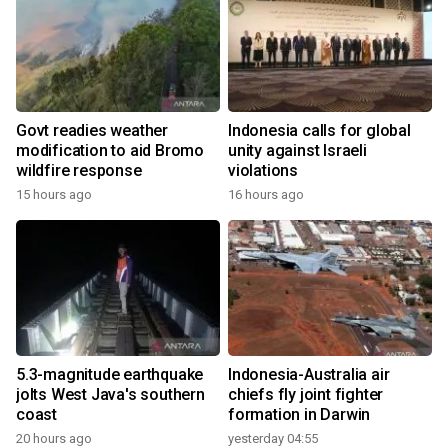
Govt readies weather
Indonesia calls for global
modification to aid Bromo
unity against Israeli
wildfire response
violations
15 hours ago
16 hours ago
5.3-magnitude earthquake
Indonesia-Australia air
jolts West Java's southern
chiefs fly joint fighter
coast
formation in Darwin
20 hours ago
yesterday 04:55