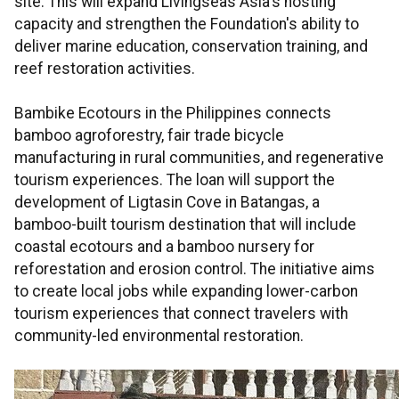
site. This will expand Livingseas Asia's hosting
capacity and strengthen the Foundation's ability to
deliver marine education, conservation training, and
reef restoration activities.
Bambike Ecotours in the Philippines connects
bamboo agroforestry, fair trade bicycle
manufacturing in rural communities, and regenerative
tourism experiences. The loan will support the
development of Ligtasin Cove in Batangas, a
bamboo-built tourism destination that will include
coastal ecotours and a bamboo nursery for
reforestation and erosion control. The initiative aims
to create local jobs while expanding lower-carbon
tourism experiences that connect travelers with
community-led environmental restoration.