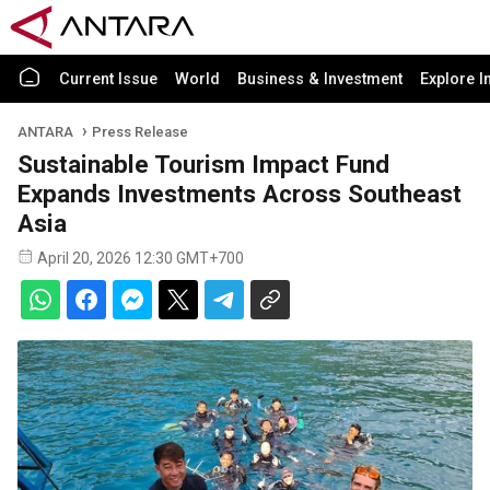
Current Issue
World
Business & Investment
Explore I
ANTARA
Press Release
Sustainable Tourism Impact Fund
Expands Investments Across Southeast
Asia
April 20, 2026 12:30 GMT+700