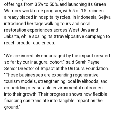
offerings from 35% to 50%, and launching its Green
Warriors workforce program, with 5 of 15 trainees
already placed in hospitality roles. In Indonesia, Sejiva
introduced heritage walking tours and coral
restoration experiences across West Java and
Jakarta, while scaling its #travelpositive campaign to
reach broader audiences.
"We are incredibly encouraged by the impact created
so far by our inaugural cohort," said Sarah Payne,
Senior Director of Impact at the UnTours Foundation.
"These businesses are expanding regenerative
tourism models, strengthening local livelihoods, and
embedding measurable environmental outcomes
into their growth. Their progress shows how flexible
financing can translate into tangible impact on the
ground."