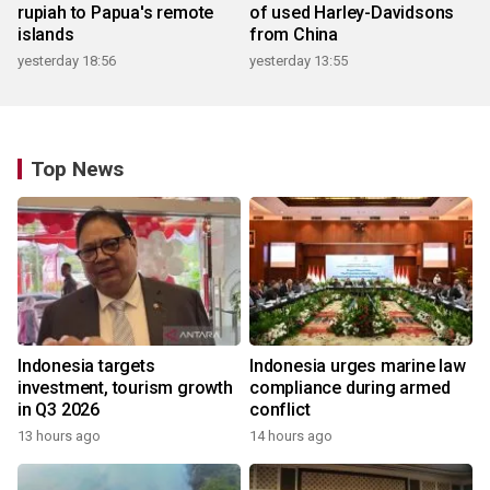
rupiah to Papua's remote
of used Harley-Davidsons
islands
from China
yesterday 18:56
yesterday 13:55
Top News
Indonesia targets
Indonesia urges marine law
investment, tourism growth
compliance during armed
in Q3 2026
conflict
13 hours ago
14 hours ago