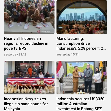
Nearly all Indonesian
Manufacturing,
regions record decline in
consumption drive
poverty: BPS
Indonesia's 5.29 percent Q2
growth
yesterday 21:12
yesterday 15:31
Indonesian Navy seizes
Indonesia secures US$350
illegal tin sand bound for
million Australian
Malaysia
investment in Batang SEZ