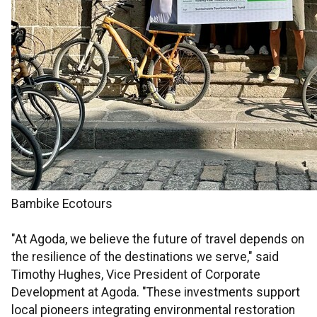
Bambike Ecotours
"At Agoda, we believe the future of travel depends on
the resilience of the destinations we serve," said
Timothy Hughes, Vice President of Corporate
Development at Agoda. "These investments support
local pioneers integrating environmental restoration