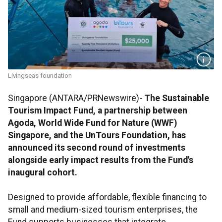
Livingseas foundation
Singapore (ANTARA/PRNewswire)-
The Sustainable
Tourism Impact Fund, a partnership between
Agoda,
World Wide
Fund for Nature (WWF)
Singapore, and the UnTours Foundation, has
announced its second round of investments
alongside early impact results from the Fund's
inaugural cohort.
Designed to provide affordable, flexible financing to
small and medium-sized tourism enterprises, the