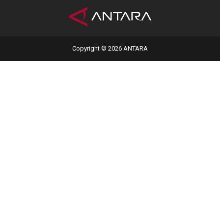
Copyright © 2026 ANTARA