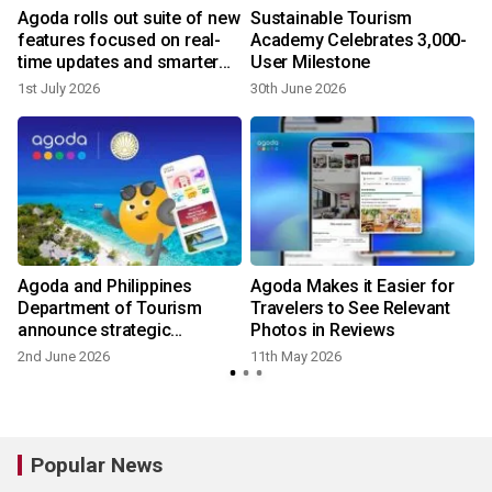
Agoda rolls out suite of new
Sustainable Tourism
features focused on real-
Academy Celebrates 3,000-
time updates and smarter
User Milestone
trip planning
1st July 2026
30th June 2026
2
Agoda and Philippines
Agoda Makes it Easier for
Department of Tourism
Travelers to See Relevant
announce strategic
Photos in Reviews
partnership to promote and
2nd June 2026
11th May 2026
1
elevate tourism
Popular News