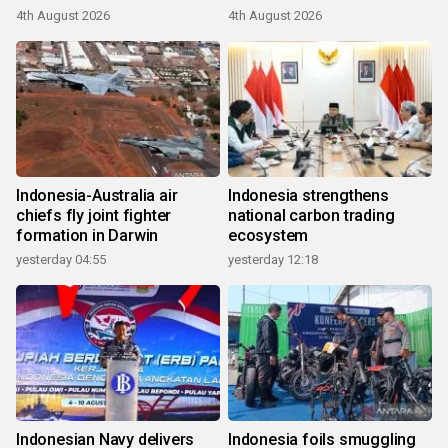
4th August 2026
4th August 2026
Indonesia-Australia air
Indonesia strengthens
chiefs fly joint fighter
national carbon trading
formation in Darwin
ecosystem
yesterday 04:55
yesterday 12:18
Indonesian Navy delivers
Indonesia foils smuggling