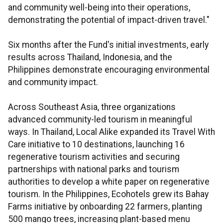
and community well-being into their operations,
demonstrating the potential of impact-driven travel."
Six months after the Fund's initial investments, early
results across Thailand, Indonesia, and the
Philippines demonstrate encouraging environmental
and community impact.
Across Southeast Asia, three organizations
advanced community-led tourism in meaningful
ways. In Thailand, Local Alike expanded its Travel With
Care initiative to 10 destinations, launching 16
regenerative tourism activities and securing
partnerships with national parks and tourism
authorities to develop a white paper on regenerative
tourism. In the Philippines, Ecohotels grew its Bahay
Farms initiative by onboarding 22 farmers, planting
500 mango trees, increasing plant-based menu