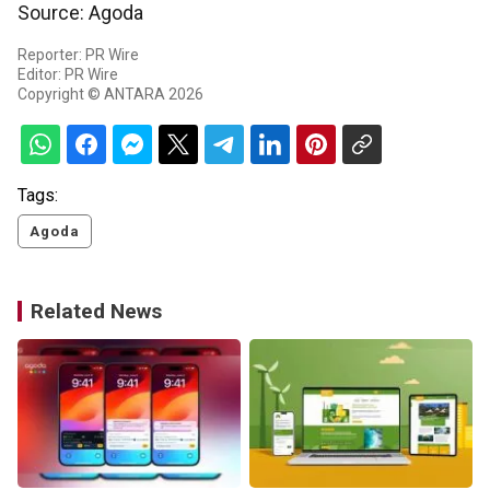
Source: Agoda
Reporter: PR Wire
Editor: PR Wire
Copyright © ANTARA 2026
Tags:
Agoda
Related News