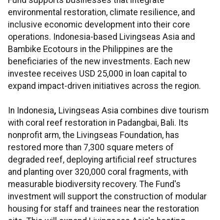
Fund supports businesses that integrate
environmental restoration, climate resilience, and
inclusive economic development into their core
operations. Indonesia-based Livingseas Asia and
Bambike Ecotours in the Philippines are the
beneficiaries of the new investments. Each new
investee receives USD 25,000 in loan capital to
expand impact-driven initiatives across the region.
In Indonesia
,
Livingseas Asia combines dive tourism
with coral reef restoration in Padangbai, Bali. Its
nonprofit arm, the Livingseas Foundation, has
restored more than 7,300 square meters of
degraded reef, deploying artificial reef structures
and planting over 320,000 coral fragments, with
measurable biodiversity recovery. The Fund's
investment will support the construction of modular
housing for staff and trainees near the restoration